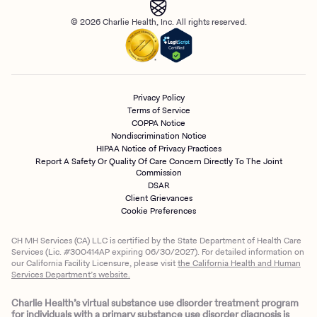
© 2026 Charlie Health, Inc. All rights reserved.
Privacy Policy
Terms of Service
COPPA Notice
Nondiscrimination Notice
HIPAA Notice of Privacy Practices
Report A Safety Or Quality Of Care Concern Directly To The Joint
Commission
DSAR
Client Grievances
Cookie Preferences
CH MH Services (CA) LLC is certified by the State Department of Health Care
Services (Lic. #300414AP expiring 06/30/2027). For detailed information on
our California Facility Licensure, please visit
the California Health and Human
Services Department’s website.
Charlie Health’s virtual substance use disorder treatment program
for individuals with a primary substance use disorder diagnosis is