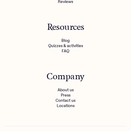
Reviews
Resources
Blog
Quizzes & activities
FAQ
Company
About us
Press
Contact us
Locations