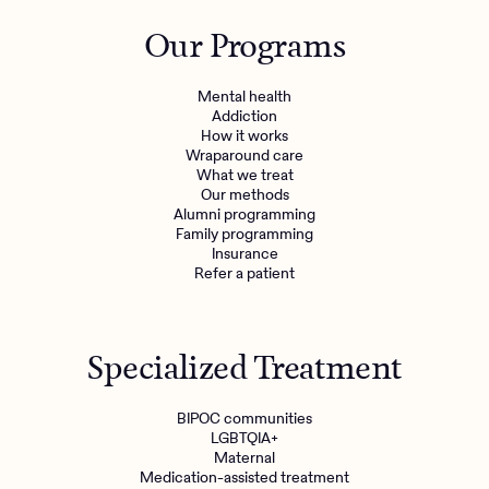
Outreach
Kids
Make a referral
Our Programs
Clinical
Mental health
Behavioral Health Operations
Learn more
Mental health
Engineering, Product, Data Science, and Design
Addiction
Referral portal
How it works
All careers
Wraparound care
What we treat
Our methods
News & Media
Alumni programming
Family programming
Press
Insurance
Refer a patient
Specialized Treatment
BIPOC communities
LGBTQIA+
Maternal
Medication-assisted treatment