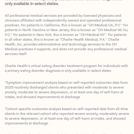
only available in select states.
All professional medical services are provided by licensed physicians and
clinicians affiliated with independently owned and operated professional
practices. For patients in California, this is known as “CH Medical CA, P.C.” For
patients in North Carolina or New Jersey, this is known as “CH Medical NC NJ,
P.C.” For patients in New York, this is known as “CH Medical NY”. For patients
in all other states, this is known as “Charlie Health Medical, P.A.” Charlie
Health, Inc. provides administrative and technology services to the CH
Medical practices it supports, and does not provide any professional medical
services itself.
Charlie Health’s virtual eating disorder treatment program for individuals with
a primary eating disorder diagnosis is only available in select states
*Symptom improvement analysis based on self-reported outcomes data from
2025 routinely discharged clients who presented with moderate to severe
anxiety, moderate to severe depression, or at least one day of self-harm at
intake, and showed improvements at discharge.
*Cohort-specific outcomes analysis based on self-reported data from all-time
clients in the relevant cohort who reported severe anxiety, moderately severe
to severe depression, or at least one day of self-harm at intake, and showed
improvements at discharge.