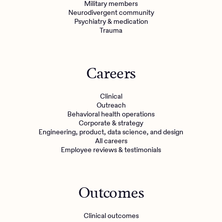
Military members
Neurodivergent community
Psychiatry & medication
Trauma
Careers
Clinical
Outreach
Behavioral health operations
Corporate & strategy
Engineering, product, data science, and design
All careers
Employee reviews & testimonials
Outcomes
Clinical outcomes