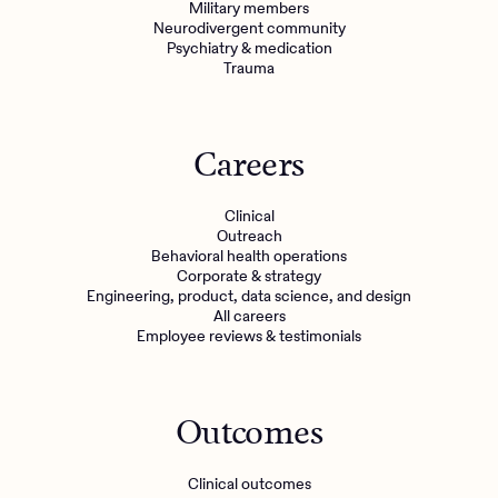
Military members
Neurodivergent community
Psychiatry & medication
Trauma
Careers
Clinical
Outreach
Behavioral health operations
Corporate & strategy
Engineering, product, data science, and design
All careers
Employee reviews & testimonials
Outcomes
Clinical outcomes