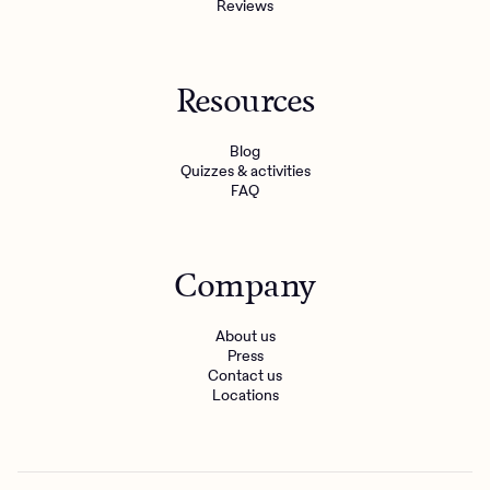
Reviews
Resources
Blog
Quizzes & activities
FAQ
Company
About us
Press
Contact us
Locations