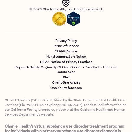
© 2026 Charlie Health, Inc. All rights reserved.
Privacy Policy
Terms of Service
COPPA Notice
Nondiscrimination Notice
HIPAA Notice of Privacy Practices
Report A Safety Or Quality Of Care Concern Directly To The Joint
Commission
DSAR
Client Grievances
Cookie Preferences
CH MH Services (CA) LLC is certified by the State Department of Health Care
Services (Lic. #300414AP expiring 06/30/2027). For detailed information on
our California Facility Licensure, please visit
the California Health and Human
Services Department’s website.
Charlie Health’s virtual substance use disorder treatment program
for individuals with a primary substance use disorder diagnosis is