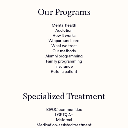
Outreach
Kids
Make a referral
Our Programs
Clinical
Mental health
Behavioral Health Operations
Learn more
Mental health
Engineering, Product, Data Science, and Design
Addiction
Referral portal
How it works
All careers
Wraparound care
What we treat
Our methods
News & Media
Alumni programming
Family programming
Press
Insurance
Refer a patient
Specialized Treatment
BIPOC communities
LGBTQIA+
Maternal
Medication-assisted treatment