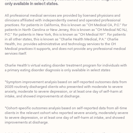
only available in select states.
All professional medical services are provided by licensed physicians and
clinicians affiliated with independently owned and operated professional
practices. For patients in California, this is known as “CH Medical CA, P.C.” For
patients in North Carolina or New Jersey, this is known as “CH Medical NC NJ,
P.C.” For patients in New York, this is known as “CH Medical NY”. For patients
in all other states, this is known as “Charlie Health Medical, P.A.” Charlie
Health, Inc. provides administrative and technology services to the CH
Medical practices it supports, and does not provide any professional medical
services itself.
Charlie Health’s virtual eating disorder treatment program for individuals with
a primary eating disorder diagnosis is only available in select states
*Symptom improvement analysis based on self-reported outcomes data from
2025 routinely discharged clients who presented with moderate to severe
anxiety, moderate to severe depression, or at least one day of self-harm at
intake, and showed improvements at discharge.
*Cohort-specific outcomes analysis based on self-reported data from all-time
clients in the relevant cohort who reported severe anxiety, moderately severe
to severe depression, or at least one day of self-harm at intake, and showed
improvements at discharge.