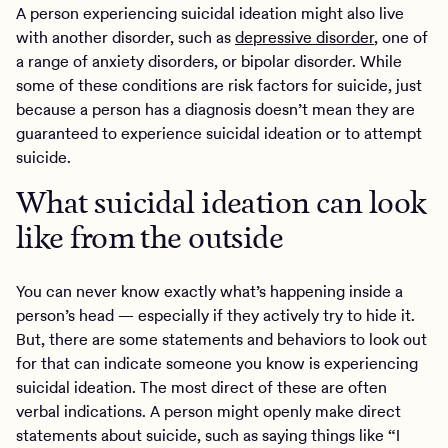
A person experiencing suicidal ideation might also live
with another disorder, such as
depressive disorder
, one of
a range of anxiety disorders, or bipolar disorder. While
some of these conditions are risk factors for suicide, just
because a person has a diagnosis doesn’t mean they are
guaranteed to experience suicidal ideation or to attempt
suicide.
What suicidal ideation can look
like from the outside
You can never know exactly what’s happening inside a
person’s head — especially if they actively try to hide it.
But, there are some statements and behaviors to look out
for that can indicate someone you know is experiencing
suicidal ideation. The most direct of these are often
verbal indications. A person might openly make direct
statements about suicide, such as saying things like “I