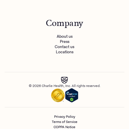
Company
About us
Press
Contact us
Locations
© 2026 Charlie Health, Inc. All rights reserved.
Privacy Policy
Terms of Service
COPPA Notice