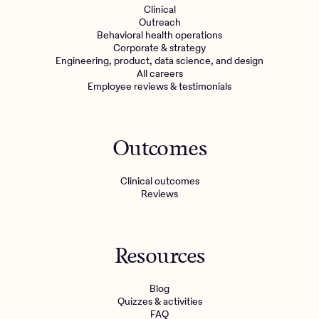
Clinical
Outreach
Behavioral health operations
Corporate & strategy
Engineering, product, data science, and design
All careers
Employee reviews & testimonials
Outcomes
Clinical outcomes
Reviews
Resources
Blog
Quizzes & activities
FAQ