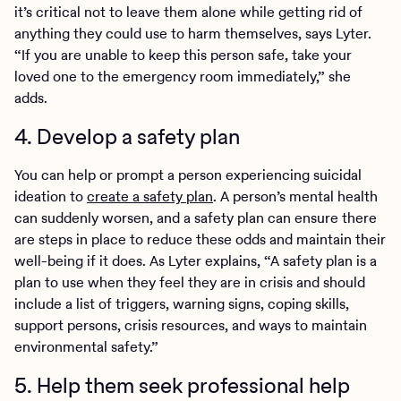
it’s critical not to leave them alone while getting rid of
anything they could use to harm themselves, says Lyter.
“If you are unable to keep this person safe, take your
loved one to the emergency room immediately,” she
adds.
4. Develop a safety plan
You can help or prompt a person experiencing suicidal
ideation to
create a safety plan
. A person’s mental health
can suddenly worsen, and a safety plan can ensure there
are steps in place to reduce these odds and maintain their
well-being if it does. As Lyter explains, “A safety plan is a
plan to use when they feel they are in crisis and should
include a list of triggers, warning signs, coping skills,
support persons, crisis resources, and ways to maintain
environmental safety.”
5. Help them seek professional help