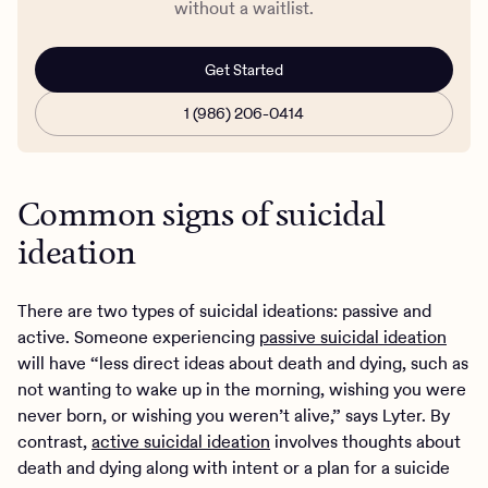
without a waitlist.
Get Started
1 (986) 206-0414
Common signs of suicidal
ideation
There are two types of suicidal ideations: passive and
active. Someone experiencing
passive suicidal ideation
will have “less direct ideas about death and dying, such as
not wanting to wake up in the morning, wishing you were
never born, or wishing you weren’t alive,” says Lyter. By
contrast,
active suicidal ideation
involves thoughts about
death and dying along with intent or a plan for a suicide