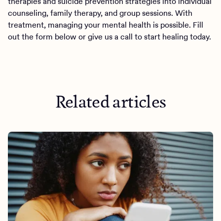
therapies and suicide prevention strategies into individual
counseling, family therapy, and group sessions. With
treatment, managing your mental health is possible. Fill
out the form below or give us a call to start healing today.
Related articles