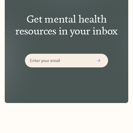
Get mental health
resources in your inbox