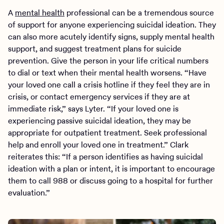
A
mental health
professional can be a tremendous source
of support for anyone experiencing suicidal ideation. They
can also more acutely identify signs, supply mental health
support, and suggest treatment plans for suicide
prevention. Give the person in your life critical numbers
to dial or text when their mental health worsens. “Have
your loved one call a crisis hotline if they feel they are in
crisis, or contact emergency services if they are at
immediate risk,” says Lyter. “If your loved one is
experiencing passive suicidal ideation, they may be
appropriate for outpatient treatment. Seek professional
help and enroll your loved one in treatment.” Clark
reiterates this: “If a person identifies as having suicidal
ideation with a plan or intent, it is important to encourage
them to call 988 or discuss going to a hospital for further
evaluation.”