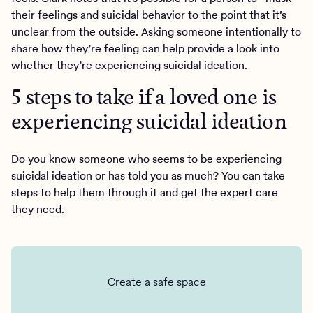
their feelings and suicidal behavior to the point that it’s
unclear from the outside. Asking someone intentionally to
share how they’re feeling can help provide a look into
whether they’re experiencing suicidal ideation.
5 steps to take if a loved one is
experiencing suicidal ideation
Do you know someone who seems to be experiencing
suicidal ideation or has told you as much? You can take
steps to help them through it and get the expert care
they need.
Create a safe space