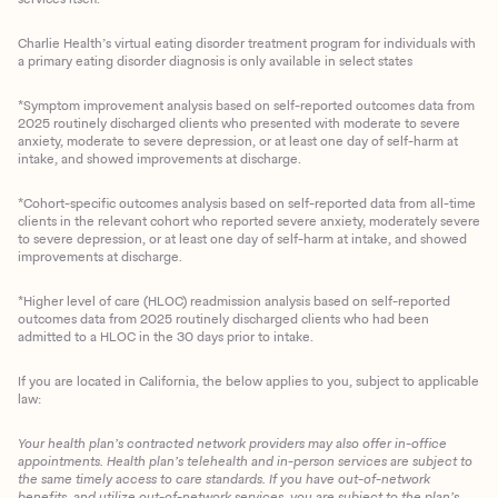
Charlie Health’s virtual eating disorder treatment program for individuals with
a primary eating disorder diagnosis is only available in select states
*Symptom improvement analysis based on self-reported outcomes data from
2025 routinely discharged clients who presented with moderate to severe
anxiety, moderate to severe depression, or at least one day of self-harm at
intake, and showed improvements at discharge.
*Cohort-specific outcomes analysis based on self-reported data from all-time
clients in the relevant cohort who reported severe anxiety, moderately severe
to severe depression, or at least one day of self-harm at intake, and showed
improvements at discharge.
*Higher level of care (HLOC) readmission analysis based on self-reported
outcomes data from 2025 routinely discharged clients who had been
admitted to a HLOC in the 30 days prior to intake.
If you are located in California, the below applies to you, subject to applicable
law:
Your health plan’s contracted network providers may also offer in-office
appointments. Health plan’s telehealth and in-person services are subject to
the same timely access to care standards. If you have out-of-network
benefits, and utilize out-of-network services, you are subject to the plan’s