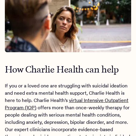
How Charlie Health can help
If you or a loved one are struggling with suicidal ideation
and need extra mental health support, Charlie Health is
here to help. Charlie Health’s
virtual Intensive Outpatient
Program (IOP)
offers more than once-weekly therapy for
people dealing with serious mental health conditions,
including anxiety, depression, bipolar disorder, and more.
Our expert clinicians incorporate evidence-based