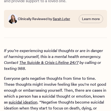
and provide support to a loved one.
Clinically Reviewed by
Sarah Lyter
Learn more
If you’re experiencing suicidal thoughts or are in danger
of harming yourself, this is a mental health emergency.
Contact
The Suicide & Crisis Lifeline 24/7
by calling or
texting 988.
Everyone gets negative thoughts from time to time.
These thoughts might involve feeling like you’re not good
enough or embarrassing yourself. Then, there are cases in
which a person has a suicidal thought or emotion, known
as
suicidal ideation
. “Negative thoughts become suicidal
ideation when they start to focus on death, dying, or