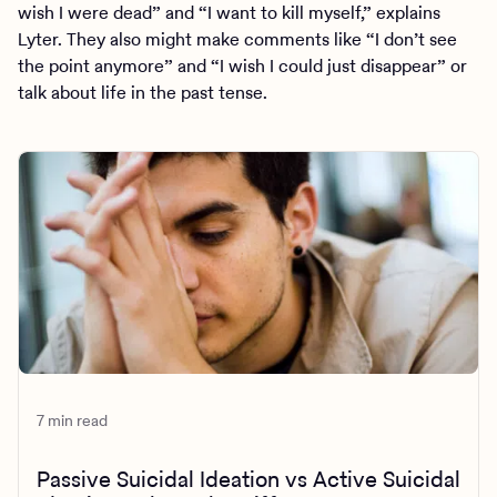
wish I were dead” and “I want to kill myself,” explains
Lyter. They also might make comments like “I don’t see
the point anymore” and “I wish I could just disappear” or
talk about life in the past tense.
7 min read
Passive Suicidal Ideation vs Active Suicidal