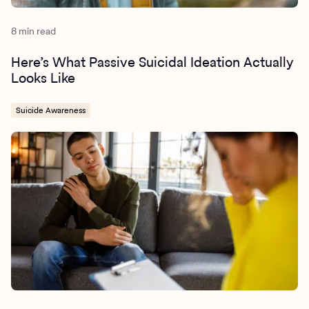
8 min read
Here’s What Passive Suicidal Ideation Actually
Looks Like
Suicide Awareness