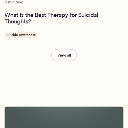
6 min read
What Is the Best Therapy for Suicidal
Thoughts?
Suicide Awareness
View all