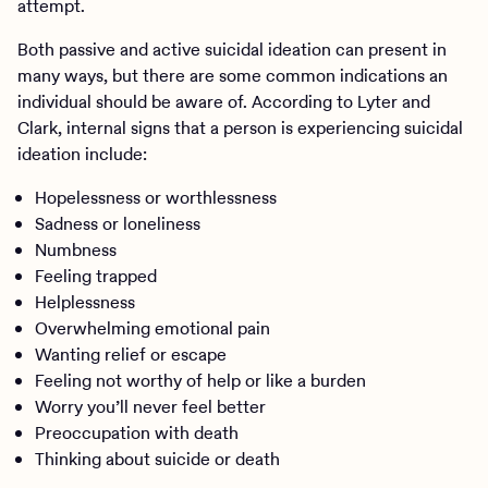
attempt.
Both passive and active suicidal ideation can present in
many ways, but there are some common indications an
individual should be aware of. According to Lyter and
Clark, internal signs that a person is experiencing suicidal
ideation include:
Hopelessness or worthlessness
Sadness or loneliness
Numbness
Feeling trapped
Helplessness
Overwhelming emotional pain
Wanting relief or escape
Feeling not worthy of help or like a burden
Worry you’ll never feel better
Preoccupation with death
Thinking about suicide or death