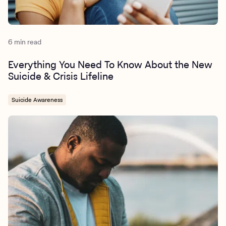
6 min read
Everything You Need To Know About the New
Suicide & Crisis Lifeline
Suicide Awareness