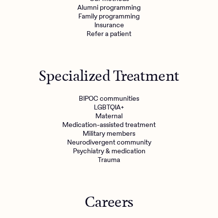
Alumni programming
Family programming
Insurance
Refer a patient
Specialized Treatment
BIPOC communities
LGBTQIA+
Maternal
Medication-assisted treatment
Military members
Neurodivergent community
Psychiatry & medication
Trauma
Careers