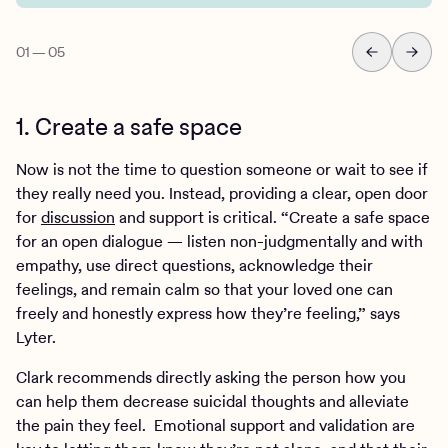
01
—
05
1. Create a safe space
Now is not the time to question someone or wait to see if
they really need you. Instead, providing a clear, open door
for
discussion
and support is critical. “Create a safe space
for an open dialogue — listen non-judgmentally and with
empathy, use direct questions, acknowledge their
feelings, and remain calm so that your loved one can
freely and honestly express how they’re feeling,” says
Lyter.
Clark recommends directly asking the person how you
can help them decrease suicidal thoughts and alleviate
the pain they feel. Emotional support and validation are