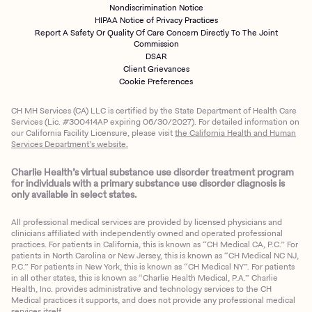
Nondiscrimination Notice
HIPAA Notice of Privacy Practices
Report A Safety Or Quality Of Care Concern Directly To The Joint
Commission
DSAR
Client Grievances
Cookie Preferences
CH MH Services (CA) LLC is certified by the State Department of Health Care
Services (Lic. #300414AP expiring 06/30/2027). For detailed information on
our California Facility Licensure, please visit
the California Health and Human
Services Department’s website.
Charlie Health’s virtual substance use disorder treatment program
for individuals with a primary substance use disorder diagnosis is
only available in select states.
All professional medical services are provided by licensed physicians and
clinicians affiliated with independently owned and operated professional
practices. For patients in California, this is known as “CH Medical CA, P.C.” For
patients in North Carolina or New Jersey, this is known as “CH Medical NC NJ,
P.C.” For patients in New York, this is known as “CH Medical NY”. For patients
in all other states, this is known as “Charlie Health Medical, P.A.” Charlie
Health, Inc. provides administrative and technology services to the CH
Medical practices it supports, and does not provide any professional medical
services itself.