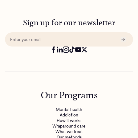
Sign up for our newsletter
Our Programs
Mental health
Addiction
How it works
Wraparound care
What we treat
Our methods