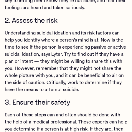
key to letting them know they’re not alone, and that their
feelings are heard and taken seriously.
2. Assess the risk
Understanding suicidal ideation and its risk factors can
help you identify where a person’s mind is at. Now is the
time to see if the person is experiencing passive or active
suicidal ideation, says Lyter. Try to find out if they have a
plan or intent — they might be willing to share this with
you. However, remember that they might not share the
whole picture with you, and it can be beneficial to air on
the side of caution. Critically, work to determine if they
have the means to attempt suicide.
3. Ensure their safety
Each of these steps can and often should be done with
the help of a medical professional. These experts can help
you determine if a person is at high risk. If they are, then