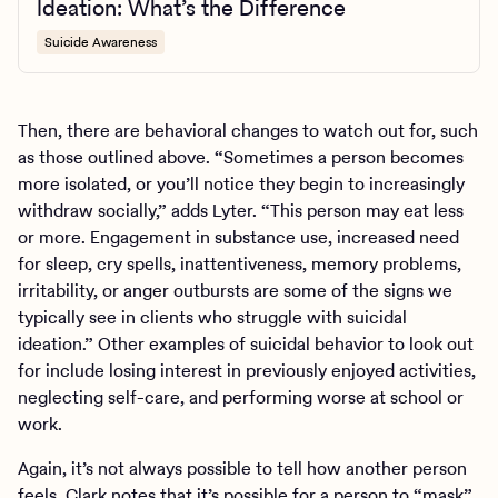
Ideation: What’s the Difference
Suicide Awareness
Then, there are behavioral changes to watch out for, such
as those outlined above. “Sometimes a person becomes
more isolated, or you’ll notice they begin to increasingly
withdraw socially,” adds Lyter. “This person may eat less
or more. Engagement in substance use, increased need
for sleep, cry spells, inattentiveness, memory problems,
irritability, or anger outbursts are some of the signs we
typically see in clients who struggle with suicidal
ideation.” Other examples of suicidal behavior to look out
for include losing interest in previously enjoyed activities,
neglecting self-care, and performing worse at school or
work.
Again, it’s not always possible to tell how another person
feels. Clark notes that it’s possible for a person to “mask”