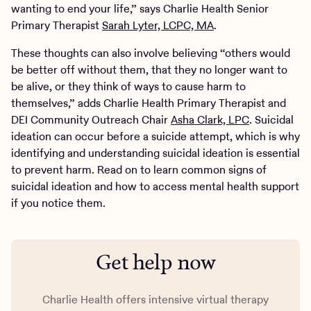
wanting to end your life,” says Charlie Health Senior
Primary Therapist
Sarah Lyter, LCPC, MA
.
These thoughts can also involve believing “others would
be better off without them, that they no longer want to
be alive, or they think of ways to cause harm to
themselves,” adds Charlie Health Primary Therapist and
DEI Community Outreach Chair
Asha Clark, LPC
. Suicidal
ideation can occur before a suicide attempt, which is why
identifying and understanding suicidal ideation is essential
to prevent harm. Read on to learn common signs of
suicidal ideation and how to access mental health support
if you notice them.
Get help now
Charlie Health offers intensive virtual therapy