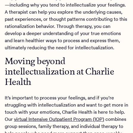
—including why you tend to intellectualize your feelings.
A therapist can help you explore the underlying causes,
past experiences, or thought patterns contributing to this
rationalization behavior. Through therapy, you can
develop a deeper understanding of your true emotions
and learn healthier ways to process and express them,
ultimately reducing the need for intellectualization.
Moving beyond
intellectualization at Charlie
Health
It’s important to process your feelings, and if you’re
struggling with intellectualization and want to get more in
touch with your emotions, Charlie Health is here to help.
Our
virtual Intensive Outpatient Program (IOP)
combines
group sessions, family therapy, and individual therapy to