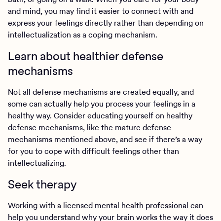
and mind, you may find it easier to connect with and
express your feelings directly rather than depending on
intellectualization as a coping mechanism.
Learn about healthier defense
mechanisms
Not all defense mechanisms are created equally, and
some can actually help you process your feelings in a
healthy way. Consider educating yourself on healthy
defense mechanisms, like the mature defense
mechanisms mentioned above, and see if there’s a way
for you to cope with difficult feelings other than
intellectualizing.
Seek therapy
Working with a licensed mental health professional can
help you understand why your brain works the way it does