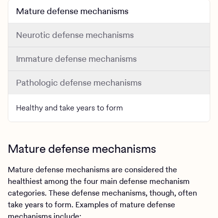
Mature defense mechanisms
Neurotic defense mechanisms
Immature defense mechanisms
Pathologic defense mechanisms
Healthy and take years to form
Mature defense mechanisms
Mature defense mechanisms are considered the
healthiest among the four main defense mechanism
categories. These defense mechanisms, though, often
take years to form. Examples of mature defense
mechanisms include: