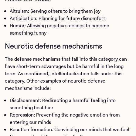
Altruism: Serving others to bring them joy
Anticipation: Planning for future discomfort
Humor: Allowing negative feelings to become
something funny
Neurotic defense mechanisms
The defense mechanisms that fall into this category can
have short-term advantages but be harmful in the long
term. As mentioned, intellectualization falls under this
category. Other examples of neurotic defense
mechanisms include:
Displacement: Redirecting a harmful feeling into
something healthier
Repression: Preventing the negative emotion from
entering our minds
Reaction formation: Convincing our minds that we feel