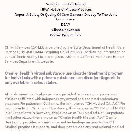
Nondiscrimination Notice
HIPAA Notice of Privacy Practices
Report A Safety Or Quality Of Care Concern Directly To The Joint
Commission
DSAR
Client Grievances
Cookie Preferences
CH MH Services (CA) LLC is certified by the State Department of Health Care
Services (Lic. #300414AP expiring 06/30/2027). For detailed information on
our California Facility Licensure, please visit
the California Health and Human
Services Department’s website.
Charlie Health’s virtual substance use disorder treatment program
for individuals with a primary substance use disorder diagnosis is
only available in select states.
All professional medical services are provided by licensed physicians and
clinicians affiliated with independently owned and operated professional
practices. For patients in California, this is known as “CH Medical CA, P.C.” For
patients in North Carolina or New Jersey, this is known as “CH Medical NC NJ,
P.C.” For patients in New York, this is known as “CH Medical NY”. For patients
in all other states, this is known as “Charlie Health Medical, P.A.” Charlie
Health, Inc. provides administrative and technology services to the CH
Medical practices it supports, and does not provide any professional medical