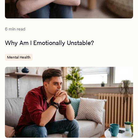
6 min read
Why Am I Emotionally Unstable?
Mental Health