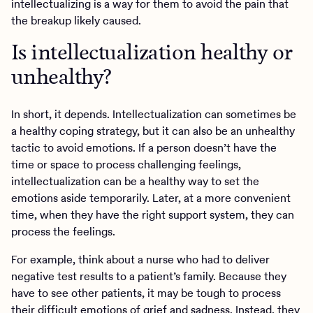
intellectualizing is a way for them to avoid the pain that
the breakup likely caused.
Is intellectualization healthy or
unhealthy?
In short, it depends. Intellectualization can sometimes be
a healthy coping strategy, but it can also be an unhealthy
tactic to avoid emotions. If a person doesn’t have the
time or space to process challenging feelings,
intellectualization can be a healthy way to set the
emotions aside temporarily. Later, at a more convenient
time, when they have the right support system, they can
process the feelings.
For example, think about a nurse who had to deliver
negative test results to a patient’s family. Because they
have to see other patients, it may be tough to process
their difficult emotions of grief and sadness. Instead, they