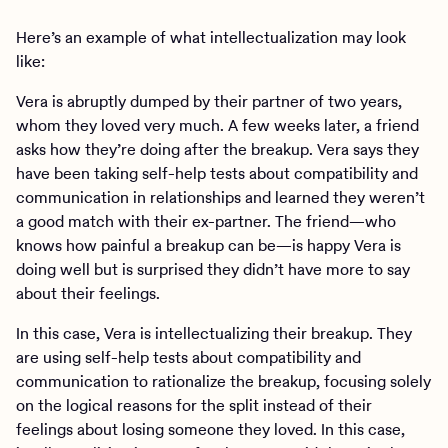
Here’s an example of what intellectualization may look
like:
Vera is abruptly dumped by their partner of two years,
whom they loved very much. A few weeks later, a friend
asks how they’re doing after the breakup. Vera says they
have been taking self-help tests about compatibility and
communication in relationships and learned they weren’t
a good match with their ex-partner. The friend—who
knows how painful a breakup can be—is happy Vera is
doing well but is surprised they didn’t have more to say
about their feelings.
In this case, Vera is intellectualizing their breakup. They
are using self-help tests about compatibility and
communication to rationalize the breakup, focusing solely
on the logical reasons for the split instead of their
feelings about losing someone they loved. In this case,