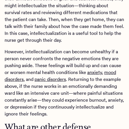
might intellectualize the situation—thinking about
survival rates and reviewing different medications that
the patient can take. Then, when they get home, they can
talk with their family about how the case made them feel.
In this case, intellectualization is a useful tool to help the
nurse get through their day.
However, intellectualization can become unhealthy if a
person never confronts the negative emotions they are
pushing aside. These feelings will build up and can cause
or worsen mental health conditions like
anxiety
,
mood
disorders
, and
panic disorders
. Returning to the example
above, if the nurse works in an emotionally demanding
ward like an intensive care unit—where painful situations
constantly arise—they could experience burnout, anxiety,
or depression if they continuously intellectualize and
ignore their feelings.
What are other defense