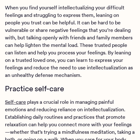
When you find yourself intellectualizing your difficult
feelings and struggling to express them, leaning on
people you trust can be helpful. It can be hard to be
vulnerable or share negative feelings that you’re dealing
with, but talking openly with friends and family members
can help lighten the mental load. These trusted people
can listen and help you process your feelings. By leaning
on a trusted loved one, you can learn to express your
feelings and reduce the need to use intellectualization as
an unhealthy defense mechanism.
Practice self-care
Self-care
plays a crucial role in managing painful
emotions and reducing reliance on intellectualization.
Establishing daily routines and practices that promote
relaxation can help you connect more with your feelings
—whether that’s trying a mindfulness meditation, taking a
bath, or going on a walk. When you care for your body