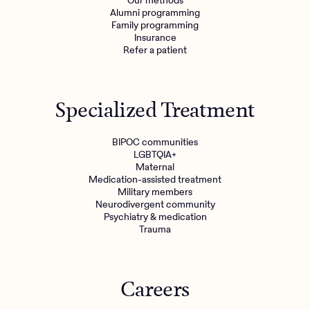
Our methods
Alumni programming
Family programming
Insurance
Refer a patient
Specialized Treatment
BIPOC communities
LGBTQIA+
Maternal
Medication-assisted treatment
Military members
Neurodivergent community
Psychiatry & medication
Trauma
Careers