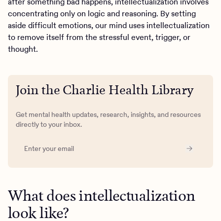
after something bad happens, intellectualization involves
concentrating only on logic and reasoning. By setting
aside difficult emotions, our mind uses intellectualization
to remove itself from the stressful event, trigger, or
thought.
Join the Charlie Health Library
Get mental health updates, research, insights, and resources
directly to your inbox.
What does intellectualization
look like?