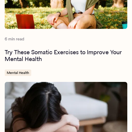
6 min read
Try These Somatic Exercises to Improve Your
Mental Health
Mental Health