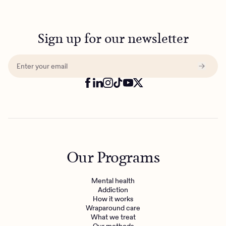
Sign up for our newsletter
Our Programs
Mental health
Addiction
How it works
Wraparound care
What we treat