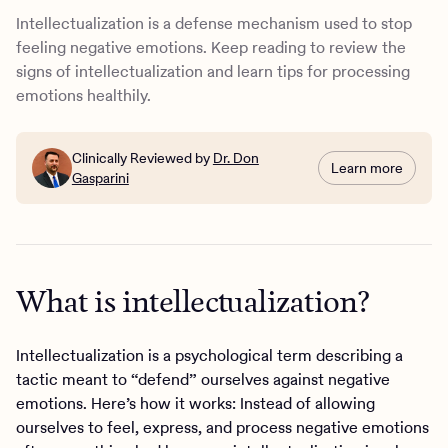
What are other defense mechanisms?
Intellectualization is a defense mechanism used to stop
How to stop intellectualizing your emotions
feeling negative emotions. Keep reading to review the
Moving beyond intellectualization at Charlie Health
signs of intellectualization and learn tips for processing
emotions healthily.
Clinically Reviewed by
Dr. Don
Learn more
Gasparini
What is intellectualization?
Intellectualization is a psychological term describing a
tactic meant to “defend” ourselves against negative
emotions. Here’s how it works: Instead of allowing
ourselves to feel, express, and process negative emotions