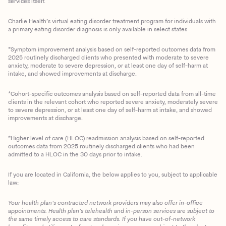
services itself.
Charlie Health’s virtual eating disorder treatment program for individuals with
a primary eating disorder diagnosis is only available in select states
*Symptom improvement analysis based on self-reported outcomes data from
2025 routinely discharged clients who presented with moderate to severe
anxiety, moderate to severe depression, or at least one day of self-harm at
intake, and showed improvements at discharge.
*Cohort-specific outcomes analysis based on self-reported data from all-time
clients in the relevant cohort who reported severe anxiety, moderately severe
to severe depression, or at least one day of self-harm at intake, and showed
improvements at discharge.
*Higher level of care (HLOC) readmission analysis based on self-reported
outcomes data from 2025 routinely discharged clients who had been
admitted to a HLOC in the 30 days prior to intake.
If you are located in California, the below applies to you, subject to applicable
law:
Your health plan’s contracted network providers may also offer in-office
appointments. Health plan’s telehealth and in-person services are subject to
the same timely access to care standards. If you have out-of-network