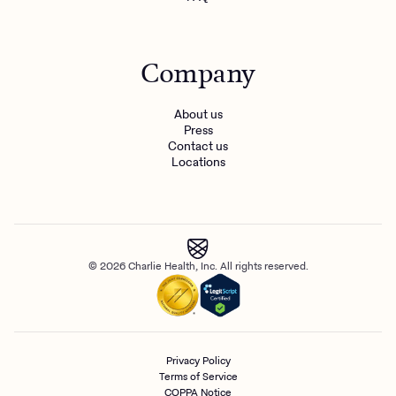
Company
About us
Press
Contact us
Locations
© 2026 Charlie Health, Inc. All rights reserved.
Privacy Policy
Terms of Service
COPPA Notice