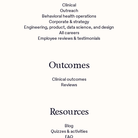
Clinical
Outreach
Behavioral health operations
Corporate & strategy
Engineering, product, data science, and design
All careers
Employee reviews & testimonials
Outcomes
Clinical outcomes
Reviews
Resources
Blog
Quizzes & activities
FAQ