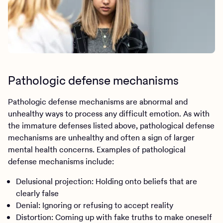
Pathologic defense mechanisms
Pathologic defense mechanisms are abnormal and
unhealthy ways to process any difficult emotion. As with
the immature defenses listed above, pathological defense
mechanisms are unhealthy and often a sign of larger
mental health concerns. Examples of pathological
defense mechanisms include:
Delusional projection: Holding onto beliefs that are
clearly false
Denial: Ignoring or refusing to accept reality
Distortion: Coming up with fake truths to make oneself