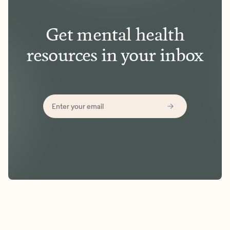
Get mental health
resources in your inbox