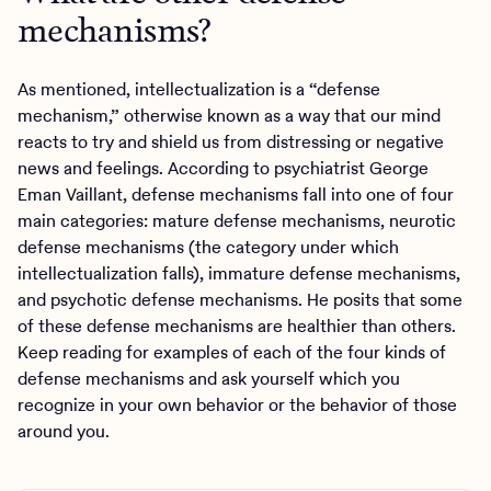
mechanisms?
As mentioned, intellectualization is a “defense
mechanism,” otherwise known as a way that our mind
reacts to try and shield us from distressing or negative
news and feelings. According to psychiatrist George
Eman Vaillant, defense mechanisms fall into one of four
main categories: mature defense mechanisms, neurotic
defense mechanisms (the category under which
intellectualization falls), immature defense mechanisms,
and psychotic defense mechanisms. He posits that some
of these defense mechanisms are healthier than others.
Keep reading for examples of each of the four kinds of
defense mechanisms and ask yourself which you
recognize in your own behavior or the behavior of those
around you.