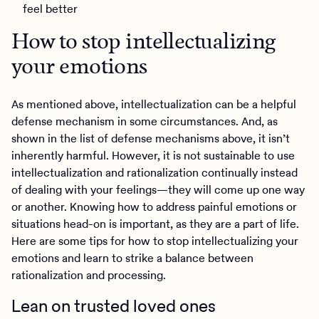
feel better
How to stop intellectualizing
your emotions
As mentioned above, intellectualization can be a helpful
defense mechanism in some circumstances. And, as
shown in the list of defense mechanisms above, it isn’t
inherently harmful. However, it is not sustainable to use
intellectualization and rationalization continually instead
of dealing with your feelings—they will come up one way
or another. Knowing how to address painful emotions or
situations head-on is important, as they are a part of life.
Here are some tips for how to stop intellectualizing your
emotions and learn to strike a balance between
rationalization and processing.
Lean on trusted loved ones