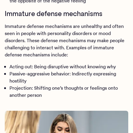
the opposite of the negative feeling
Immature defense mechanisms
Immature defense mechanisms are unhealthy and often
seen in people with personality disorders or mood
disorders. These defense mechanisms may make people
challenging to interact with. Examples of immature
defense mechanisms include:
Acting out: Being disruptive without knowing why
Passive-aggressive behavior: Indirectly expressing
hostility
Projection: Shifting one’s thoughts or feelings onto
another person