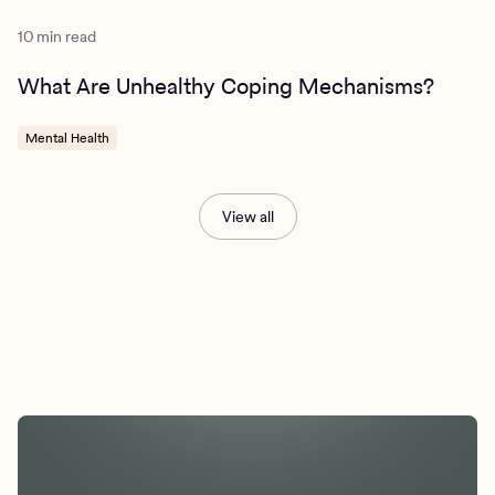
10 min read
What Are Unhealthy Coping Mechanisms?
Mental Health
View all