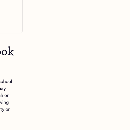
ook
school
may
gh on
iving
ty or