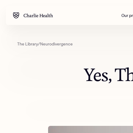
Our p
The Library
/
Neurodivergence
Mental health
Corpora
M
Addiction
Outreac
Yes, T
Clinical
Behavior
Engineer
All care