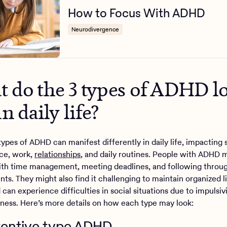
How to Focus With ADHD
Neurodivergence
 do the 3 types of ADHD l
in daily life?
types of ADHD can manifest differently in daily life, impacting 
ce, work,
relationships
, and daily routines. People with ADHD 
ith time management, meeting deadlines, and following throu
s. They might also find it challenging to maintain organized l
can experience difficulties in social situations due to impulsivi
eness. Here’s more details on how each type may look:
ttentive type ADHD