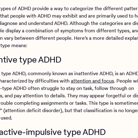
types of ADHD provide a way to categorize the different patter
hat people with ADHD may exhibit and are primarily used to h
 diagnose and understand ADHD. Although the categories are dis
e display a combination of symptoms from different types, an
an vary between different people. Here’s a more detailed expla
 type means:
entive type ADHD
e type ADHD, commonly known as inattentive ADHD, is an ADH
haracterized by difficulties with
attention and focus
. People w
e-type ADHD often struggle to stay on task, follow through on
s, and pay attention to details. They may appear forgetful or d
rouble completing assignments or tasks. This type is sometime
 (attention deficit disorder), but that classification is no longe
 used.
active-impulsive type ADHD