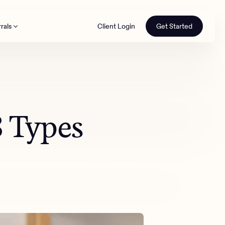
rals
Client Login
Get Started
th
3 Types