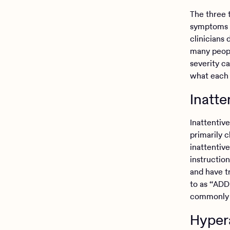
The three 
symptoms t
clinicians
many peopl
severity c
what each
Inatt
Inattentiv
primarily c
inattentiv
instruction
and have t
to as “ADD”
commonly
Hyper