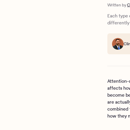
How do the
Written by
C
How are th
What’s the
Each type 
ADHD suppo
differently
Cli
Attention-
affects ho
become bet
are actual
combined t
how they m