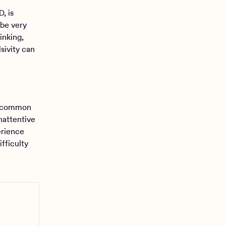
, is
 be very
hinking,
sivity can
t common
nattentive
erience
fficulty