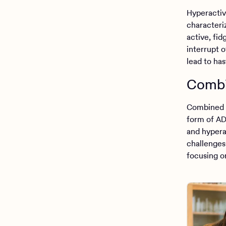
Hyperactiv
characteri
active, fid
interrupt o
lead to has
Combi
Combined 
form of AD
and hypera
challenges 
focusing on