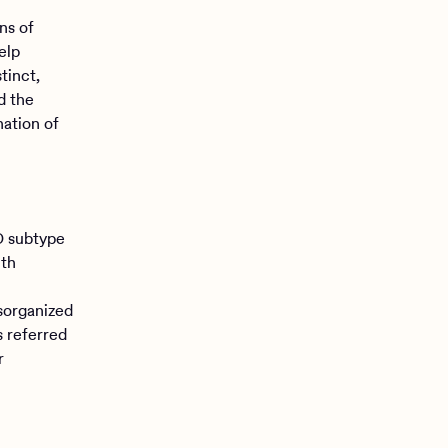
ns of
elp
tinct,
d the
nation of
D subtype
ith
isorganized
s referred
r