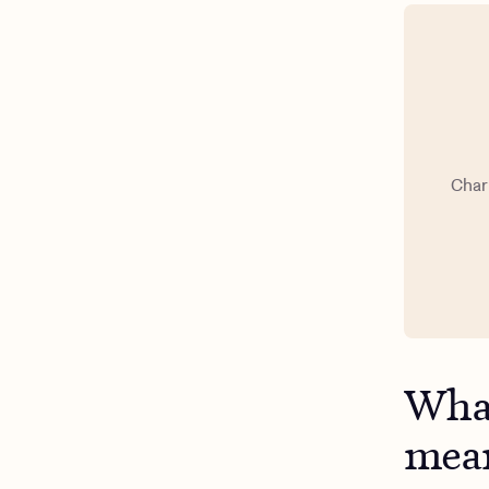
Char
What
mea