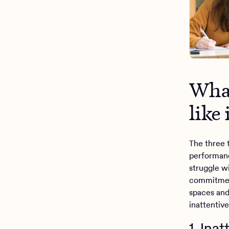
What
like 
The three 
performan
struggle w
commitment
spaces and 
inattentiv
1. Ina