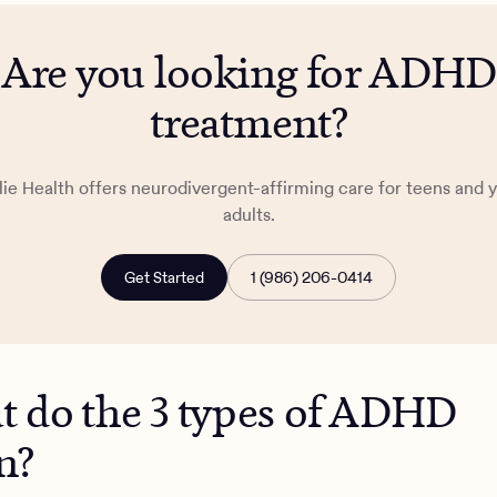
Are you looking for ADHD
treatment?
lie Health offers neurodivergent-affirming care for teens and 
adults.
Get Started
1 (986) 206-0414
 do the 3 types of ADHD
n?