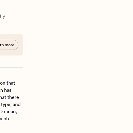
tly
rn more
ion that
on has
hat there
 type, and
HD mean,
 each.