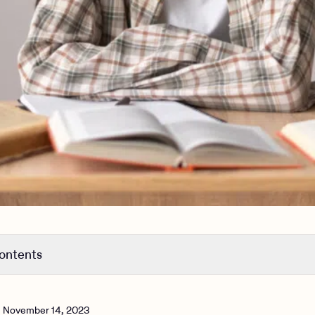
contents
he 3 types of ADHD mean?
 3 types of ADHD look like in daily life?
n
November 14, 2023