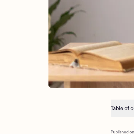
Table of 
What do t
What do the
Published o