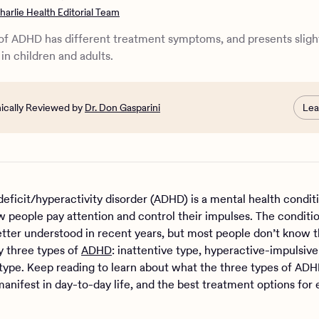
 3 types of ADHD differ in child ADHD and adult ADHD?
harlie Health Editorial Team
e 3 types of ADHD diagnosed?
 best treatment for the 3 types of ADHD?
of ADHD has different treatment symptoms, and presents sligh
rt at Charlie Health
 in children and adults.
nically Reviewed by
Dr. Don Gasparini
Lea
deficit/hyperactivity disorder (ADHD) is a mental health condit
w people pay attention and control their impulses. The conditi
ter understood in recent years, but most people don’t know t
ly three types of
ADHD
: inattentive type, hyperactive-impulsive
ype. Keep reading to learn about what the three types of AD
anifest in day-to-day life, and the best treatment options for