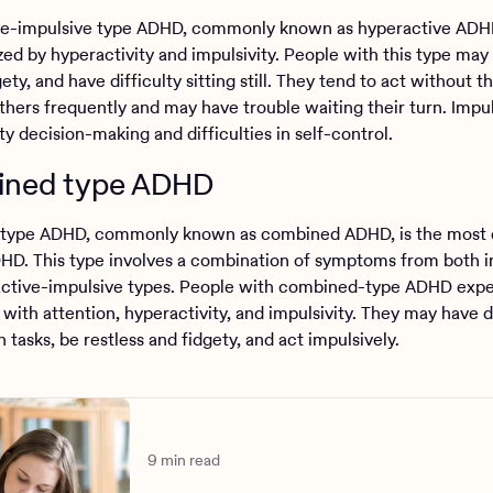
e-impulsive type ADHD, commonly known as hyperactive ADHD
zed by hyperactivity and impulsivity. People with this type may
gety, and have difficulty sitting still. They tend to act without t
thers frequently and may have trouble waiting their turn. Impul
ty decision-making and difficulties in self-control.
ned type ADHD
type ADHD, commonly known as combined ADHD, is the mos
HD. This type involves a combination of symptoms from both i
ctive-impulsive types. People with combined-type ADHD exp
with attention, hyperactivity, and impulsivity. They may have di
 tasks, be restless and fidgety, and act impulsively.
9 min read