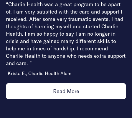
“Charlie Health was a great program to be apart
of. I am very satisfied with the care and support I
received. After some very traumatic events, I had
thoughts of harming myself and started Charlie
Health. I am so happy to say I am no longer in
crisis and have gained many different skills to
help me in times of hardship. I recommend
Charlie Health to anyone who needs extra support
and care. ”
-Krista E., Charlie Health Alum
Read More