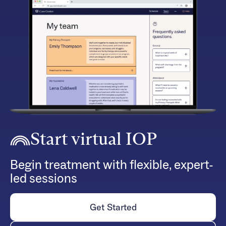
Start virtual IOP
Begin treatment with flexible, expert-
led sessions
Get Started