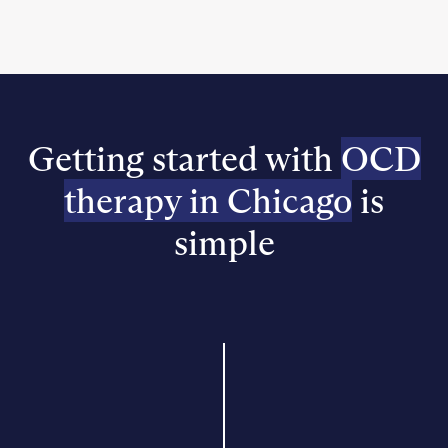
Getting started with
OCD
therapy in Chicago
is
simple