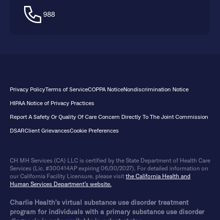
988
Privacy Policy
Terms of Service
COPPA Notice
Nondiscrimination Notice
HIPAA Notice of Privacy Practices
Report A Safety Or Quality Of Care Concern Directly To The Joint Commission
DSAR
Client Grievances
Cookie Preferences
CH MH Services (CA) LLC is certified by the State Department of Health Care
Services (Lic. #300414AP expiring 06/30/2027). For detailed information on
our California Facility Licensure, please visit
the California Health and
Human Services Department’s website.
Charlie Health’s virtual substance use disorder treatment
program for individuals with a primary substance use disorder