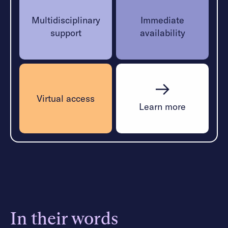
Multidisciplinary
Immediate
support
availability
Virtual access
Learn more
In their words