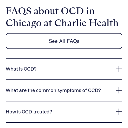
FAQS about OCD in
Chicago at Charlie Health
See All FAQs
What is OCD?
OCD is a mental health condition that involves
intrusive thoughts and compulsive behaviors, often
What are the common symptoms of OCD?
leading to distress and disruptions in daily life.
OCD symptoms include obsessive fears, intrusive
thoughts, and compulsive behaviors such as
How is OCD treated?
excessive cleaning, checking, or repeating actions.
Mental rituals, such as counting or reviewing
OCD treatment often includes cognitive behavioral