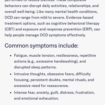
behaviors can disrupt daily activities, relationships, and
overall well-being. Like many mental health conditions,
OCD can range from mild to severe. Evidence-based
treatment options, such as cognitive behavioral therapy
(CBT) and exposure and response prevention (ERP), can
help people manage OCD symptoms effectively.
Common symptoms include:
Fatigue, muscle tension, restlessness, repetitive
actions (e.g., excessive handwashing), and
disrupted sleep patterns.
Intrusive thoughts, obsessive fears, difficulty
focusing, persistent doubts, mental rituals, and
excessive need for reassurance.
Intense fear, anxiety, guilt, distress, frustration,
and emotional exhaustion.