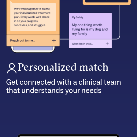
Personalized match
Get connected with a clinical team
that understands your needs