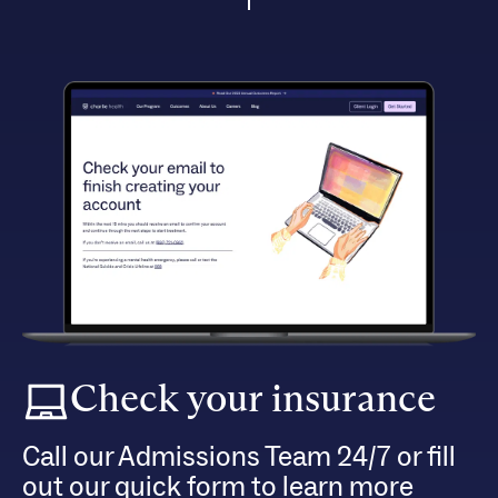
Check your insurance
Call our Admissions Team 24/7 or fill
out our quick form to learn more