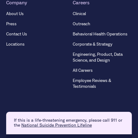
Company
Careers
About Us
Clinical
Press
Outreach
Contact Us
Behavioral Health Operations
Locations
Corporate & Strategy
Engineering, Product, Data
Science, and Design
All Careers
Employee Reviews &
Testimonials
If this is a life-threatening emergency, please call 911 or
the
National Suicide Prevention Lifeline