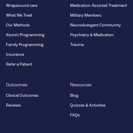
Wraparound care
Medication-Assisted Treatment
What We Treat
Military Members
Our Methods
Neurodivergent Community
Alumni Programming
Psychiatry & Medication
Family Programming
Trauma
Insurance
Refer a Patient
Outcomes
Resources
Clinical Outcomes
Blog
Reviews
Quizzes & Activities
FAQs