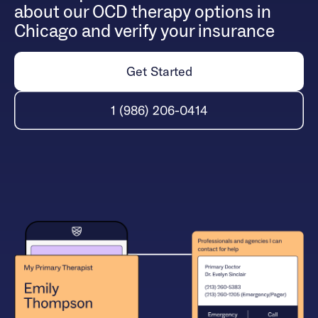
about our OCD therapy options in
Chicago and verify your insurance
Get Started
1 (986) 206-0414