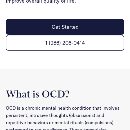
improve overall quality of life.
Get Started
1 (986) 206-0414
What is OCD?
OCD is a chronic mental health condition that involves
persistent, intrusive thoughts (obsessions) and
repetitive behaviors or mental rituals (compulsions)
performed to reduce distress. These compulsive