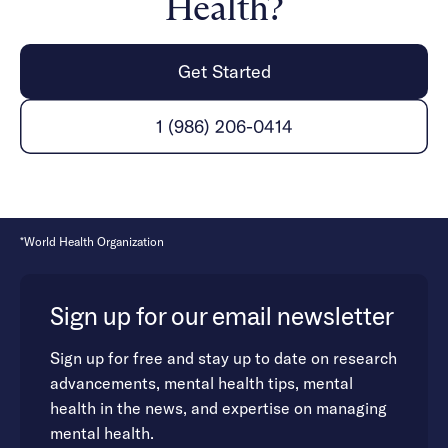
Health?
Get Started
1 (986) 206-0414
*World Health Organization
Sign up for our email newsletter
Sign up for free and stay up to date on research
advancements, mental health tips, mental
health in the news, and expertise on managing
mental health.