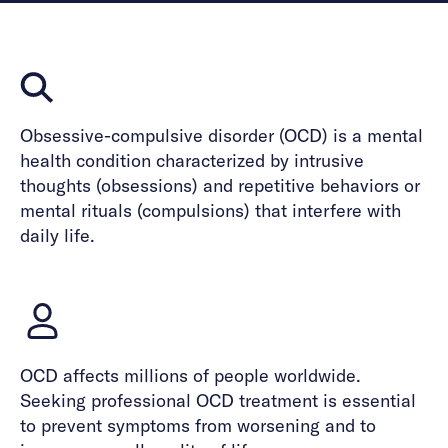
Obsessive-compulsive disorder (OCD) is a mental
health condition characterized by intrusive
thoughts (obsessions) and repetitive behaviors or
mental rituals (compulsions) that interfere with
daily life.
OCD affects millions of people worldwide.
Seeking professional OCD treatment is essential
to prevent symptoms from worsening and to