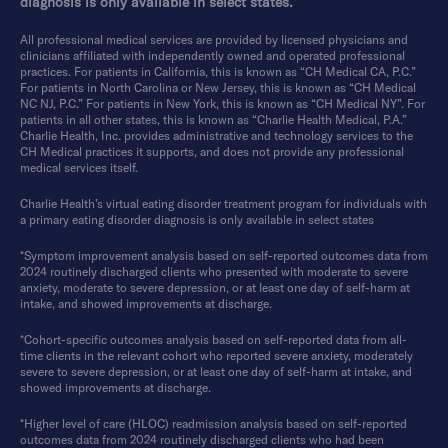
diagnosis is only available in select states.
All professional medical services are provided by licensed physicians and
clinicians affiliated with independently owned and operated professional
practices. For patients in California, this is known as “CH Medical CA, P.C.”
For patients in North Carolina or New Jersey, this is known as “CH Medical
NC NJ, P.C.” For patients in New York, this is known as “CH Medical NY”. For
patients in all other states, this is known as “Charlie Health Medical, P.A.”
Charlie Health, Inc. provides administrative and technology services to the
CH Medical practices it supports, and does not provide any professional
medical services itself.
Charlie Health’s virtual eating disorder treatment program for individuals with
a primary eating disorder diagnosis is only available in select states
*Symptom improvement analysis based on self-reported outcomes data from
2024 routinely discharged clients who presented with moderate to severe
anxiety, moderate to severe depression, or at least one day of self-harm at
intake, and showed improvements at discharge.
*Cohort-specific outcomes analysis based on self-reported data from all-
time clients in the relevant cohort who reported severe anxiety, moderately
severe to severe depression, or at least one day of self-harm at intake, and
showed improvements at discharge.
*Higher level of care (HLOC) readmission analysis based on self-reported
outcomes data from 2024 routinely discharged clients who had been