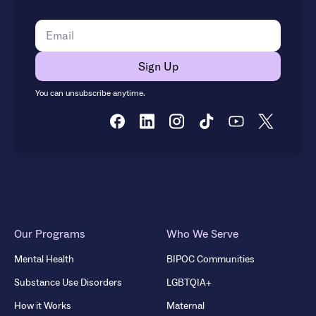
You can unsubscribe anytime.
Our Programs
Who We Serve
Mental Health
BIPOC Communities
Substance Use Disorders
LGBTQIA+
How it Works
Maternal