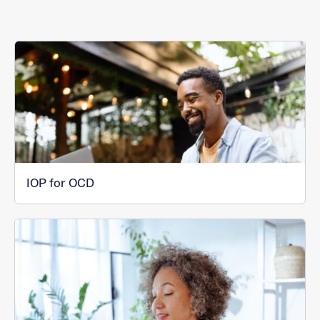
IOP for OCD