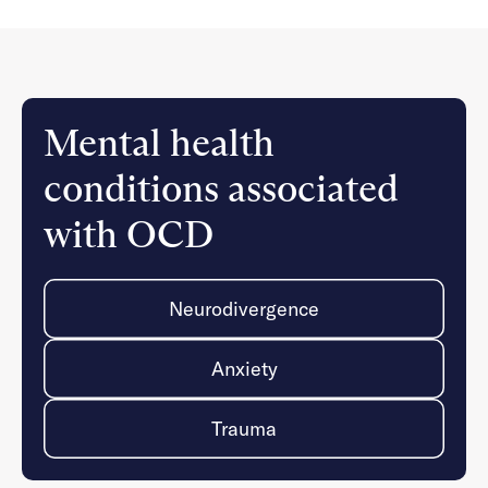
Mental health
conditions associated
with OCD
Neurodivergence
Anxiety
Trauma