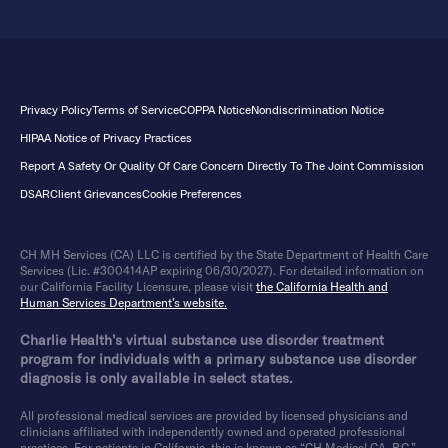
Privacy Policy
Terms of Service
COPPA Notice
Nondiscrimination Notice
HIPAA Notice of Privacy Practices
Report A Safety Or Quality Of Care Concern Directly To The Joint Commission
DSAR
Client Grievances
Cookie Preferences
CH MH Services (CA) LLC is certified by the State Department of Health Care
Services (Lic. #300414AP expiring 06/30/2027). For detailed information on
our California Facility Licensure, please visit
the California Health and
Human Services Department’s website.
Charlie Health’s virtual substance use disorder treatment
program for individuals with a primary substance use disorder
diagnosis is only available in select states.
All professional medical services are provided by licensed physicians and
clinicians affiliated with independently owned and operated professional
practices. For patients in California, this is known as “CH Medical CA, P.C.”