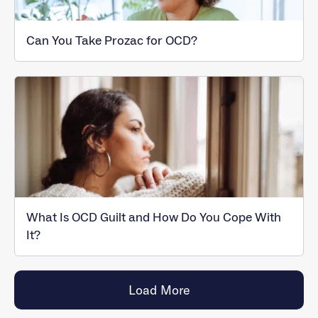
Can You Take Prozac for OCD?
What Is OCD Guilt and How Do You Cope With
It?
Load More