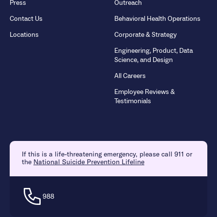
Press
Outreach
Contact Us
Behavioral Health Operations
Locations
Corporate & Strategy
Engineering, Product, Data
Science, and Design
All Careers
Employee Reviews &
Testimonials
If this is a life-threatening emergency, please call 911 or
the
National Suicide Prevention Lifeline
988