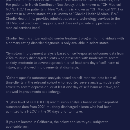
For patients in North Carolina or New Jersey, this is known as “CH Medical
NC NJ, P.C.” For patients in New York, this is known as “CH Medical NY”. For
patients in all other states, this is known as “Charlie Health Medical, P.A.”
Charlie Health, Inc. provides administrative and technology services to the
CH Medical practices it supports, and does not provide any professional
medical services itself.
Charlie Health’s virtual eating disorder treatment program for individuals with
a primary eating disorder diagnosis is only available in select states
*Symptom improvement analysis based on self-reported outcomes data from
2024 routinely discharged clients who presented with moderate to severe
anxiety, moderate to severe depression, or at least one day of self-harm at
intake, and showed improvements at discharge.
*Cohort-specific outcomes analysis based on self-reported data from all-
time clients in the relevant cohort who reported severe anxiety, moderately
severe to severe depression, or at least one day of self-harm at intake, and
showed improvements at discharge.
*Higher level of care (HLOC) readmission analysis based on self-reported
outcomes data from 2024 routinely discharged clients who had been
admitted to a HLOC in the 30 days prior to intake.
If you are located in California, the below applies to you, subject to
applicable law: