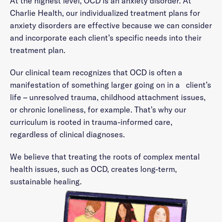
At the highest level, OCD is an anxiety disorder. At
Charlie Health, our individualized treatment plans for
anxiety disorders are effective because we can consider
and incorporate each client’s specific needs into their
treatment plan.
Our clinical team recognizes that OCD is often a
manifestation of something larger going on in a client’s
life – unresolved trauma, childhood attachment issues,
or chronic loneliness, for example. That’s why our
curriculum is rooted in trauma-informed care,
regardless of clinical diagnoses.
We believe that treating the roots of complex mental
health issues, such as OCD, creates long-term,
sustainable healing.