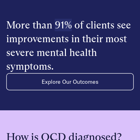
More than
91%
of clients see
improvements in their most
severe mental health
symptoms.
Explore Our Outcomes
How is OCD diagnosed?