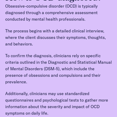
Obsessive-compulsive disorder (OCD) is typically
diagnosed through a comprehensive assessment
conducted by mental health professionals.
The process begins with a detailed clinical interview,
where the client discusses their symptoms, thoughts,
and behaviors.
To confirm the diagnosis, clinicians rely on specific
criteria outlined in the Diagnostic and Statistical Manual
of Mental Disorders (DSM-5), which include the
presence of obsessions and compulsions and their
prevalence.
Additionally, clinicians may use standardized
questionnaires and psychological tests to gather more
information about the severity and impact of OCD
symptoms on daily life.