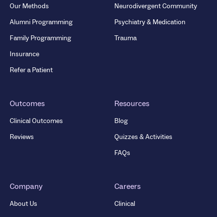
Our Methods
Neurodivergent Community
Alumni Programming
Psychiatry & Medication
Family Programming
Trauma
Insurance
Refer a Patient
Outcomes
Resources
Clinical Outcomes
Blog
Reviews
Quizzes & Activities
FAQs
Company
Careers
About Us
Clinical