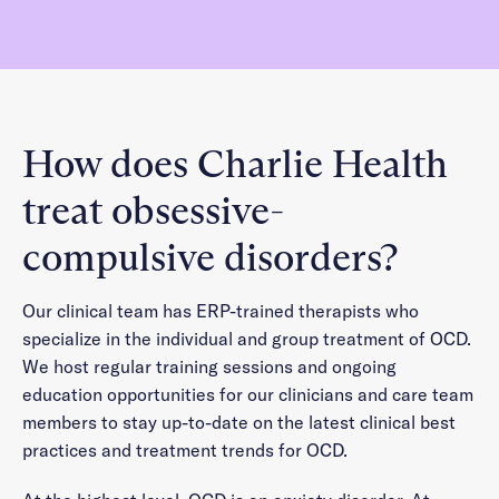
How does Charlie Health
treat obsessive-
compulsive disorders?
Our clinical team has ERP-trained therapists who
specialize in the individual and group treatment of OCD.
We host regular training sessions and ongoing
education opportunities for our clinicians and care team
members to stay up-to-date on the latest clinical best
practices and treatment trends for OCD.