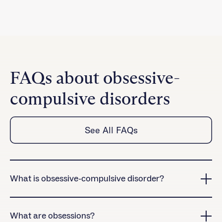
FAQs about obsessive-
compulsive disorders
See All FAQs
What is obsessive-compulsive disorder?
Obsessive-compulsive disorder (OCD) is a chronic
and sometimes debilitating mental health condition
What are obsessions?