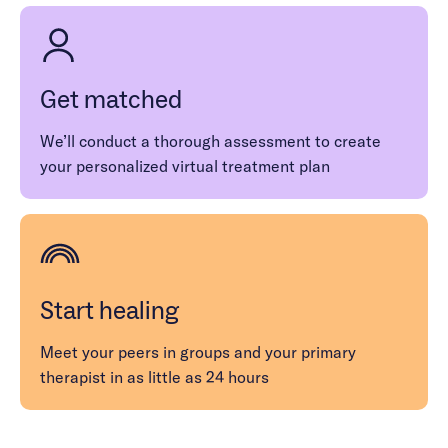
moment and encourage people with OCD to
detach from the unhelpful thought patterns
contributing to their obsessions and
compulsions.
Get matched
We’ll conduct a thorough assessment to create
your personalized virtual treatment plan
Start healing
Meet your peers in groups and your primary
therapist in as little as 24 hours