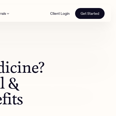
rals
Client Login
Get Started
th
dicine?
l &
fits