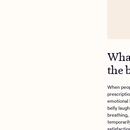
What
the 
When peopl
prescripti
emotional 
belly laug
breathing,
temporaril
satisfacti