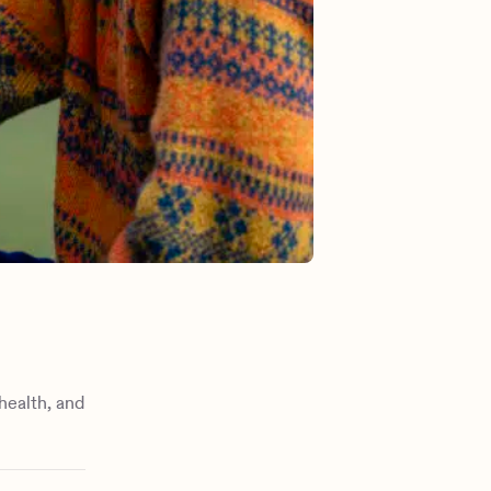
health, and