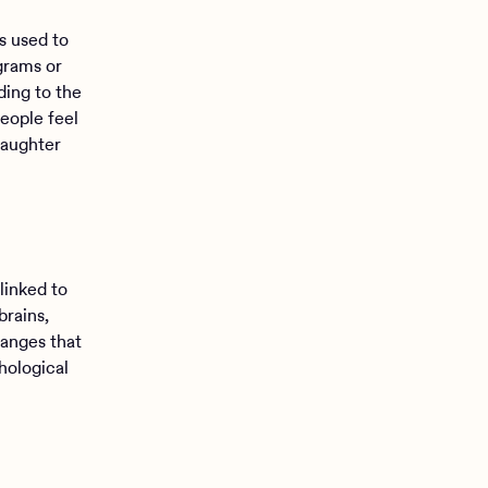
s used to
grams or
ding to the
eople feel
laughter
linked to
brains,
hanges that
hological