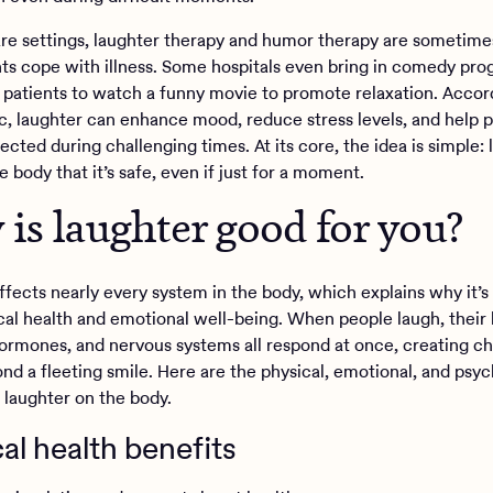
are settings, laughter therapy and humor therapy are sometime
nts cope with illness. Some hospitals even bring in comedy pro
patients to watch a funny movie to promote relaxation. Accor
c, laughter can enhance mood, reduce stress levels, and help p
cted during challenging times. At its core, the idea is simple: 
 body that it’s safe, even if just for a moment.
is laughter good for you?
fects nearly every system in the body, which explains why it’s 
cal health and emotional well-being. When people laugh, their 
ormones, and nervous systems all respond at once, creating c
ond a fleeting smile. Here are the physical, emotional, and psyc
f laughter on the body.
al health benefits