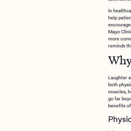
In healthc
help patie
encourage 
Mayo Clini
more conne
reminds the
Why 
Laughter af
both physi
muscles, h
go far bey
benefits o
Physic