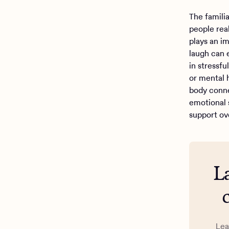
The famili
people rea
plays an i
laugh can 
in stressfu
or mental 
body conn
emotional 
support ov
L
Lea