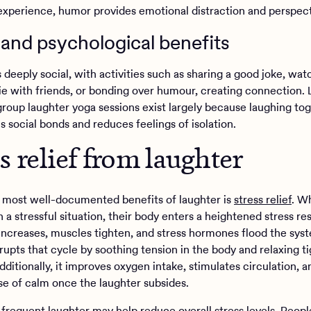
experience, humor provides emotional distraction and perspect
 and psychological benefits
 deeply social, with activities such as sharing a good joke, wat
e with friends, or bonding over humour, creating connection.
group laughter yoga sessions exist largely because laughing to
 social bonds and reduces feelings of isolation.
ss relief from laughter
 most well-documented benefits of laughter is
stress relief
. W
n a stressful situation, their body enters a heightened stress 
 increases, muscles tighten, and stress hormones flood the sys
rupts that cycle by soothing tension in the body and relaxing ti
ditionally, it improves oxygen intake, stimulates circulation, 
nse of calm once the laughter subsides.
 frequent laughter may help reduce overall stress levels. Peop