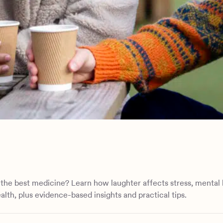
n
r the best medicine? Learn how laughter affects stress, mental 
alth, plus evidence-based insights and practical tips.