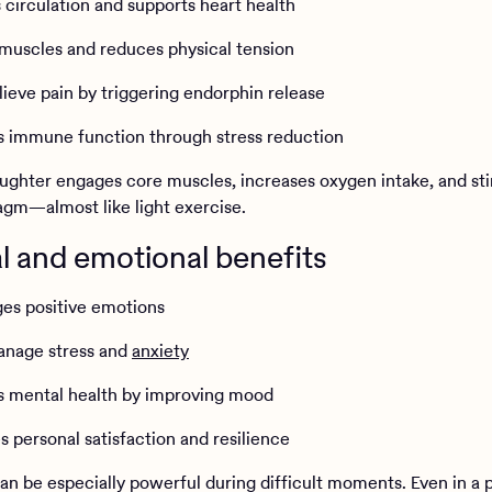
 circulation and supports heart health
 muscles and reduces physical tension
lieve pain by triggering endorphin release
s immune function through stress reduction
ughter engages core muscles, increases oxygen intake, and st
agm—almost like light exercise.
 and emotional benefits
ges positive emotions
anage stress and
anxiety
s mental health by improving mood
s personal satisfaction and resilience
an be especially powerful during difficult moments. Even in a p