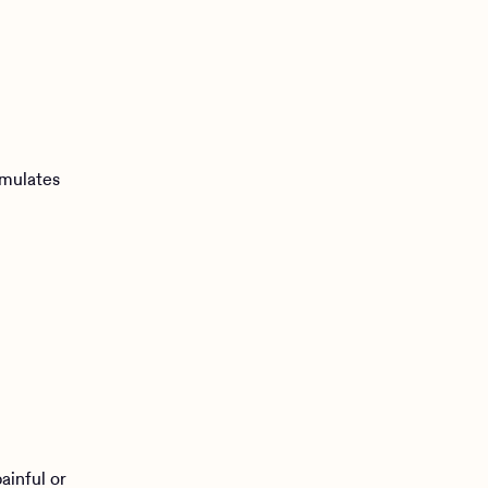
imulates
ainful or