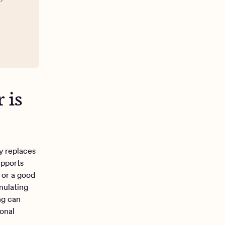
 is
y replaces
upports
 or a good
mulating
ng can
sonal