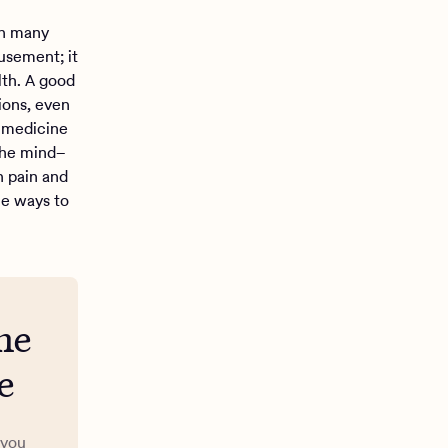
an many
usement; it
lth. A good
ions, even
l medicine
 the mind–
h pain and
le ways to
me
e
 you