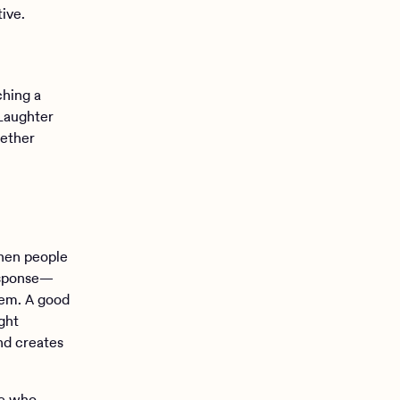
ive.
ching a
 Laughter
gether
hen people
response—
tem. A good
ght
and creates
le who