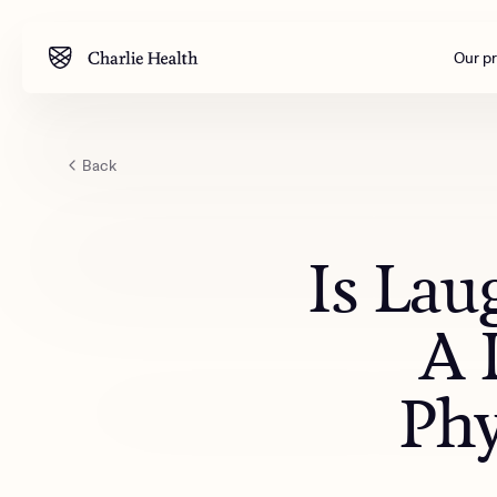
Our p
Back
Mental health
Corpora
M
Addiction
Outreac
Is Lau
Clinical
Behavior
A 
Engineer
All care
Phy