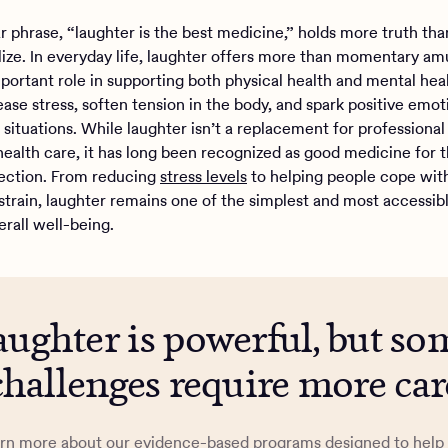
ar phrase, “laughter is the best medicine,” holds more truth th
lize. In everyday life, laughter offers more than momentary am
mportant role in supporting both physical health and mental hea
ease stress, soften tension in the body, and spark positive emot
l situations. While laughter isn’t a replacement for professiona
health care, it has long been recognized as good medicine for
ection. From reducing
stress levels
to helping people cope wit
strain, laughter remains one of the simplest and most accessib
erall well-being.
aughter is powerful, but so
challenges require more car
rn more about our evidence-based programs designed to help