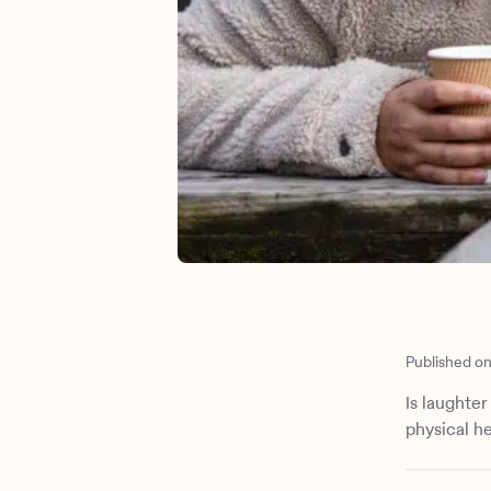
Published o
Is laughte
physical he