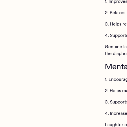
1. Improves
2. Relaxes
3. Helps re
4. Support
Genuine la
the diaphr
Mental
1. Encoura
2. Helps m
3. Support
4. Increase
Laughter c