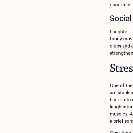
uncertain 
Social
Laughter is
funny movi
clubs and 
strengthens
Stre
One of the
are stuck i
heart rate
laugh inter
muscles. Ad
a brief se
Over time,