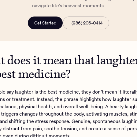
navigate life’s heaviest moments.
Get Started
1 (986) 206-0414
 does it mean that laughter
best medicine?
e say laughter is the best medicine, they don’t mean it literall
ons or treatment. Instead, the phrase highlights how laughter s
balance, physical health, and overall well-being. A hearty laugh
h triggers changes throughout the body, activating muscles, sti
 and shifting the stress response. Genuine, spontaneous laughi
y distract from pain, soothe tension, and create a sense of per
on even during difficult moments.