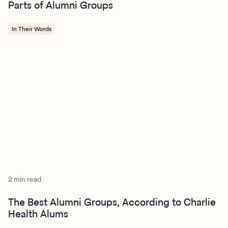
Parts of Alumni Groups
In Their Words
2 min read
The Best Alumni Groups, According to Charlie
Health Alums