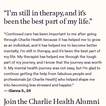
“I’m still in therapy, and it’s
been the best part of my life.”
“Continued care has been important to me after going
through Charlie Health because it has helped me to grow
as an individual, and it has helped me to become better
mentally. I’m still in therapy, and it’s been the best part of
my life. My therapist has helped me through the tough
part of my journey, and I know that the journey was worth
it. My mental health journey was not easy, but I’m glad to
continue getting the help from fabulous people and
professionals [at Charlie Heath] who helped shape me
into becoming less stressed and happier.”
— Gianna S., 24
Join the Charlie Health Alumni