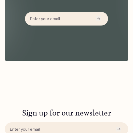
Sign up for our newsletter