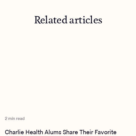
Related articles
2 min read
Charlie Health Alums Share Their Favorite