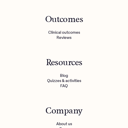
Outcomes
Clinical outcomes
Reviews
Resources
Blog
Quizzes & activities
FAQ
Company
About us