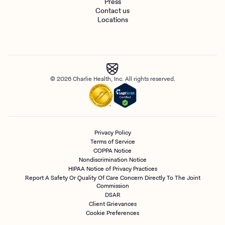
Press
Contact us
Locations
© 2026 Charlie Health, Inc. All rights reserved.
Privacy Policy
Terms of Service
COPPA Notice
Nondiscrimination Notice
HIPAA Notice of Privacy Practices
Report A Safety Or Quality Of Care Concern Directly To The Joint
Commission
DSAR
Client Grievances
Cookie Preferences