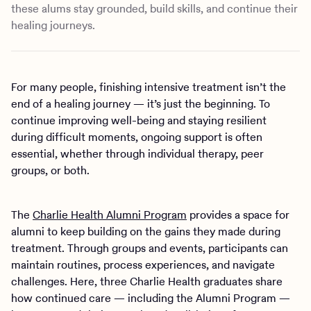
these alums stay grounded, build skills, and continue their
healing journeys.
For many people, finishing intensive treatment isn’t the
end of a healing journey — it’s just the beginning. To
continue improving well-being and staying resilient
during difficult moments, ongoing support is often
essential, whether through individual therapy, peer
groups, or both.
The
Charlie Health Alumni Program
provides a space for
alumni to keep building on the gains they made during
treatment. Through groups and events, participants can
maintain routines, process experiences, and navigate
challenges. Here, three Charlie Health graduates share
how continued care — including the Alumni Program —