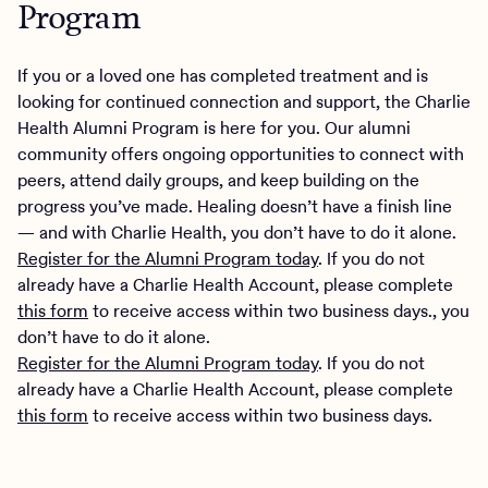
Program
If you or a loved one has completed treatment and is
looking for continued connection and support, the Charlie
Health Alumni Program is here for you. Our alumni
community offers ongoing opportunities to connect with
peers, attend daily groups, and keep building on the
progress you’ve made. Healing doesn’t have a finish line
— and with Charlie Health, you don’t have to do it alone.
Register for the Alumni Program today
. If you do not
already have a Charlie Health Account, please complete
this form
to receive access within two business days., you
don’t have to do it alone.
Register for the Alumni Program today
. If you do not
already have a Charlie Health Account, please complete
this form
to receive access within two business days.