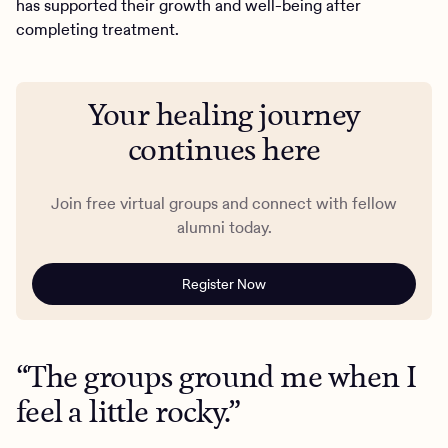
has supported their growth and well-being after
completing treatment.
Your healing journey
continues here
Join free virtual groups and connect with fellow
alumni today.
Register Now
“The groups ground me when I
feel a little rocky.”