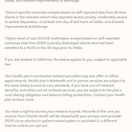
intake, and showed improvements at discharge.
*Cohort-specific outcomes analysis based on self-reported data from all-time
clients in the relevant cohort who reported severe anxiety, moderately severe
to severe depression, or at least one day of self-harm at intake, and showed
improvements at discharge.
*Higher level of care (HLOC) readmission analysis based on self-reported
outcomes data from 2025 routinely discharged clients who had been
admitted to a HLOC in the 30 days prior to intake.
If you are located in California, the below applies to you, subject to applicable
law:
Your health plan’s contracted network providers may also offer in-office
appointments. Health plan’s telehealth and in-person services are subject to
the same timely access to care standards. If you have out-of-network
benefits, and utilize out-of-network services, you are subject to the plan’s
cost-sharing obligation and balance billing protections. Contact your health
plan to learn more.
You have a right to access your medical records. Records of the care you
Client Login
receive from Charlie Health will be shared with your primary care provider
(PCP) via an electronic patient record system or provided in a different
manner unless you opt out.
Get Started