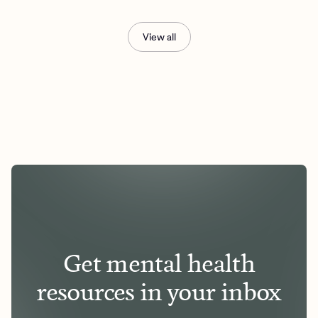
View all
Get mental health
resources in your inbox