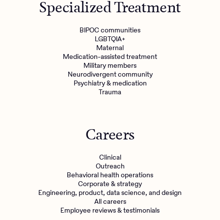
Specialized Treatment
BIPOC communities
LGBTQIA+
Maternal
Medication-assisted treatment
Military members
Neurodivergent community
Psychiatry & medication
Trauma
Careers
Clinical
Outreach
Behavioral health operations
Corporate & strategy
Engineering, product, data science, and design
All careers
Employee reviews & testimonials