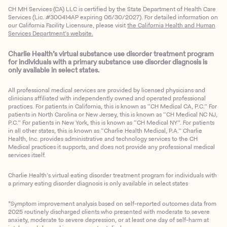
CH MH Services (CA) LLC is certified by the State Department of Health Care
Services (Lic. #300414AP expiring 06/30/2027). For detailed information on
our California Facility Licensure, please visit
the California Health and Human
Services Department’s website.
Charlie Health’s virtual substance use disorder treatment program
for individuals with a primary substance use disorder diagnosis is
only available in select states.
All professional medical services are provided by licensed physicians and
clinicians affiliated with independently owned and operated professional
practices. For patients in California, this is known as “CH Medical CA, P.C.” For
patients in North Carolina or New Jersey, this is known as “CH Medical NC NJ,
P.C.” For patients in New York, this is known as “CH Medical NY”. For patients
in all other states, this is known as “Charlie Health Medical, P.A.” Charlie
Health, Inc. provides administrative and technology services to the CH
Medical practices it supports, and does not provide any professional medical
services itself.
Charlie Health’s virtual eating disorder treatment program for individuals with
a primary eating disorder diagnosis is only available in select states
*Symptom improvement analysis based on self-reported outcomes data from
2025 routinely discharged clients who presented with moderate to severe
anxiety, moderate to severe depression, or at least one day of self-harm at