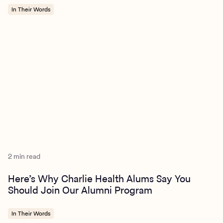
In Their Words
2 min read
Here’s Why Charlie Health Alums Say You
Should Join Our Alumni Program
In Their Words