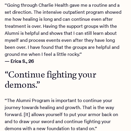
“Going through Charlie Health gave me a routine and a
set direction. The intensive outpatient program showed
me how healing is long and can continue even after
treatment is over. Having the support groups with the
Alumni is helpful and shows that I can still learn about
myself and process events even after they have long
been over. I have found that the groups are helpful and
ground me when I feel a little rocky.”
— Erica S., 26
“Continue fighting your
demons.”
“The Alumni Program is important to continue your
journey towards healing and growth. That is the way
forward. [It] allows yourself to put your armor back on
and to draw your sword and continue fighting your
demons with a new foundation to stand on.”