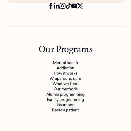
Our Programs
Mental health
Addiction
How it works
Wraparound care
What we treat
Our methods
Alumni programming
Family programming
Insurance
Refer a patient