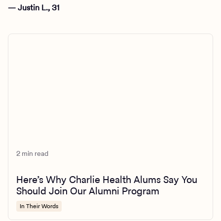
— Justin L., 31
2 min read
Here’s Why Charlie Health Alums Say You
Should Join Our Alumni Program
In Their Words