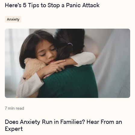
Here’s 5 Tips to Stop a Panic Attack
Anxiety
7 min read
Does Anxiety Run in Families? Hear From an
Expert