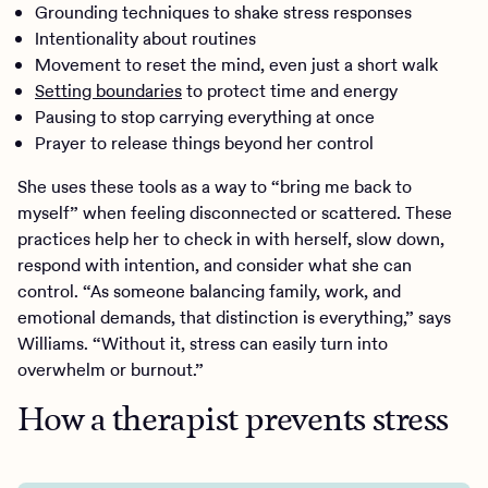
Grounding techniques to shake stress responses
Intentionality about routines
Movement to reset the mind, even just a short walk
Setting boundaries
to protect time and energy
Pausing to stop carrying everything at once
Prayer to release things beyond her control
She uses these tools as a way to “bring me back to
myself” when feeling disconnected or scattered. These
practices help her to check in with herself, slow down,
respond with intention, and consider what she can
control. “As someone balancing family, work, and
emotional demands, that distinction is everything,” says
Williams. “Without it, stress can easily turn into
overwhelm or burnout.”
How a therapist prevents stress