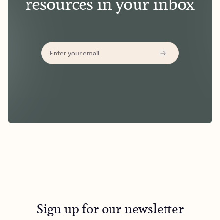
resources in your inbox
Sign up for our newsletter