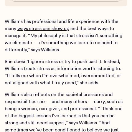
Williams has professional and life experience with the
many
ways stress can show up
and the best ways to
manage it. “My philosophy is that stress isn’t something
we eliminate — it’s something we learn to respond to
differently,” says Williams.
She doesn’t ignore stress or try to push past it. Instead,
Williams treats stress as information worth listening to.
“It tells me when I’m overwhelmed, overcommitted, or
not aligned with what I truly need,” she adds.
Williams also reflects on the societal pressures and
responsibilities she — and many others — carry, such as
being a woman, caregiver, and professional. “I think one
of the biggest lessons I’ve learned is that you can be
strong and still need support,” says Williams. “And
sometimes we’ve been conditioned to believe we just