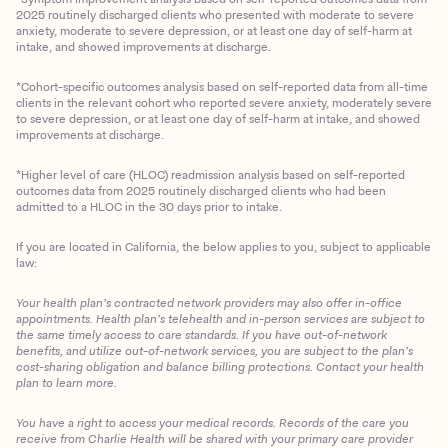
2025 routinely discharged clients who presented with moderate to severe
anxiety, moderate to severe depression, or at least one day of self-harm at
intake, and showed improvements at discharge.
*Cohort-specific outcomes analysis based on self-reported data from all-time
clients in the relevant cohort who reported severe anxiety, moderately severe
to severe depression, or at least one day of self-harm at intake, and showed
improvements at discharge.
*Higher level of care (HLOC) readmission analysis based on self-reported
outcomes data from 2025 routinely discharged clients who had been
admitted to a HLOC in the 30 days prior to intake.
If you are located in California, the below applies to you, subject to applicable
law:
Your health plan’s contracted network providers may also offer in-office
appointments. Health plan’s telehealth and in-person services are subject to
the same timely access to care standards. If you have out-of-network
benefits, and utilize out-of-network services, you are subject to the plan’s
cost-sharing obligation and balance billing protections. Contact your health
plan to learn more.
You have a right to access your medical records. Records of the care you
Client Login
receive from Charlie Health will be shared with your primary care provider