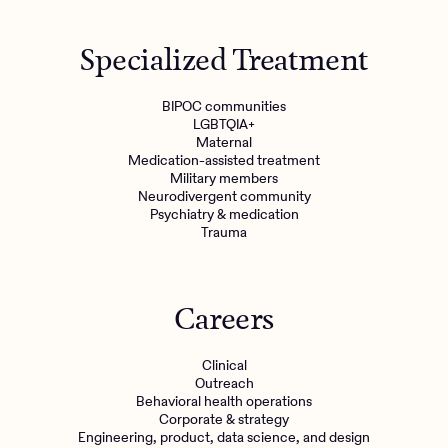
Specialized Treatment
BIPOC communities
LGBTQIA+
Maternal
Medication-assisted treatment
Military members
Neurodivergent community
Psychiatry & medication
Trauma
Careers
Clinical
Outreach
Behavioral health operations
Corporate & strategy
Engineering, product, data science, and design