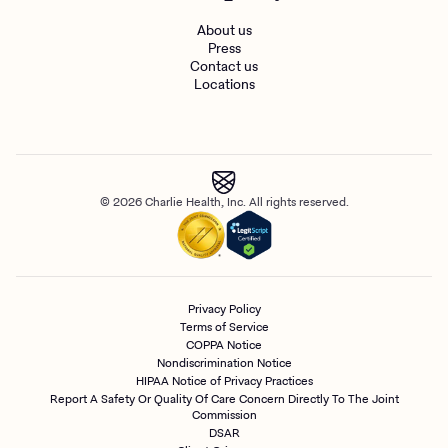
About us
Press
Contact us
Locations
© 2026 Charlie Health, Inc. All rights reserved.
Privacy Policy
Terms of Service
COPPA Notice
Nondiscrimination Notice
HIPAA Notice of Privacy Practices
Report A Safety Or Quality Of Care Concern Directly To The Joint
Commission
DSAR