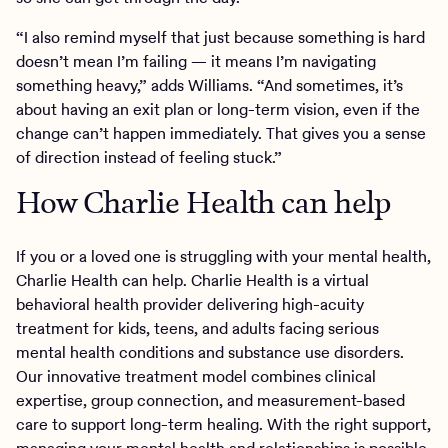
“I also remind myself that just because something is hard
doesn’t mean I’m failing — it means I’m navigating
something heavy,” adds Williams. “And sometimes, it’s
about having an exit plan or long-term vision, even if the
change can’t happen immediately. That gives you a sense
of direction instead of feeling stuck.”
How Charlie Health can help
If you or a loved one is struggling with your mental health,
Charlie Health can help. Charlie Health is a virtual
behavioral health provider delivering high-acuity
treatment for kids, teens, and adults facing serious
mental health conditions and substance use disorders.
Our innovative treatment model combines clinical
expertise, group connection, and measurement-based
care to support long-term healing. With the right support,