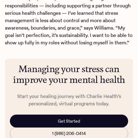
responsibilities — including supporting a partner through
serious health challenges — I’ve learned that stress
management is less about control and more about
awareness, boundaries, and grace,” says Williams. “My
goal isn’t perfection, it’s sustainability. I want to be able to
show up fully in my roles without losing myself in them.”
Managing your stress can
improve your mental health
Start your healing journey with Charlie Health’s
personalized, virtual programs today.
Get Started
1 (986) 206-0414