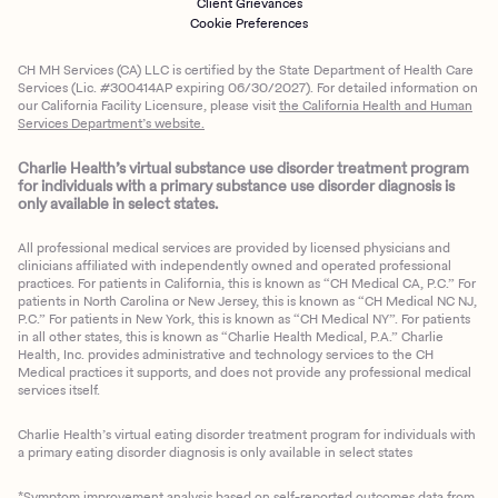
Client Grievances
Cookie Preferences
CH MH Services (CA) LLC is certified by the State Department of Health Care
Services (Lic. #300414AP expiring 06/30/2027). For detailed information on
our California Facility Licensure, please visit
the California Health and Human
Services Department’s website.
Charlie Health’s virtual substance use disorder treatment program
for individuals with a primary substance use disorder diagnosis is
only available in select states.
All professional medical services are provided by licensed physicians and
clinicians affiliated with independently owned and operated professional
practices. For patients in California, this is known as “CH Medical CA, P.C.” For
patients in North Carolina or New Jersey, this is known as “CH Medical NC NJ,
P.C.” For patients in New York, this is known as “CH Medical NY”. For patients
in all other states, this is known as “Charlie Health Medical, P.A.” Charlie
Health, Inc. provides administrative and technology services to the CH
Medical practices it supports, and does not provide any professional medical
services itself.
Charlie Health’s virtual eating disorder treatment program for individuals with
a primary eating disorder diagnosis is only available in select states
*Symptom improvement analysis based on self-reported outcomes data from