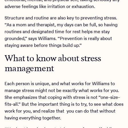
adverse feelings like irritation or exhaustion.
Structure and routine are also key to preventing stress.
“As a mom and therapist, my days can be full, so having
routines and designated time for rest helps me stay
grounded,” says Williams. “Prevention is really about
staying aware before things build up.”
What to know about stress
management
Each person is unique, and what works for Williams to
manage stress might not be exactly what works for you.
She emphasizes that coping with stress is not “one-size-
fits-all.” But the important thing is to try, to see what does
work for you, and realize that you can do that without
having everything together.