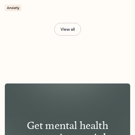
Anxiety
View all
Get mental health