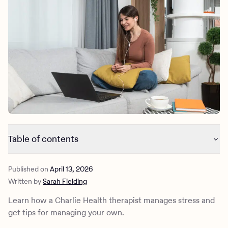
Outreach
Kids
Make a referral
Clinical
Mental health
Behavioral Health Operations
Learn more
Engineering, Product, Data Science, and Design
Referral portal
All careers
News & Media
Press
Table of contents
How a therapist manages stress
Published on
April 13, 2026
How a therapist prevents stress
Written by
Sarah Fielding
What to know about stress management
What to do if you can’t remove the stressor
Learn how a Charlie Health therapist manages stress and
How Charlie Health can help
get tips for managing your own.