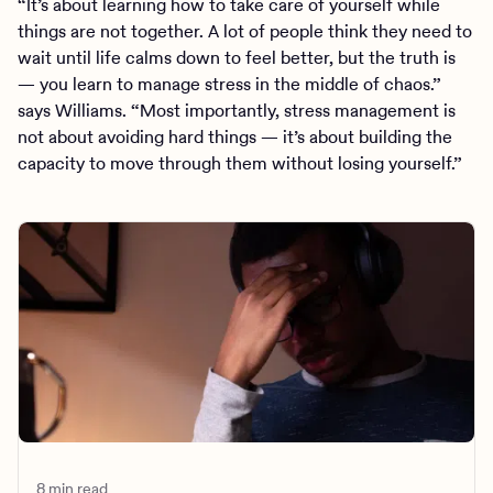
“It’s about learning how to take care of yourself while
things are not together. A lot of people think they need to
wait until life calms down to feel better, but the truth is
— you learn to manage stress in the middle of chaos.”
says Williams. “Most importantly, stress management is
not about avoiding hard things — it’s about building the
capacity to move through them without losing yourself.”
8 min read