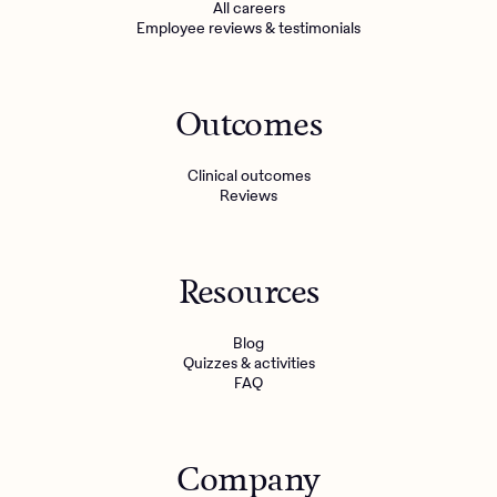
All careers
Employee reviews & testimonials
Outcomes
Clinical outcomes
Reviews
Resources
Blog
Quizzes & activities
FAQ
Company