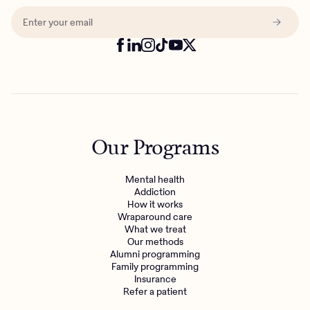
Our Programs
Mental health
Addiction
How it works
Wraparound care
What we treat
Our methods
Alumni programming
Family programming
Insurance
Refer a patient