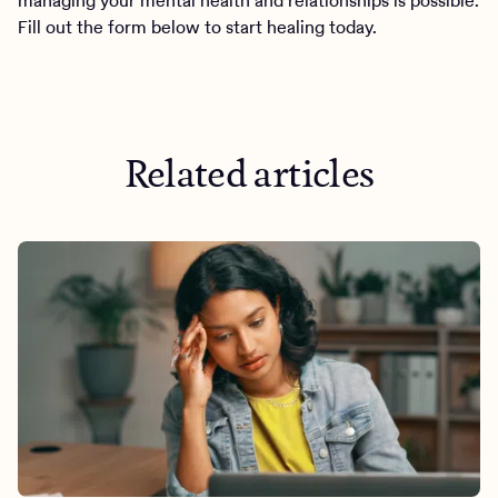
managing your mental health and relationships is possible.
Fill out the form below to start healing today.
Related articles