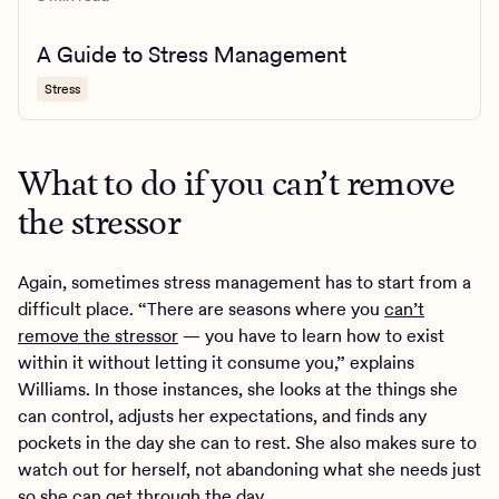
A Guide to Stress Management
Stress
What to do if you can’t remove
the stressor
Again, sometimes stress management has to start from a
difficult place. “There are seasons where you
can’t
remove the stressor
— you have to learn how to exist
within it without letting it consume you,” explains
Williams. In those instances, she looks at the things she
can control, adjusts her expectations, and finds any
pockets in the day she can to rest. She also makes sure to
watch out for herself, not abandoning what she needs just
so she can get through the day.