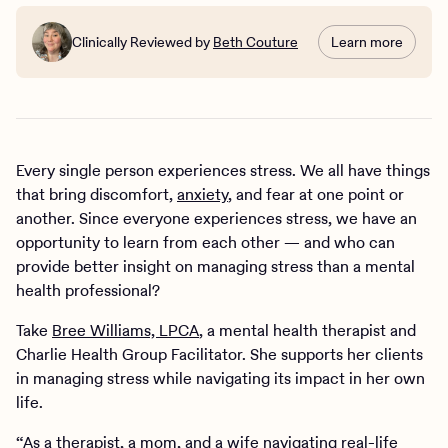
Clinically Reviewed by
Beth Couture
Learn more
Every single person experiences stress. We all have things
that bring discomfort,
anxiety
, and fear at one point or
another. Since everyone experiences stress, we have an
opportunity to learn from each other — and who can
provide better insight on managing stress than a mental
health professional?
Take
Bree Williams, LPCA
, a mental health therapist and
Charlie Health Group Facilitator. She supports her clients
in managing stress while navigating its impact in her own
life.
“As a therapist, a mom, and a wife navigating real-life