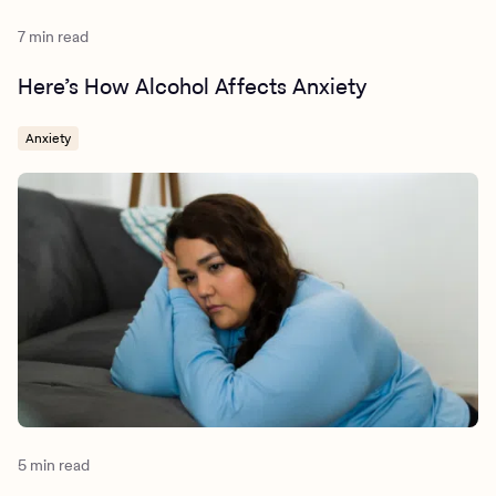
7 min read
Here’s How Alcohol Affects Anxiety
Anxiety
5 min read