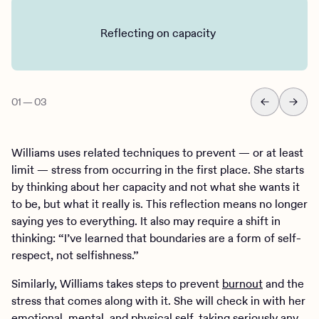
Reflecting on capacity
01
—
03
Williams uses related techniques to prevent — or at least
limit — stress from occurring in the first place. She starts
by thinking about her capacity and not what she wants it
to be, but what it really is. This reflection means no longer
saying yes to everything. It also may require a shift in
thinking: “I’ve learned that boundaries are a form of self-
respect, not selfishness.”
Similarly, Williams takes steps to prevent
burnout
and the
stress that comes along with it. She will check in with her
emotional, mental, and physical self, taking seriously any