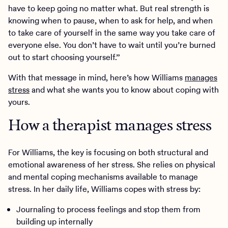
have to keep going no matter what. But real strength is
knowing when to pause, when to ask for help, and when
to take care of yourself in the same way you take care of
everyone else. You don’t have to wait until you’re burned
out to start choosing yourself.”
With that message in mind, here’s how Williams
manages
stress
and what she wants you to know about coping with
yours.
How a therapist manages stress
For Williams, the key is focusing on both structural and
emotional awareness of her stress. She relies on physical
and mental coping mechanisms available to manage
stress. In her daily life, Williams copes with stress by:
Journaling to process feelings and stop them from
building up internally