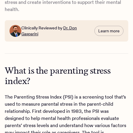
stress and create interventions to support their mental
health.
Clinically Reviewed by
Dr. Don
Learn more
Gasparini
What is the parenting stress
index?
The Parenting Stress Index (PSI) is a screening tool that’s
used to measure parental stress in the parent-child
relationship. First developed in 1983, the PSI was
designed to help mental health professionals evaluate
parents’ stress levels and understand how various factors
may impact their role as caregivers. The tool is