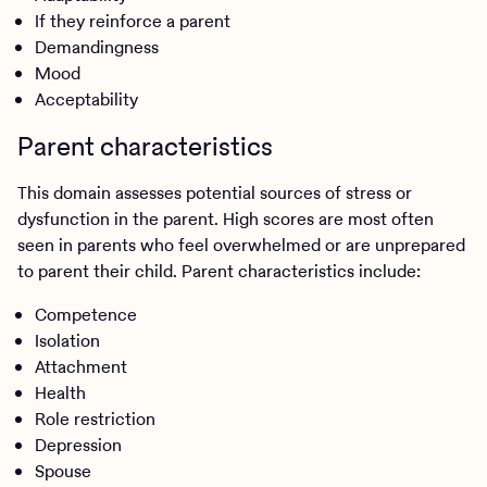
If they reinforce a parent
Demandingness
Mood
Acceptability
Parent characteristics
This domain assesses potential sources of stress or
dysfunction in the parent. High scores are most often
seen in parents who feel overwhelmed or are unprepared
to parent their child. Parent characteristics include:
Competence
Isolation
Attachment
Health
Role restriction
Depression
Spouse