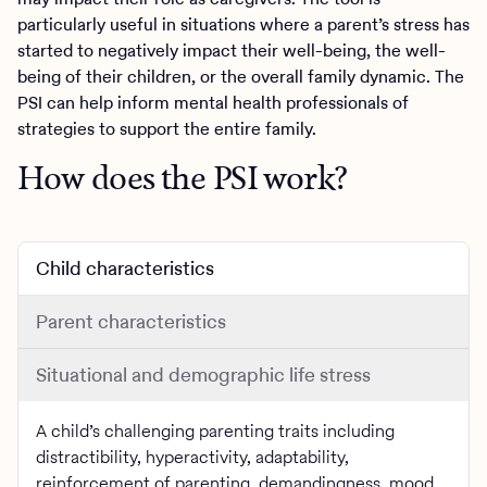
particularly useful in situations where a parent’s stress has
started to negatively impact their well-being, the well-
being of their children, or the overall family dynamic. The
PSI can help inform mental health professionals of
strategies to support the entire family.
How does the PSI work?
Child characteristics
Parent characteristics
Situational and demographic life stress
A child’s challenging parenting traits including
distractibility, hyperactivity, adaptability,
reinforcement of parenting, demandingness, mood,