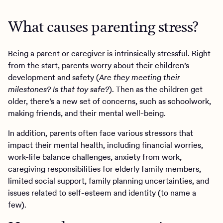
What causes parenting stress?
Being a parent or caregiver is intrinsically stressful. Right
from the start, parents worry about their children’s
development and safety (
Are they meeting their
milestones? Is that toy safe?
). Then as the children get
older, there’s a new set of concerns, such as schoolwork,
making friends, and their mental well-being.
In addition, parents often face various stressors that
impact their mental health, including financial worries,
work-life balance challenges, anxiety from work,
caregiving responsibilities for elderly family members,
limited social support, family planning uncertainties, and
issues related to self-esteem and identity (to name a
few).