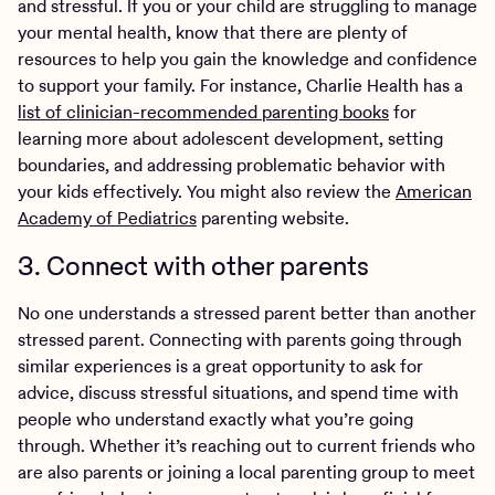
and stressful. If you or your child are struggling to manage
your mental health, know that there are plenty of
resources to help you gain the knowledge and confidence
to support your family. For instance, Charlie Health has a
list of clinician-recommended parenting books
for
learning more about adolescent development, setting
boundaries, and addressing problematic behavior with
your kids effectively. You might also review the
American
Academy of Pediatrics
parenting website.
3. Connect with other parents
No one understands a stressed parent better than another
stressed parent. Connecting with parents going through
similar experiences is a great opportunity to ask for
advice, discuss stressful situations, and spend time with
people who understand exactly what you’re going
through. Whether it’s reaching out to current friends who
are also parents or joining a local parenting group to meet