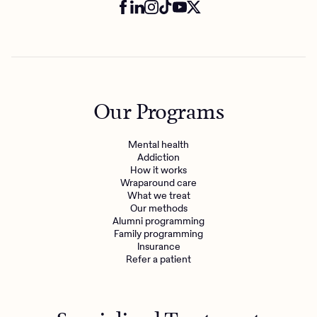
Our Programs
Mental health
Addiction
How it works
Wraparound care
What we treat
Our methods
Alumni programming
Family programming
Insurance
Refer a patient