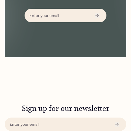
Sign up for our newsletter