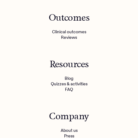
Outcomes
Clinical outcomes
Reviews
Resources
Blog
Quizzes & activities
FAQ
Company
About us
Press