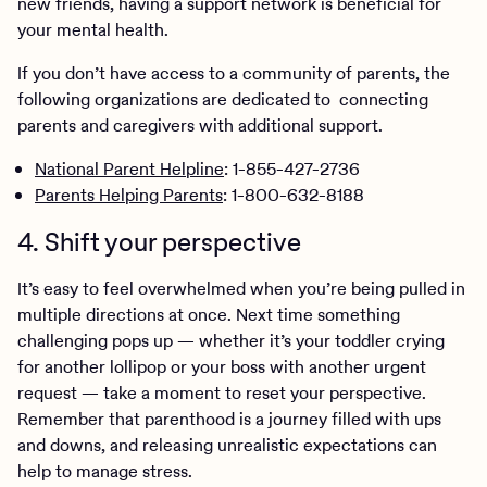
new friends, having a support network is beneficial for
your mental health.
If you don’t have access to a community of parents, the
following organizations are dedicated to connecting
parents and caregivers with additional support.
National Parent Helpline
: 1-855-427-2736
Parents Helping Parents
: 1-800-632-8188
4. Shift your perspective
It’s easy to feel overwhelmed when you’re being pulled in
multiple directions at once. Next time something
challenging pops up — whether it’s your toddler crying
for another lollipop or your boss with another urgent
request — take a moment to reset your perspective.
Remember that parenthood is a journey filled with ups
and downs, and releasing unrealistic expectations can
help to manage stress.