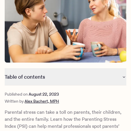
Outreach
Kids
Make a referral
Clinical
Mental health
Behavioral Health Operations
Learn more
Engineering, Product, Data Science, and Design
Referral portal
All careers
News & Media
Press
Table of contents
What is the parenting stress index?
Published on
August 22, 2023
How does the PSI work?
Written by
Alex Bachert, MPH
What causes parenting stress?
How to decrease parenting stress
Parental stress can take a toll on parents, their children,
Are there other caregiver screening tools?
and the entire family. Learn how the Parenting Stress
Manage your stress with Charlie Health
Index (PSI) can help mental professionals spot parents’