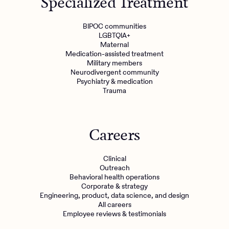
Specialized Treatment
BIPOC communities
LGBTQIA+
Maternal
Medication-assisted treatment
Military members
Neurodivergent community
Psychiatry & medication
Trauma
Careers
Clinical
Outreach
Behavioral health operations
Corporate & strategy
Engineering, product, data science, and design
All careers
Employee reviews & testimonials