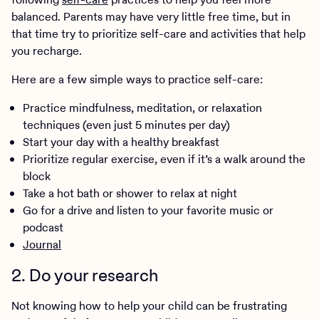
balanced. Parents may have very little free time, but in
that time try to prioritize self-care and activities that help
you recharge.
Here are a few simple ways to practice self-care:
Practice mindfulness, meditation, or relaxation
techniques (even just 5 minutes per day)
Start your day with a healthy breakfast
Prioritize regular exercise, even if it’s a walk around the
block
Take a hot bath or shower to relax at night
Go for a drive and listen to your favorite music or
podcast
Journal
2. Do your research
Not knowing how to help your child can be frustrating