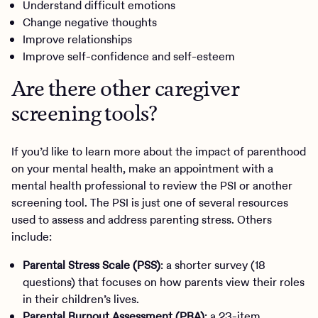
Understand difficult emotions
Change negative thoughts
Improve relationships
Improve self-confidence and self-esteem
Are there other caregiver
screening tools?
If you’d like to learn more about the impact of parenthood
on your mental health, make an appointment with a
mental health professional to review the PSI or another
screening tool. The PSI is just one of several resources
used to assess and address parenting stress. Others
include:
Parental Stress Scale (PSS)
: a shorter survey (18
questions) that focuses on how parents view their roles
in their children’s lives.
Parental Burnout Assessment (PBA)
: a 23-item