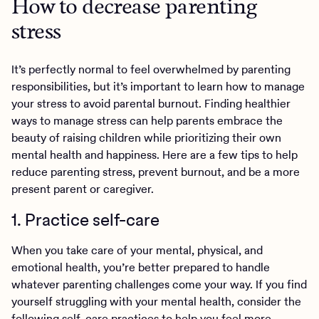
How to decrease parenting
stress
It’s perfectly normal to feel overwhelmed by parenting
responsibilities, but it’s important to learn how to manage
your stress to avoid parental burnout. Finding healthier
ways to manage stress can help parents embrace the
beauty of raising children while prioritizing their own
mental health and happiness. Here are a few tips to help
reduce parenting stress, prevent burnout, and be a more
present parent or caregiver.
1. Practice self-care
When you take care of your mental, physical, and
emotional health, you’re better prepared to handle
whatever parenting challenges come your way. If you find
yourself struggling with your mental health, consider the
following
self-care
practices to help you feel more