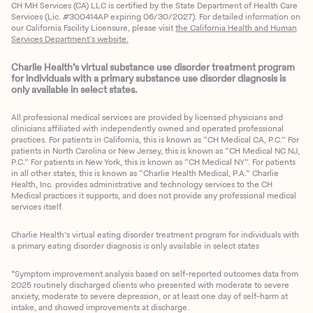
CH MH Services (CA) LLC is certified by the State Department of Health Care
Services (Lic. #300414AP expiring 06/30/2027). For detailed information on
our California Facility Licensure, please visit
the California Health and Human
Services Department’s website.
Charlie Health’s virtual substance use disorder treatment program
for individuals with a primary substance use disorder diagnosis is
only available in select states.
All professional medical services are provided by licensed physicians and
clinicians affiliated with independently owned and operated professional
practices. For patients in California, this is known as “CH Medical CA, P.C.” For
patients in North Carolina or New Jersey, this is known as “CH Medical NC NJ,
P.C.” For patients in New York, this is known as “CH Medical NY”. For patients
in all other states, this is known as “Charlie Health Medical, P.A.” Charlie
Health, Inc. provides administrative and technology services to the CH
Medical practices it supports, and does not provide any professional medical
services itself.
Charlie Health’s virtual eating disorder treatment program for individuals with
a primary eating disorder diagnosis is only available in select states
*Symptom improvement analysis based on self-reported outcomes data from
2025 routinely discharged clients who presented with moderate to severe
anxiety, moderate to severe depression, or at least one day of self-harm at
intake, and showed improvements at discharge.