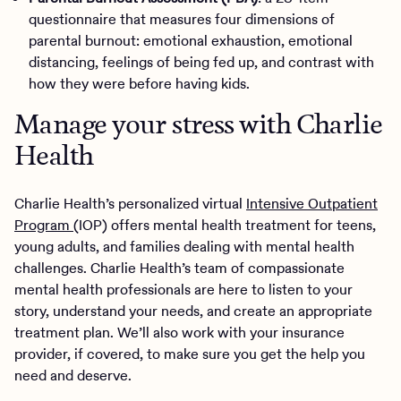
questionnaire that measures four dimensions of
parental burnout: emotional exhaustion, emotional
distancing, feelings of being fed up, and contrast with
how they were before having kids.
Manage your stress with Charlie
Health
Charlie Health’s personalized virtual
Intensive Outpatient
Program
(IOP) offers mental health treatment for teens,
young adults, and families dealing with mental health
challenges. Charlie Health’s team of compassionate
mental health professionals are here to listen to your
story, understand your needs, and create an appropriate
treatment plan. We’ll also work with your insurance
provider, if covered, to make sure you get the help you
need and deserve.