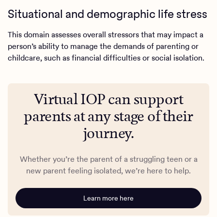
Situational and demographic life stress
This domain assesses overall stressors that may impact a
person’s ability to manage the demands of parenting or
childcare, such as financial difficulties or social isolation.
Virtual IOP can support
parents at any stage of their
journey.
Whether you’re the parent of a struggling teen or a
new parent feeling isolated, we’re here to help.
Learn more here