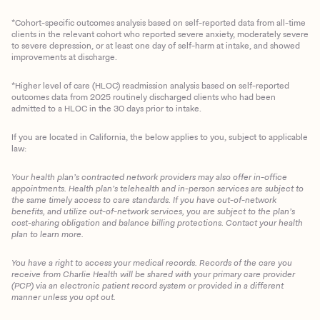
*Cohort-specific outcomes analysis based on self-reported data from all-time
clients in the relevant cohort who reported severe anxiety, moderately severe
to severe depression, or at least one day of self-harm at intake, and showed
improvements at discharge.
*Higher level of care (HLOC) readmission analysis based on self-reported
outcomes data from 2025 routinely discharged clients who had been
admitted to a HLOC in the 30 days prior to intake.
If you are located in California, the below applies to you, subject to applicable
law:
Your health plan’s contracted network providers may also offer in-office
appointments. Health plan’s telehealth and in-person services are subject to
the same timely access to care standards. If you have out-of-network
benefits, and utilize out-of-network services, you are subject to the plan’s
cost-sharing obligation and balance billing protections. Contact your health
plan to learn more.
You have a right to access your medical records. Records of the care you
Client Login
receive from Charlie Health will be shared with your primary care provider
(PCP) via an electronic patient record system or provided in a different
manner unless you opt out.
Get Started