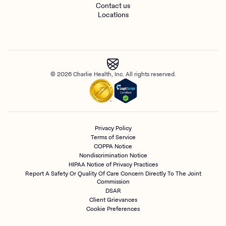
Contact us
Locations
© 2026 Charlie Health, Inc. All rights reserved.
Privacy Policy
Terms of Service
COPPA Notice
Nondiscrimination Notice
HIPAA Notice of Privacy Practices
Report A Safety Or Quality Of Care Concern Directly To The Joint
Commission
DSAR
Client Grievances
Cookie Preferences