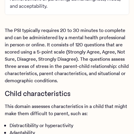
and acceptability.
The PSI typically requires 20 to 30 minutes to complete
and can be administered by a mental health professional
in person or online. It consists of 120 questions that are
scored using a 5-point scale (Strongly Agree, Agree, Not
Sure, Disagree, Strongly Disagree). The questions assess
three areas of stress in the parent-child relationship: child
characteristics, parent characteristics, and situational or
demographic conditions.
Child characteristics
This domain assesses characteristics in a child that might
make them difficult to parent, such as:
Distractibility or hyperactivity
Adaptability