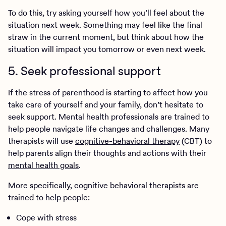
To do this, try asking yourself how you’ll feel about the
situation next week. Something may feel like the final
straw in the current moment, but think about how the
situation will impact you tomorrow or even next week.
5. Seek professional support
If the stress of parenthood is starting to affect how you
take care of yourself and your family, don’t hesitate to
seek support. Mental health professionals are trained to
help people navigate life changes and challenges. Many
therapists will use
cognitive-behavioral therapy
(CBT) to
help parents align their thoughts and actions with their
mental health goals
.
More specifically, cognitive behavioral therapists are
trained to help people:
Cope with stress