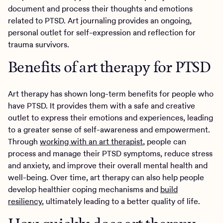
document and process their thoughts and emotions
related to PTSD. Art journaling provides an ongoing,
personal outlet for self-expression and reflection for
trauma survivors.
Benefits of art therapy for PTSD
Art therapy has shown long-term benefits for people who
have PTSD. It provides them with a safe and creative
outlet to express their emotions and experiences, leading
to a greater sense of self-awareness and empowerment.
Through
working with an art therapist
, people can
process and manage their PTSD symptoms, reduce stress
and anxiety, and improve their overall mental health and
well-being. Over time, art therapy can also help people
develop healthier coping mechanisms and
build
resiliency
, ultimately leading to a better quality of life.