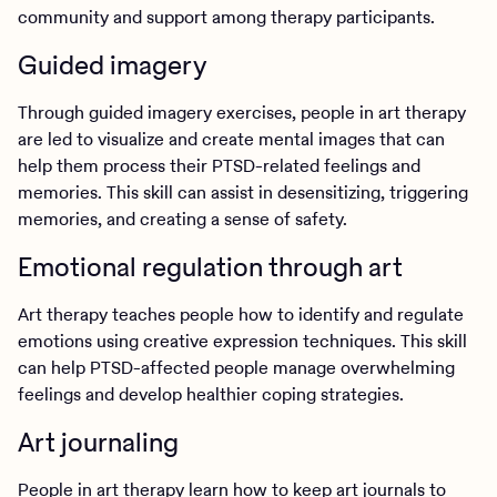
community and support among therapy participants.
Guided imagery
Through guided imagery exercises, people in art therapy
are led to visualize and create mental images that can
help them process their PTSD-related feelings and
memories. This skill can assist in desensitizing, triggering
memories, and creating a sense of safety.
Emotional regulation through art
Art therapy teaches people how to identify and regulate
emotions using creative expression techniques. This skill
can help PTSD-affected people manage overwhelming
feelings and develop healthier coping strategies.
Art journaling
People in art therapy learn how to keep art journals to