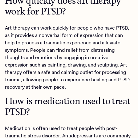
How quickly does art therapy
work for PTSD?
Art therapy can work quickly for people who have PTSD,
as it provides a nonverbal form of expression that can
help to process a traumatic experience and alleviate
symptoms. People can find relief from distressing
thoughts and emotions by engaging in creative
expression such as painting, drawing, and sculpting. Art
therapy offers a safe and calming outlet for processing
trauma, allowing people to experience healing and PTSD
recovery at their own pace.
How is medication used to treat
PTSD?
Medication is often used to treat people with post-
traumatic stress disorder. Antidepressants are commonly