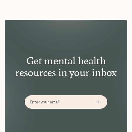
Get mental health
resources in your inbox