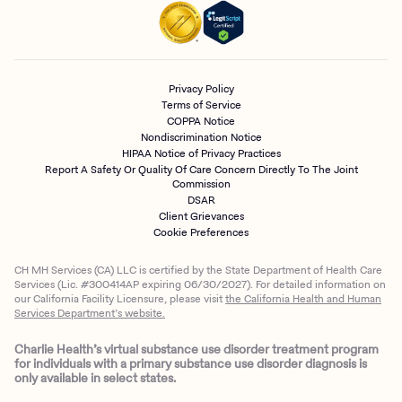
Privacy Policy
Terms of Service
COPPA Notice
Nondiscrimination Notice
HIPAA Notice of Privacy Practices
Report A Safety Or Quality Of Care Concern Directly To The Joint
Commission
DSAR
Client Grievances
Cookie Preferences
CH MH Services (CA) LLC is certified by the State Department of Health Care
Services (Lic. #300414AP expiring 06/30/2027). For detailed information on
our California Facility Licensure, please visit
the California Health and Human
Services Department’s website.
Charlie Health’s virtual substance use disorder treatment program
for individuals with a primary substance use disorder diagnosis is
only available in select states.