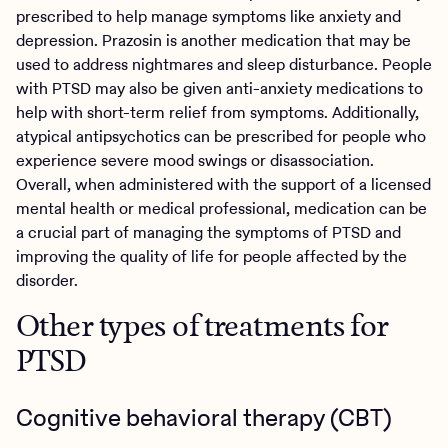
prescribed to help manage symptoms like anxiety and
depression. Prazosin is another medication that may be
used to address nightmares and sleep disturbance. People
with PTSD may also be given anti-anxiety medications to
help with short-term relief from symptoms. Additionally,
atypical antipsychotics can be prescribed for people who
experience severe mood swings or disassociation.
Overall, when administered with the support of a licensed
mental health or medical professional, medication can be
a crucial part of managing the symptoms of PTSD and
improving the quality of life for people affected by the
disorder.
Other types of treatments for
PTSD
Cognitive behavioral therapy (CBT)