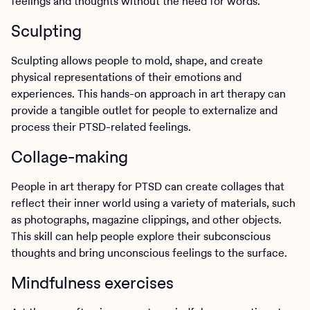
feelings and thoughts without the need for words.
Sculpting
Sculpting allows people to mold, shape, and create
physical representations of their emotions and
experiences. This hands-on approach in art therapy can
provide a tangible outlet for people to externalize and
process their PTSD-related feelings.
Collage-making
People in art therapy for PTSD can create collages that
reflect their inner world using a variety of materials, such
as photographs, magazine clippings, and other objects.
This skill can help people explore their subconscious
thoughts and bring unconscious feelings to the surface.
Mindfulness exercises