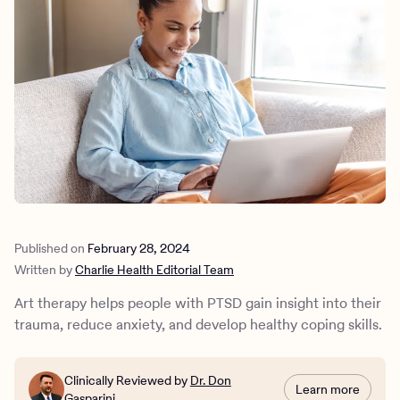
Outreach
Kids
Make a referral
Clinical
Mental health
Behavioral Health Operations
Learn more
Engineering, Product, Data Science, and Design
Referral portal
All careers
News & Media
Press
Published on
February 28, 2024
Written by
Charlie Health Editorial Team
Art therapy helps people with PTSD gain insight into their
trauma, reduce anxiety, and develop healthy coping skills.
Clinically Reviewed by
Dr. Don
Learn more
Gasparini