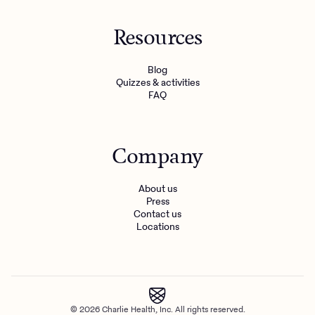
Resources
Blog
Quizzes & activities
FAQ
Company
About us
Press
Contact us
Locations
© 2026 Charlie Health, Inc. All rights reserved.