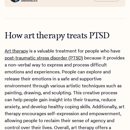
How art therapy treats PTSD
Art therapy
is a valuable treatment for people who have
post-traumatic stress disorder (PTSD)
because it provides
a non-verbal way to express and process difficult
emotions and experiences. People can explore and
release their emotions in a safe and supportive
environment through various artistic techniques such as
painting, drawing, and sculpting. This creative process
can help people gain insight into their trauma, reduce
anxiety, and develop healthy coping skills. Additionally, art
therapy encourages self-expression and empowerment,
allowing people to reclaim their sense of agency and
control over their lives. Overall, art therapy offers a