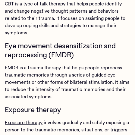
CBT
is a type of talk therapy that helps people identify
and change negative thought patterns and behaviors
related to their trauma. It focuses on assisting people to
develop coping skills and strategies to manage their
symptoms.
Eye movement desensitization and
reprocessing (EMDR)
EMDR is a trauma therapy that helps people reprocess
traumatic memories through a series of guided eye
movements or other forms of bilateral stimulation. It aims
to reduce the intensity of traumatic memories and their
associated symptoms.
Exposure therapy
Exposure therapy
involves gradually and safely exposing a
person to the traumatic memories, situations, or triggers