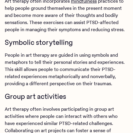
Art therapy often incorporates
mindfulness
practices to
help people ground themselves in the present moment
and become more aware of their thoughts and bodily
sensations. These exercises can assist PTSD-affected
people in managing their symptoms and reducing stress.
Symbolic storytelling
People in art therapy are guided in using symbols and
metaphors to tell their personal stories and experiences.
This skill allows people to communicate their PTSD-
related experiences metaphorically and nonverbally,
providing a different perspective on their traumas.
Group art activities
Art therapy often involves participating in group art
activities where people can interact with others who
have experienced similar PTSD-related challenges.
Collaborating on art projects can foster a sense of