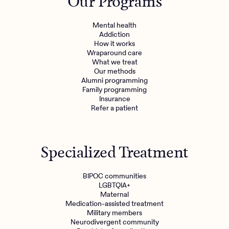
Our Programs
Mental health
Addiction
How it works
Wraparound care
What we treat
Our methods
Alumni programming
Family programming
Insurance
Refer a patient
Specialized Treatment
BIPOC communities
LGBTQIA+
Maternal
Medication-assisted treatment
Military members
Neurodivergent community