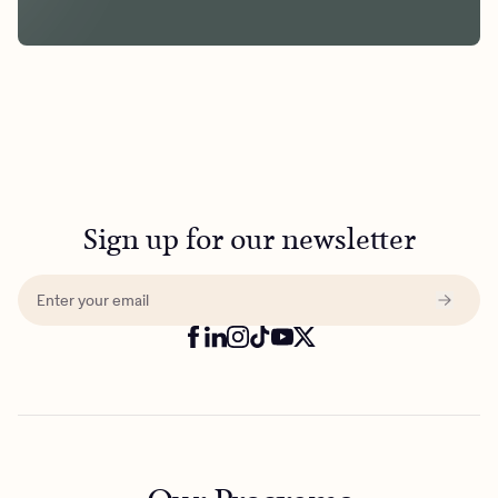
Sign up for our newsletter