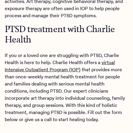
activities. Art therapy, cognitive behavioral therapy, and
exposure therapy are often used in IOP to help people
process and manage their PTSD symptoms.
PTSD treatment with Charlie
Health
If you or a loved one are struggling with PTSD, Charlie
Health is here to help. Charlie Health offers a
virtual
Intensive Outpatient Program (IOP)
that provides more
than once-weekly mental health treatment for people
and families dealing with serious mental health
conditions, including PTSD. Our expert clinicians
incorporate art therapy into individual counseling, family
therapy, and group sessions. With this kind of holistic
treatment, managing PTSD is possible. Fill out the form
below or give us a call to start healing today.