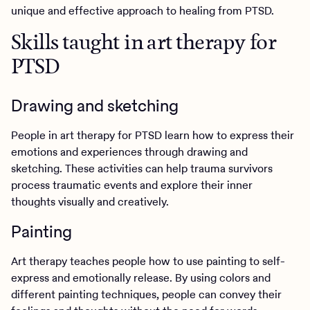
unique and effective approach to healing from PTSD.
Skills taught in art therapy for
PTSD
Drawing and sketching
People in art therapy for PTSD learn how to express their
emotions and experiences through drawing and
sketching. These activities can help trauma survivors
process traumatic events and explore their inner
thoughts visually and creatively.
Painting
Art therapy teaches people how to use painting to self-
express and emotionally release. By using colors and
different painting techniques, people can convey their