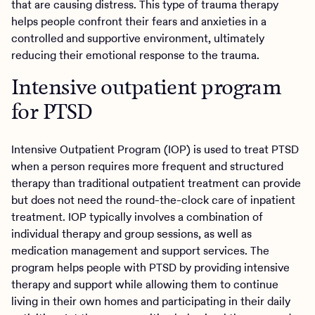
that are causing distress. This type of trauma therapy
helps people confront their fears and anxieties in a
controlled and supportive environment, ultimately
reducing their emotional response to the trauma.
Intensive outpatient program
for PTSD
Intensive Outpatient Program (IOP) is used to treat PTSD
when a person requires more frequent and structured
therapy than traditional outpatient treatment can provide
but does not need the round-the-clock care of inpatient
treatment. IOP typically involves a combination of
individual therapy and group sessions, as well as
medication management and support services. The
program helps people with PTSD by providing intensive
therapy and support while allowing them to continue
living in their own homes and participating in their daily