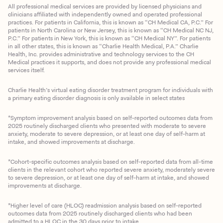
All professional medical services are provided by licensed physicians and
clinicians affiliated with independently owned and operated professional
practices. For patients in California, this is known as “CH Medical CA, P.C.” For
patients in North Carolina or New Jersey, this is known as “CH Medical NC NJ,
P.C.” For patients in New York, this is known as “CH Medical NY”. For patients
in all other states, this is known as “Charlie Health Medical, P.A.” Charlie
Health, Inc. provides administrative and technology services to the CH
Medical practices it supports, and does not provide any professional medical
services itself.
Charlie Health’s virtual eating disorder treatment program for individuals with
a primary eating disorder diagnosis is only available in select states
*Symptom improvement analysis based on self-reported outcomes data from
2025 routinely discharged clients who presented with moderate to severe
anxiety, moderate to severe depression, or at least one day of self-harm at
intake, and showed improvements at discharge.
*Cohort-specific outcomes analysis based on self-reported data from all-time
clients in the relevant cohort who reported severe anxiety, moderately severe
to severe depression, or at least one day of self-harm at intake, and showed
improvements at discharge.
*Higher level of care (HLOC) readmission analysis based on self-reported
outcomes data from 2025 routinely discharged clients who had been
admitted to a HLOC in the 30 days prior to intake.