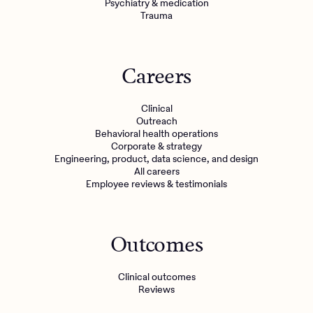
Psychiatry & medication
Trauma
Careers
Clinical
Outreach
Behavioral health operations
Corporate & strategy
Engineering, product, data science, and design
All careers
Employee reviews & testimonials
Outcomes
Clinical outcomes
Reviews