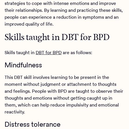
strategies to cope with intense emotions and improve
their relationships. By learning and practicing these skills,
people can experience a reduction in symptoms and an
improved quality of life.
Skills taught in DBT for BPD
Skills taught in
DBT for BPD
are as follows:
Mindfulness
This DBT skill involves learning to be present in the
moment without judgment or attachment to thoughts
and feelings. People with BPD are taught to observe their
thoughts and emotions without getting caught up in
them, which can help reduce impulsivity and emotional
reactivity.
Distress tolerance