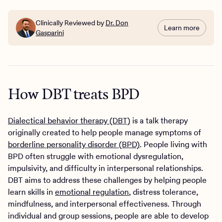
Clinically Reviewed by
Dr. Don
Learn more
Gasparini
How DBT treats BPD
Dialectical behavior therapy (DBT)
is a talk therapy
originally created to help people manage symptoms of
borderline personality disorder (BPD)
. People living with
BPD often struggle with emotional dysregulation,
impulsivity, and difficulty in interpersonal relationships.
DBT aims to address these challenges by helping people
learn skills in
emotional regulation
, distress tolerance,
mindfulness, and interpersonal effectiveness. Through
individual and group sessions, people are able to develop