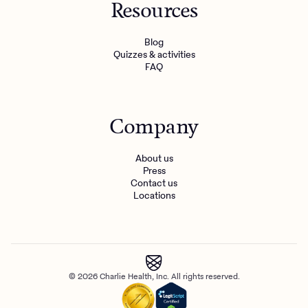
Resources
Blog
Quizzes & activities
FAQ
Company
About us
Press
Contact us
Locations
© 2026 Charlie Health, Inc. All rights reserved.