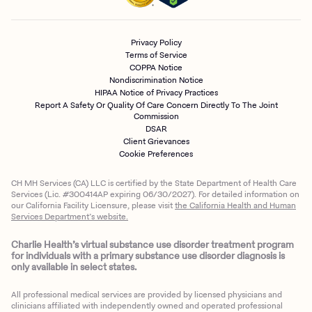
Privacy Policy
Terms of Service
COPPA Notice
Nondiscrimination Notice
HIPAA Notice of Privacy Practices
Report A Safety Or Quality Of Care Concern Directly To The Joint
Commission
DSAR
Client Grievances
Cookie Preferences
CH MH Services (CA) LLC is certified by the State Department of Health Care
Services (Lic. #300414AP expiring 06/30/2027). For detailed information on
our California Facility Licensure, please visit
the California Health and Human
Services Department’s website.
Charlie Health’s virtual substance use disorder treatment program
for individuals with a primary substance use disorder diagnosis is
only available in select states.
All professional medical services are provided by licensed physicians and
clinicians affiliated with independently owned and operated professional