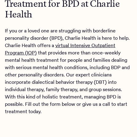
Treatment for BPD at Charlie
Health
If you or a loved one are struggling with borderline
personality disorder (BPD), Charlie Health is here to help.
Charlie Health offers a
virtual Intensive Outpatient
Program (IOP)
that provides more than once-weekly
mental health treatment for people and families dealing
with serious mental health conditions, including BDP and
other personality disorders. Our expert clinicians
incorporate dialectical behavior therapy (DBT) into
individual therapy, family therapy, and group sessions.
With this kind of holistic treatment, managing BPD is
possible. Fill out the form below or give us a call to start
treatment today.