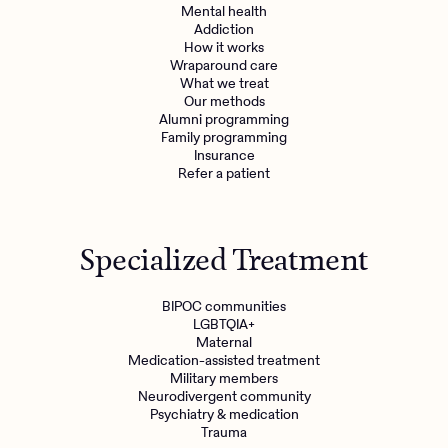
Mental health
Addiction
How it works
Wraparound care
What we treat
Our methods
Alumni programming
Family programming
Insurance
Refer a patient
Specialized Treatment
BIPOC communities
LGBTQIA+
Maternal
Medication-assisted treatment
Military members
Neurodivergent community
Psychiatry & medication
Trauma