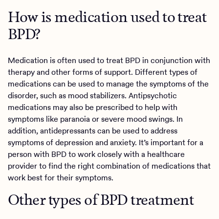
How is medication used to treat
BPD?
Medication is often used to treat BPD in conjunction with
therapy and other forms of support. Different types of
medications can be used to manage the symptoms of the
disorder, such as mood stabilizers. Antipsychotic
medications may also be prescribed to help with
symptoms like paranoia or severe mood swings. In
addition, antidepressants can be used to address
symptoms of depression and anxiety. It’s important for a
person with BPD to work closely with a healthcare
provider to find the right combination of medications that
work best for their symptoms.
Other types of BPD treatment