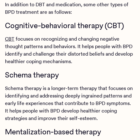
In addition to DBT and medication, some other types of
BPD treatment are as follows:
Cognitive-behavioral therapy (CBT)
CBT
focuses on recognizing and changing negative
thought patterns and behaviors. It helps people with BPD
identify and challenge their distorted beliefs and develop
healthier coping mechanisms.
Schema therapy
Schema therapy is a longer-term therapy that focuses on
identifying and addressing deeply ingrained patterns and
early life experiences that contribute to BPD symptoms.
It helps people with BPD develop healthier coping
strategies and improve their self-esteem.
Mentalization-based therapy