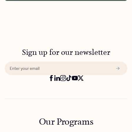
Sign up for our newsletter
Our Programs