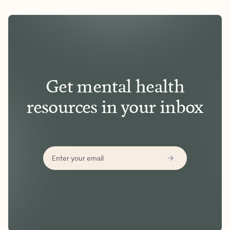
Get mental health
resources in your inbox