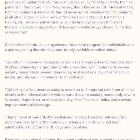
practices. For patients in California, this is known as “CH Medical CA, P.C.” For
patients in North Carolina or New Jersey, this is known as “CH Medical NC NJ,
P.C.” For patients in New York, this is known as “CH Medical NY”. For patients
in all other states, this is known as “Charlie Health Medical, P.A.” Charlie
Health, Inc. provides administrative and technology services to the CH
Medical practices it supports, and does not provide any professional medical
services itself.
Charlie Health’s virtual eating disorder treatment program for individuals with
a primary eating disorder diagnosis is only available in select states
*Symptom improvement analysis based on self-reported outcomes data from
2025 routinely discharged clients who presented with moderate to severe
anxiety, moderate to severe depression, or at least one day of self-harm at
intake, and showed improvements at discharge.
*Cohort-specific outcomes analysis based on self-reported data from all-time
clients in the relevant cohort who reported severe anxiety, moderately severe
to severe depression, or at least one day of self-harm at intake, and showed
improvements at discharge.
*Higher level of care (HLOC) readmission analysis based on self-reported
outcomes data from 2025 routinely discharged clients who had been
admitted to a HLOC in the 30 days prior to intake.
If you are located in California, the below applies to you, subject to applicable