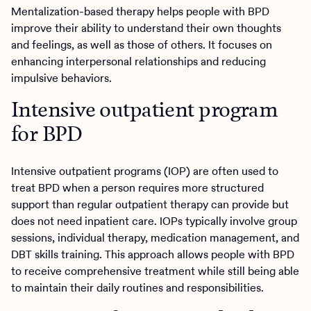
Mentalization-based therapy helps people with BPD
improve their ability to understand their own thoughts
and feelings, as well as those of others. It focuses on
enhancing interpersonal relationships and reducing
impulsive behaviors.
Intensive outpatient program
for BPD
Intensive outpatient programs (IOP) are often used to
treat BPD when a person requires more structured
support than regular outpatient therapy can provide but
does not need inpatient care. IOPs typically involve group
sessions, individual therapy, medication management, and
DBT skills training. This approach allows people with BPD
to receive comprehensive treatment while still being able
to maintain their daily routines and responsibilities.