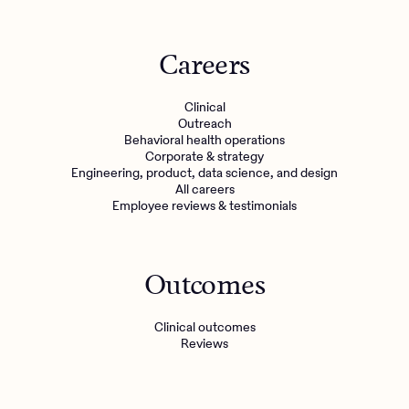
Careers
Clinical
Outreach
Behavioral health operations
Corporate & strategy
Engineering, product, data science, and design
All careers
Employee reviews & testimonials
Outcomes
Clinical outcomes
Reviews