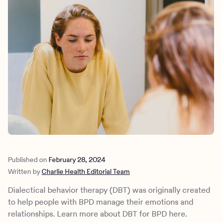
Outreach
Kids
Make a referral
Clinical
Mental health
Behavioral Health Operations
Learn more
Engineering, Product, Data Science, and Design
Referral portal
All careers
News & Media
Press
Published on
February 28, 2024
Written by
Charlie Health Editorial Team
Dialectical behavior therapy (DBT) was originally created
to help people with BPD manage their emotions and
relationships. Learn more about DBT for BPD here.