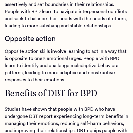
assertively and set boundaries in their relationships.
People with BPD learn to navigate interpersonal conflicts
and seek to balance their needs with the needs of others,
leading to more satisfying and stable relationships.
Opposite action
Opposite action skills involve learning to act in a way that
is opposite to one’s emotional urges. People with BPD
learn to identify and challenge maladaptive behavioral
patterns, leading to more adaptive and constructive
responses to their emotions.
Benefits of DBT for BPD
Studies have shown
that people with BPD who have
undergone DBT report experiencing long-term benefits in
managing their emotions, reducing self-harm behaviors,
and improving their relationships. DBT equips people with