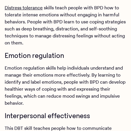
Distress tolerance
skills teach people with BPD how to
tolerate intense emotions without engaging in harmful
behaviors. People with BPD learn to use coping strategies
such as deep breathing, distraction, and self-soothing
techniques to manage distressing feelings without acting
on them.
Emotion regulation
Emotion regulation skills help individuals understand and
manage their emotions more effectively. By learning to
identify and label emotions, people with BPD can develop
healthier ways of coping with and expressing their
feelings, which can reduce mood swings and impulsive
behavior.
Interpersonal effectiveness
This DBT skill teaches people how to communicate