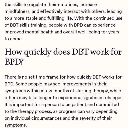
the skills to regulate their emotions, increase
mindfulness, and effectively interact with others, leading
to a more stable and fulfilling life. With the continued use
of DBT skills training, people with BPD can experience
improved mental health and overall well-being for years
to come.
How quickly does DBT work for
BPD?
There is no set time frame for how quickly DBT works for
BPD. Some people may see improvements in their
symptoms within a few months of starting therapy, while
others may take longer to experience significant changes.
It is important for a person to be patient and committed
to the therapy process, as progress can vary depending
on individual circumstances and the severity of their
symptoms.