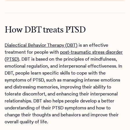
How DBT treats PTSD
Dialectical Behavior Therapy (DBT)
is an effective
treatment for people with
post-traumatic stress disorder
(PTSD)
. DBT is based on the principles of mindfulness,
emotional regulation, and interpersonal effectiveness. In
DBT, people learn specific skills to cope with the
symptoms of PTSD, such as managing intense emotions
and distressing memories, improving their ability to
tolerate discomfort, and enhancing their interpersonal
relationships. DBT also helps people develop a better
understanding of their PTSD symptoms and how to
change their thoughts and behaviors and improve their
overall quality of life.