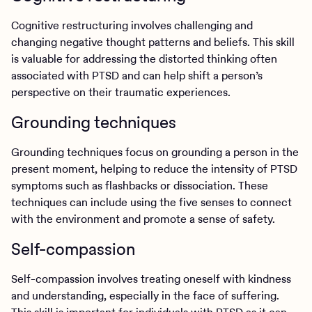
Cognitive restructuring involves challenging and
changing negative thought patterns and beliefs. This skill
is valuable for addressing the distorted thinking often
associated with PTSD and can help shift a person’s
perspective on their traumatic experiences.
Grounding techniques
Grounding techniques focus on grounding a person in the
present moment, helping to reduce the intensity of PTSD
symptoms such as flashbacks or dissociation. These
techniques can include using the five senses to connect
with the environment and promote a sense of safety.
Self-compassion
Self-compassion involves treating oneself with kindness
and understanding, especially in the face of suffering.