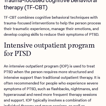
Trauma-focused cognitive behavioral
therapy (TF-CBT)
TF-CBT combines cognitive behavioral techniques with
trauma-focused interventions to help the person process
their traumatic experience, manage their emotions, and
develop coping skills to reduce their symptoms of PTSD.
Intensive outpatient program
for PTSD
An intensive outpatient program (IOP) is used to treat
PTSD when the person requires more structured and
intensive support than traditional outpatient therapy. It is
often recommended for people who experience severe
symptoms of PTSD, such as flashbacks, nightmares, and
hyperarousal and need more frequent therapy sessions
and support. IOP typically involves a combination of
individual therapy and group sessions, as well as