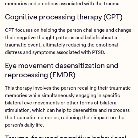
memories and emotions associated with the trauma.
Cognitive processing therapy (CPT)
CPT focuses on helping the person challenge and change
their negative thought patterns and beliefs about a
traumatic event, ultimately reducing the emotional
distress and symptoms associated with PTSD.
Eye movement desensitization and
reprocessing (EMDR)
This therapy involves the person recalling their traumatic
memories while simultaneously engaging in specific
bilateral eye movements or other forms of bilateral
stimulation, which can help to desensitize and reprocess
the traumatic memories, reducing their impact on the
person’s daily life.