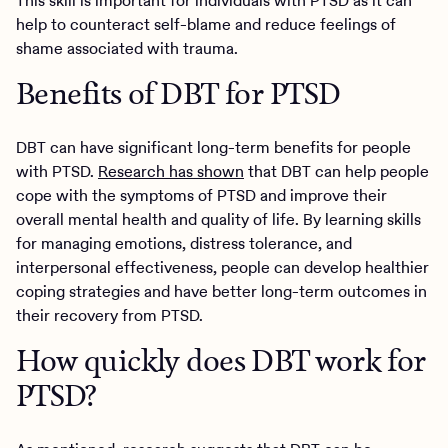
This skill is important for individuals with PTSD as it can
help to counteract self-blame and reduce feelings of
shame associated with trauma.
Benefits of DBT for PTSD
DBT can have significant long-term benefits for people
with PTSD.
Research has shown
that DBT can help people
cope with the symptoms of PTSD and improve their
overall mental health and quality of life. By learning skills
for managing emotions, distress tolerance, and
interpersonal effectiveness, people can develop healthier
coping strategies and have better long-term outcomes in
their recovery from PTSD.
How quickly does DBT work for
PTSD?