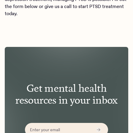
the form below or give us a call to start PTSD treatment
today.
Get mental health
resources in your inbox