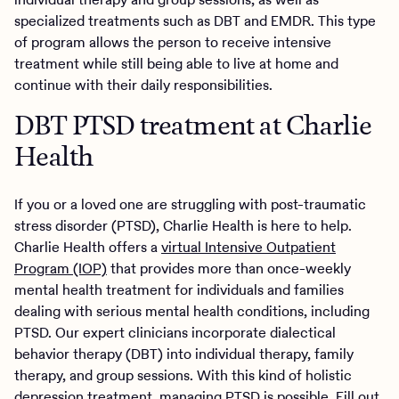
specialized treatments such as DBT and EMDR. This type
of program allows the person to receive intensive
treatment while still being able to live at home and
continue with their daily responsibilities.
DBT PTSD treatment at Charlie
Health
If you or a loved one are struggling with post-traumatic
stress disorder (PTSD), Charlie Health is here to help.
Charlie Health offers a
virtual Intensive Outpatient
Program (IOP)
that provides more than once-weekly
mental health treatment for individuals and families
dealing with serious mental health conditions, including
PTSD. Our expert clinicians incorporate dialectical
behavior therapy (DBT) into individual therapy, family
therapy, and group sessions. With this kind of holistic
depression treatment, managing PTSD is possible. Fill out