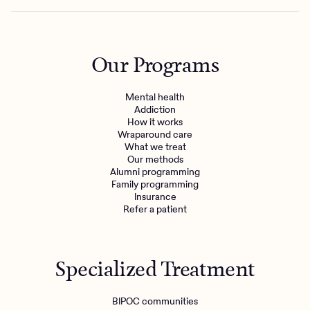
Our Programs
Mental health
Addiction
How it works
Wraparound care
What we treat
Our methods
Alumni programming
Family programming
Insurance
Refer a patient
Specialized Treatment
BIPOC communities