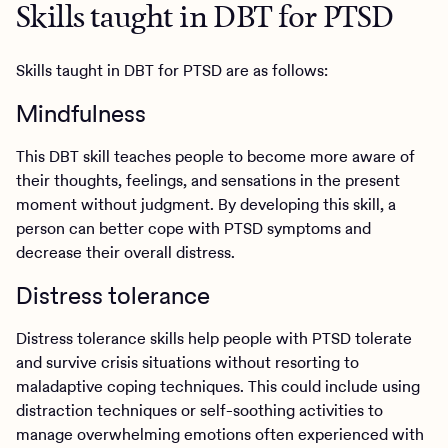
Skills taught in DBT for PTSD
Skills taught in DBT for PTSD are as follows:
Mindfulness
This DBT skill teaches people to become more aware of
their thoughts, feelings, and sensations in the present
moment without judgment. By developing this skill, a
person can better cope with PTSD symptoms and
decrease their overall distress.
Distress tolerance
Distress tolerance skills help people with PTSD tolerate
and survive crisis situations without resorting to
maladaptive coping techniques. This could include using
distraction techniques or self-soothing activities to
manage overwhelming emotions often experienced with