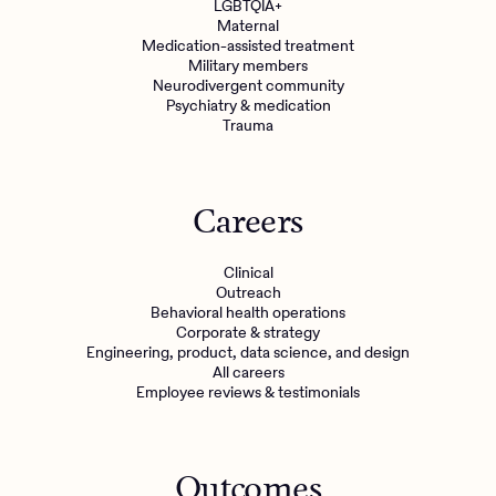
LGBTQIA+
Maternal
Medication-assisted treatment
Military members
Neurodivergent community
Psychiatry & medication
Trauma
Careers
Clinical
Outreach
Behavioral health operations
Corporate & strategy
Engineering, product, data science, and design
All careers
Employee reviews & testimonials
Outcomes