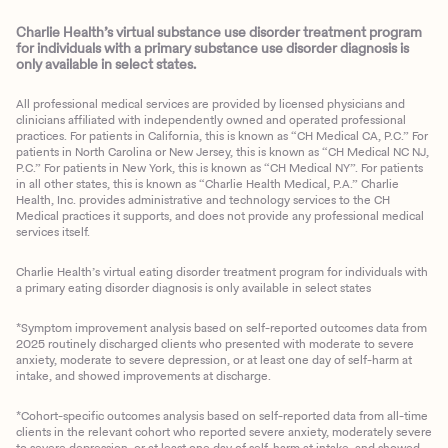
Charlie Health’s virtual substance use disorder treatment program
for individuals with a primary substance use disorder diagnosis is
only available in select states.
All professional medical services are provided by licensed physicians and
clinicians affiliated with independently owned and operated professional
practices. For patients in California, this is known as “CH Medical CA, P.C.” For
patients in North Carolina or New Jersey, this is known as “CH Medical NC NJ,
P.C.” For patients in New York, this is known as “CH Medical NY”. For patients
in all other states, this is known as “Charlie Health Medical, P.A.” Charlie
Health, Inc. provides administrative and technology services to the CH
Medical practices it supports, and does not provide any professional medical
services itself.
Charlie Health’s virtual eating disorder treatment program for individuals with
a primary eating disorder diagnosis is only available in select states
*Symptom improvement analysis based on self-reported outcomes data from
2025 routinely discharged clients who presented with moderate to severe
anxiety, moderate to severe depression, or at least one day of self-harm at
intake, and showed improvements at discharge.
*Cohort-specific outcomes analysis based on self-reported data from all-time
clients in the relevant cohort who reported severe anxiety, moderately severe
to severe depression, or at least one day of self-harm at intake, and showed