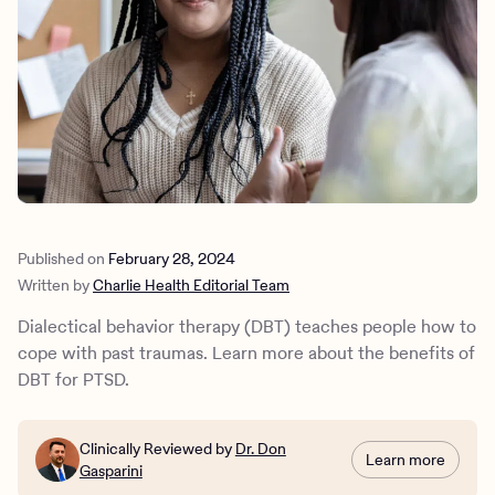
Outreach
Kids
Make a referral
Clinical
Mental health
Behavioral Health Operations
Learn more
Engineering, Product, Data Science, and Design
Referral portal
All careers
News & Media
Press
Published on
February 28, 2024
Written by
Charlie Health Editorial Team
Dialectical behavior therapy (DBT) teaches people how to
cope with past traumas. Learn more about the benefits of
DBT for PTSD.
Clinically Reviewed by
Dr. Don
Learn more
Gasparini