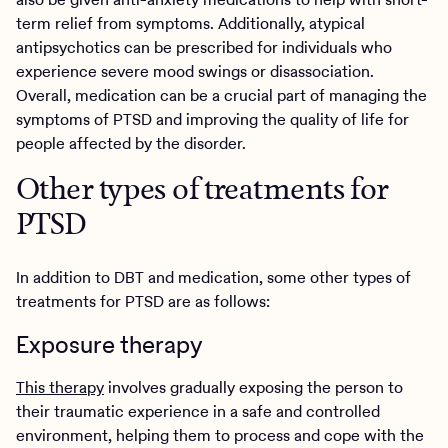
term relief from symptoms. Additionally, atypical
antipsychotics can be prescribed for individuals who
experience severe mood swings or disassociation.
Overall, medication can be a crucial part of managing the
symptoms of PTSD and improving the quality of life for
people affected by the disorder.
Other types of treatments for
PTSD
In addition to DBT and medication, some other types of
treatments for PTSD are as follows:
Exposure therapy
This therapy
involves gradually exposing the person to
their traumatic experience in a safe and controlled
environment, helping them to process and cope with the