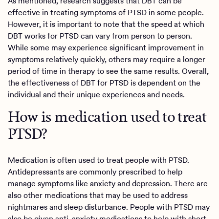
As mentioned, research suggests that DBT can be
effective in treating symptoms of PTSD in some people.
However, it is important to note that the speed at which
DBT works for PTSD can vary from person to person.
While some may experience significant improvement in
symptoms relatively quickly, others may require a longer
period of time in therapy to see the same results. Overall,
the effectiveness of DBT for PTSD is dependent on the
individual and their unique experiences and needs.
How is medication used to treat
PTSD?
Medication is often used to treat people with PTSD.
Antidepressants are commonly prescribed to help
manage symptoms like anxiety and depression. There are
also other medications that may be used to address
nightmares and sleep disturbance. People with PTSD may
also be given anti-anxiety medications to help with short-