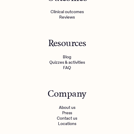
Clinical outcomes
Reviews
Resources
Blog
Quizzes & activities
FAQ
Company
About us
Press
Contact us
Locations