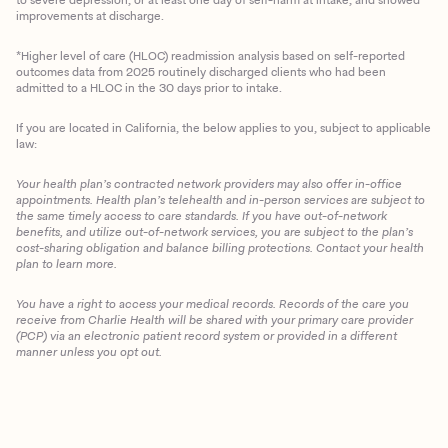
improvements at discharge.
*Higher level of care (HLOC) readmission analysis based on self-reported
outcomes data from 2025 routinely discharged clients who had been
admitted to a HLOC in the 30 days prior to intake.
If you are located in California, the below applies to you, subject to applicable
law:
Your health plan’s contracted network providers may also offer in-office
appointments. Health plan’s telehealth and in-person services are subject to
the same timely access to care standards. If you have out-of-network
benefits, and utilize out-of-network services, you are subject to the plan’s
cost-sharing obligation and balance billing protections. Contact your health
plan to learn more.
You have a right to access your medical records. Records of the care you
Client Login
receive from Charlie Health will be shared with your primary care provider
(PCP) via an electronic patient record system or provided in a different
manner unless you opt out.
Get Started