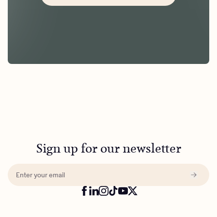
Sign up for our newsletter