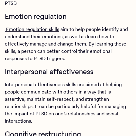
PTSD.
Emotion regulation
Emotion regulation skills
aim to help people identify and
understand their emotions, as well as learn how to
effectively manage and change them. By learning these
skills, a person can better control their emotional
responses to PTSD triggers.
Interpersonal effectiveness
Interpersonal effectiveness skills are aimed at helping
people communicate with others in a way that is
assertive, maintain self-respect, and strengthen
relationships. It can be particularly helpful for managing
the impact of PTSD on one’s relationships and social
interactions.
Cognitive restructuring