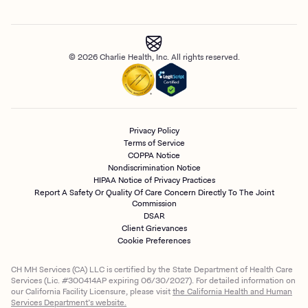
© 2026 Charlie Health, Inc. All rights reserved.
Privacy Policy
Terms of Service
COPPA Notice
Nondiscrimination Notice
HIPAA Notice of Privacy Practices
Report A Safety Or Quality Of Care Concern Directly To The Joint
Commission
DSAR
Client Grievances
Cookie Preferences
CH MH Services (CA) LLC is certified by the State Department of Health Care
Services (Lic. #300414AP expiring 06/30/2027). For detailed information on
our California Facility Licensure, please visit
the California Health and Human
Services Department’s website.