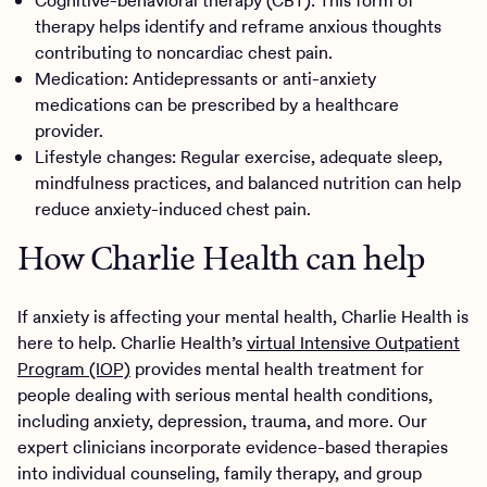
Cognitive-behavioral therapy (CBT): This form of
therapy helps identify and reframe anxious thoughts
contributing to noncardiac chest pain.
Medication: Antidepressants or anti-anxiety
medications can be prescribed by a healthcare
provider.
Lifestyle changes: Regular exercise, adequate sleep,
mindfulness practices, and balanced nutrition can help
reduce anxiety-induced chest pain.
How Charlie Health can help
If anxiety is affecting your mental health, Charlie Health is
here to help. Charlie Health’s
virtual Intensive Outpatient
Program (IOP)
provides mental health treatment for
people dealing with serious mental health conditions,
including anxiety, depression, trauma, and more. Our
expert clinicians incorporate evidence-based therapies
into individual counseling, family therapy, and group