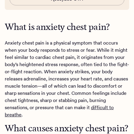
What is anxiety chest pain?
Anxiety chest pain is a physical symptom that occurs
when your body responds to stress or fear. While it might
feel similar to cardiac chest pain, it originates from your
body’s heightened stress response, often tied to the fight-
or-flight reaction. When anxiety strikes, your body
releases adrenaline, increases your heart rate, and causes
muscle tension—all of which can lead to discomfort or
sharp sensations in your chest. Common feelings include
chest tightness, sharp or stabbing pain, burning
sensations, or pressure that can make it
difficult to
breathe
.
What causes anxiety chest pain?