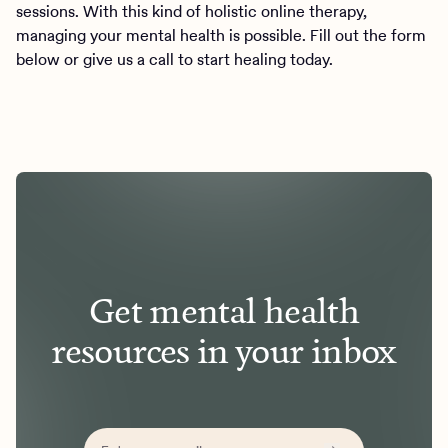
sessions. With this kind of holistic online therapy,
managing your mental health is possible. Fill out the form
below or give us a call to start healing today.
Get mental health
resources in your inbox