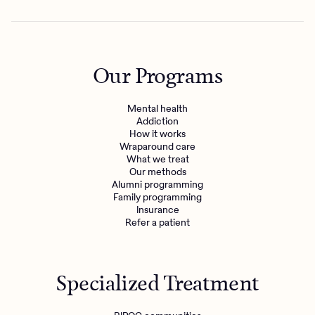
Our Programs
Mental health
Addiction
How it works
Wraparound care
What we treat
Our methods
Alumni programming
Family programming
Insurance
Refer a patient
Specialized Treatment