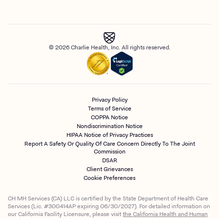
© 2026 Charlie Health, Inc. All rights reserved.
Privacy Policy
Terms of Service
COPPA Notice
Nondiscrimination Notice
HIPAA Notice of Privacy Practices
Report A Safety Or Quality Of Care Concern Directly To The Joint
Commission
DSAR
Client Grievances
Cookie Preferences
CH MH Services (CA) LLC is certified by the State Department of Health Care
Services (Lic. #300414AP expiring 06/30/2027). For detailed information on
our California Facility Licensure, please visit
the California Health and Human