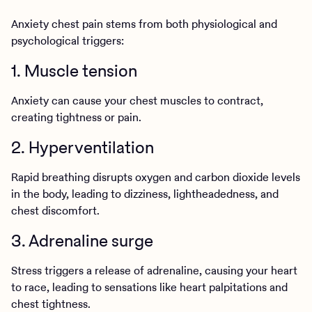
Anxiety chest pain stems from both physiological and
psychological triggers:
1. Muscle tension
Anxiety can cause your chest muscles to contract,
creating tightness or pain.
2. Hyperventilation
Rapid breathing disrupts oxygen and carbon dioxide levels
in the body, leading to dizziness, lightheadedness, and
chest discomfort.
3. Adrenaline surge
Stress triggers a release of adrenaline, causing your heart
to race, leading to sensations like heart palpitations and
chest tightness.