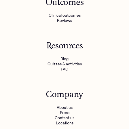
Outcomes
Clinical outcomes
Reviews
Resources
Blog
Quizzes & activities
FAQ
Company
About us
Press
Contact us
Locations