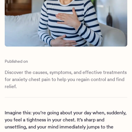
Outreach
Kids
Make a referral
Clinical
Mental health
Behavioral Health Operations
Learn more
Engineering, Product, Data Science, and Design
Referral portal
All careers
News & Media
Published on
Press
Discover the causes, symptoms, and effective treatments
for anxiety chest pain to help you regain control and find
relief.
Imagine this: you’re going about your day when, suddenly,
you feel a tightness in your chest. It’s sharp and
unsettling, and your mind immediately jumps to the