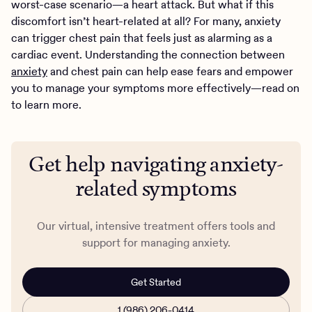
worst-case scenario—a heart attack. But what if this
discomfort isn’t heart-related at all? For many, anxiety
can trigger chest pain that feels just as alarming as a
cardiac event. Understanding the connection between
anxiety
and chest pain can help ease fears and empower
you to manage your symptoms more effectively—read on
to learn more.
Get help navigating anxiety-
related symptoms
Our virtual, intensive treatment offers tools and
support for managing anxiety.
Get Started
1 (986) 206-0414