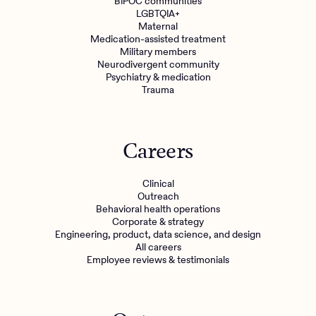
BIPOC communities
LGBTQIA+
Maternal
Medication-assisted treatment
Military members
Neurodivergent community
Psychiatry & medication
Trauma
Careers
Clinical
Outreach
Behavioral health operations
Corporate & strategy
Engineering, product, data science, and design
All careers
Employee reviews & testimonials