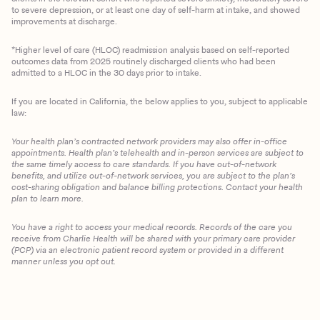
to severe depression, or at least one day of self-harm at intake, and showed
improvements at discharge.
*Higher level of care (HLOC) readmission analysis based on self-reported
outcomes data from 2025 routinely discharged clients who had been
admitted to a HLOC in the 30 days prior to intake.
If you are located in California, the below applies to you, subject to applicable
law:
Your health plan’s contracted network providers may also offer in-office
appointments. Health plan’s telehealth and in-person services are subject to
the same timely access to care standards. If you have out-of-network
benefits, and utilize out-of-network services, you are subject to the plan’s
cost-sharing obligation and balance billing protections. Contact your health
plan to learn more.
You have a right to access your medical records. Records of the care you
Client Login
receive from Charlie Health will be shared with your primary care provider
(PCP) via an electronic patient record system or provided in a different
manner unless you opt out.
Get Started