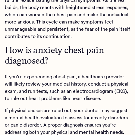
further exacerbating the physical symptoms. As the fear
builds, the body reacts with heightened stress responses,
which can worsen the chest pain and make the individual
more anxious. This cycle can make symptoms feel
unmanageable and persistent, as the fear of the pain itself
contributes to its continuation.
How is anxiety chest pain
diagnosed?
If you’re experiencing chest pain, a healthcare provider
will likely review your medical history, conduct a physical
exam, and run tests, such as an electrocardiogram (EKG),
to rule out heart problems like heart disease.
If physical causes are ruled out, your doctor may suggest
a mental health evaluation to assess for anxiety disorders
or panic disorder. A proper diagnosis ensures you’re
addressing both your physical and mental health needs.