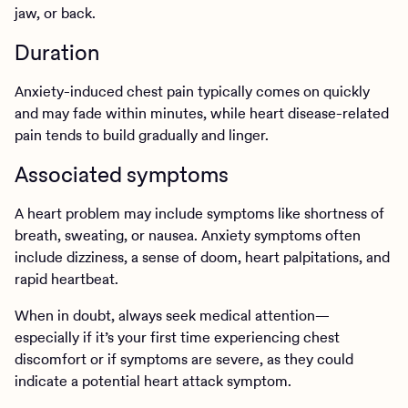
jaw, or back.
Duration
Anxiety-induced chest pain typically comes on quickly
and may fade within minutes, while heart disease-related
pain tends to build gradually and linger.
Associated symptoms
A heart problem may include symptoms like shortness of
breath, sweating, or nausea. Anxiety symptoms often
include dizziness, a sense of doom, heart palpitations, and
rapid heartbeat.
When in doubt, always seek medical attention—
especially if it’s your first time experiencing chest
discomfort or if symptoms are severe, as they could
indicate a potential heart attack symptom.