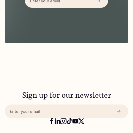
Sign up for our newsletter