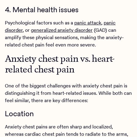
4. Mental health issues
Psychological factors such as a
panic attack
,
panic
disorder
, or
generalized anxiety disorder
(GAD) can
amplify these physical sensations, making the anxiety-
related chest pain feel even more severe.
Anxiety chest pain vs. heart-
related chest pain
One of the biggest challenges with anxiety chest pain is
distinguishing it from heart-related issues. While both can
feel similar, there are key differences:
Location
Anxiety chest pains are often sharp and localized,
whereas cardiac chest pain tends to radiate to the arms,