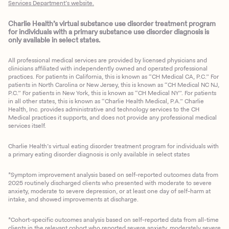
Services Department’s website.
Charlie Health’s virtual substance use disorder treatment program
for individuals with a primary substance use disorder diagnosis is
only available in select states.
All professional medical services are provided by licensed physicians and
clinicians affiliated with independently owned and operated professional
practices. For patients in California, this is known as “CH Medical CA, P.C.” For
patients in North Carolina or New Jersey, this is known as “CH Medical NC NJ,
P.C.” For patients in New York, this is known as “CH Medical NY”. For patients
in all other states, this is known as “Charlie Health Medical, P.A.” Charlie
Health, Inc. provides administrative and technology services to the CH
Medical practices it supports, and does not provide any professional medical
services itself.
Charlie Health’s virtual eating disorder treatment program for individuals with
a primary eating disorder diagnosis is only available in select states
*Symptom improvement analysis based on self-reported outcomes data from
2025 routinely discharged clients who presented with moderate to severe
anxiety, moderate to severe depression, or at least one day of self-harm at
intake, and showed improvements at discharge.
*Cohort-specific outcomes analysis based on self-reported data from all-time
clients in the relevant cohort who reported severe anxiety, moderately severe