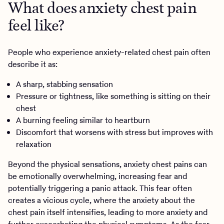
What does anxiety chest pain
feel like?
People who experience anxiety-related chest pain often
describe it as:
A sharp, stabbing sensation
Pressure or tightness, like something is sitting on their
chest
A burning feeling similar to heartburn
Discomfort that worsens with stress but improves with
relaxation
Beyond the physical sensations, anxiety chest pains can
be emotionally overwhelming, increasing fear and
potentially triggering a panic attack. This fear often
creates a vicious cycle, where the anxiety about the
chest pain itself intensifies, leading to more anxiety and