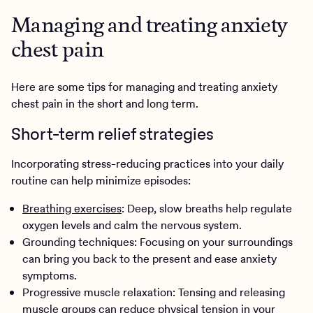
Managing and treating anxiety
chest pain
Here are some tips for managing and treating anxiety
chest pain in the short and long term.
Short-term relief strategies
Incorporating stress-reducing practices into your daily
routine can help minimize episodes:
Breathing exercises
: Deep, slow breaths help regulate
oxygen levels and calm the nervous system.
Grounding techniques: Focusing on your surroundings
can bring you back to the present and ease anxiety
symptoms.
Progressive muscle relaxation: Tensing and releasing
muscle groups can reduce physical tension in your