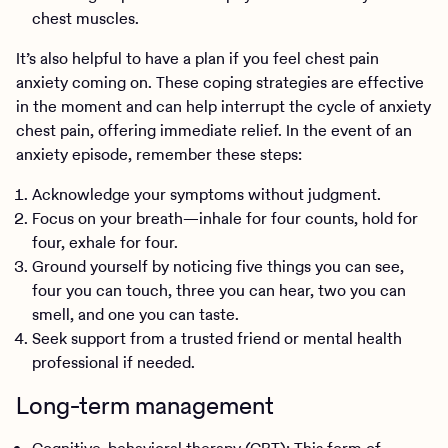
chest muscles.
It’s also helpful to have a plan if you feel chest pain
anxiety coming on. These coping strategies are effective
in the moment and can help interrupt the cycle of anxiety
chest pain, offering immediate relief. In the event of an
anxiety episode, remember these steps:
Acknowledge your symptoms without judgment.
Focus on your breath—inhale for four counts, hold for
four, exhale for four.
Ground yourself by noticing five things you can see,
four you can touch, three you can hear, two you can
smell, and one you can taste.
Seek support from a trusted friend or mental health
professional if needed.
Long-term management