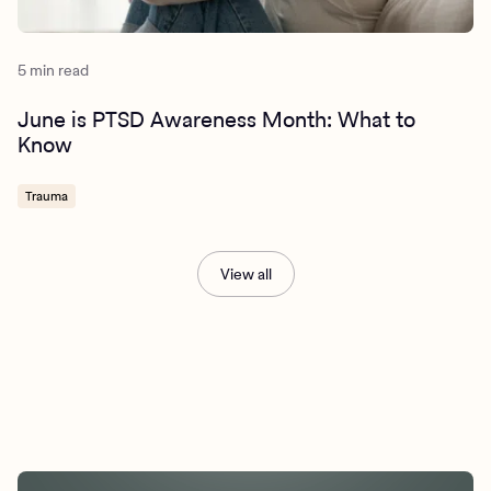
5 min read
June is PTSD Awareness Month: What to
Know
Trauma
View all