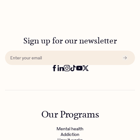
Sign up for our newsletter
Our Programs
Mental health
Addiction