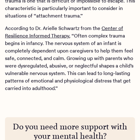
trauma is one that is difficult or impossible to escape. This
characteristic is particularly important to consider in
situations of “attachment trauma.”
According to Dr. Arielle Schwartz from the
Center of
Resilience Informed Therapy
, “Often complex trauma
begins in infancy. The nervous system of an infant is
completely dependent upon caregivers to help them feel
safe, connected, and calm. Growing up with parents who
were dysregulated, abusive, or neglectful shapes a child’s
vulnerable nervous system. This can lead to long-lasting
patterns of emotional and physiological distress that get
carried into adulthood.”
Do you need more support with
your mental health?