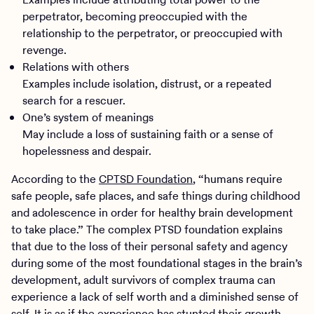
perpetrator, becoming preoccupied with the
relationship to the perpetrator, or preoccupied with
revenge.
Relations with others
Examples include isolation, distrust, or a repeated
search for a rescuer.
One’s system of meanings
May include a loss of sustaining faith or a sense of
hopelessness and despair.
According to the
CPTSD Foundation
, “humans require
safe people, safe places, and safe things during childhood
and adolescence in order for healthy brain development
to take place.” The complex PTSD foundation explains
that due to the loss of their personal safety and agency
during some of the most foundational stages in the brain’s
development, adult survivors of complex trauma can
experience a lack of self worth and a diminished sense of
self. It is as if the experience has stunted their growth,