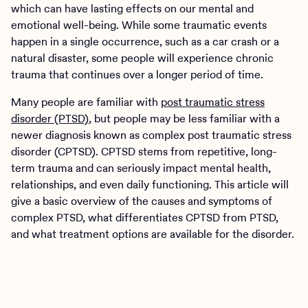
which can have lasting effects on our mental and
emotional well-being. While some traumatic events
happen in a single occurrence, such as a car crash or a
natural disaster, some people will experience chronic
trauma that continues over a longer period of time.
Many people are familiar with
post traumatic stress
disorder (PTSD)
, but people may be less familiar with a
newer diagnosis known as complex post traumatic stress
disorder (CPTSD). CPTSD stems from repetitive, long-
term trauma and can seriously impact mental health,
relationships, and even daily functioning. This article will
give a basic overview of the causes and symptoms of
complex PTSD, what differentiates CPTSD from PTSD,
and what treatment options are available for the disorder.