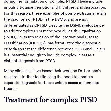
during her formulation of complex PTSD. These include
impulsivity, anger, emotional difficulties, and dissociation.
For this reason, these examples of complex trauma retain
the diagnosis of PTSD in the DSM5, and are not
differentiated as CPTSD. Despite the DSM5’s reluctance
to add “complex PTSD,” the World Health Organization
(WHO), in its 11th revision of the International Disease
Classification (ICD-11;6), has formulated the diagnostic
criteria so that the difference between PTSD and CPTSD
is substantial enough to include complex PTSD as a
distinct diagnosis from PTSD.
Many clinicians have based their work on Dr. Herman’s
research, further legitimizing the need to create a
separate diagnosis for these unique cases of complex
trauma.
Treatment for complex PTSD