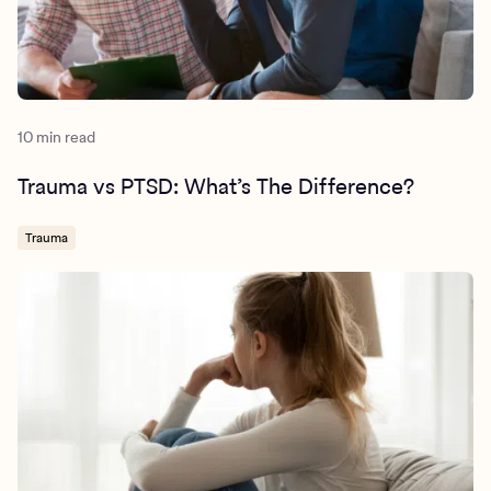
10 min read
Trauma vs PTSD: What’s The Difference?
Trauma