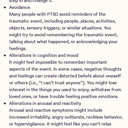
step in and change it.
Avoidance
Many people with PTSD avoid reminders of the
traumatic event, including people, places, activities,
objects, sensory triggers, or similar situations. You
might try to avoid remembering the traumatic event,
talking about what happened, or acknowledging your
feelings.
Alterations in cognition and mood
It might feel impossible to remember important
aspects of the event. In some cases, negative thoughts
and feelings can create distorted beliefs about oneself
or others (i.e., “I can’t trust anyone”). You might lose
interest in the things you used to enjoy, withdraw from
loved ones, or have trouble feeling positive emotions.
Alterations in arousal and reactivity
Arousal and reactive symptoms might include
increased irritability, angry outbursts, reckless behavior,
or hypervigilance. It might feel like you can’t relax