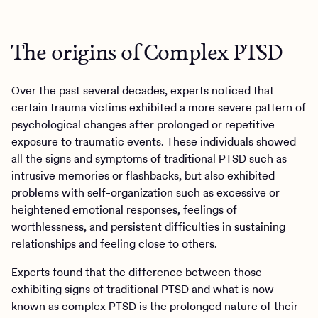
The origins of Complex PTSD
Over the past several decades, experts noticed that
certain trauma victims exhibited a more severe pattern of
psychological changes after prolonged or repetitive
exposure to traumatic events. These individuals showed
all the signs and symptoms of traditional PTSD such as
intrusive memories or flashbacks, but also exhibited
problems with self-organization such as excessive or
heightened emotional responses, feelings of
worthlessness, and persistent difficulties in sustaining
relationships and feeling close to others.
Experts found that the difference between those
exhibiting signs of traditional PTSD and what is now
known as complex PTSD is the prolonged nature of their