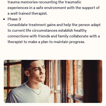
trauma memories recounting the traumatic
experiences in a safe environment with the support of
a well trained therapist.
Phase 3
Consolidate treatment gains and help the person adapt
to current life circumstances establish healthy
connections with friends and family collaborate with a
therapist to make a plan to maintain progress.