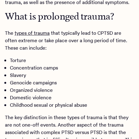
trauma, as well as the presence of additional symptoms.
What is prolonged trauma?
The
types of trauma
that typically lead to CPTSD are
often extreme or take place over a long period of time.
These can include:
Torture
Concentration camps
Slavery
Genocide campaigns
Organized violence
Domestic violence
Childhood sexual or physical abuse
The key distinction in these types of trauma is that they
are not one-off events. Another aspect of the trauma
associated with complex PTSD versus PTSD is that the