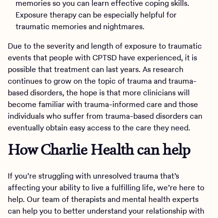
memories so you can learn effective coping skills.
Exposure therapy can be especially helpful for
traumatic memories and nightmares.
Due to the severity and length of exposure to traumatic
events that people with CPTSD have experienced, it is
possible that treatment can last years. As research
continues to grow on the topic of trauma and trauma-
based disorders, the hope is that more clinicians will
become familiar with trauma-informed care and those
individuals who suffer from trauma-based disorders can
eventually obtain easy access to the care they need.
How Charlie Health can help
If you’re struggling with unresolved trauma that’s
affecting your ability to live a fulfilling life, we’re here to
help. Our team of therapists and mental health experts
can help you to better understand your relationship with