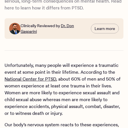
serious, long-term consequences on mental health. Read
Treatment for complex PTSD
here to learn how it differs from PTSD.
How Charlie Health can help
Clinically Reviewed by
Dr. Don
Learn more
Gasparini
Unfortunately, many people will experience a traumatic
event at some point in their lifetime. According to the
National Center for PTSD
, about 60% of men and 50% of
women experience at least one trauma in their lives.
Women are more likely to experience sexual assault and
child sexual abuse whereas men are more likely to
experience accidents, physical assault, combat, disaster,
or to witness death or injury.
Our body’s nervous system reacts to these experiences,