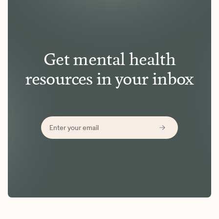
Get mental health
resources in your inbox