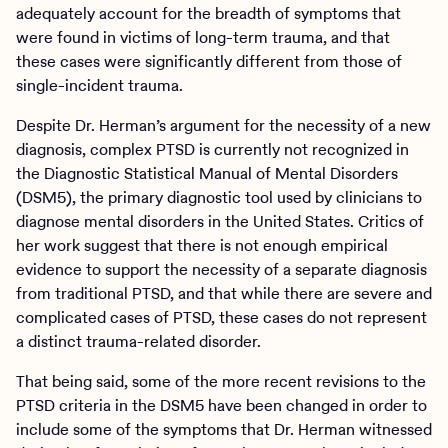
adequately account for the breadth of symptoms that
were found in victims of long-term trauma, and that
these cases were significantly different from those of
single-incident trauma.
Despite Dr. Herman’s argument for the necessity of a new
diagnosis, complex PTSD is currently not recognized in
the Diagnostic Statistical Manual of Mental Disorders
(DSM5), the primary diagnostic tool used by clinicians to
diagnose mental disorders in the United States. Critics of
her work suggest that there is not enough empirical
evidence to support the necessity of a separate diagnosis
from traditional PTSD, and that while there are severe and
complicated cases of PTSD, these cases do not represent
a distinct trauma-related disorder.
That being said, some of the more recent revisions to the
PTSD criteria in the DSM5 have been changed in order to
include some of the symptoms that Dr. Herman witnessed