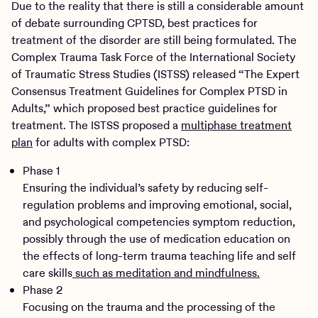
Due to the reality that there is still a considerable amount
of debate surrounding CPTSD, best practices for
treatment of the disorder are still being formulated. The
Complex Trauma Task Force of the International Society
of Traumatic Stress Studies (ISTSS) released “The Expert
Consensus Treatment Guidelines for Complex PTSD in
Adults,” which proposed best practice guidelines for
treatment. The ISTSS proposed a
multiphase treatment
plan
for adults with complex PTSD:
Phase 1
Ensuring the individual’s safety by reducing self-
regulation problems and improving emotional, social,
and psychological competencies symptom reduction,
possibly through the use of medication education on
the effects of long-term trauma teaching life and self
care skills
such as meditation and mindfulness.
Phase 2
Focusing on the trauma and the processing of the