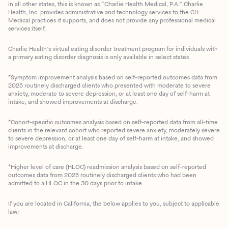
in all other states, this is known as “Charlie Health Medical, P.A.” Charlie
Health, Inc. provides administrative and technology services to the CH
Medical practices it supports, and does not provide any professional medical
services itself.
Charlie Health’s virtual eating disorder treatment program for individuals with
a primary eating disorder diagnosis is only available in select states
*Symptom improvement analysis based on self-reported outcomes data from
2025 routinely discharged clients who presented with moderate to severe
anxiety, moderate to severe depression, or at least one day of self-harm at
intake, and showed improvements at discharge.
*Cohort-specific outcomes analysis based on self-reported data from all-time
clients in the relevant cohort who reported severe anxiety, moderately severe
to severe depression, or at least one day of self-harm at intake, and showed
improvements at discharge.
*Higher level of care (HLOC) readmission analysis based on self-reported
outcomes data from 2025 routinely discharged clients who had been
admitted to a HLOC in the 30 days prior to intake.
If you are located in California, the below applies to you, subject to applicable
law: