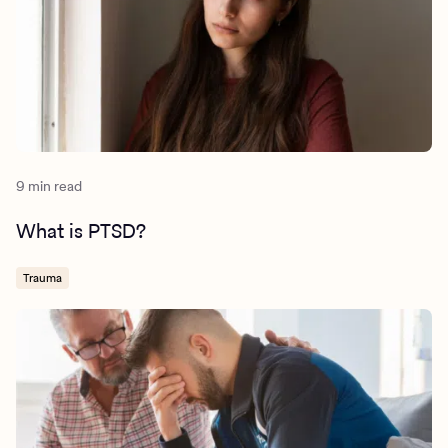
9 min read
What is PTSD?
Trauma