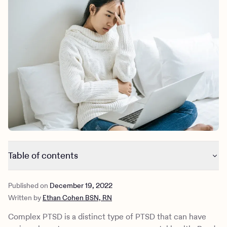
Outreach
Kids
Make a referral
Clinical
Mental health
Behavioral Health Operations
Learn more
Engineering, Product, Data Science, and Design
Referral portal
All careers
News & Media
Press
Table of contents
The origins of Complex PTSD
Published on
December 19, 2022
What is prolonged trauma?
Written by
Ethan Cohen BSN, RN
Symptoms of complex PTSD
Complex PTSD & disturbances in self-organization (DSO)
Complex PTSD is a distinct type of PTSD that can have
Controversy surrounding the complex PTSD diagnosis