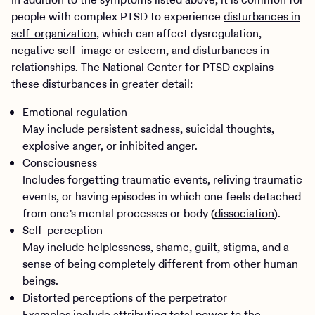
people with complex PTSD to experience
disturbances in
self-organization
, which can affect dysregulation,
negative self-image or esteem, and disturbances in
relationships. The
National Center for PTSD
explains
these disturbances in greater detail:
Emotional regulation
May include persistent sadness, suicidal thoughts,
explosive anger, or inhibited anger.
Consciousness
Includes forgetting traumatic events, reliving traumatic
events, or having episodes in which one feels detached
from one’s mental processes or body (
dissociation
).
Self-perception
May include helplessness, shame, guilt, stigma, and a
sense of being completely different from other human
beings.
Distorted perceptions of the perpetrator
Examples include attributing total power to the