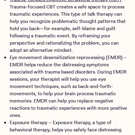
Trauma-focused CBT creates a safe space to process
traumatic experiences. This type of talk therapy can
help you recognize problematic thought patterns that
hold you back—for example, self-blame and guilt
following a traumatic event. By reframing your
perspective and rationalizing the problem, you can
adopt an alternative mindset.
Eye movement desensitization reprocessing (EMDR) –
EMDR helps reduce the distressing symptoms
associated with trauma based disorders. During EMDR
sessions, your therapist will help you use eye
movement techniques, such as back-and-forth-
movements, to help your brain process traumatic
memories. EMDR can help you replace negative
reactions to traumatic experiences with more positive
ones.
Exposure therapy – Exposure therapy, a type of
behavioral therapy, helps you safely face distressing