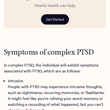
Charlie Health can help.
Get Started
Symptoms of complex PTSD
In complex PTSD, the individual will exhibit symptoms
associated with PTSD, which are as follows:
Intrusion
People with PTSD may experience intrusive thoughts,
such as nightmares, recurring memories, or flashbacks.
It might feel like you’re reliving your worst memory or
watching a recording of what happened, but you can’t