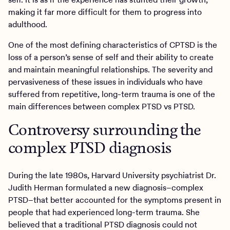
making it far more difficult for them to progress into
adulthood.
One of the most defining characteristics of CPTSD is the
loss of a person’s sense of self and their ability to create
and maintain meaningful relationships. The severity and
pervasiveness of these issues in individuals who have
suffered from repetitive, long-term trauma is one of the
main differences between complex PTSD vs PTSD.
Controversy surrounding the
complex PTSD diagnosis
During the late 1980s, Harvard University psychiatrist Dr.
Judith Herman formulated a new diagnosis–complex
PTSD–that better accounted for the symptoms present in
people that had experienced long-term trauma. She
believed that a traditional PTSD diagnosis could not