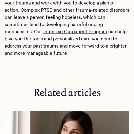
your trauma and work with you to develop a plan of
action. Complex PTSD and other trauma-related disorders
can leave a person feeling hopeless, which can
sometimes lead to developing harmful coping
mechanisms. Our
Intensive Outpatient Program
can help
give you the tools and personalized care you need to
address your past trauma and move forward to a brighter
and more manageable future
Related articles