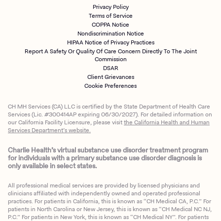
Privacy Policy
Terms of Service
COPPA Notice
Nondiscrimination Notice
HIPAA Notice of Privacy Practices
Report A Safety Or Quality Of Care Concern Directly To The Joint
Commission
DSAR
Client Grievances
Cookie Preferences
CH MH Services (CA) LLC is certified by the State Department of Health Care
Services (Lic. #300414AP expiring 06/30/2027). For detailed information on
our California Facility Licensure, please visit
the California Health and Human
Services Department’s website.
Charlie Health’s virtual substance use disorder treatment program
for individuals with a primary substance use disorder diagnosis is
only available in select states.
All professional medical services are provided by licensed physicians and
clinicians affiliated with independently owned and operated professional
practices. For patients in California, this is known as “CH Medical CA, P.C.” For
patients in North Carolina or New Jersey, this is known as “CH Medical NC NJ,
P.C.” For patients in New York, this is known as “CH Medical NY”. For patients