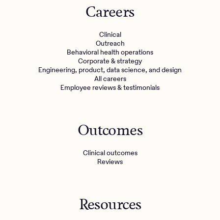
Careers
Clinical
Outreach
Behavioral health operations
Corporate & strategy
Engineering, product, data science, and design
All careers
Employee reviews & testimonials
Outcomes
Clinical outcomes
Reviews
Resources