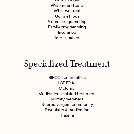
How it works
Wraparound care
What we treat
Get the care you
deserve
Our methods
Alumni programming
Family programming
Insurance
Need additional support? Charlie Health can help.
Refer a patient
Get started with virtual intensive treatment now.
Get started
Specialized Treatment
Refer a client
BIPOC communities
LGBTQIA+
Maternal
Medication-assisted treatment
Military members
Neurodivergent community
Psychiatry & medication
Trauma