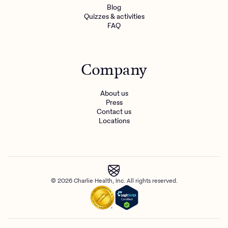
Blog
Quizzes & activities
FAQ
Company
About us
Press
Contact us
Locations
© 2026 Charlie Health, Inc. All rights reserved.