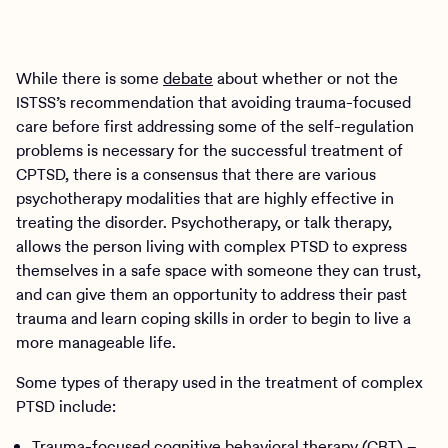
While there is some
debate
about whether or not the
ISTSS’s recommendation that avoiding trauma-focused
care before first addressing some of the self-regulation
problems is necessary for the successful treatment of
CPTSD, there is a consensus that there are various
psychotherapy modalities that are highly effective in
treating the disorder. Psychotherapy, or talk therapy,
allows the person living with complex PTSD to express
themselves in a safe space with someone they can trust,
and can give them an opportunity to address their past
trauma and learn coping skills in order to begin to live a
more manageable life.
Some types of therapy used in the treatment of complex
PTSD include:
Trauma-focused cognitive behavioral therapy (CBT)
–