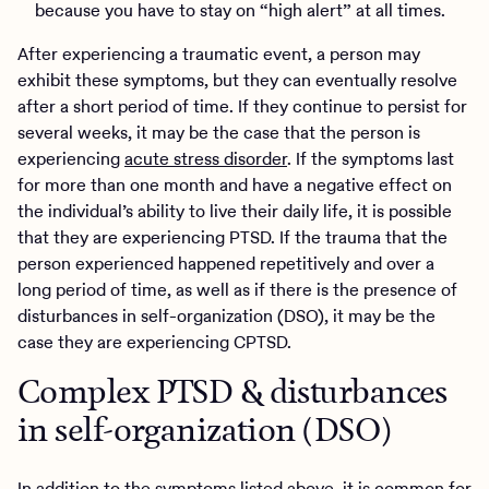
because you have to stay on “high alert” at all times.
After experiencing a traumatic event, a person may
exhibit these symptoms, but they can eventually resolve
after a short period of time. If they continue to persist for
several weeks, it may be the case that the person is
experiencing
acute stress disorder
. If the symptoms last
for more than one month and have a negative effect on
the individual’s ability to live their daily life, it is possible
that they are experiencing PTSD. If the trauma that the
person experienced happened repetitively and over a
long period of time, as well as if there is the presence of
disturbances in self-organization (DSO), it may be the
case they are experiencing CPTSD.
Complex PTSD & disturbances
in self-organization (DSO)
In addition to the symptoms listed above, it is common for