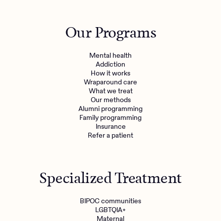
Our Programs
Mental health
Addiction
How it works
Wraparound care
What we treat
Get the care you
deserve
Our methods
Alumni programming
Family programming
Need additional support? Charlie Health can help.
Insurance
Refer a patient
Get started with virtual intensive treatment now.
Get started
Specialized Treatment
Refer a client
BIPOC communities
LGBTQIA+
Maternal