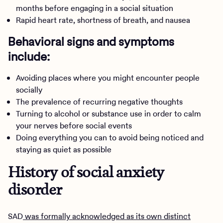
months before engaging in a social situation
Rapid heart rate, shortness of breath, and nausea
Behavioral signs and symptoms
include:
Avoiding places where you might encounter people
socially
The prevalence of recurring negative thoughts
Turning to alcohol or substance use in order to calm
your nerves before social events
Doing everything you can to avoid being noticed and
staying as quiet as possible
History of social anxiety
disorder
SAD
was formally acknowledged as its own distinct