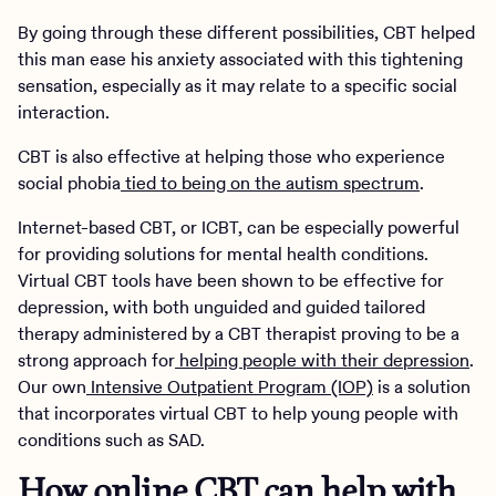
By going through these different possibilities, CBT helped
this man ease his anxiety associated with this tightening
sensation, especially as it may relate to a specific social
interaction.
CBT is also effective at helping those who experience
social phobia
tied to being on the autism spectrum
.
Internet-based CBT, or ICBT, can be especially powerful
for providing solutions for mental health conditions.
Virtual CBT tools have been shown to be effective for
depression, with both unguided and guided tailored
therapy administered by a CBT therapist proving to be a
strong approach for
helping people with their depression
.
Our own
Intensive Outpatient Program (IOP)
is a solution
that incorporates virtual CBT to help young people with
conditions such as SAD.
How online CBT can help with