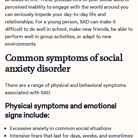
perceived inability to engage with the world around you
can seriously impede your day-to-day life and
relationships. For a young person, SAD can make it
difficult to do well in school, make new friends, be able to
perform well in group activities, or adapt to new
environments.
Common symptoms of social
anxiety disorder
There are a range of physical and behavioral symptoms
associated with SAD.
Physical symptoms and emotional
signs include:
Excessive anxiety in common social situations
Intensive fears that last for days, weeks, and sometimes