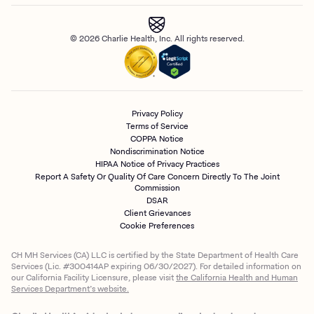
© 2026 Charlie Health, Inc. All rights reserved.
Privacy Policy
Terms of Service
COPPA Notice
Nondiscrimination Notice
HIPAA Notice of Privacy Practices
Report A Safety Or Quality Of Care Concern Directly To The Joint
Commission
DSAR
Client Grievances
Cookie Preferences
CH MH Services (CA) LLC is certified by the State Department of Health Care
Services (Lic. #300414AP expiring 06/30/2027). For detailed information on
our California Facility Licensure, please visit
the California Health and Human
Services Department’s website.