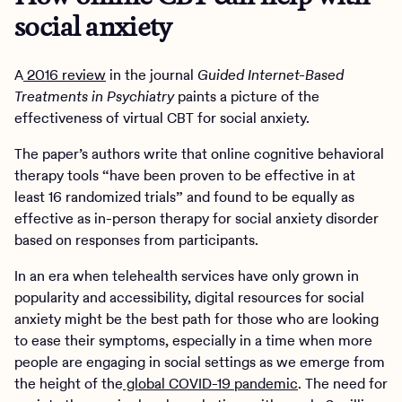
social anxiety
A
2016 review
in the journal
Guided Internet-Based
Treatments in Psychiatry
paints a picture of the
effectiveness of virtual CBT for social anxiety.
The paper’s authors write that online cognitive behavioral
therapy tools “have been proven to be effective in at
least 16 randomized trials” and found to be equally as
effective as in-person therapy for social anxiety disorder
based on responses from participants.
In an era when telehealth services have only grown in
popularity and accessibility, digital resources for social
anxiety might be the best path for those who are looking
to ease their symptoms, especially in a time when more
people are engaging in social settings as we emerge from
the height of the
global COVID-19 pandemic
. The need for