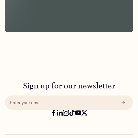
Sign up for our newsletter