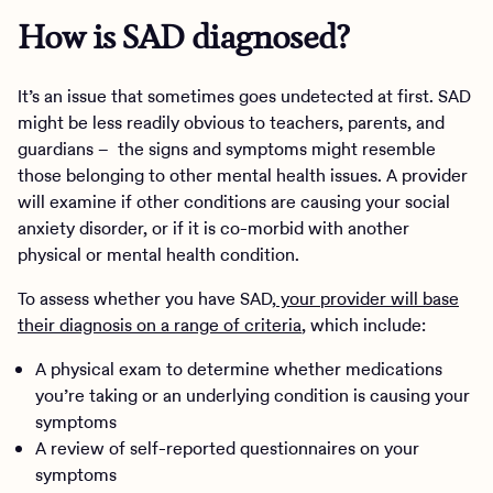
How is SAD diagnosed?
It’s an issue that sometimes goes undetected at first. SAD
might be less readily obvious to teachers, parents, and
guardians – the signs and symptoms might resemble
those belonging to other mental health issues. A provider
will examine if other conditions are causing your social
anxiety disorder, or if it is co-morbid with another
physical or mental health condition.
To assess whether you have SAD,
your provider will base
their diagnosis on a range of criteria
, which include:
A physical exam to determine whether medications
you’re taking or an underlying condition is causing your
symptoms
A review of self-reported questionnaires on your
symptoms