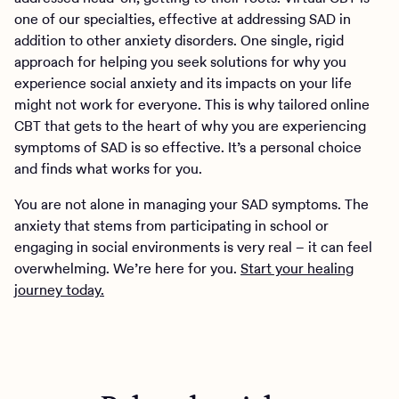
one of our specialties, effective at addressing SAD in
addition to other anxiety disorders. One single, rigid
approach for helping you seek solutions for why you
experience social anxiety and its impacts on your life
might not work for everyone. This is why tailored online
CBT that gets to the heart of why you are experiencing
symptoms of SAD is so effective. It’s a personal choice
and finds what works for you.
You are not alone in managing your SAD symptoms. The
anxiety that stems from participating in school or
engaging in social environments is very real – it can feel
overwhelming. We’re here for you.
Start your healing
journey today.