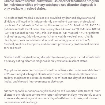
Charlie Health’s virtual substance use disorder treatment program
for individuals with a primary substance use disorder diagnosis is
only available in select states.
All professional medical services are provided by licensed physicians and
clinicians affiliated with independently owned and operated professional
practices. For patients in California, this is known as “CH Medical CA, P.C.” For
patients in North Carolina or New Jersey, this is known as “CH Medical NC NJ,
P.C.” For patients in New York, this is known as “CH Medical NY”. For patients
in all other states, this is known as “Charlie Health Medical, P.A.” Charlie
Health, Inc. provides administrative and technology services to the CH
Medical practices it supports, and does not provide any professional medical
services itself.
Charlie Health’s virtual eating disorder treatment program for individuals with
a primary eating disorder diagnosis is only available in select states
*Symptom improvement analysis based on self-reported outcomes data from
2025 routinely discharged clients who presented with moderate to severe
anxiety, moderate to severe depression, or at least one day of self-harm at
intake, and showed improvements at discharge.
*Cohort-specific outcomes analysis based on self-reported data from all-time
clients in the relevant cohort who reported severe anxiety, moderately severe
to severe depression, or at least one day of self-harm at intake, and showed
improvements at discharge.