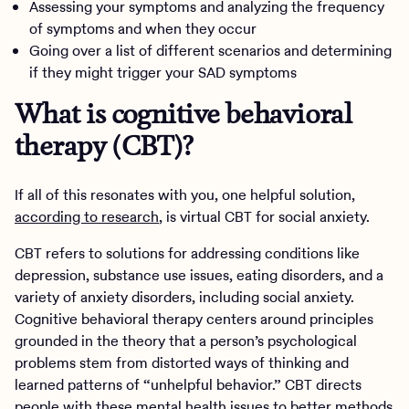
Assessing your symptoms and analyzing the frequency
of symptoms and when they occur
Going over a list of different scenarios and determining
if they might trigger your SAD symptoms
What is cognitive behavioral
therapy (CBT)?
If all of this resonates with you, one helpful solution,
according to research
, is virtual CBT for social anxiety.
CBT refers to solutions for addressing conditions like
depression, substance use issues, eating disorders, and a
variety of anxiety disorders, including social anxiety.
Cognitive behavioral therapy centers around principles
grounded in the theory that a person’s psychological
problems stem from distorted ways of thinking and
learned patterns of “unhelpful behavior.” CBT directs
people with these mental health issues to better methods