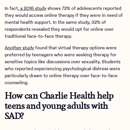
In fact,
a 2016 study
shows 72% of adolescents reported
they would access online therapy if they were in need of
mental health support. In the same study, 32% of
respondents revealed they would opt for online over
traditional face-to-face therapy.
Another study
found that virtual therapy options were
preferred by teenagers who were seeking therapy for
sensitive topics like discussions over sexuality. Students
who reported experiencing psychological distress were
particularly drawn to online therapy over face-to-face
counseling.
How can Charlie Health help
teens and young adults with
SAD?