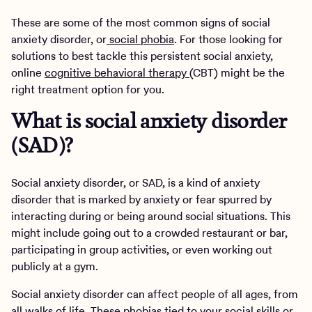
These are some of the most common signs of social
anxiety disorder, or
social phobia
. For those looking for
solutions to best tackle this persistent social anxiety,
online
cognitive behavioral therapy
(CBT) might be the
right treatment option for you.
What is social anxiety disorder
(SAD)?
Social anxiety disorder, or SAD, is a kind of anxiety
disorder that is marked by anxiety or fear spurred by
interacting during or being around social situations. This
might include going out to a crowded restaurant or bar,
participating in group activities, or even working out
publicly at a gym.
Social anxiety disorder can affect people of all ages, from
all walks of life. These phobias tied to your social skills or