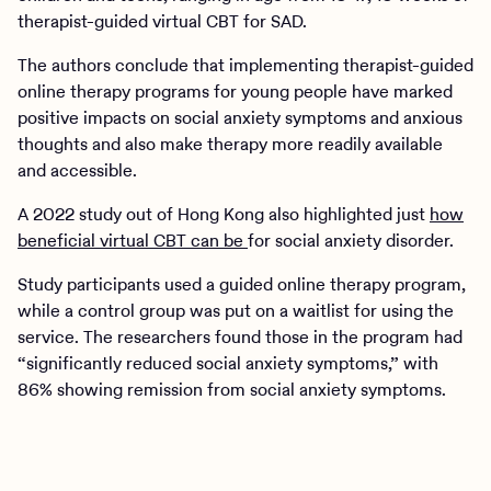
therapist-guided virtual CBT for SAD.
The authors conclude that implementing therapist-guided
online therapy programs for young people have marked
positive impacts on social anxiety symptoms and anxious
thoughts and also make therapy more readily available
and accessible.
A 2022 study out of Hong Kong also highlighted just
how
beneficial virtual CBT can be
for social anxiety disorder.
Study participants used a guided online therapy program,
while a control group was put on a waitlist for using the
service. The researchers found those in the program had
“significantly reduced social anxiety symptoms,” with
86% showing remission from social anxiety symptoms.