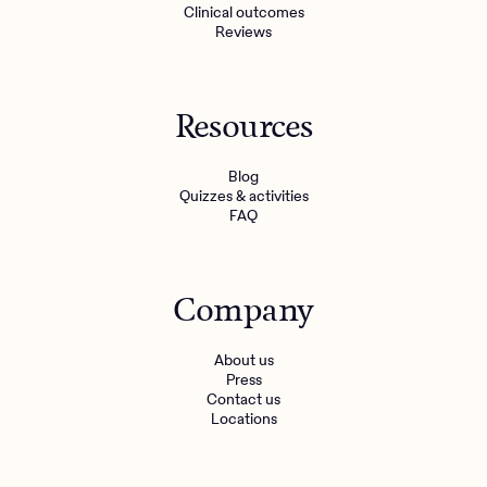
Clinical outcomes
Reviews
Resources
Blog
Quizzes & activities
FAQ
Company
About us
Press
Contact us
Locations