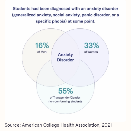
Source: American College Health Association, 2021