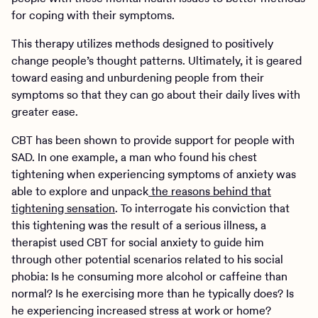
for coping with their symptoms.
This therapy utilizes methods designed to positively
change people’s thought patterns. Ultimately, it is geared
toward easing and unburdening people from their
symptoms so that they can go about their daily lives with
greater ease.
CBT has been shown to provide support for people with
SAD. In one example, a man who found his chest
tightening when experiencing symptoms of anxiety was
able to explore and unpack
the reasons behind that
tightening sensation
. To interrogate his conviction that
this tightening was the result of a serious illness, a
therapist used CBT for social anxiety to guide him
through other potential scenarios related to his social
phobia: Is he consuming more alcohol or caffeine than
normal? Is he exercising more than he typically does? Is
he experiencing increased stress at work or home?