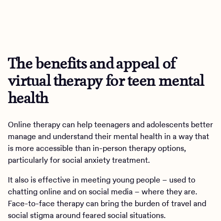
The benefits and appeal of
virtual therapy for teen mental
health
Online therapy can help teenagers and adolescents better
manage and understand their mental health in a way that
is more accessible than in-person therapy options,
particularly for social anxiety treatment.
It also is effective in meeting young people – used to
chatting online and on social media – where they are.
Face-to-face therapy can bring the burden of travel and
social stigma around feared social situations.