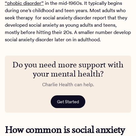
“phobic disorder”
in the mid-1960s. It typically begins
during one’s childhood and teen years. Most adults who
seek therapy for social anxiety disorder report that they
developed social anxiety as young adults and teens,
mostly before hitting their 20s. A smaller number develop
social anxiety disorder later on in adulthood.
Do you need more support with
your mental health?
Charlie Health can help.
Get Started
How common is social anxiety