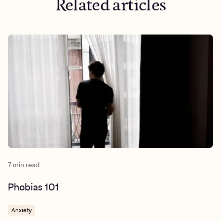
Related articles
7 min read
Phobias 101
Anxiety