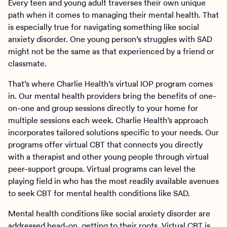
Every teen and young adult traverses their own unique
path when it comes to managing their mental health. That
is especially true for navigating something like social
anxiety disorder. One young person’s struggles with SAD
might not be the same as that experienced by a friend or
classmate.
That’s where Charlie Health’s virtual IOP program comes
in. Our mental health providers bring the benefits of one-
on-one and group sessions directly to your home for
multiple sessions each week. Charlie Health’s approach
incorporates tailored solutions specific to your needs. Our
programs offer virtual CBT that connects you directly
with a therapist and other young people through virtual
peer-support groups. Virtual programs can level the
playing field in who has the most readily available avenues
to seek CBT for mental health conditions like SAD.
Mental health conditions like social anxiety disorder are
addressed head-on, getting to their roots. Virtual CBT is