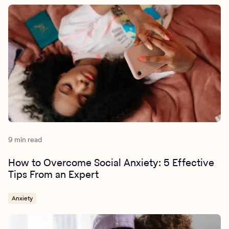
9 min read
How to Overcome Social Anxiety: 5 Effective
Tips From an Expert
Anxiety