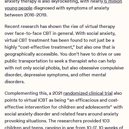
anxiety therapy is also skyrocketing, with nearly
6 million
young people
diagnosed with symptoms of anxiety
between 2016-2019.
Recent research has shown the rise of virtual therapy
over face-to-face CBT in general. With social anxiety,
virtual CBT treatment has been found to not just be a
highly “cost-effective treatment,” but also one that is
geographically accessible. You don’t have to drive or use
public transportation to seek a therapist who can help
with not only social phobia, but also obsessive compulsive
disorder, depressive symptoms, and other mental
disorders.
Complementing this, a 2021
randomized clinical trial
also
points to virtual ICBT as being “an efficacious and cost-
effective intervention for children and adolescents” with
social anxiety disorder and related fears around anxiety
provoking situations. The researchers provided 103
children and teens, ranging in age from 10-17, 10 weeks of