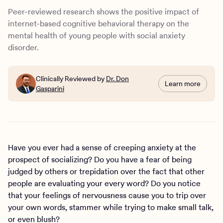
How common is social anxiety disorder?
Peer-reviewed research shows the positive impact of
How is SAD diagnosed?
internet-based cognitive behavioral therapy on the
What is cognitive behavioral therapy (CBT)?
mental health of young people with social anxiety
How online CBT can help with social anxiety
disorder.
The benefits and appeal of virtual therapy for teen mental
health
How can Charlie Health help teens and young adults with
Clinically Reviewed by
Dr. Don
Learn more
Gasparini
SAD?
Have you ever had a sense of creeping anxiety at the
prospect of socializing? Do you have a fear of being
judged by others or trepidation over the fact that other
people are evaluating your every word? Do you notice
that your feelings of nervousness cause you to trip over
your own words, stammer while trying to make small talk,
or even blush?