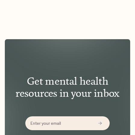
Get mental health
resources in your inbox