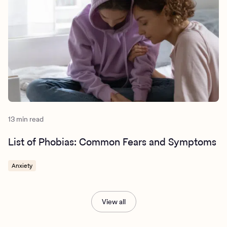
13 min read
List of Phobias: Common Fears and Symptoms
Anxiety
View all