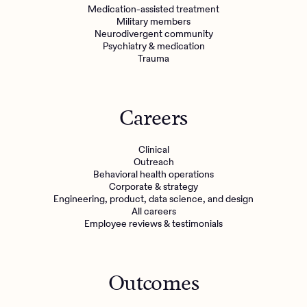
Medication-assisted treatment
Military members
Neurodivergent community
Psychiatry & medication
Trauma
Careers
Clinical
Outreach
Behavioral health operations
Corporate & strategy
Engineering, product, data science, and design
All careers
Employee reviews & testimonials
Outcomes