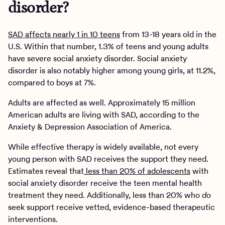
disorder?
SAD affects nearly 1 in 10 teens
from 13-18 years old in the
U.S. Within that number, 1.3% of teens and young adults
have severe social anxiety disorder. Social anxiety
disorder is also notably higher among young girls, at 11.2%,
compared to boys at 7%.
Adults are affected as well. Approximately 15 million
American adults are living with SAD, according to the
Anxiety & Depression Association of America.
While effective therapy is widely available, not every
young person with SAD receives the support they need.
Estimates reveal that
less than 20% of adolescents
with
social anxiety disorder receive the teen mental health
treatment they need. Additionally, less than 20% who
do
seek support receive vetted, evidence-based therapeutic
interventions.