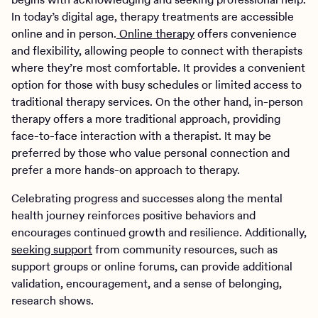
In today’s digital age, therapy treatments are accessible
online and in person.
Online therapy
offers convenience
and flexibility, allowing people to connect with therapists
where they’re most comfortable. It provides a convenient
option for those with busy schedules or limited access to
traditional therapy services. On the other hand, in-person
therapy offers a more traditional approach, providing
face-to-face interaction with a therapist. It may be
preferred by those who value personal connection and
prefer a more hands-on approach to therapy.
Celebrating progress and successes along the mental
health journey reinforces positive behaviors and
encourages continued growth and resilience. Additionally,
seeking support
from community resources, such as
support groups or online forums, can provide additional
validation, encouragement, and a sense of belonging,
research shows.