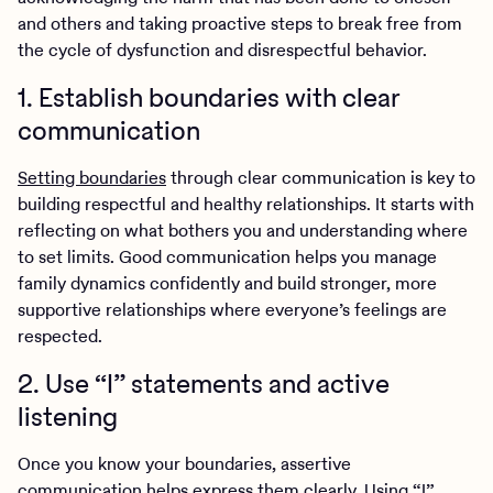
and others and taking proactive steps to break free from
the cycle of dysfunction and disrespectful behavior.
1. Establish boundaries with clear
communication
Setting boundaries
through clear communication is key to
building respectful and healthy relationships. It starts with
reflecting on what bothers you and understanding where
to set limits. Good communication helps you manage
family dynamics confidently and build stronger, more
supportive relationships where everyone’s feelings are
respected.
2. Use “I” statements and active
listening
Once you know your boundaries, assertive
communication helps express them clearly. Using “I”