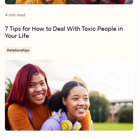
4 min read
7 Tips for How to Deal With Toxic People in
Your Life
Relationships