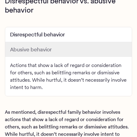
Disrespectful behavior vs. abusive
behavior
Disrespectful behavior
Abusive behavior
Actions that show a lack of regard or consideration
for others, such as belittling remarks or dismissive
attitudes. While hurtful, it doesn’t necessarily involve
intent to harm.
As mentioned, disrespectful family behavior involves
actions that show a lack of regard or consideration for
others, such as belittling remarks or dismissive attitudes.
While hurtful, it doesn’t necessarily involve intent to