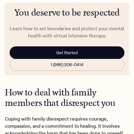
You deserve to be respected
Learn how to set boundaries and protect your mental
health with virtual intensive therapy.
Get Started
1 (986) 206-0414
How to deal with family
members that disrespect you
Coping with family disrespect requires courage,
compassion, and a commitment to healing. It involves
acknowledging the harm that has been done to oneself