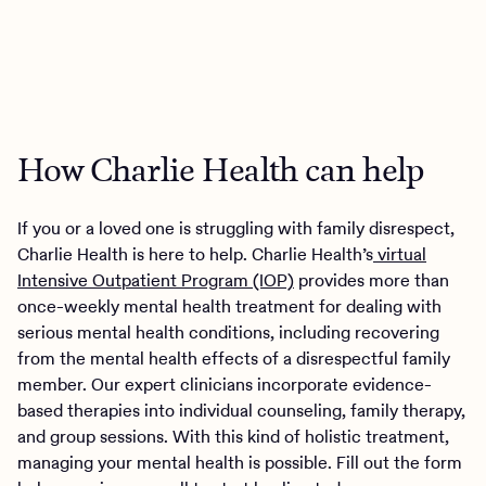
How Charlie Health can help
If you or a loved one is struggling with family disrespect,
Charlie Health is here to help. Charlie Health’s
virtual
Intensive Outpatient Program (IOP)
provides more than
once-weekly mental health treatment for dealing with
serious mental health conditions, including recovering
from the mental health effects of a disrespectful family
member. Our expert clinicians incorporate evidence-
based therapies into individual counseling, family therapy,
and group sessions. With this kind of holistic treatment,
managing your mental health is possible. Fill out the form