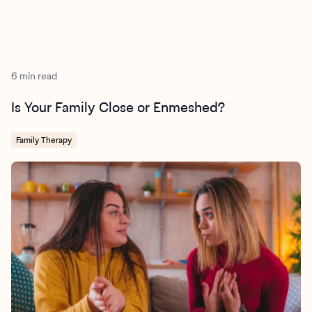
6 min read
Is Your Family Close or Enmeshed?
Family Therapy