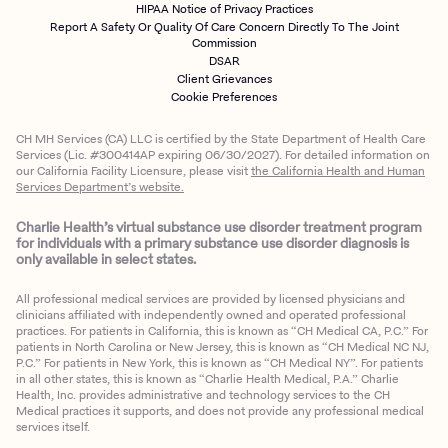
HIPAA Notice of Privacy Practices
Report A Safety Or Quality Of Care Concern Directly To The Joint
Commission
DSAR
Client Grievances
Cookie Preferences
CH MH Services (CA) LLC is certified by the State Department of Health Care
Services (Lic. #300414AP expiring 06/30/2027). For detailed information on
our California Facility Licensure, please visit
the California Health and Human
Services Department’s website.
Charlie Health’s virtual substance use disorder treatment program
for individuals with a primary substance use disorder diagnosis is
only available in select states.
All professional medical services are provided by licensed physicians and
clinicians affiliated with independently owned and operated professional
practices. For patients in California, this is known as “CH Medical CA, P.C.” For
patients in North Carolina or New Jersey, this is known as “CH Medical NC NJ,
P.C.” For patients in New York, this is known as “CH Medical NY”. For patients
in all other states, this is known as “Charlie Health Medical, P.A.” Charlie
Health, Inc. provides administrative and technology services to the CH
Medical practices it supports, and does not provide any professional medical
services itself.