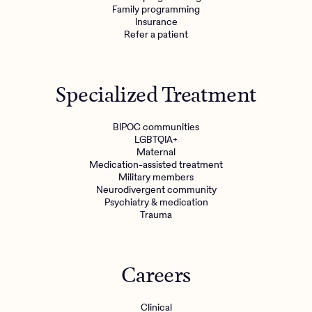
Family programming
Insurance
Refer a patient
Specialized Treatment
BIPOC communities
LGBTQIA+
Maternal
Medication-assisted treatment
Military members
Neurodivergent community
Psychiatry & medication
Trauma
Careers
Clinical