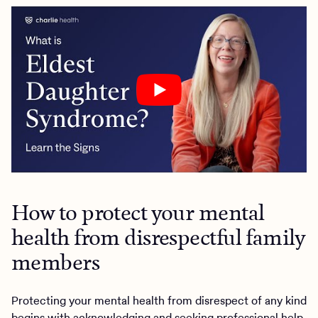
How to protect your mental
health from disrespectful family
members
Protecting your mental health from disrespect of any kind
begins with acknowledging and seeking professional help.