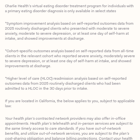
Charlie Health’s virtual eating disorder treatment program for individuals with
a primary eating disorder diagnosis is only available in select states
*Symptom improvement analysis based on self-reported outcomes data from
2025 routinely discharged clients who presented with moderate to severe
anxiety, moderate to severe depression, or at least one day of self-harm at
intake, and showed improvements at discharge.
*Cohort-specific outcomes analysis based on self-reported data from all-time
clients in the relevant cohort who reported severe anxiety, moderately severe
to severe depression, or at least one day of self-harm at intake, and showed
improvements at discharge.
*Higher level of care (HLOC) readmission analysis based on self-reported
outcomes data from 2025 routinely discharged clients who had been
admitted to a HLOC in the 30 days prior to intake.
If you are located in California, the below applies to you, subject to applicable
law:
Your health plan’s contracted network providers may also offer in-office
appointments. Health plan’s telehealth and in-person services are subject to
the same timely access to care standards. If you have out-of-network
benefits, and utilize out-of-network services, you are subject to the plan’s
cost-sharing obligation and balance billing protections. Contact your health