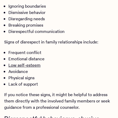
Ignoring boundaries
Dismissive behavior
Disregarding needs
Breaking promises
Disrespectful communication
Signs of disrespect in family relationships include:
Frequent conflict
Emotional distance
Low self-esteem
Avoidance
Physical signs
Lack of support
If you notice these signs, it might be helpful to address
them directly with the involved family members or seek
guidance from a professional counselor.