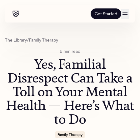
Get Started
Our programs
The Library
/
Family Therapy
6 min read
Our programs
How it works
Yes, Familial
How it works
Resources
Adults
Disrespect Can Take a
Mental health
Toll on Your Mental
Resources
About us
About our programs
Addiction
Our approach
Health — Here’s What
About us
Referrals
Learn & Explore
Teens
Insurance
to Do
Blog
Mental health
Outcomes
Referrals
Careers
Quizzes & activities
Addiction
Alumni programming
Corporate
Family Therapy
Refer now