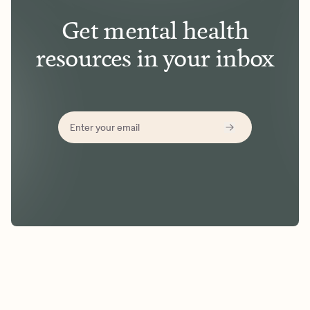
Get mental health
resources in your inbox