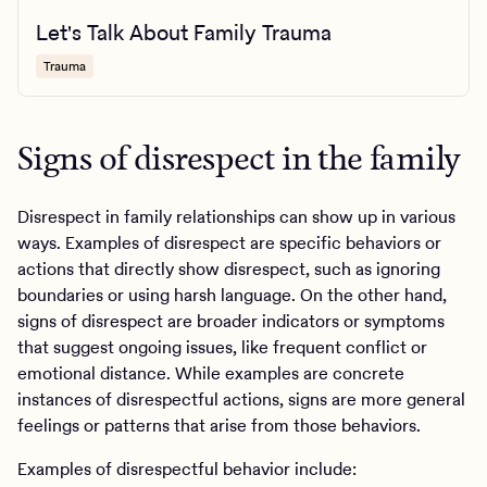
Let's Talk About Family Trauma
Trauma
Signs of disrespect in the family
Disrespect in family relationships can show up in various
ways. Examples of disrespect are specific behaviors or
actions that directly show disrespect, such as ignoring
boundaries or using harsh language. On the other hand,
signs of disrespect are broader indicators or symptoms
that suggest ongoing issues, like frequent conflict or
emotional distance. While examples are concrete
instances of disrespectful actions, signs are more general
feelings or patterns that arise from those behaviors.
Examples of disrespectful behavior include: