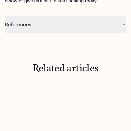
below or give us a call to start healing today.
References
https://attractivejournal.com/index.php/bse/article/view/
867
Related articles