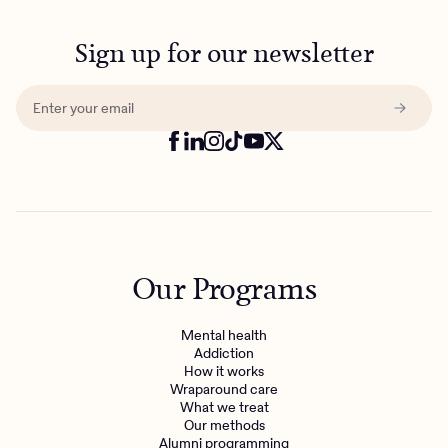
Sign up for our newsletter
Our Programs
Mental health
Addiction
How it works
Wraparound care
What we treat
Our methods
Alumni programming