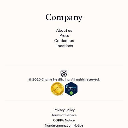
Company
About us
Press
Contact us
Locations
© 2026 Charlie Health, Inc. All rights reserved.
Privacy Policy
Terms of Service
COPPA Notice
Nondiscrimination Notice