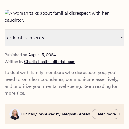
Outreach
Kids
Make a referral
Clinical
Mental health
Behavioral Health Operations
Learn more
Engineering, Product, Data Science, and Design
Referral portal
Table of contents
All careers
How to deal with family members that disrespect you
News & Media
Published on
August 5, 2024
Signs of disrespect in the family
Written by
Charlie Health Editorial Team
The impact of family relationships on mental health
Press
How to protect your mental health from disrespectful
To deal with family members who disrespect you, you’ll
family members
need to set clear boundaries, communicate assertively,
How Charlie Health can help
and prioritize your mental well-being. Keep reading for
more tips.
Clinically Reviewed by
Meghan Jensen
Learn more