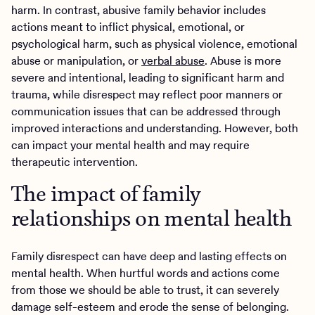
harm. In contrast, abusive family behavior includes
actions meant to inflict physical, emotional, or
psychological harm, such as physical violence, emotional
abuse or manipulation, or
verbal abuse
. Abuse is more
severe and intentional, leading to significant harm and
trauma, while disrespect may reflect poor manners or
communication issues that can be addressed through
improved interactions and understanding. However, both
can impact your mental health and may require
therapeutic intervention.
The impact of family
relationships on mental health
Family disrespect can have deep and lasting effects on
mental health. When hurtful words and actions come
from those we should be able to trust, it can severely
damage self-esteem and erode the sense of belonging.