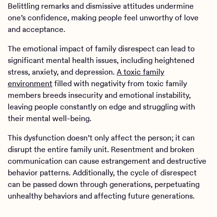
Belittling remarks and dismissive attitudes undermine
one’s confidence, making people feel unworthy of love
and acceptance.
The emotional impact of family disrespect can lead to
significant mental health issues, including heightened
stress, anxiety, and depression.
A toxic family
environment
filled with negativity from toxic family
members breeds insecurity and emotional instability,
leaving people constantly on edge and struggling with
their mental well-being.
This dysfunction doesn’t only affect the person; it can
disrupt the entire family unit. Resentment and broken
communication can cause estrangement and destructive
behavior patterns. Additionally, the cycle of disrespect
can be passed down through generations, perpetuating
unhealthy behaviors and affecting future generations.