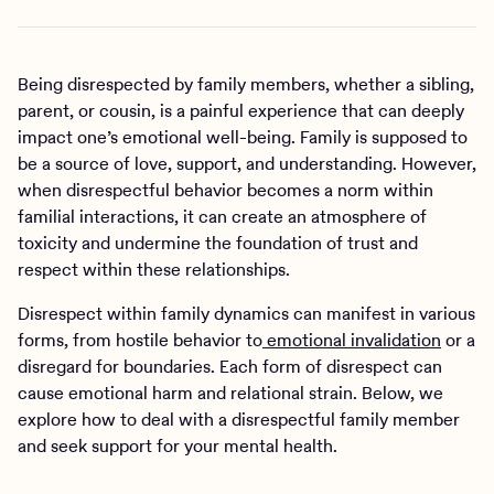
Being disrespected by family members, whether a sibling,
parent, or cousin, is a painful experience that can deeply
impact one’s emotional well-being. Family is supposed to
be a source of love, support, and understanding. However,
when disrespectful behavior becomes a norm within
familial interactions, it can create an atmosphere of
toxicity and undermine the foundation of trust and
respect within these relationships.
Disrespect within family dynamics can manifest in various
forms, from hostile behavior to
emotional invalidation
or a
disregard for boundaries. Each form of disrespect can
cause emotional harm and relational strain. Below, we
explore how to deal with a disrespectful family member
and seek support for your mental health.