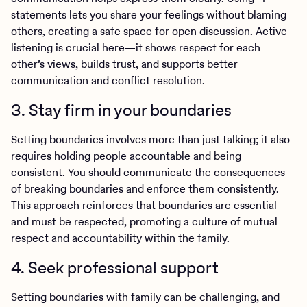
statements lets you share your feelings without blaming
others, creating a safe space for open discussion. Active
listening is crucial here—it shows respect for each
other’s views, builds trust, and supports better
communication and conflict resolution.
3. Stay firm in your boundaries
Setting boundaries involves more than just talking; it also
requires holding people accountable and being
consistent. You should communicate the consequences
of breaking boundaries and enforce them consistently.
This approach reinforces that boundaries are essential
and must be respected, promoting a culture of mutual
respect and accountability within the family.
4. Seek professional support
Setting boundaries with family can be challenging, and