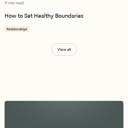
11 min read
How to Set Healthy Boundaries
Relationships
View all