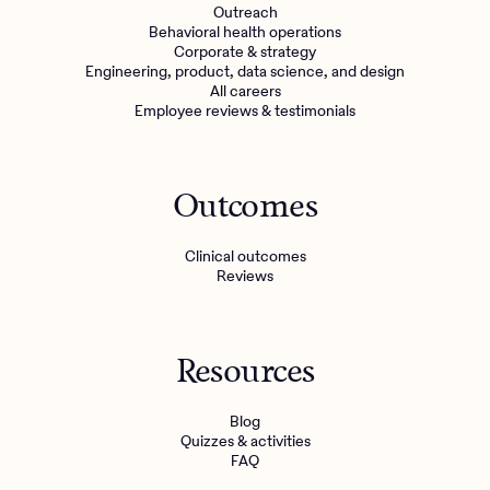
Outreach
Behavioral health operations
Corporate & strategy
Engineering, product, data science, and design
All careers
Employee reviews & testimonials
Outcomes
Clinical outcomes
Reviews
Resources
Blog
Quizzes & activities
FAQ