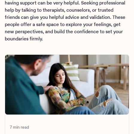
having support can be very helpful. Seeking professional
help by talking to therapists, counselors, or trusted
friends can give you helpful advice and validation. These
people offer a safe space to explore your feelings, get
new perspectives, and build the confidence to set your
boundaries firmly.
7 min read