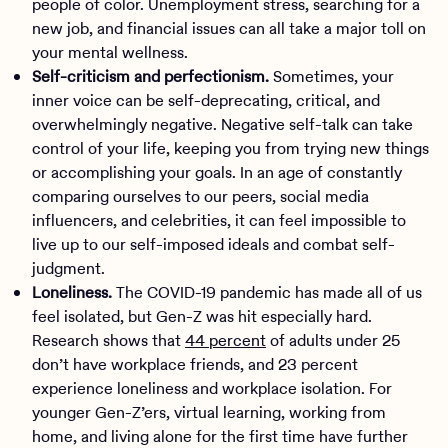
people of color. Unemployment stress, searching for a
new job, and financial issues can all take a major toll on
your mental wellness.
Self-criticism and perfectionism.
Sometimes, your
inner voice can be self-deprecating, critical, and
overwhelmingly negative. Negative self-talk can take
control of your life, keeping you from trying new things
or accomplishing your goals. In an age of constantly
comparing ourselves to our peers, social media
influencers, and celebrities, it can feel impossible to
live up to our self-imposed ideals and combat self-
judgment.
Loneliness.
The COVID-19 pandemic has made all of us
feel isolated, but Gen-Z was hit especially hard.
Research shows that
44 percent
of adults under 25
don’t have workplace friends, and 23 percent
experience loneliness and workplace isolation. For
younger Gen-Z’ers, virtual learning, working from
home, and living alone for the first time have further