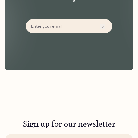
Sign up for our newsletter