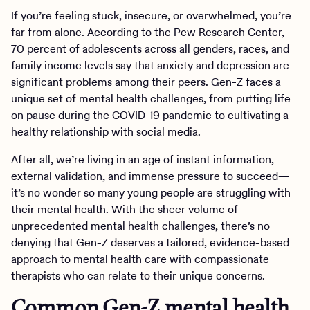
If you’re feeling stuck, insecure, or overwhelmed, you’re
far from alone. According to the
Pew Research Center
,
70 percent of adolescents across all genders, races, and
family income levels say that anxiety and depression are
significant problems among their peers. Gen-Z faces a
unique set of mental health challenges, from putting life
on pause during the COVID-19 pandemic to cultivating a
healthy relationship with social media.
After all, we’re living in an age of instant information,
external validation, and immense pressure to succeed—
it’s no wonder so many young people are struggling with
their mental health. With the sheer volume of
unprecedented mental health challenges, there’s no
denying that Gen-Z deserves a tailored, evidence-based
approach to mental health care with compassionate
therapists who can relate to their unique concerns.
Common Gen-Z mental health