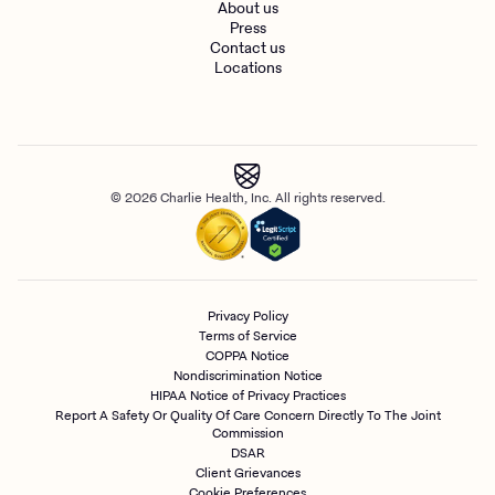
About us
Press
Contact us
Locations
© 2026 Charlie Health, Inc. All rights reserved.
Privacy Policy
Terms of Service
COPPA Notice
Nondiscrimination Notice
HIPAA Notice of Privacy Practices
Report A Safety Or Quality Of Care Concern Directly To The Joint
Commission
DSAR
Client Grievances
Cookie Preferences