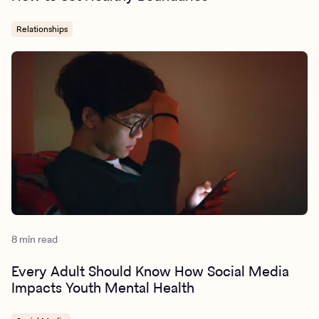
Relationships
8 min read
Every Adult Should Know How Social Media
Impacts Youth Mental Health