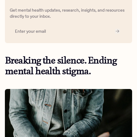
Get mental health updates, research, insights, and resources
directly to your inbox.
Breaking the silence. Ending
mental health stigma.