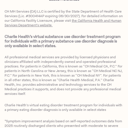
CH MH Services (CA) LLC is certified by the State Department of Health Care
Services (Lic. #300414AP expiring 06/30/2027). For detailed information on
our California Facility Licensure, please visit
the California Health and Human
Services Department’s website.
Charlie Health’s virtual substance use disorder treatment program
for individuals with a primary substance use disorder diagnosis is
only available in select states.
All professional medical services are provided by licensed physicians and
clinicians affiliated with independently owned and operated professional
practices. For patients in California, this is known as “CH Medical CA, P.C.” For
patients in North Carolina or New Jersey, this is known as “CH Medical NC NJ,
P.C.” For patients in New York, this is known as “CH Medical NY”. For patients
in all other states, this is known as “Charlie Health Medical, P.A.” Charlie
Health, Inc. provides administrative and technology services to the CH
Medical practices it supports, and does not provide any professional medical
services itself.
Charlie Health’s virtual eating disorder treatment program for individuals with
a primary eating disorder diagnosis is only available in select states
*Symptom improvement analysis based on self-reported outcomes data from
2025 routinely discharged clients who presented with moderate to severe