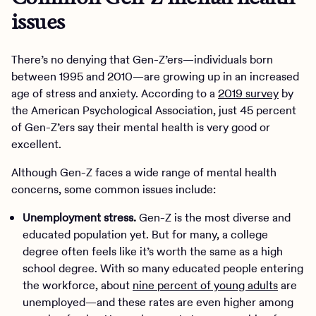
issues
There’s no denying that Gen-Z’ers—individuals born
between 1995 and 2010—are growing up in an increased
age of stress and anxiety. According to a
2019 survey
by
the American Psychological Association, just 45 percent
of Gen-Z’ers say their mental health is very good or
excellent.
Although Gen-Z faces a wide range of mental health
concerns, some common issues include:
Unemployment stress.
Gen-Z is the most diverse and
educated population yet. But for many, a college
degree often feels like it’s worth the same as a high
school degree. With so many educated people entering
the workforce, about
nine percent of young adults
are
unemployed—and these rates are even higher among