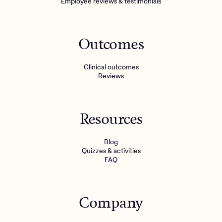
Employee reviews & testimonials
Outcomes
Clinical outcomes
Reviews
Resources
Blog
Quizzes & activities
FAQ
Company