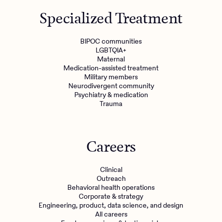
Get started
Specialized Treatment
Refer a client
BIPOC communities
LGBTQIA+
Maternal
Medication-assisted treatment
Military members
Neurodivergent community
Psychiatry & medication
Trauma
Careers
Clinical
Outreach
Behavioral health operations
Corporate & strategy
Engineering, product, data science, and design
All careers