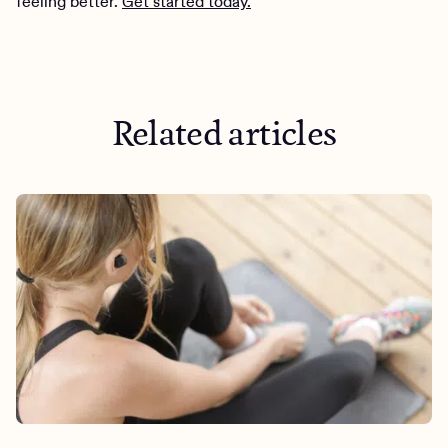
feeling better.
Get started today.
Related articles