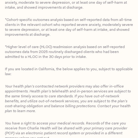
anxiety, moderate to severe depression, or at least one day of self-harm at
intake, and showed improvements at discharge.
*Cohort-specific outcomes analysis based on self-reported data from all-time
clients in the relevant cohort who reported severe anxiety, moderately severe
to severe depression, or at least one day of self-harm at intake, and showed
improvements at discharge.
*Higher level of care (HLOC) readmission analysis based on self-reported
outcomes data from 2025 routinely discharged clients who had been
admitted to a HLOC in the 30 days prior to intake.
If you are located in California, the below applies to you, subject to applicable
law:
Your health plan’s contracted network providers may also offer in-office
appointments. Health plan’s telehealth and in-person services are subject to
the same timely access to care standards. If you have out-of-network
benefits, and utilize out-of-network services, you are subject to the plan’s
cost-sharing obligation and balance billing protections. Contact your health
plan to learn more.
You have a right to access your medical records. Records of the care you
Client Login
receive from Charlie Health will be shared with your primary care provider
(PCP) via an electronic patient record system or provided in a different
manner unless you opt out.