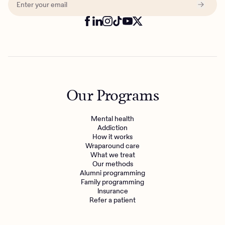
Our Programs
Mental health
Addiction
How it works
Wraparound care
What we treat
Get the care you
deserve
Our methods
Alumni programming
Family programming
Insurance
Need additional support? Charlie Health can help.
Refer a patient
Get started with virtual intensive treatment now.