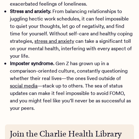
exacerbated feelings of loneliness.
Stress and anxiety.
From balancing relationships to
juggling hectic work schedules, it can feel impossible
to quiet your thoughts, let go of negativity, and find
time for yourself. Without self-care and healthy coping
strategies,
stress and anxiety
can take a significant toll
on your mental health, interfering with every aspect of
your life.
Imposter syndrome.
Gen Z has grown up in a
comparison-oriented culture, constantly questioning
whether their real lives—the ones lived outside of
social media
—stack up to others. The sea of status
updates can make it feel impossible to avoid FOMO,
and you might feel like you’ll never be as successful as
your peers.
Join the Charlie Health Library