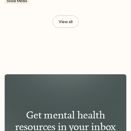
Social Media
View all
Get mental health
resources in your inbox