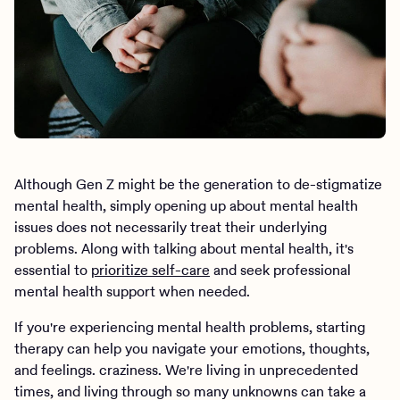
Although Gen Z might be the generation to de-stigmatize
mental health, simply opening up about mental health
issues does not necessarily treat their underlying
problems. Along with talking about mental health, it's
essential to
prioritize self-care
and seek professional
mental health support when needed.
If you're experiencing mental health problems, starting
therapy can help you navigate your emotions, thoughts,
and feelings. craziness. We're living in unprecedented
times, and living through so many unknowns can take a