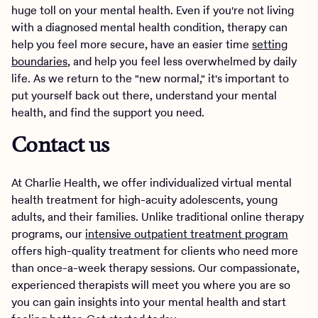
huge toll on your mental health. Even if you're not living
with a diagnosed mental health condition, therapy can
help you feel more secure, have an easier time
setting
boundaries
, and help you feel less overwhelmed by daily
life. As we return to the "new normal," it's important to
put yourself back out there, understand your mental
health, and find the support you need.
Contact us
At Charlie Health, we offer individualized virtual mental
health treatment for high-acuity adolescents, young
adults, and their families. Unlike traditional online therapy
programs, our
intensive outpatient treatment program
offers high-quality treatment for clients who need more
than once-a-week therapy sessions. Our compassionate,
experienced therapists will meet you where you are so
you can gain insights into your mental health and start