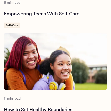
9 min read
Empowering Teens With Self-Care
Self-Care
11 min read
How to Set Healthy Boundaries