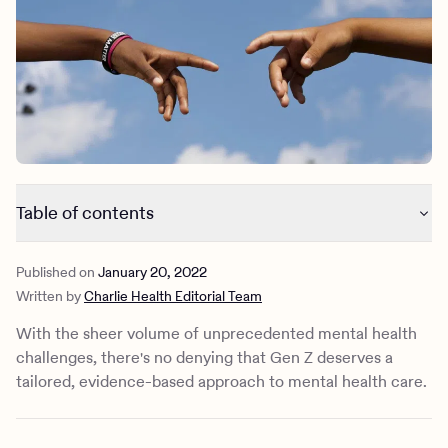
Outreach
Kids
Make a referral
Clinical
Mental health
Behavioral Health Operations
Learn more
Engineering, Product, Data Science, and Design
Referral portal
All careers
News & Media
Table of contents
Press
Common Gen-Z mental health issues
Published on
January 20, 2022
Breaking the silence. Ending mental health stigma.
Written by
Charlie Health Editorial Team
Contact us
With the sheer volume of unprecedented mental health
challenges, there's no denying that Gen Z deserves a
tailored, evidence-based approach to mental health care.