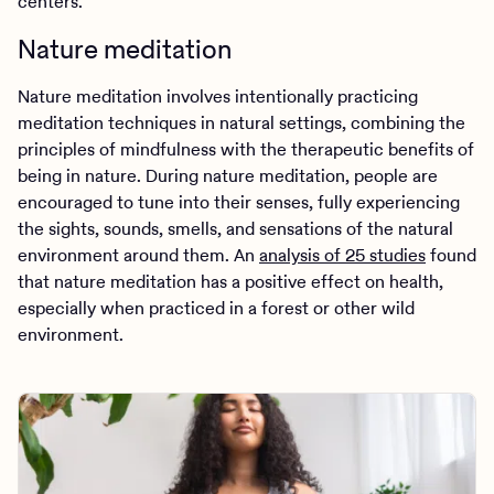
centers.
Nature meditation
Nature meditation involves intentionally practicing
meditation techniques in natural settings, combining the
principles of mindfulness with the therapeutic benefits of
being in nature. During nature meditation, people are
encouraged to tune into their senses, fully experiencing
the sights, sounds, smells, and sensations of the natural
environment around them. An
analysis of 25 studies
found
that nature meditation has a positive effect on health,
especially when practiced in a forest or other wild
environment.