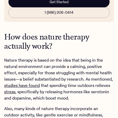
Get Started
1 (986) 206-0414
How does nature therapy
actually work?
Nature therapy is based on the idea that being in the
natural environment can provide a calming, positive
effect, especially for those struggling with mental health
issues—a belief substantiated by research. As mentioned,
studies have found
that spending time outdoors relieves
stress
, specifically by releasing hormones like serotonin
and dopamine, which boost mood.
Also, many kinds of nature therapy incorporate an
outdoor activity, like gentle exercise or mindfulness,