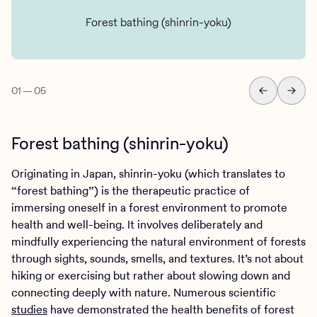
Forest bathing (shinrin-yoku)
01
—
05
Forest bathing (shinrin-yoku)
Originating in Japan, shinrin-yoku (which translates to
“forest bathing”) is the therapeutic practice of
immersing oneself in a forest environment to promote
health and well-being. It involves deliberately and
mindfully experiencing the natural environment of forests
through sights, sounds, smells, and textures. It’s not about
hiking or exercising but rather about slowing down and
connecting deeply with nature. Numerous scientific
studies
have demonstrated the health benefits of forest