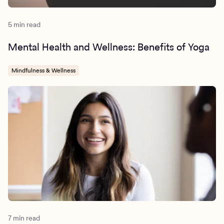
5 min read
Mental Health and Wellness: Benefits of Yoga
Mindfulness & Wellness
7 min read