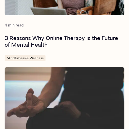
https://pubmed.ncbi.nlm.nih.gov/21996763/
https://www.ncbi.nlm.nih.gov/pmc/articles/PMC8125471/
4 min read
3 Reasons Why Online Therapy is the Future
of Mental Health
Mindfulness & Wellness