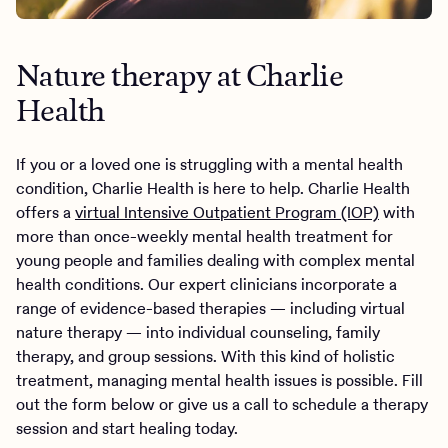
Nature therapy at Charlie
Health
If you or a loved one is struggling with a mental health
condition, Charlie Health is here to help. Charlie Health
offers a
virtual Intensive Outpatient Program (IOP)
with
more than once-weekly mental health treatment for
young people and families dealing with complex mental
health conditions. Our expert clinicians incorporate a
range of evidence-based therapies — including virtual
nature therapy — into individual counseling, family
therapy, and group sessions. With this kind of holistic
treatment, managing mental health issues is possible. Fill
out the form below or give us a call to schedule a therapy
session and start healing today.