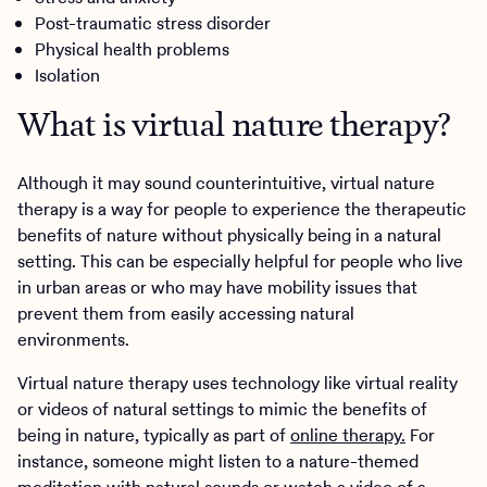
Post-traumatic stress disorder
Physical health problems
Isolation
What is virtual nature therapy?
Although it may sound counterintuitive, virtual nature
therapy is a way for people to experience the therapeutic
benefits of nature without physically being in a natural
setting. This can be especially helpful for people who live
in urban areas or who may have mobility issues that
prevent them from easily accessing natural
environments.
Virtual nature therapy uses technology like virtual reality
or videos of natural settings to mimic the benefits of
being in nature, typically as part of
online therapy.
For
instance, someone might listen to a nature-themed