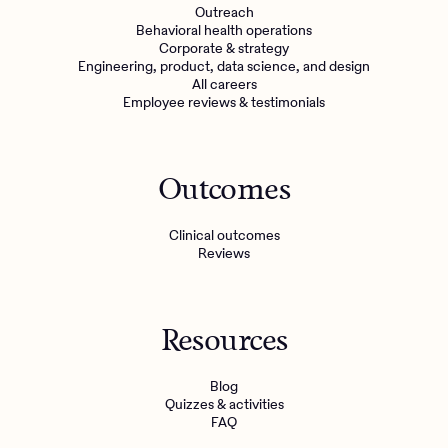
Outreach
Behavioral health operations
Corporate & strategy
Engineering, product, data science, and design
All careers
Employee reviews & testimonials
Outcomes
Clinical outcomes
Reviews
Resources
Blog
Quizzes & activities
FAQ