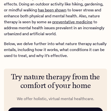
effects. Doing an outdoor activity like hiking, gardening,
or mindful walking
has been shown
to lower stress and
enhance both physical and mental health. Also, nature
therapy is seen by some as
preventative medicine
to
address mental health issues prevalent in an increasingly
urbanized and artificial world.
Below, we delve further into what nature therapy actually
entails, including how it works, what conditions it can be
used to treat, and why it’s effective.
Try nature therapy from the
comfort of your home
We offer holistic, virtual mental healthcare.