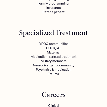
Family programming
Insurance
Refer a patient
Specialized Treatment
BIPOC communities
LGBTQIA+
Maternal
Medication-assisted treatment
Military members
Neurodivergent community
Psychiatry & medication
Trauma
Careers
Clinical