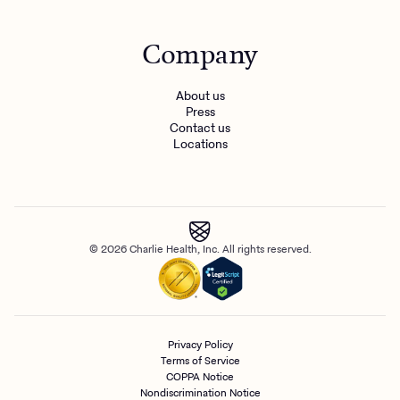
Company
About us
Press
Contact us
Locations
© 2026 Charlie Health, Inc. All rights reserved.
Privacy Policy
Terms of Service
COPPA Notice
Nondiscrimination Notice