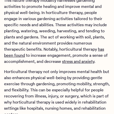
This nature therapy modality harnesses gardening
activities to promote healing and improve mental and
physical well-being. In horticulture therapy, people
engage in various gardening activities tailored to their
specific needs and abilities. These activities may include
planting, watering, weeding, harvesting, and tending to
plants and gardens. The act of working with soil, plants,
and the natural environment provides numerous
therapeutic benefits. Notably, horticultural therapy
has
been found
to increase engagement, promote a sense of
accomplishment, and decrease
stress and anxiety
.
Horticultural therapy not only improves mental health but
also enhances physical well-being by providing gentle
exercise through gardening, promoting mobility, strength,
and flexibility. This can be especially helpful for people
recovering from illness, injury, or surgery, which is part of
why horticultural therapy is used widely in rehabilitation
settings like hospitals, nursing homes, and rehabilitation