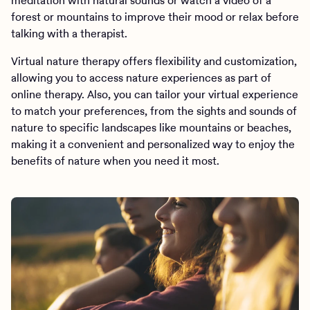
meditation with natural sounds or watch a video of a
forest or mountains to improve their mood or relax before
talking with a therapist.
Virtual nature therapy offers flexibility and customization,
allowing you to access nature experiences as part of
online therapy. Also, you can tailor your virtual experience
to match your preferences, from the sights and sounds of
nature to specific landscapes like mountains or beaches,
making it a convenient and personalized way to enjoy the
benefits of nature when you need it most.