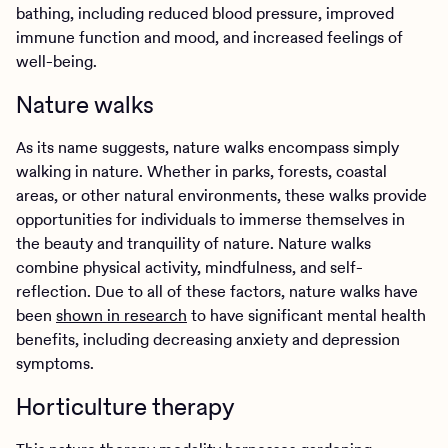
bathing, including reduced blood pressure, improved
immune function and mood, and increased feelings of
well-being.
Nature walks
As its name suggests, nature walks encompass simply
walking in nature. Whether in parks, forests, coastal
areas, or other natural environments, these walks provide
opportunities for individuals to immerse themselves in
the beauty and tranquility of nature. Nature walks
combine physical activity, mindfulness, and self-
reflection. Due to all of these factors, nature walks have
been
shown in research
to have significant mental health
benefits, including decreasing anxiety and depression
symptoms.
Horticulture therapy