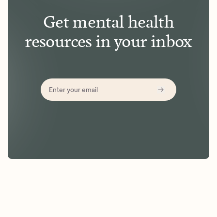
Get mental health
resources in your inbox