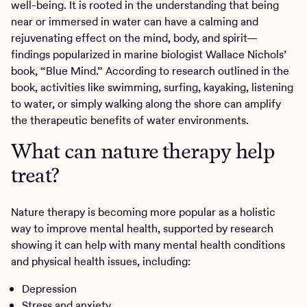
well-being. It is rooted in the understanding that being
near or immersed in water can have a calming and
rejuvenating effect on the mind, body, and spirit—
findings popularized in marine biologist Wallace Nichols’
book, “Blue Mind.” According to research outlined in the
book, activities like swimming, surfing, kayaking, listening
to water, or simply walking along the shore can amplify
the therapeutic benefits of water environments.
What can nature therapy help
treat?
Nature therapy is becoming more popular as a holistic
way to improve mental health, supported by research
showing it can help with many mental health conditions
and physical health issues, including:
Depression
Stress and anxiety