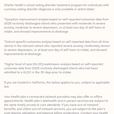
Charlie Health’s virtual eating disorder treatment program for individuals with
a primary eating disorder diagnosis is only available in select states
*Symptom improvement analysis based on self-reported outcomes data from
2025 routinely discharged clients who presented with moderate to severe
anxiety, moderate to severe depression, or at least one day of self-harm at
intake, and showed improvements at discharge.
*Cohort-specific outcomes analysis based on self-reported data from all-time
clients in the relevant cohort who reported severe anxiety, moderately severe
to severe depression, or at least one day of self-harm at intake, and showed
improvements at discharge.
*Higher level of care (HLOC) readmission analysis based on self-reported
outcomes data from 2025 routinely discharged clients who had been
admitted to a HLOC in the 30 days prior to intake.
If you are located in California, the below applies to you, subject to applicable
law:
Your health plan’s contracted network providers may also offer in-office
appointments. Health plan’s telehealth and in-person services are subject to
the same timely access to care standards. If you have out-of-network
benefits, and utilize out-of-network services, you are subject to the plan’s
cost-sharing obligation and balance billing protections. Contact your health