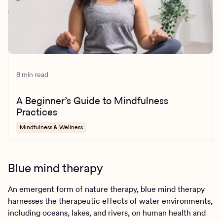
8 min read
A Beginner’s Guide to Mindfulness
Practices
Mindfulness & Wellness
Blue mind therapy
An emergent form of nature therapy, blue mind therapy
harnesses the therapeutic effects of water environments,
including oceans, lakes, and rivers, on human health and