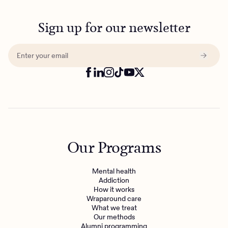
Sign up for our newsletter
Our Programs
Mental health
Addiction
How it works
Wraparound care
What we treat
Our methods
Alumni programming