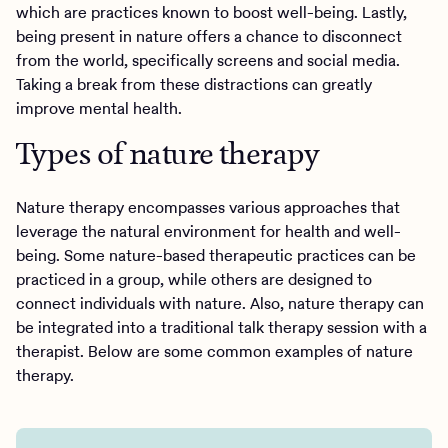
which are practices known to boost well-being. Lastly,
being present in nature offers a chance to disconnect
from the world, specifically screens and social media.
Taking a break from these distractions can greatly
improve mental health.
Types of nature therapy
Nature therapy encompasses various approaches that
leverage the natural environment for health and well-
being. Some nature-based therapeutic practices can be
practiced in a group, while others are designed to
connect individuals with nature. Also, nature therapy can
be integrated into a traditional talk therapy session with a
therapist. Below are some common examples of nature
therapy.