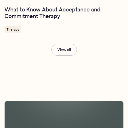
What to Know About Acceptance and
Commitment Therapy
Therapy
View all