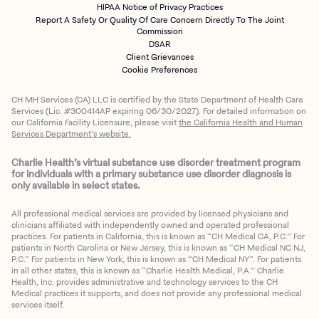
HIPAA Notice of Privacy Practices
Report A Safety Or Quality Of Care Concern Directly To The Joint
Commission
DSAR
Client Grievances
Cookie Preferences
CH MH Services (CA) LLC is certified by the State Department of Health Care
Services (Lic. #300414AP expiring 06/30/2027). For detailed information on
our California Facility Licensure, please visit
the California Health and Human
Services Department’s website.
Charlie Health’s virtual substance use disorder treatment program
for individuals with a primary substance use disorder diagnosis is
only available in select states.
All professional medical services are provided by licensed physicians and
clinicians affiliated with independently owned and operated professional
practices. For patients in California, this is known as “CH Medical CA, P.C.” For
patients in North Carolina or New Jersey, this is known as “CH Medical NC NJ,
P.C.” For patients in New York, this is known as “CH Medical NY”. For patients
in all other states, this is known as “Charlie Health Medical, P.A.” Charlie
Health, Inc. provides administrative and technology services to the CH
Medical practices it supports, and does not provide any professional medical
services itself.