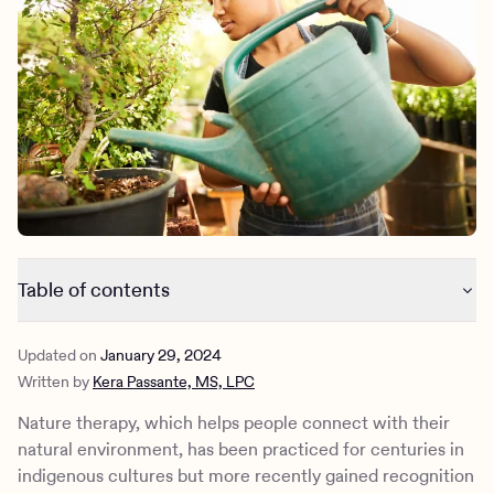
Outreach
Kids
Make a referral
Clinical
Mental health
Behavioral Health Operations
Learn more
Engineering, Product, Data Science, and Design
Referral portal
All careers
News & Media
Press
Table of contents
How does nature therapy actually work?
Updated on
January 29, 2024
Types of nature therapy
Written by
Kera Passante, MS, LPC
What can nature therapy help treat?
What is virtual nature therapy?
Nature therapy, which helps people connect with their
Nature therapy at Charlie Health
natural environment, has been practiced for centuries in
indigenous cultures but more recently gained recognition