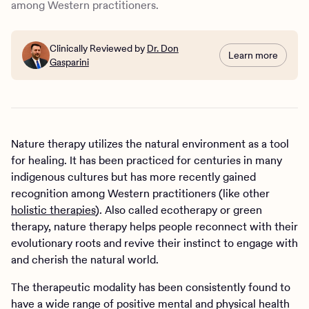
among Western practitioners.
Clinically Reviewed by
Dr. Don
Learn more
Gasparini
Nature therapy utilizes the natural environment as a tool
for healing. It has been practiced for centuries in many
indigenous cultures but has more recently gained
recognition among Western practitioners (like other
holistic therapies
). Also called ecotherapy or green
therapy, nature therapy helps people reconnect with their
evolutionary roots and revive their instinct to engage with
and cherish the natural world.
The therapeutic modality has been consistently found to
have a wide range of positive mental and physical health