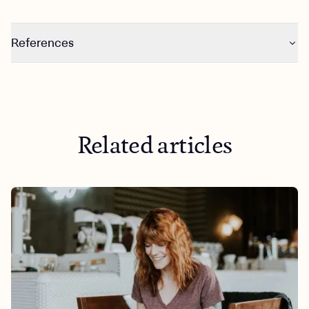
References
https://www.ncbi.nlm.nih.gov/pmc/articles/PMC6747393
/
https://www.ncbi.nlm.nih.gov/pmc/articles/PMC7037774
/
Related articles
https://www.ncbi.nlm.nih.gov/pmc/articles/PMC8953618
/
https://www.ncbi.nlm.nih.gov/pmc/articles/PMC6589172
/
https://www.researchgate.net/publication/42587600_W
hat_is_the_Best_Dose_of_Nature_and_Green_Exercise_fo
r_Improving_Mental_Health_A_Multi-Study_Analysis