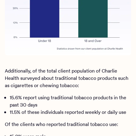
Additionally, of the total client population of Charlie
Health surveyed about traditional tobacco products such
as cigarettes or chewing tobacco:
15.6% report using traditional tobacco products in the
past 30 days
11.5% of these individuals reported weekly or daily use
Of the clients who reported traditional tobacco use: