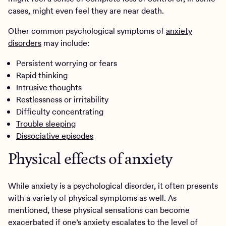
cases, might even feel they are near death.
Other common psychological symptoms of
anxiety
disorders
may include:
Persistent worrying or fears
Rapid thinking
Intrusive thoughts
Restlessness or irritability
Difficulty concentrating
Trouble sleeping
Dissociative episodes
Physical effects of anxiety
While anxiety is a psychological disorder, it often presents
with a variety of physical symptoms as well. As
mentioned, these physical sensations can become
exacerbated if one’s anxiety escalates to the level of