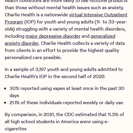
health conditions are more likely to use nicotine products
than those without mental health issues such as anxiety.
Charlie Health is a nationwide
virtual Intensive Outpatient
Program
(IOP) for youth and young adults (11- to 33-year-
olds) struggling with a variety of mental health disorders,
including
major depressive disorder
and
generalized
anxiety disorder
. Charlie Health collects a variety of data
from clients in an effort to provide the highest quality
personalized care possible.
In a sample of 3,197 youth and young adults admitted to
Charlie Health’s IOP in the second half of 2022:
30% reported using vapes at least once in the past 30
days
21.1% of these individuals reported weekly or daily use
By comparison, in 2021, the CDC estimated that 11.3% of
all high school students in America were using e-
cigarettes