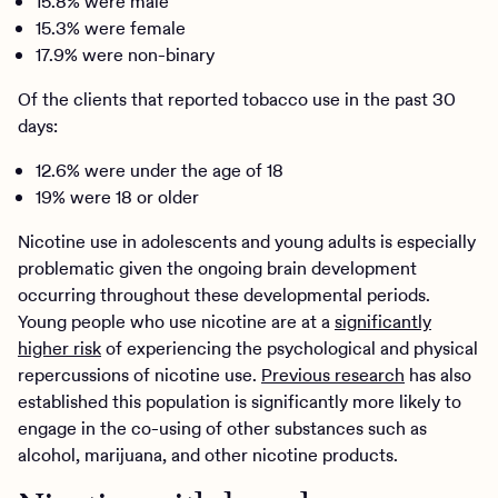
15.8% were male
15.3% were female
17.9% were non-binary
Of the clients that reported tobacco use in the past 30
days:
12.6% were under the age of 18
19% were 18 or older
Nicotine use in adolescents and young adults is especially
problematic given the ongoing brain development
occurring throughout these developmental periods.
Young people who use nicotine are at a
significantly
higher risk
of experiencing the psychological and physical
repercussions of nicotine use.
Previous research
has also
established this population is significantly more likely to
engage in the co-using of other substances such as
alcohol, marijuana, and other nicotine products.