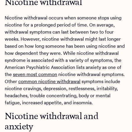
Nicotine withdrawal
Nicotine withdrawal occurs when someone stops using
nicotine for a prolonged period of time. On average,
withdrawal symptoms can last between two to four
weeks. However, nicotine withdrawal might last longer
based on how long someone has been using nicotine and
how dependent they were. While nicotine withdrawal
syndrome is associated with a variety of symptoms, the
American Psychiatric Association lists anxiety as one of
the
seven most common
nicotine withdrawal symptoms.
Other
common nicotine withdrawal
symptoms include
nicotine cravings, depression, restlessness, irritability,
headaches, trouble concentrating, body or mental
fatigue, increased appetite, and insomnia.
Nicotine withdrawal and
anxiety