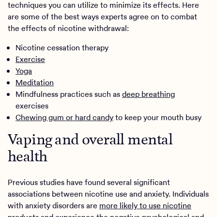
techniques you can utilize to minimize its effects. Here
are some of the best ways experts agree on to combat
the effects of nicotine withdrawal:
Nicotine cessation therapy
Exercise
Yoga
Meditation
Mindfulness practices such as
deep breathing
exercises
Chewing gum or hard candy
to keep your mouth busy
Vaping and overall mental
health
Previous studies have found several significant
associations between nicotine use and anxiety. Individuals
with anxiety disorders are
more likely to use nicotine