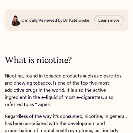
Nicotine withdrawal and anxiety
Vaping and overall mental health
Anxiety support at Charlie Health
Clinically Reviewed by
Dr. Kate Gliske
Learn more
What is nicotine?
Nicotine, found in tobacco products such as cigarettes
and chewing tobacco, is one of the top five most
addictive drugs in the world. It is also the active
ingredient in the e-liquid of most e-cigarettes, also
referred to as “vapes.”
Regardless of the way it’s consumed, nicotine, in general,
has been associated with the development and
exacerbation of mental health symptoms, particularly