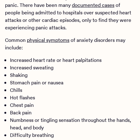
panic. There have been many
documented cases
of
people being admitted to hospitals over suspected heart
attacks or other cardiac episodes, only to find they were
experiencing panic attacks.
Common
physical symptoms
of anxiety disorders may
include:
Increased heart rate or heart palpitations
Increased sweating
Shaking
Stomach pain or nausea
Chills
Hot flashes
Chest pain
Back pain
Numbness or tingling sensation throughout the hands,
head, and body
Difficulty breathing