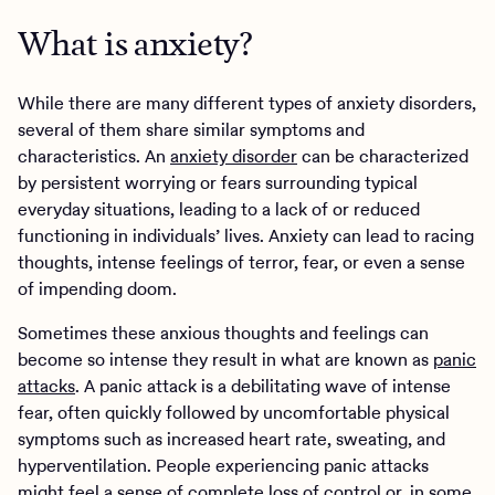
What is anxiety?
While there are many different types of anxiety disorders,
several of them share similar symptoms and
characteristics. An
anxiety disorder
can be characterized
by persistent worrying or fears surrounding typical
everyday situations, leading to a lack of or reduced
functioning in individuals’ lives. Anxiety can lead to racing
thoughts, intense feelings of terror, fear, or even a sense
of impending doom.
Sometimes these anxious thoughts and feelings can
become so intense they result in what are known as
panic
attacks
. A panic attack is a debilitating wave of intense
fear, often quickly followed by uncomfortable physical
symptoms such as increased heart rate, sweating, and
hyperventilation. People experiencing panic attacks
might feel a sense of complete loss of control or, in some