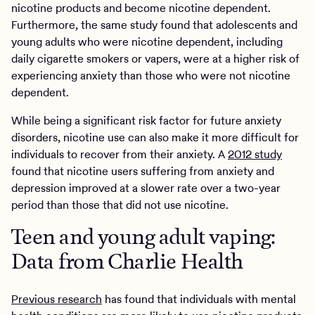
nicotine products and become nicotine dependent.
Furthermore, the same study found that adolescents and
young adults who were nicotine dependent, including
daily cigarette smokers or vapers, were at a higher risk of
experiencing anxiety than those who were not nicotine
dependent.
While being a significant risk factor for future anxiety
disorders, nicotine use can also make it more difficult for
individuals to recover from their anxiety. A
2012 study
found that nicotine users suffering from anxiety and
depression improved at a slower rate over a two-year
period than those that did not use nicotine.
Teen and young adult vaping:
Data from Charlie Health
Previous research
has found that individuals with mental