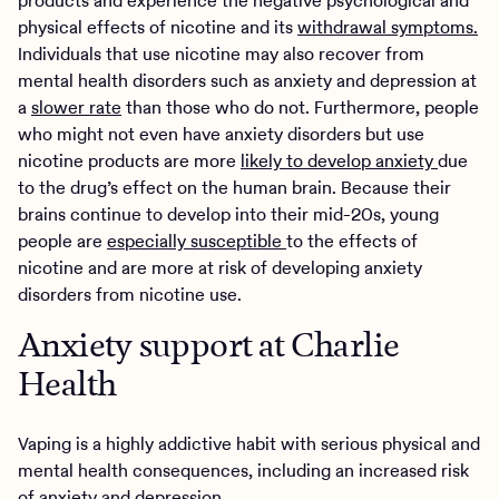
products and experience the negative psychological and
physical effects of nicotine and its
withdrawal symptoms.
Individuals that use nicotine may also recover from
mental health disorders such as anxiety and depression at
a
slower rate
than those who do not. Furthermore, people
who might not even have anxiety disorders but use
nicotine products are more
likely to develop anxiety
due
to the drug’s effect on the human brain. Because their
brains continue to develop into their mid-20s, young
people are
especially susceptible
to the effects of
nicotine and are more at risk of developing anxiety
disorders from nicotine use.
Anxiety support at Charlie
Health
Vaping is a highly addictive habit with serious physical and
mental health consequences, including an increased risk
of anxiety and depression.