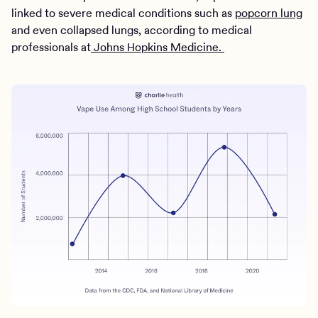
linked to severe medical conditions such as
popcorn lung
and even collapsed lungs, according to medical
professionals at
Johns Hopkins Medicine.