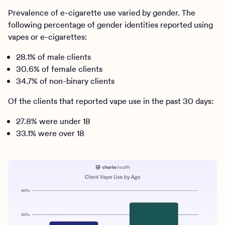
Prevalence of e-cigarette use varied by gender. The
following percentage of gender identities reported using
vapes or e-cigarettes:
28.1% of male clients
30.6% of female clients
34.7% of non-binary clients
Of the clients that reported vape use in the past 30 days:
27.8% were under 18
33.1% were over 18