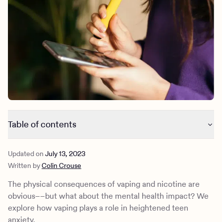
Outreach
Kids
Make a referral
Clinical
Mental health
Behavioral Health Operations
Learn more
Engineering, Product, Data Science, and Design
Referral portal
All careers
News & Media
Press
Table of contents
What is nicotine?
Updated on
July 13, 2023
What are e-cigarettes?
Written by
Colin Crouse
What is anxiety?
Physical effects of anxiety
The physical consequences of vaping and nicotine are
Nicotine and anxiety
obvious––but what about the mental health impact? We
Teen and young adult vaping: Data from Charlie Health
explore how vaping plays a role in heightened teen
Nicotine withdrawal
anxiety.