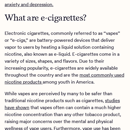
anxiety and depression.
What are e-cigarettes?
Electronic cigarettes, commonly referred to as “vapes”
or “e-cigs,” are battery-powered devices that deliver
vapor to users by heating a liquid solution containing
nicotine, also known as e-liquid. E-cigarettes come in a
variety of sizes, shapes, and flavors. Due to their
increasing popularity, e-cigarettes are widely available
throughout the country and are the
most commonly used
nicotine products
among youth in America.
While vapes are perceived by many to be safer than
traditional nicotine products such as cigarettes,
studies
have shown
that vapes often can contain a much higher
nicotine concentration than any other tobacco product,
raising major concerns over the mental and physical
wellness of vape users. Furthermore, vape use has been