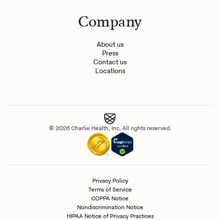
Company
About us
Press
Contact us
Locations
© 2026 Charlie Health, Inc. All rights reserved.
Privacy Policy
Terms of Service
COPPA Notice
Nondiscrimination Notice
HIPAA Notice of Privacy Practices