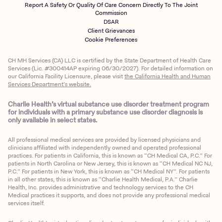
Report A Safety Or Quality Of Care Concern Directly To The Joint
Commission
DSAR
Client Grievances
Cookie Preferences
CH MH Services (CA) LLC is certified by the State Department of Health Care
Services (Lic. #300414AP expiring 06/30/2027). For detailed information on
our California Facility Licensure, please visit
the California Health and Human
Services Department’s website.
Charlie Health’s virtual substance use disorder treatment program
for individuals with a primary substance use disorder diagnosis is
only available in select states.
All professional medical services are provided by licensed physicians and
clinicians affiliated with independently owned and operated professional
practices. For patients in California, this is known as “CH Medical CA, P.C.” For
patients in North Carolina or New Jersey, this is known as “CH Medical NC NJ,
P.C.” For patients in New York, this is known as “CH Medical NY”. For patients
in all other states, this is known as “Charlie Health Medical, P.A.” Charlie
Health, Inc. provides administrative and technology services to the CH
Medical practices it supports, and does not provide any professional medical
services itself.