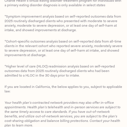
Charlie Health’s virtual eating disorder treatment program for individuals with
a primary eating disorder diagnosis is only available in select states
*Symptom improvement analysis based on self-reported outcomes data from
2025 routinely discharged clients who presented with moderate to severe
anxiety, moderate to severe depression, or at least one day of self-harm at
intake, and showed improvements at discharge.
*Cohort-specific outcomes analysis based on self-reported data from all-time
clients in the relevant cohort who reported severe anxiety, moderately severe
to severe depression, or at least one day of self-harm at intake, and showed
improvements at discharge.
*Higher level of care (HLOC) readmission analysis based on self-reported
outcomes data from 2025 routinely discharged clients who had been
admitted to a HLOC in the 30 days prior to intake.
If you are located in California, the below applies to you, subject to applicable
law:
Your health plan’s contracted network providers may also offer in-office
appointments. Health plan’s telehealth and in-person services are subject to
the same timely access to care standards. If you have out-of-network
benefits, and utilize out-of-network services, you are subject to the plan’s
cost-sharing obligation and balance billing protections. Contact your health
plan to learn more.