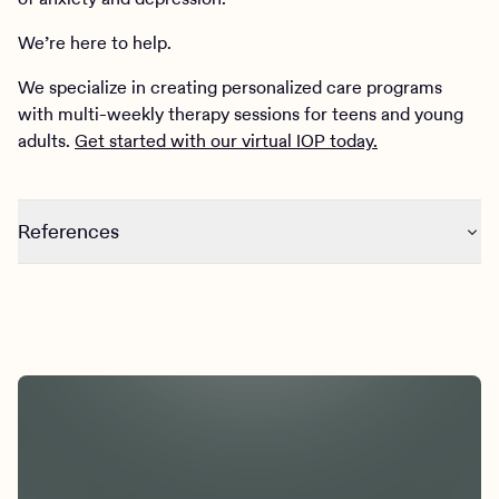
We’re here to help.
We specialize in creating personalized care programs
with multi-weekly therapy sessions for teens and young
adults.
Get started with our virtual IOP today.
References
Roche, D. J. O., Bujarski, S., Green, R., Hartwell, E. E.,
Leventhal, A. M., & Ray, L. A. (2019). Alcohol, tobacco, and
marijuana consumption is associated with increased odds
of same-day substance co- and tri-use. Drug and Alcohol
Dependence, 200, 40–49.
https://doi.org/10.1016/j.drugalcdep.2019.02.035
Cummins, S. E., Zhu, S.-H., Tedeschi, G. J., Gamst, A. C., &
Myers, M. G. (2014). Use of e-cigarettes by individuals