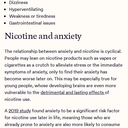
Dizziness
Hyperventilating
Weakness or tiredness
Gastrointestinal issues
Nicotine and anxiety
The relationship between anxiety and nicotine is cyclical.
People may lean on nicotine products such as vapes or
cigarettes as a crutch to alleviate stress or the immediate
symptoms of anxiety, only to find their anxiety has
become worse later on. This may be especially true for
young people, whose developing brains are even more
vulnerable to the
detrimental and lasting effects
of
nicotine use.
A
2019 study
found anxiety to be a significant risk factor
for nicotine use later in life, meaning those who are
already prone to anxiety are also more likely to consume