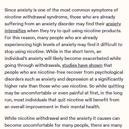
Since anxiety is one of the most common symptoms of
nicotine withdrawal syndrome, those who are already
suffering from an anxiety disorder may find their
anxiety
intensifies
when they try to quit using nicotine products.
For this reason, many people who are already
experiencing high levels of anxiety may find it difficult to
stop using nicotine. While in the short term, an
individual’s anxiety will likely become exacerbated while
going through withdrawals,
studies have shown
that
people who are nicotine-free recover from psychological
disorders such as anxiety and depression at a significantly
higher rate than those who use nicotine. So while quitting
may be uncomfortable or even painful at first, in the long
run, most individuals that quit nicotine will benefit from
an overall improvement in their mental health.
While nicotine withdrawal and the anxiety it causes can
become uncomfortable for many people, there are many