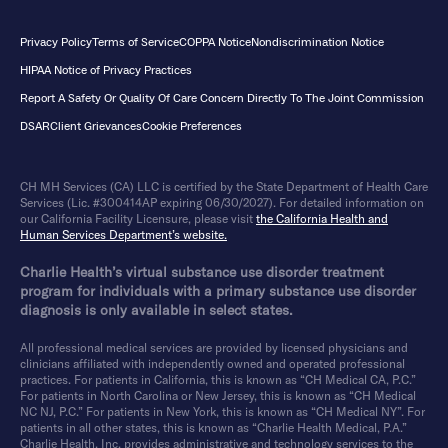
Privacy Policy
Terms of Service
COPPA Notice
Nondiscrimination Notice
HIPAA Notice of Privacy Practices
Report A Safety Or Quality Of Care Concern Directly To The Joint Commission
DSAR
Client Grievances
Cookie Preferences
CH MH Services (CA) LLC is certified by the State Department of Health Care
Services (Lic. #300414AP expiring 06/30/2027). For detailed information on
our California Facility Licensure, please visit
the California Health and
Human Services Department’s website.
Charlie Health’s virtual substance use disorder treatment
program for individuals with a primary substance use disorder
diagnosis is only available in select states.
All professional medical services are provided by licensed physicians and
clinicians affiliated with independently owned and operated professional
practices. For patients in California, this is known as “CH Medical CA, P.C.”
For patients in North Carolina or New Jersey, this is known as “CH Medical
NC NJ, P.C.” For patients in New York, this is known as “CH Medical NY”. For
patients in all other states, this is known as “Charlie Health Medical, P.A.”
Charlie Health, Inc. provides administrative and technology services to the