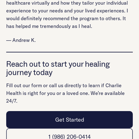
healthcare virtually and how they tailor your individual
experience to your needs and your lived experiences. I
would definitely recommend the program to others. It
has helped me tremendously as I heal.
— Andrew K.
Reach out to start your healing
journey today
Fill out our form or call us directly to learn if Charlie
Health is right for you or a loved one. We’re available
24/7.
Get Started
1 (986) 206-0414