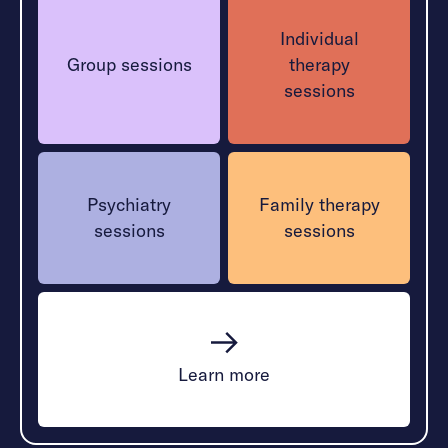
Individual
Group sessions
therapy
sessions
Psychiatry
Family therapy
sessions
sessions
Learn more