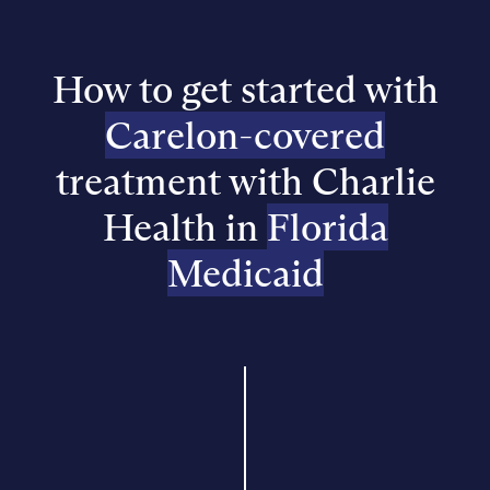
How to get started with
Carelon-covered
treatment with Charlie
Health in
Florida
Medicaid