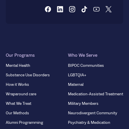
Our Programs
Who We Serve
Mental Health
BIPOC Communities
Substance Use Disorders
LGBTQIA+
How it Works
Maternal
Wraparound care
Medication-Assisted Treatment
What We Treat
Military Members
Our Methods
Neurodivergent Community
Alumni Programming
Psychiatry & Medication