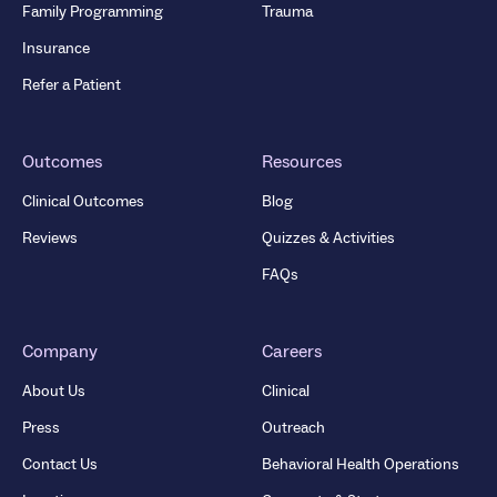
Family Programming
Trauma
Insurance
Refer a Patient
Outcomes
Resources
Clinical Outcomes
Blog
Reviews
Quizzes & Activities
FAQs
Company
Careers
About Us
Clinical
Press
Outreach
Contact Us
Behavioral Health Operations