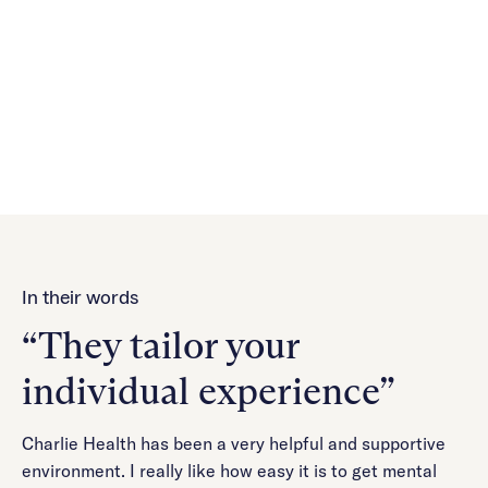
a flexible and effective treatment option for managing
mental health. Our telehealth platform makes it easier
for members to receive the care they need, ensuring
continuity and personalized support to foster better
mental health outcomes.
In their words
“They tailor your
individual experience”
Charlie Health has been a very helpful and supportive
environment. I really like how easy it is to get mental