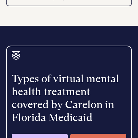
Types of virtual mental
health treatment
covered by Carelon in
Florida Medicaid