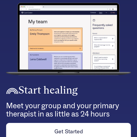
Start healing
Meet your group and your primary
therapist in as little as 24 hours
Get Started