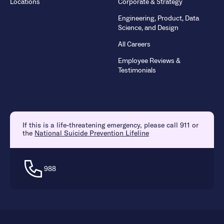
Locations
Corporate & Strategy
Engineering, Product, Data
Science, and Design
All Careers
Employee Reviews &
Testimonials
If this is a life-threatening emergency, please call 911 or
the
National Suicide Prevention Lifeline
988