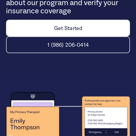
about our program and verify your
insurance coverage
Get Started
1 (986) 206-0414