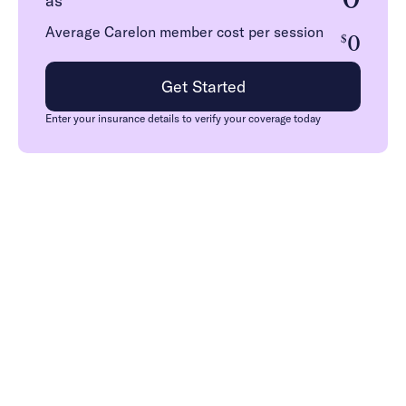
as
Average Carelon member cost per session
0
$
Get Started
Enter your insurance details to verify your coverage today
How we work with
Carelon in Florida
Medicaid
Carelon members have in-network access to Charlie
Health’s virtual Intensive Outpatient Program, providing