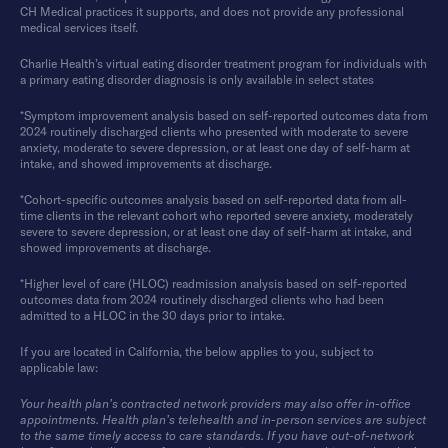
CH Medical practices it supports, and does not provide any professional
medical services itself.
Charlie Health’s virtual eating disorder treatment program for individuals with
a primary eating disorder diagnosis is only available in select states
*Symptom improvement analysis based on self-reported outcomes data from
2024 routinely discharged clients who presented with moderate to severe
anxiety, moderate to severe depression, or at least one day of self-harm at
intake, and showed improvements at discharge.
*Cohort-specific outcomes analysis based on self-reported data from all-
time clients in the relevant cohort who reported severe anxiety, moderately
severe to severe depression, or at least one day of self-harm at intake, and
showed improvements at discharge.
*Higher level of care (HLOC) readmission analysis based on self-reported
outcomes data from 2024 routinely discharged clients who had been
admitted to a HLOC in the 30 days prior to intake.
If you are located in California, the below applies to you, subject to
applicable law:
Your health plan’s contracted network providers may also offer in-office
appointments. Health plan’s telehealth and in-person services are subject
to the same timely access to care standards. If you have out-of-network