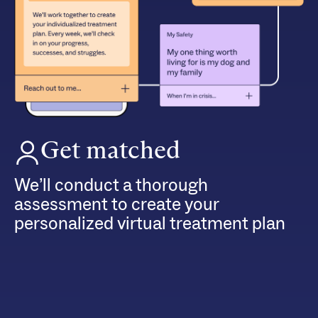
Get matched
We’ll conduct a thorough
assessment to create your
personalized virtual treatment plan