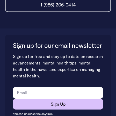
1 (986) 206-0414
Sign up for our email newsletter
Sign up for free and stay up to date on research
advancements, mental health tips, mental
health in the news, and expertise on managing
mental health.
You can unsubscribe anytime.