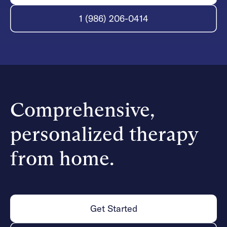
1 (986) 206-0414
Comprehensive,
personalized therapy
from home.
Get Started