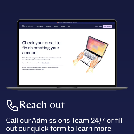
Reach out
Call our Admissions Team 24/7 or fill
out our quick form to learn more