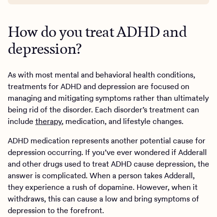
How do you treat ADHD and
depression?
As with most mental and behavioral health conditions,
treatments for ADHD and depression are focused on
managing and mitigating symptoms rather than ultimately
being rid of the disorder. Each disorder’s treatment can
include
therapy
, medication, and lifestyle changes.
ADHD medication represents another potential cause for
depression occurring. If you’ve ever wondered if Adderall
and other drugs used to treat ADHD cause depression, the
answer is complicated. When a person takes Adderall,
they experience a rush of dopamine. However, when it
withdraws, this can cause a low and bring symptoms of
depression to the forefront.