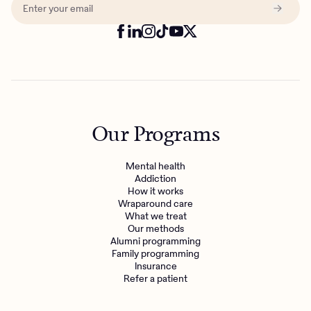
Our Programs
Mental health
Addiction
How it works
Wraparound care
What we treat
Our methods
Alumni programming
Family programming
Insurance
Refer a patient