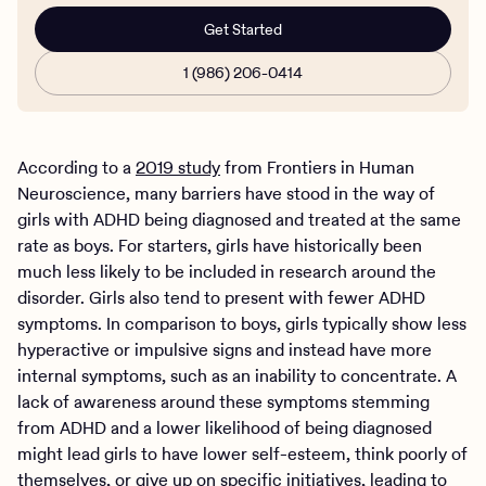
Get Started
1 (986) 206-0414
According to a
2019 study
from Frontiers in Human
Neuroscience, many barriers have stood in the way of
girls with ADHD being diagnosed and treated at the same
rate as boys. For starters, girls have historically been
much less likely to be included in research around the
disorder. Girls also tend to present with fewer ADHD
symptoms. In comparison to boys, girls typically show less
hyperactive or impulsive signs and instead have more
internal symptoms, such as an inability to concentrate. A
lack of awareness around these symptoms stemming
from ADHD and a lower likelihood of being diagnosed
might lead girls to have lower self-esteem, think poorly of
themselves, or give up on specific initiatives, leading to