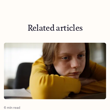
Related articles
6 min read