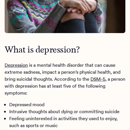
What is depression?
Depression
is a mental health disorder that can cause
extreme sadness, impact a person’s physical health, and
bring suicidal thoughts. According to the
DSM-5
, a person
with depression has at least five of the following
symptoms:
Depressed mood
Intrusive thoughts about dying or committing suicide
Feeling uninterested in activities they used to enjoy,
such as sports or music