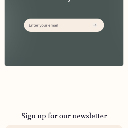
Sign up for our newsletter