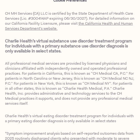
Cookie Preferences
CH MH Services (CA) LLC is certified by the State Department of Health Care
Services (Lic. #300414AP expiring 06/30/2027). For detailed information on
our California Facility Licensure, please visit
the California Health and Human
Services Department’s website.
Charlie Health’s virtual substance use disorder treatment program
for individuals with a primary substance use disorder diagnosis is
only available in select states.
All professional medical services are provided by licensed physicians and
clinicians affiliated with independently owned and operated professional
practices. For patients in California, this is known as “CH Medical CA, P.C.” For
patients in North Carolina or New Jersey, this is known as “CH Medical NC NJ,
P.C.” For patients in New York, this is known as “CH Medical NY”. For patients
in all other states, this is known as “Charlie Health Medical, P.A.” Charlie
Health, Inc. provides administrative and technology services to the CH
Medical practices it supports, and does not provide any professional medical
services itself.
Charlie Health’s virtual eating disorder treatment program for individuals with
a primary eating disorder diagnosis is only available in select states
*Symptom improvement analysis based on self-reported outcomes data from
2025 routinely discharged clients who presented with moderate to severe