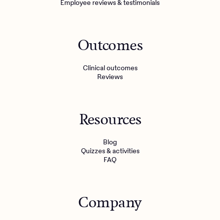
Employee reviews & testimonials
Outcomes
Clinical outcomes
Reviews
Resources
Blog
Quizzes & activities
FAQ
Company