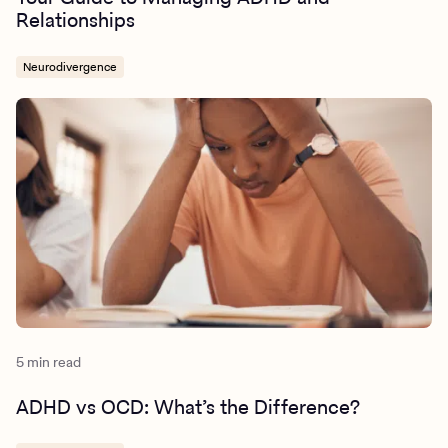
Relationships
Neurodivergence
5 min read
ADHD vs OCD: What’s the Difference?