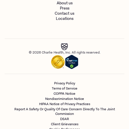
About us
Press
Contact us
Locations
© 2026 Charlie Health, Inc. All rights reserved.
Privacy Policy
Terms of Service
COPPA Notice
Nondiscrimination Notice
HIPAA Notice of Privacy Practices
Report A Safety Or Quality Of Care Concern Directly To The Joint
Commission
DSAR
Client Grievances