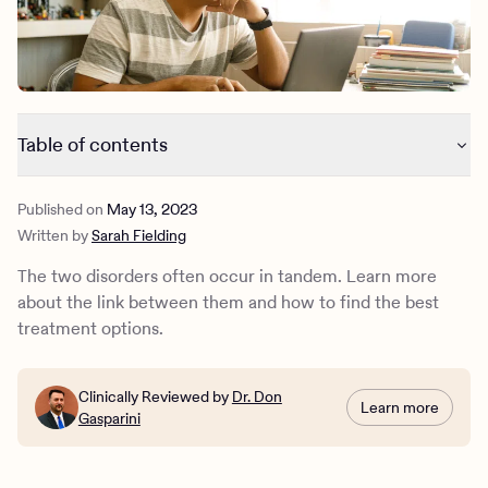
Outreach
Kids
Make a referral
Clinical
Mental health
Behavioral Health Operations
Learn more
Engineering, Product, Data Science, and Design
Referral portal
Table of contents
All careers
How are ADHD and depression related?
News & Media
Published on
May 13, 2023
What is ADHD?
Written by
Sarah Fielding
What is depression?
Press
How do you treat ADHD and depression?
The two disorders often occur in tandem. Learn more
How Charlie Health Can Help
about the link between them and how to find the best
treatment options.
Clinically Reviewed by
Dr. Don
Learn more
Gasparini