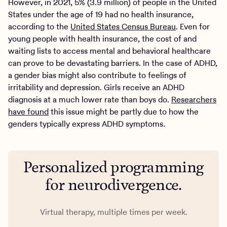
However, in 2021, 5% (3.9 million) of people in the United
States under the age of 19 had no health insurance,
according to the
United States Census Bureau
. Even for
young people with health insurance, the cost of and
waiting lists to access mental and behavioral healthcare
can prove to be devastating barriers. In the case of ADHD,
a gender bias might also contribute to feelings of
irritability and depression. Girls receive an ADHD
diagnosis at a much lower rate than boys do.
Researchers
have found
this issue might be partly due to how the
genders typically express ADHD symptoms.
Personalized programming
for neurodivergence.
Virtual therapy, multiple times per week.