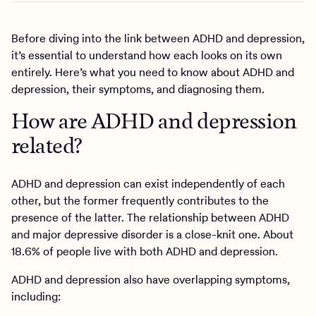
Before diving into the link between ADHD and depression,
it’s essential to understand how each looks on its own
entirely. Here’s what you need to know about ADHD and
depression, their symptoms, and diagnosing them.
How are ADHD and depression
related?
ADHD and depression can exist independently of each
other, but the former frequently contributes to the
presence of the latter. The relationship between ADHD
and major depressive disorder is a close-knit one. About
18.6% of people live with both ADHD and depression.
ADHD and depression also have overlapping symptoms,
including: