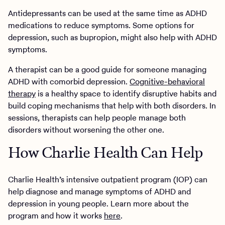
Antidepressants can be used at the same time as ADHD
medications to reduce symptoms. Some options for
depression, such as bupropion, might also help with ADHD
symptoms.
A therapist can be a good guide for someone managing
ADHD with comorbid depression.
Cognitive-behavioral
therapy
is a healthy space to identify disruptive habits and
build coping mechanisms that help with both disorders. In
sessions, therapists can help people manage both
disorders without worsening the other one.
How Charlie Health Can Help
Charlie Health’s intensive outpatient program (IOP) can
help diagnose and manage symptoms of ADHD and
depression in young people. Learn more about the
program and how it works
here
.