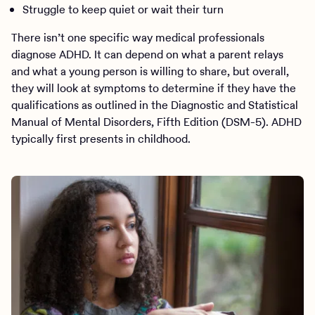
Struggle to keep quiet or wait their turn
There isn’t one specific way medical professionals
diagnose ADHD. It can depend on what a parent relays
and what a young person is willing to share, but overall,
they will look at symptoms to determine if they have the
qualifications as outlined in the Diagnostic and Statistical
Manual of Mental Disorders, Fifth Edition (DSM-5). ADHD
typically first presents in childhood.