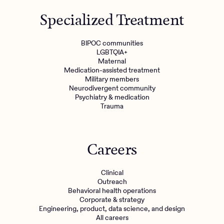
Specialized Treatment
BIPOC communities
LGBTQIA+
Maternal
Medication-assisted treatment
Military members
Neurodivergent community
Psychiatry & medication
Trauma
Careers
Clinical
Outreach
Behavioral health operations
Corporate & strategy
Engineering, product, data science, and design
All careers