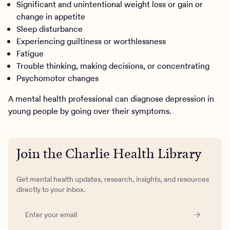
Significant and unintentional weight loss or gain or
change in appetite
Sleep disturbance
Experiencing guiltiness or worthlessness
Fatigue
Trouble thinking, making decisions, or concentrating
Psychomotor changes
A mental health professional can diagnose depression in
young people by going over their symptoms.
Join the Charlie Health Library
Get mental health updates, research, insights, and resources
directly to your inbox.