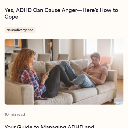
Yes, ADHD Can Cause Anger—Here’s How to
Cope
Neurodivergence
10 min read
Your Guide to Managing ADHD and