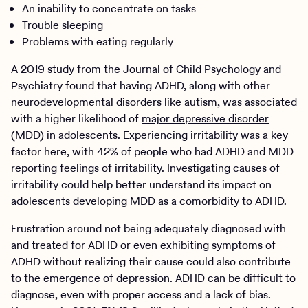
An inability to concentrate on tasks
Trouble sleeping
Problems with eating regularly
A
2019 study
from the Journal of Child Psychology and
Psychiatry found that having ADHD, along with other
neurodevelopmental disorders like autism, was associated
with a higher likelihood of
major depressive disorder
(MDD) in adolescents. Experiencing irritability was a key
factor here, with 42% of people who had ADHD and MDD
reporting feelings of irritability. Investigating causes of
irritability could help better understand its impact on
adolescents developing MDD as a comorbidity to ADHD.
Frustration around not being adequately diagnosed with
and treated for ADHD or even exhibiting symptoms of
ADHD without realizing their cause could also contribute
to the emergence of depression. ADHD can be difficult to
diagnose, even with proper access and a lack of bias.