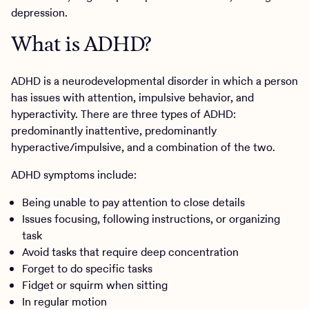
depression.
What is ADHD?
ADHD is a neurodevelopmental disorder in which a person
has issues with attention, impulsive behavior, and
hyperactivity. There are three types of ADHD:
predominantly inattentive, predominantly
hyperactive/impulsive, and a combination of the two.
ADHD symptoms include:
Being unable to pay attention to close details
Issues focusing, following instructions, or organizing
task
Avoid tasks that require deep concentration
Forget to do specific tasks
Fidget or squirm when sitting
In regular motion