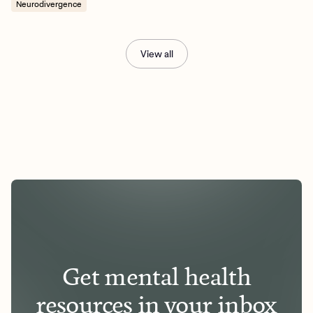
Neurodivergence
View all
Get mental health
resources in your inbox