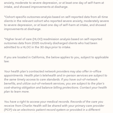
anxiety, moderate to severe depression, or at least one day of self-harm at
intake, and showed improvements at discharge.
*Cohort-specific outcomes analysis based on self-reported data from all-time
clients in the relevant cohort who reported severe anxiety, moderately severe
to severe depression, or at least one day of self-harm at intake, and showed
improvements at discharge.
*Higher level of care (HLOC) readmission analysis based on self-reported
outcomes data from 2025 routinely discharged clients who had been
admitted to a HLOC in the 30 days prior to intake.
If you are located in California, the below applies to you, subject to applicable
law:
Your health plan’s contracted network providers may also offer in-office
appointments. Health plan’s telehealth and in-person services are subject to
the same timely access to care standards. If you have out-of-network
benefits, and utilize out-of-network services, you are subject to the plan’s
cost-sharing obligation and balance billing protections. Contact your health
plan to learn more.
You have a right to access your medical records. Records of the care you
Client Login
receive from Charlie Health will be shared with your primary care provider
(PCP) via an electronic patient record system or provided in a different