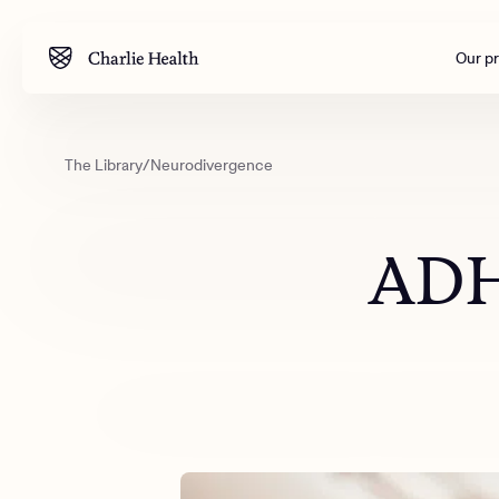
Our p
The Library
/
Neurodivergence
Mental health
Corpora
M
Addiction
Outreac
ADH
Clinical
Behavior
Engineer
All care