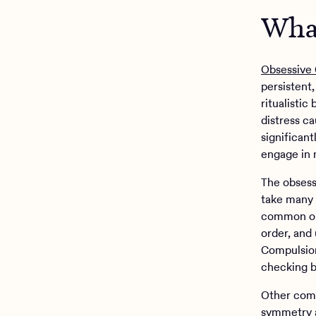
What
Obsessive 
persistent,
ritualistic
distress c
significant
engage in n
The obsess
take many 
common obs
order, and
Compulsion
checking b
Other comm
symmetry a