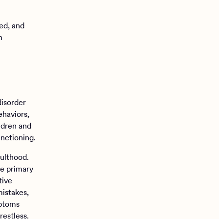
ed, and
h
disorder
ehaviors,
ildren and
unctioning.
ulthood.
ee primary
tive
mistakes,
mptoms
restless.