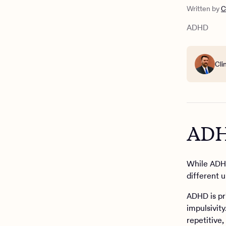
What is O
Written by
C
Can someo
What are 
ADHD
Treating O
Cli
ADH
While ADHD
different 
ADHD is pr
impulsivity
repetitive,