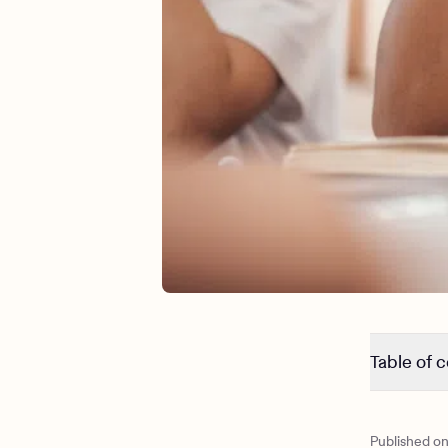
Table of 
ADHD vs 
What is A
Published o