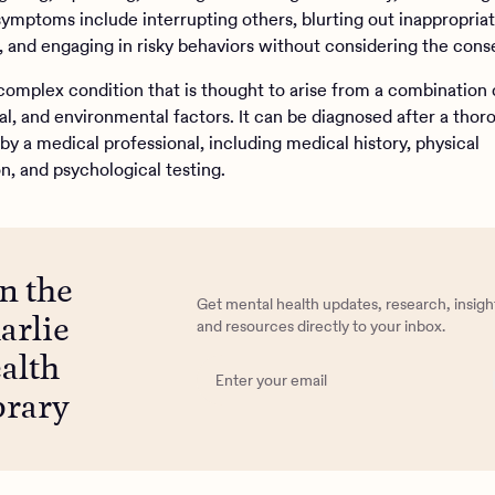
symptoms include interrupting others, blurting out inappropria
and engaging in risky behaviors without considering the con
complex condition that is thought to arise from a combination 
al, and environmental factors. It can be diagnosed after a thor
by a medical professional, including medical history, physical
n, and psychological testing.
in the
Get mental health updates, research, insigh
arlie
and resources directly to your inbox.
alth
brary