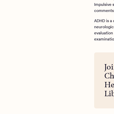
Impulsive 
comments, 
ADHD is a 
neurologic
evaluation 
examinatio
Jo
Ch
He
Li