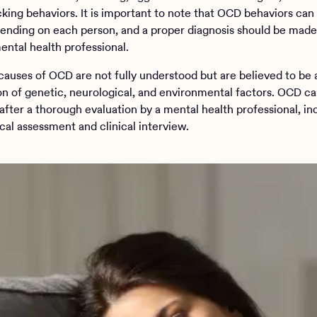
king behaviors. It is important to note that OCD behaviors can
ending on each person, and a proper diagnosis should be made
ental health professional.
causes of OCD are not fully understood but are believed to be 
n of genetic, neurological, and environmental factors. OCD c
after a thorough evaluation by a mental health professional, in
cal assessment and clinical interview.