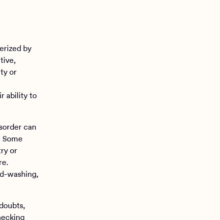
erized by
tive,
ty or
r ability to
sorder can
. Some
ry or
re.
nd-washing,
doubts,
hecking