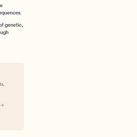
te
sequences.
of genetic,
ough
ts,