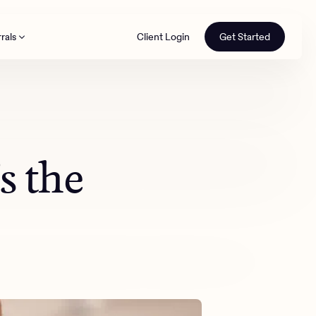
rals
Client Login
Get Started
th
 the