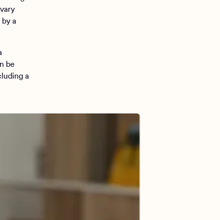
 vary
 by a
a
an be
cluding a