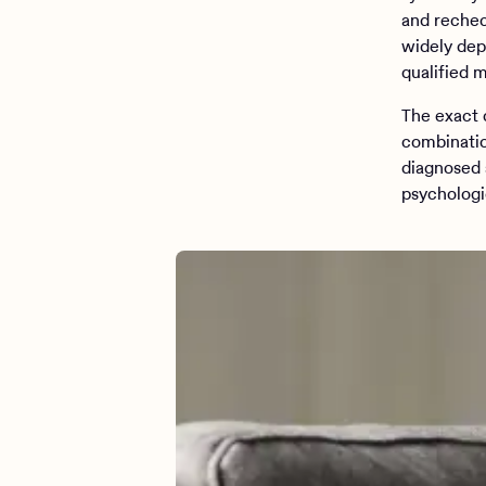
and rechec
widely dep
qualified m
The exact 
combinatio
diagnosed 
psychologi