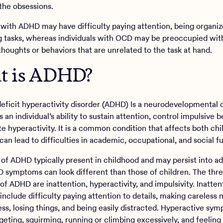
the obsessions.
s with ADHD may have difficulty paying attention, being organiz
 tasks, whereas individuals with OCD may be preoccupied wit
thoughts or behaviors that are unrelated to the task at hand.
t is ADHD?
deficit hyperactivity disorder (ADHD) Is a neurodevelopmental 
s an individual’s ability to sustain attention, control impulsive b
te hyperactivity. It is a common condition that affects both ch
can lead to difficulties in academic, occupational, and social f
f ADHD typically present in childhood and may persist into ad
 symptoms can look different than those of children. The thr
f ADHD are inattention, hyperactivity, and impulsivity. Inatten
nclude difficulty paying attention to details, making careless 
ess, losing things, and being easily distracted. Hyperactive sy
geting, squirming, running or climbing excessively, and feeling 