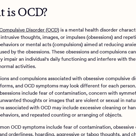
 is OCD?
Compulsive Disorder (OCD)
is a mental health disorder charact
 intrusive thoughts, images, or impulses (obsessions) and repeti
 behaviors or mental acts (compulsions) aimed at reducing anxie
aused by the obsessions. These obsessions and compulsions can
ly impair an individual's daily functioning and interfere with thei
ormal activities.
ions and compulsions associated with obsessive compulsive di
forms, and OCD symptoms may look different for each person
essions include fear of contamination, concern with symmet
 unwanted thoughts or images that are violent or sexual in natu
s associated with OCD may include excessive cleaning or ha
ehaviors, and repeated counting or arranging of objects.
on OCD symptoms include fear of contamination, obsessive 
nd orderliness, hoarding, aggressive or taboo thoughts, and c