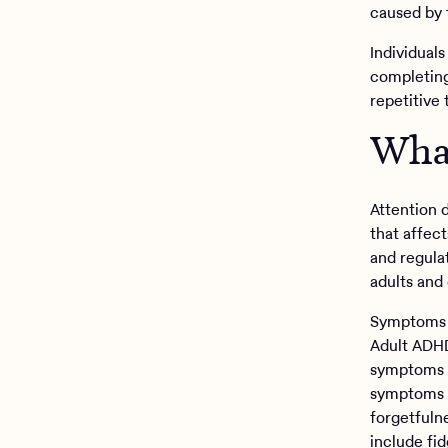
caused by 
Individual
completing
repetitive 
Wha
Attention 
that affect
and regula
adults and 
Symptoms o
Adult ADHD
symptoms o
symptoms i
forgetfuln
include fid