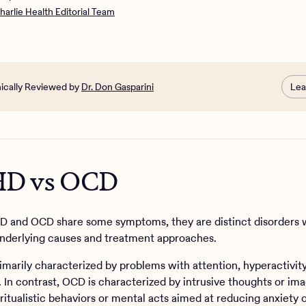
CD?
harlie Health Editorial Team
ne have both ADHD and OCD at the same time?
the treatment options for ADHD and OCD?
CD and ADHD with Charlie Health
nically Reviewed by
Dr. Don Gasparini
Lea
D vs OCD
 and OCD share some symptoms, they are distinct disorders 
underlying causes and treatment approaches.
imarily characterized by problems with attention, hyperactivity
. In contrast, OCD is characterized by intrusive thoughts or im
 ritualistic behaviors or mental acts aimed at reducing anxiety o