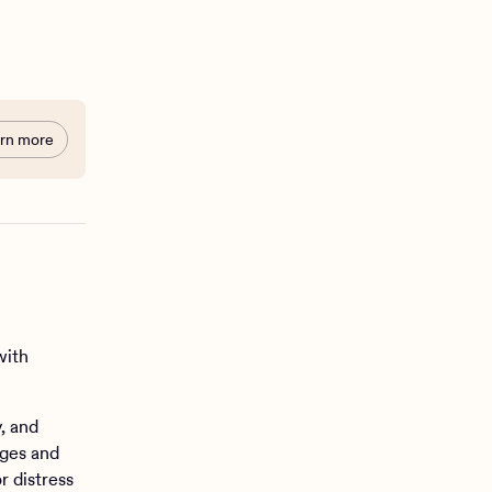
rn more
with
, and
ages and
r distress