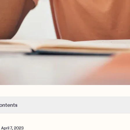
contents
OCD
DHD?
n
April 7, 2023