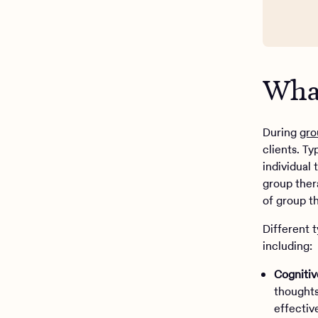
What
During
gro
clients. T
individual 
group ther
of group t
Different 
including:
Cognitiv
thoughts
effectiv