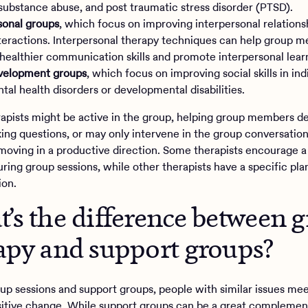
 substance abuse, and post traumatic stress disorder (PTSD).
sonal groups
, which focus on improving interpersonal relations
nteractions. Interpersonal therapy techniques can help group 
healthier communication skills and promote interpersonal lear
evelopment groups
, which focus on improving social skills in ind
tal health disorders or developmental disabilities.
apists might be active in the group, helping group members d
sking questions, or may only intervene in the group conversatio
moving in a productive direction. Some therapists encourage a
ring group sessions, while other therapists have a specific pla
ion.
’s the difference between 
apy and support groups?
oup sessions and support groups, people with similar issues me
itive change. While support groups can be a great complemen