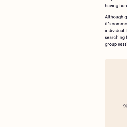
having hon
Although g
it’s commo
individual
searching 
group sess
9