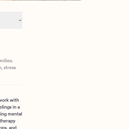
milies.
, stress
work with
lings in a
ging mental
 therapy
ons, and