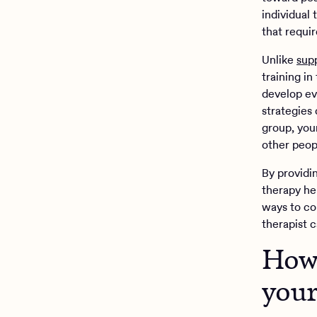
individual 
that requi
Unlike
sup
training i
develop ev
strategies 
group, you
other peop
By providi
therapy hel
ways to cop
therapist 
How 
your