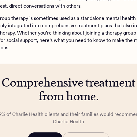
est, direct conversations with others.
roup therapy is sometimes used as a standalone mental health
nly integrated into comprehensive treatment plans that also i
 therapy. Whether you’re thinking about joining a therapy group
for social support, here’s what you need to know to make the 
ions.
Comprehensive treatment
from home.
2% of Charlie Health clients and their families would recomme
Charlie Health