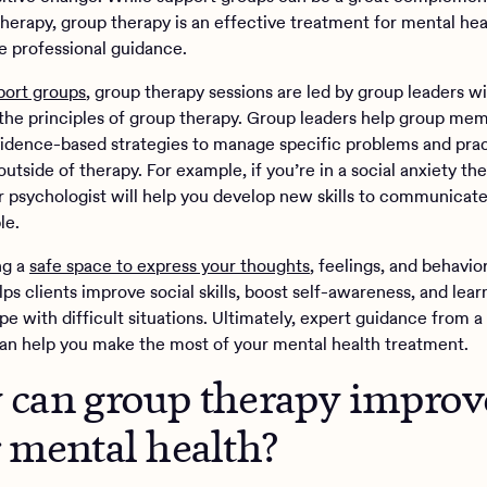
therapy, group therapy is an effective treatment for mental hea
re professional guidance.
port groups
, group therapy sessions are led by group leaders wi
n the principles of group therapy. Group leaders help group me
idence-based strategies to manage specific problems and prac
outside of therapy. For example, if you’re in a social anxiety th
r psychologist will help you develop new skills to communicat
le.
ng a
safe space to express your thoughts
, feelings, and behavio
ps clients improve social skills, boost self-awareness, and lear
e with difficult situations. Ultimately, expert guidance from a
can help you make the most of your mental health treatment.
can group therapy improv
 mental health?