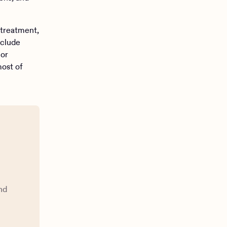
 treatment,
nclude
 or
most of
nd