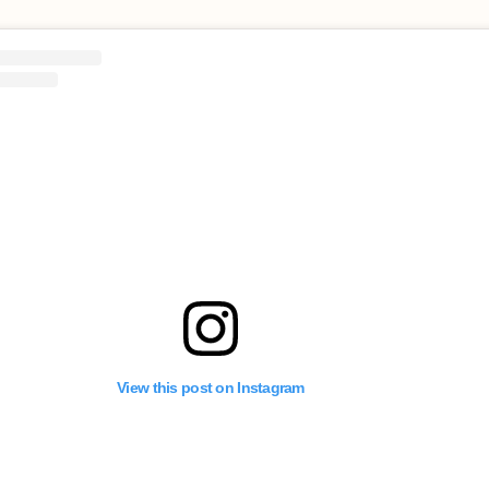
View this post on Instagram