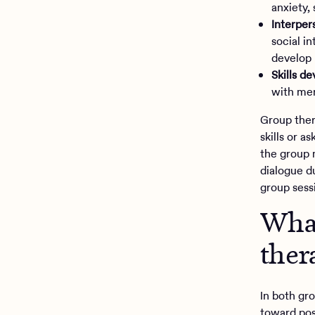
anxiety,
Interper
social i
develop 
Skills d
with men
Group ther
skills or a
the group 
dialogue du
group sess
What
ther
In both gr
toward pos