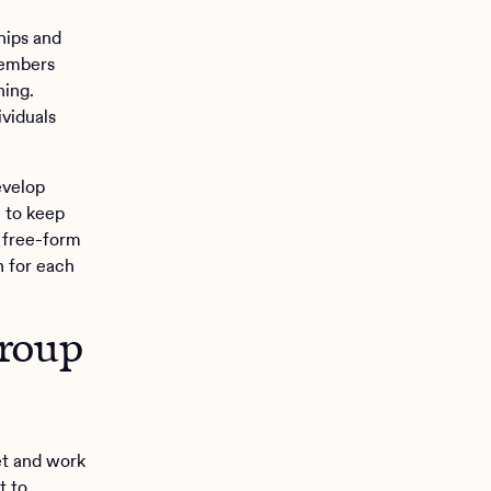
hips and
members
ning.
ividuals
evelop
n to keep
 free-form
n for each
group
et and work
t to