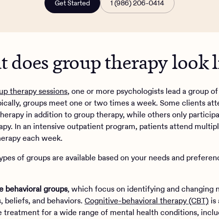
Get Started
1 (986) 206-0414
 does group therapy look li
up therapy sessions
, one or more psychologists lead a group of
ypically, groups meet one or two times a week. Some clients at
therapy in addition to group therapy, while others only participa
apy. In an intensive outpatient program, patients attend multip
herapy each week.
types of groups are available based on your needs and preferen
e behavioral groups
, which focus on identifying and changing 
, beliefs, and behaviors.
Cognitive-behavioral therapy (CBT)
is
e treatment for a wide range of mental health conditions, inclu