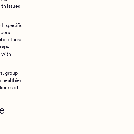
lth issues
th specific
mbers
tice those
erapy
e with
rs, group
n healthier
 licensed
e