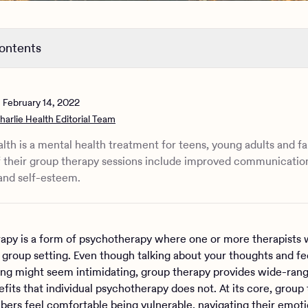
contents
group therapy look like?‍
 difference between group therapy and support groups?
n
February 14, 2022
oup therapy improve your mental health?
harlie Health Editorial Team
lth is a mental health treatment for teens, young adults and fa
f their group therapy sessions include improved communication
and self-esteem.
apy is a form of psychotherapy where one or more therapists 
a group setting. Even though talking about your thoughts and fee
ing might seem intimidating, group therapy provides wide-ran
fits that individual psychotherapy does not. At its core, group
ers feel comfortable being vulnerable, navigating their emoti