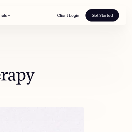
rals
Client Login
Get Started
th
erapy