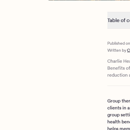
Table of 
What does 
What’s the
Published o
How can gr
Written by
C
Charlie Hea
Benefits o
reduction 
Group ther
clients in 
group sett
health bene
helps memb