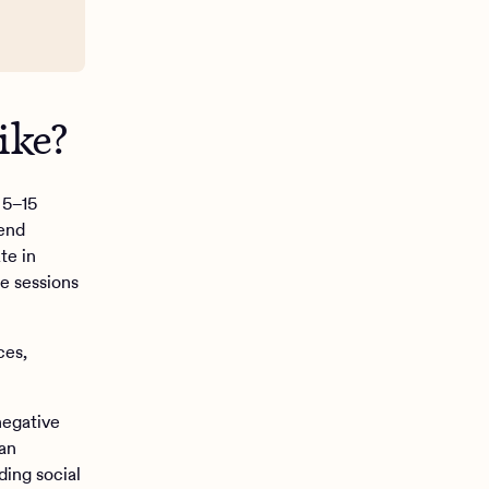
ke?‍
 5–15
tend
te in
le sessions
ces,
negative
 an
ding social