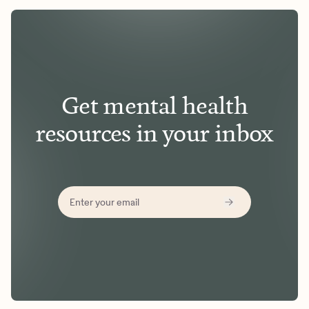
Get mental health
resources in your inbox