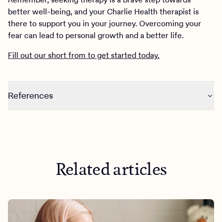
better well-being, and your Charlie Health therapist is
there to support you in your journey. Overcoming your
fear can lead to personal growth and a better life.
Fill out our short from to get started today.
References
https://www.ncbi.nlm.nih.gov/pmc/articles/PMC7769763
/
Related articles