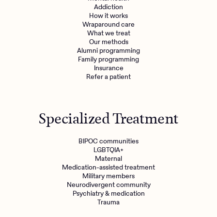
Addiction
How it works
Wraparound care
What we treat
Our methods
Alumni programming
Family programming
Insurance
Refer a patient
Specialized Treatment
BIPOC communities
LGBTQIA+
Maternal
Medication-assisted treatment
Military members
Neurodivergent community
Psychiatry & medication
Trauma