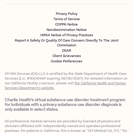
Privacy Policy
Terms of Service
COPPA Notice
Nondiscrimination Notice
HIPAA Notice of Privacy Practices
Report A Safety Or Quality Of Care Concern Directly To The Joint
Commission
DSAR
Client Grievances
Cookie Preferences
CH MH Services (CA) LLC is certified by the State Department of Health Care
Services (Lic. #300414AP expiring 06/30/2027). For detailed information on
our California Facility Licensure, please visit
the California Health and Human
Services Department’s website.
Charlie Health’s virtual substance use disorder treatment program
for individuals with a primary substance use disorder diagnosis is
only available in select states.
All professional medical services are provided by licensed physicians and
clinicians affiliated with independently owned and operated professional
practices. For patients in California, this is known as “CH Medical CA, P.C.” For