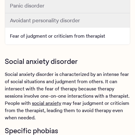
Panic disorder
Avoidant personality disorder
Fear of judgment or criticism from therapist
Social anxiety disorder
Social anxiety disorder is characterized by an intense fear
of social situations and judgment from others. It can
intersect with the fear of therapy because therapy
sessions involve one-on-one interactions with a therapist.
People with
social anxiety
may fear judgment or criticism
from the therapist, leading them to avoid therapy even
when needed.
Specific phobias