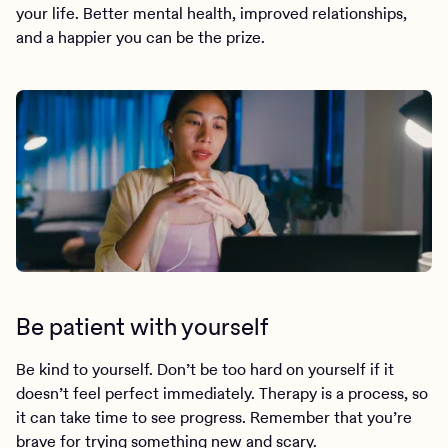
your life. Better mental health, improved relationships,
and a happier you can be the prize.
Be patient with yourself
Be kind to yourself. Don’t be too hard on yourself if it
doesn’t feel perfect immediately. Therapy is a process, so
it can take time to see progress. Remember that you’re
brave for trying something new and scary.