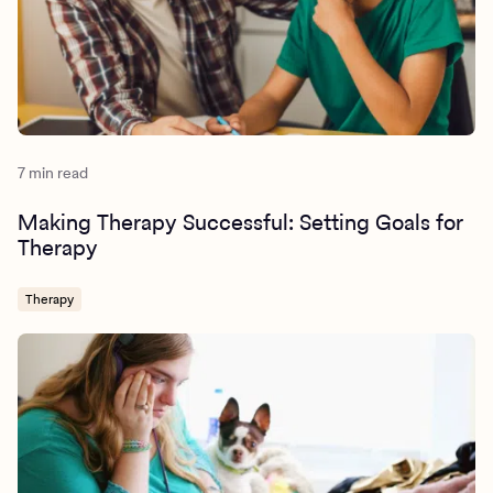
7 min read
Making Therapy Successful: Setting Goals for
Therapy
Therapy