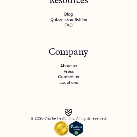
Resources
Blog
Quizzes & activities
FAQ
Company
About us
Press
Contact us
Locations
© 2026 Charlie Health, Inc. All rights reserved.