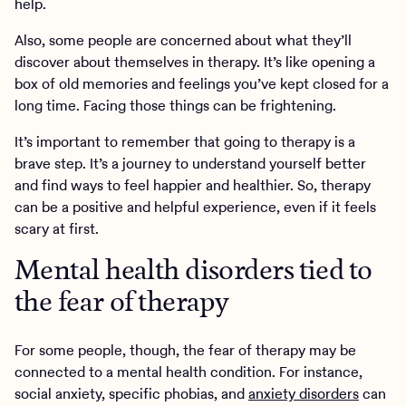
help.
Also, some people are concerned about what they’ll
discover about themselves in therapy. It’s like opening a
box of old memories and feelings you’ve kept closed for a
long time. Facing those things can be frightening.
It’s important to remember that going to therapy is a
brave step. It’s a journey to understand yourself better
and find ways to feel happier and healthier. So, therapy
can be a positive and helpful experience, even if it feels
scary at first.
Mental health disorders tied to
the fear of therapy
For some people, though, the fear of therapy may be
connected to a mental health condition. For instance,
social anxiety, specific phobias, and
anxiety disorders
can