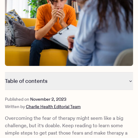
Outreach
Kids
Make a referral
Clinical
Mental health
Behavioral Health Operations
Learn more
Engineering, Product, Data Science, and Design
Referral portal
All careers
News & Media
Press
Table of contents
Why you might be scared of going to therapy
Published on
November 2, 2023
Mental health disorders tied to the fear of therapy
Written by
Charlie Health Editorial Team
Overcoming the fear of therapy
How Charlie Health supports those with a fear of therapy
Overcoming the fear of therapy might seem like a big
challenge, but it's doable. Keep reading to learn some
simple steps to get past those fears and make therapy a