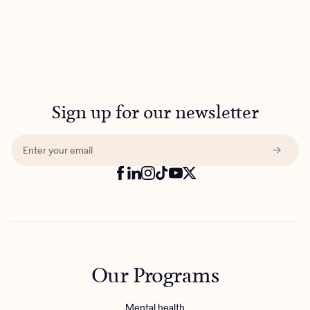
Sign up for our newsletter
Our Programs
Mental health