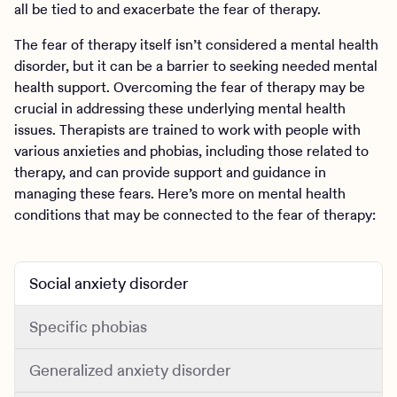
all be tied to and exacerbate the fear of therapy.
The fear of therapy itself isn’t considered a mental health
disorder, but it can be a barrier to seeking needed mental
health support. Overcoming the fear of therapy may be
crucial in addressing these underlying mental health
issues. Therapists are trained to work with people with
various anxieties and phobias, including those related to
therapy, and can provide support and guidance in
managing these fears. Here’s more on mental health
conditions that may be connected to the fear of therapy:
Social anxiety disorder
Specific phobias
Generalized anxiety disorder