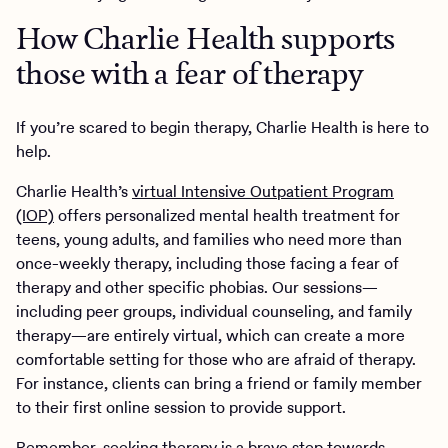
How Charlie Health supports
those with a fear of therapy
If you’re scared to begin therapy, Charlie Health is here to
help.
Charlie Health’s
virtual Intensive Outpatient Program
(IOP)
offers personalized mental health treatment for
teens, young adults, and families who need more than
once-weekly therapy, including those facing a fear of
therapy and other specific phobias. Our sessions—
including peer groups, individual counseling, and family
therapy—are entirely virtual, which can create a more
comfortable setting for those who are afraid of therapy.
For instance, clients can bring a friend or family member
to their first online session to provide support.
Remember, seeking therapy is a brave step towards