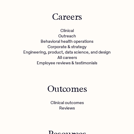
Careers
Clinical
Outreach
Behavioral health operations
Corporate & strategy
Engineering, product, data science, and design
All careers
Employee reviews & testimonials
Outcomes
Clinical outcomes
Reviews