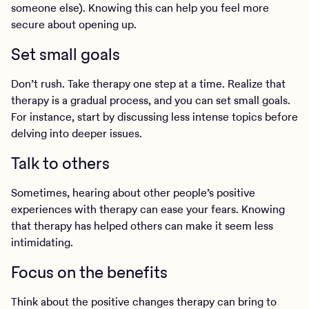
someone else). Knowing this can help you feel more
secure about opening up.
Set small goals
Don’t rush. Take therapy one step at a time. Realize that
therapy is a gradual process, and you can set small goals.
For instance, start by discussing less intense topics before
delving into deeper issues.
Talk to others
Sometimes, hearing about other people’s positive
experiences with therapy can ease your fears. Knowing
that therapy has helped others can make it seem less
intimidating.
Focus on the benefits
Think about the positive changes therapy can bring to