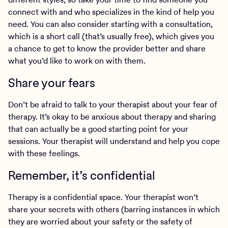
connect with and who specializes in the kind of help you
need. You can also consider starting with a consultation,
which is a short call (that’s usually free), which gives you
a chance to get to know the provider better and share
what you’d like to work on with them.
Share your fears
Don’t be afraid to talk to your therapist about your fear of
therapy. It’s okay to be anxious about therapy and sharing
that can actually be a good starting point for your
sessions. Your therapist will understand and help you cope
with these feelings.
Remember, it’s confidential
Therapy is a confidential space. Your therapist won’t
share your secrets with others (barring instances in which
they are worried about your safety or the safety of