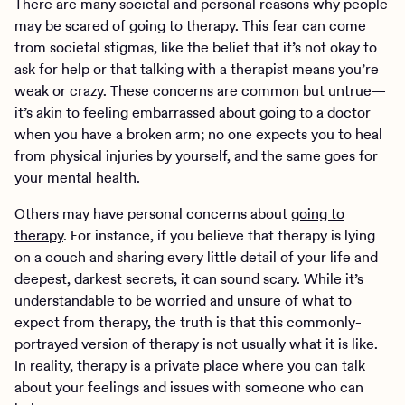
There are many societal and personal reasons why people
may be scared of going to therapy. This fear can come
from societal stigmas, like the belief that it’s not okay to
ask for help or that talking with a therapist means you’re
weak or crazy. These concerns are common but untrue—
it’s akin to feeling embarrassed about going to a doctor
when you have a broken arm; no one expects you to heal
from physical injuries by yourself, and the same goes for
your mental health.
Others may have personal concerns about
going to
therapy
. For instance, if you believe that therapy is lying
on a couch and sharing every little detail of your life and
deepest, darkest secrets, it can sound scary. While it’s
understandable to be worried and unsure of what to
expect from therapy, the truth is that this commonly-
portrayed version of therapy is not usually what it is like.
In reality, therapy is a private place where you can talk
about your feelings and issues with someone who can