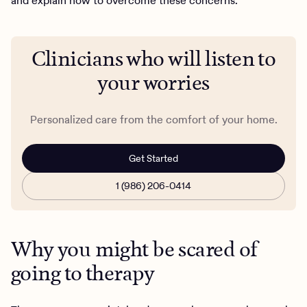
and explain how to overcome these concerns.
Clinicians who will listen to
your worries
Personalized care from the comfort of your home.
Get Started
1 (986) 206-0414
Why you might be scared of
going to therapy