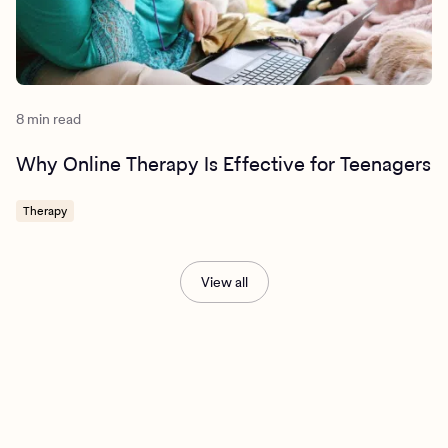
8 min read
Why Online Therapy Is Effective for Teenagers
Therapy
View all