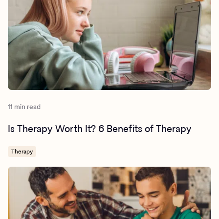
11 min read
Is Therapy Worth It? 6 Benefits of Therapy
Therapy