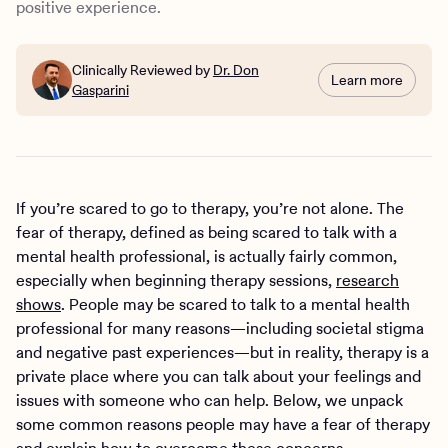
positive experience.
Clinically Reviewed by
Dr. Don
Learn more
Gasparini
If you’re scared to go to therapy, you’re not alone. The
fear of therapy, defined as being scared to talk with a
mental health professional, is actually fairly common,
especially when beginning therapy sessions,
research
shows
. People may be scared to talk to a mental health
professional for many reasons—including societal stigma
and negative past experiences—but in reality, therapy is a
private place where you can talk about your feelings and
issues with someone who can help. Below, we unpack
some common reasons people may have a fear of therapy