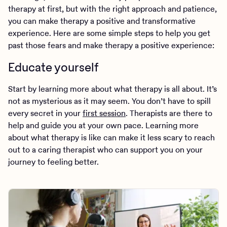
therapy at first, but with the right approach and patience,
you can make therapy a positive and transformative
experience. Here are some simple steps to help you get
past those fears and make therapy a positive experience:
Educate yourself
Start by learning more about what therapy is all about. It’s
not as mysterious as it may seem. You don’t have to spill
every secret in your
first session
. Therapists are there to
help and guide you at your own pace. Learning more
about what therapy is like can make it less scary to reach
out to a caring therapist who can support you on your
journey to feeling better.