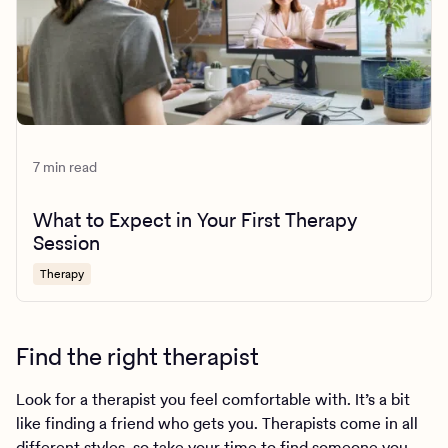
7 min read
What to Expect in Your First Therapy
Session
Therapy
Find the right therapist
Look for a therapist you feel comfortable with. It’s a bit
like finding a friend who gets you. Therapists come in all
different styles, so take your time to find someone you