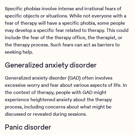
Specific phobias involve intense and irrational fears of
specific objects or situations. While not everyone with a
fear of therapy will have a specific phobia, some people
may develop a specific fear related to therapy. This could
include the fear of the therapy office, the therapist, or
the therapy process. Such fears can act as barriers to
seeking help.
Generalized anxiety disorder
Generalized anxiety disorder (GAD) often involves
excessive worry and fear about various aspects of life. In
the context of therapy, people with GAD might
experience heightened anxiety about the therapy
process, including concerns about what might be
discussed or revealed during sessions.
Panic disorder