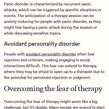
Panic disorder is characterized by recurrent panic
attacks, which can be triggered by specific situations or
events. The anticipation of a therapy session can be
anxiety-inducing for people with panic disorder, as they
might fear having a panic attack during the session or
while discussing sensitive topics.
Avoidant personality disorder
People with
avoidant personality disorder
often fear
rejection and criticism, making engaging in social
interactions difficult. This fear can extend to therapy,
where they may be afraid to open up to a therapist due to
the potential for perceived rejection or judgment.
Overcoming the fear of therapy
Overcoming the fear of therapy might seem like a big
challenge, but it’s doable. Many people are scared to start