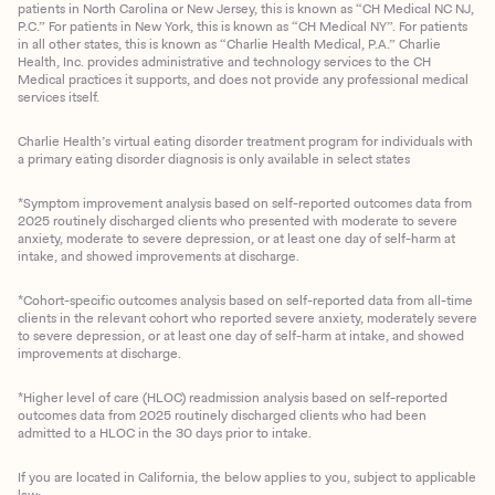
patients in North Carolina or New Jersey, this is known as “CH Medical NC NJ,
P.C.” For patients in New York, this is known as “CH Medical NY”. For patients
in all other states, this is known as “Charlie Health Medical, P.A.” Charlie
Health, Inc. provides administrative and technology services to the CH
Medical practices it supports, and does not provide any professional medical
services itself.
Charlie Health’s virtual eating disorder treatment program for individuals with
a primary eating disorder diagnosis is only available in select states
*Symptom improvement analysis based on self-reported outcomes data from
2025 routinely discharged clients who presented with moderate to severe
anxiety, moderate to severe depression, or at least one day of self-harm at
intake, and showed improvements at discharge.
*Cohort-specific outcomes analysis based on self-reported data from all-time
clients in the relevant cohort who reported severe anxiety, moderately severe
to severe depression, or at least one day of self-harm at intake, and showed
improvements at discharge.
*Higher level of care (HLOC) readmission analysis based on self-reported
outcomes data from 2025 routinely discharged clients who had been
admitted to a HLOC in the 30 days prior to intake.
If you are located in California, the below applies to you, subject to applicable
law: