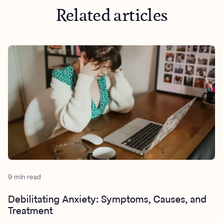
Related articles
9 min read
Debilitating Anxiety: Symptoms, Causes, and
Treatment