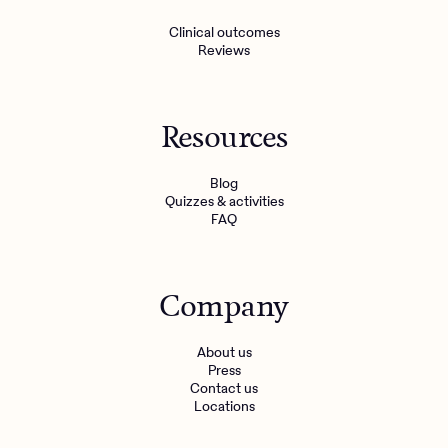
Clinical outcomes
Reviews
Resources
Blog
Quizzes & activities
FAQ
Company
About us
Press
Contact us
Locations