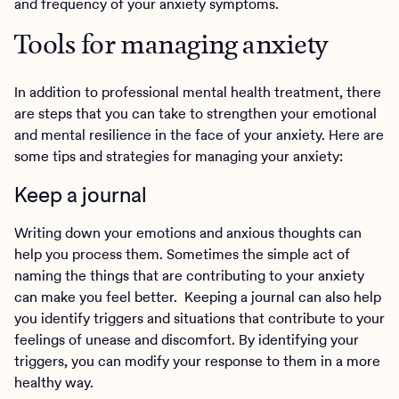
and frequency of your anxiety symptoms.
Tools for managing anxiety
In addition to professional mental health treatment, there
are steps that you can take to strengthen your emotional
and mental resilience in the face of your anxiety. Here are
some tips and strategies for managing your anxiety:
Keep a journal
Writing down your emotions and anxious thoughts can
help you process them. Sometimes the simple act of
naming the things that are contributing to your anxiety
can make you feel better. Keeping a journal can also help
you identify triggers and situations that contribute to your
feelings of unease and discomfort. By identifying your
triggers, you can modify your response to them in a more
healthy way.