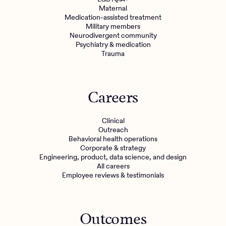
Maternal
Medication-assisted treatment
Military members
Neurodivergent community
Psychiatry & medication
Trauma
Careers
Clinical
Outreach
Behavioral health operations
Corporate & strategy
Engineering, product, data science, and design
All careers
Employee reviews & testimonials
Outcomes