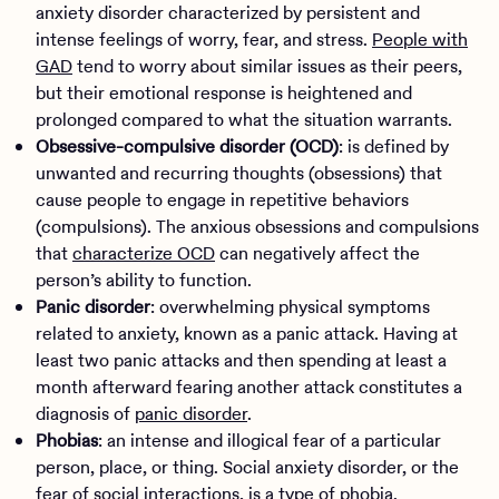
anxiety disorder characterized by persistent and
intense feelings of worry, fear, and stress.
People with
GAD
tend to worry about similar issues as their peers,
but their emotional response is heightened and
prolonged compared to what the situation warrants.
Obsessive-compulsive disorder (OCD)
: is defined by
unwanted and recurring thoughts (obsessions) that
cause people to engage in repetitive behaviors
(compulsions). The anxious obsessions and compulsions
that
characterize OCD
can negatively affect the
person’s ability to function.
Panic disorder
: overwhelming physical symptoms
related to anxiety, known as a panic attack. Having at
least two panic attacks and then spending at least a
month afterward fearing another attack constitutes a
diagnosis of
panic disorder
.
Phobias
: an intense and illogical fear of a particular
person, place, or thing. Social anxiety disorder, or the
fear of social interactions, is a type of
phobia
.