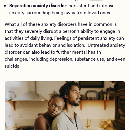
Separation anxiety disorder
: persistent and intense
anxiety surrounding being away from loved ones.
What all of these anxiety disorders have in common is
that they severely disrupt a person’s ability to engage in
activities of daily living. Feelings of persistent anxiety can
lead to
avoidant behavior and isolation
. Untreated anxiety
disorder can also lead to further mental health
challenges, including
depression
,
substance use
, and even
suicide.