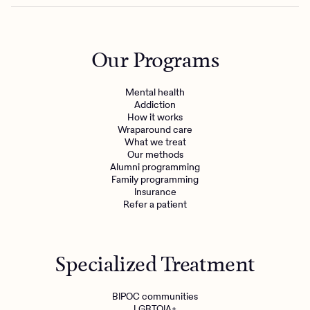
Our Programs
Mental health
Addiction
How it works
Wraparound care
What we treat
Our methods
Alumni programming
Family programming
Insurance
Refer a patient
Specialized Treatment
BIPOC communities
LGBTQIA+