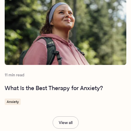
11 min read
What Is the Best Therapy for Anxiety?
Anxiety
View all