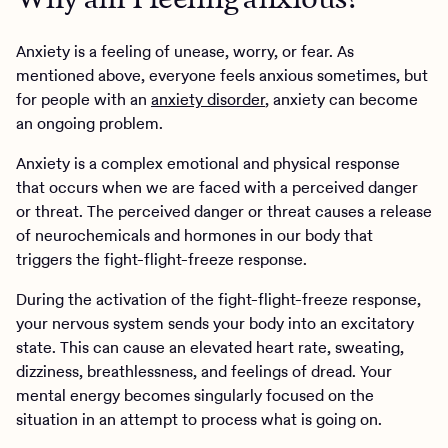
Anxiety is a feeling of unease, worry, or fear. As
mentioned above, everyone feels anxious sometimes, but
for people with an
anxiety disorder
, anxiety can become
an ongoing problem.
Anxiety is a complex emotional and physical response
that occurs when we are faced with a perceived danger
or threat. The perceived danger or threat causes a release
of neurochemicals and hormones in our body that
triggers the fight-flight-freeze response.
During the activation of the fight-flight-freeze response,
your nervous system sends your body into an excitatory
state. This can cause an elevated heart rate, sweating,
dizziness, breathlessness, and feelings of dread. Your
mental energy becomes singularly focused on the
situation in an attempt to process what is going on.