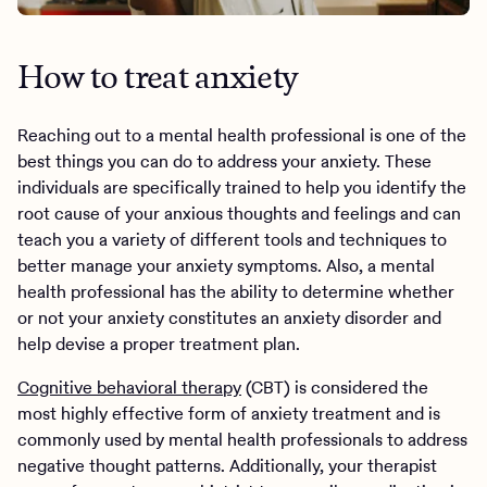
How to treat anxiety
Reaching out to a mental health professional is one of the
best things you can do to address your anxiety. These
individuals are specifically trained to help you identify the
root cause of your anxious thoughts and feelings and can
teach you a variety of different tools and techniques to
better manage your anxiety symptoms. Also, a mental
health professional has the ability to determine whether
or not your anxiety constitutes an anxiety disorder and
help devise a proper treatment plan.
Cognitive behavioral therapy
(CBT) is considered the
most highly effective form of anxiety treatment and is
commonly used by mental health professionals to address
negative thought patterns. Additionally, your therapist