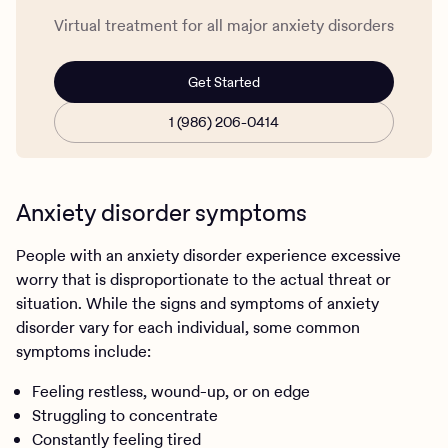
Virtual treatment for all major anxiety disorders
Get Started
1 (986) 206-0414
Anxiety disorder symptoms
People with an anxiety disorder experience excessive
worry that is disproportionate to the actual threat or
situation. While the signs and symptoms of anxiety
disorder vary for each individual, some common
symptoms include:
Feeling restless, wound-up, or on edge
Struggling to concentrate
Constantly feeling tired