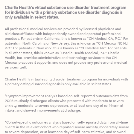
Charlie Health’s virtual substance use disorder treatment program
for individuals with a primary substance use disorder diagnosis is
only available in select states.
All professional medical services are provided by licensed physicians and
clinicians affiliated with independently owned and operated professional
practices. For patients in California, this is known as “CH Medical CA, P.C.” For
patients in North Carolina or New Jersey, this is known as “CH Medical NC NJ,
P.C.” For patients in New York, this is known as “CH Medical NY”. For patients
in all other states, this is known as “Charlie Health Medical, P.A.” Charlie
Health, Inc. provides administrative and technology services to the CH
Medical practices it supports, and does not provide any professional medical
services itself.
Charlie Health’s virtual eating disorder treatment program for individuals with
a primary eating disorder diagnosis is only available in select states
*Symptom improvement analysis based on self-reported outcomes data from
2025 routinely discharged clients who presented with moderate to severe
anxiety, moderate to severe depression, or at least one day of self-harm at
intake, and showed improvements at discharge.
*Cohort-specific outcomes analysis based on self-reported data from all-time
clients in the relevant cohort who reported severe anxiety, moderately severe
to severe depression, or at least one day of self-harm at intake, and showed