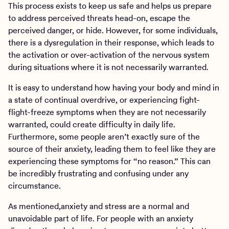
This process exists to keep us safe and helps us prepare
to address perceived threats head-on, escape the
perceived danger, or hide. However, for some individuals,
there is a dysregulation in their response, which leads to
the activation or over-activation of the nervous system
during situations where it is not necessarily warranted.
It is easy to understand how having your body and mind in
a state of continual overdrive, or experiencing fight-
flight-freeze symptoms when they are not necessarily
warranted, could create difficulty in daily life.
Furthermore, some people aren’t exactly sure of the
source of their anxiety, leading them to feel like they are
experiencing these symptoms for “no reason.” This can
be incredibly frustrating and confusing under any
circumstance.
As mentioned,anxiety and stress are a normal and
unavoidable part of life. For people with an anxiety