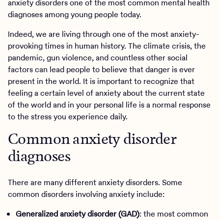
anxiety disorders one of the most common mental health
diagnoses among young people today.
Indeed, we are living through one of the most anxiety-
provoking times in human history. The climate crisis, the
pandemic, gun violence, and countless other social
factors can lead people to believe that danger is ever
present in the world. It is important to recognize that
feeling a certain level of anxiety about the current state
of the world and in your personal life is a normal response
to the stress you experience daily.
Common anxiety disorder
diagnoses
There are many different anxiety disorders. Some
common disorders involving anxiety include:
Generalized anxiety disorder (GAD)
: the most common