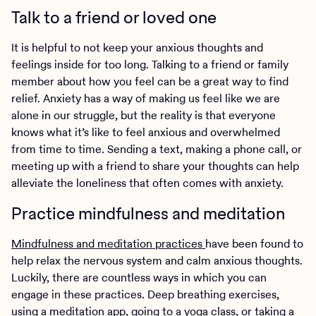
Talk to a friend or loved one
It is helpful to not keep your anxious thoughts and
feelings inside for too long. Talking to a friend or family
member about how you feel can be a great way to find
relief. Anxiety has a way of making us feel like we are
alone in our struggle, but the reality is that everyone
knows what it’s like to feel anxious and overwhelmed
from time to time. Sending a text, making a phone call, or
meeting up with a friend to share your thoughts can help
alleviate the loneliness that often comes with anxiety.
Practice mindfulness and meditation
Mindfulness and meditation practices
have been found to
help relax the nervous system and calm anxious thoughts.
Luckily, there are countless ways in which you can
engage in these practices. Deep breathing exercises,
using a meditation app, going to a yoga class, or taking a