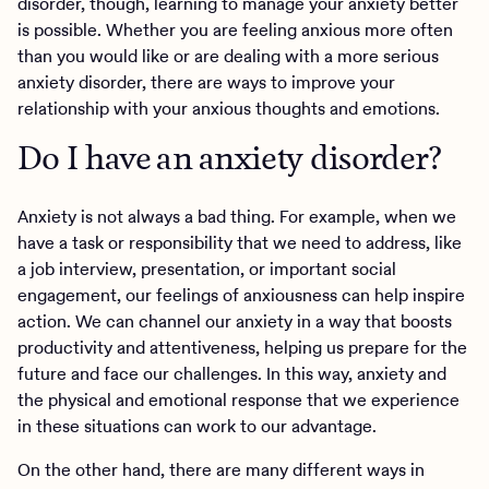
disorder, though, learning to manage your anxiety better
is possible. Whether you are feeling anxious more often
than you would like or are dealing with a more serious
anxiety disorder, there are ways to improve your
relationship with your anxious thoughts and emotions.
Do I have an anxiety disorder?
Anxiety is not always a bad thing. For example, when we
have a task or responsibility that we need to address, like
a job interview, presentation, or important social
engagement, our feelings of anxiousness can help inspire
action. We can channel our anxiety in a way that boosts
productivity and attentiveness, helping us prepare for the
future and face our challenges. In this way, anxiety and
the physical and emotional response that we experience
in these situations can work to our advantage.
On the other hand, there are many different ways in