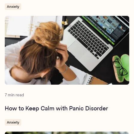
Anxiety
7 min read
How to Keep Calm with Panic Disorder
Anxiety