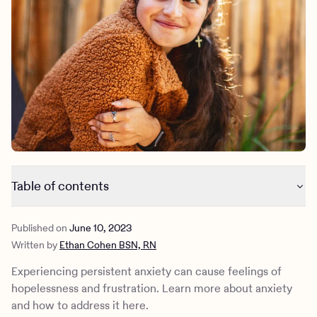
Outreach
Kids
Make a referral
Clinical
Mental health
Behavioral Health Operations
Learn more
Engineering, Product, Data Science, and Design
Referral portal
All careers
News & Media
Press
Table of contents
Why am I feeling anxious?
Published on
June 10, 2023
Do I have an anxiety disorder?
Written by
Ethan Cohen BSN, RN
Common anxiety disorder diagnoses
How to treat anxiety
Experiencing persistent anxiety can cause feelings of
Tools for managing anxiety
hopelessness and frustration. Learn more about anxiety
How Charlie Health can help
and how to address it here.