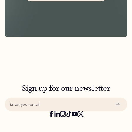
Sign up for our newsletter