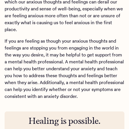
which our anxious thoughts and feelings can derail our
productivity and sense of well-being, especially when we
are feeling anxious more often than not or are unsure of
exactly what is causing us to feel anxious in the first
place.
If you are feeling as though your anxious thoughts and
feelings are stopping you from engaging in the world in
the way you desire, it may be helpful to get support from
a mental health professional. A mental health professional
can help you better understand your anxiety and teach
you how to address these thoughts and feelings better
when they arise. Additionally, a mental health professional
can help you identify whether or not your symptoms are
consistent with an anxiety disorder.
Healing is possible.