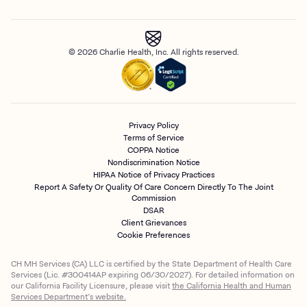
© 2026 Charlie Health, Inc. All rights reserved.
Privacy Policy
Terms of Service
COPPA Notice
Nondiscrimination Notice
HIPAA Notice of Privacy Practices
Report A Safety Or Quality Of Care Concern Directly To The Joint
Commission
DSAR
Client Grievances
Cookie Preferences
CH MH Services (CA) LLC is certified by the State Department of Health Care
Services (Lic. #300414AP expiring 06/30/2027). For detailed information on
our California Facility Licensure, please visit
the California Health and Human
Services Department’s website.