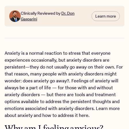
Clinically Reviewed by
Dr. Don
Learn more
Gasparini
Anxiety is a normal reaction to stress that everyone
experiences occasionally, but anxiety disorders are
persistent—they do not usually go away on their own. For
that reason, many people with anxiety disorders might
wonder: does anxiety go away?. Feelings of anxiety will
always be a part of life — for those with and without
anxiety disorders — but there are tools and treatment
options available to address the persistent thoughts and
emotions associated with anxiety disorders. Learn more
about anxiety and how to address it here.
Why am I feeling anxious?