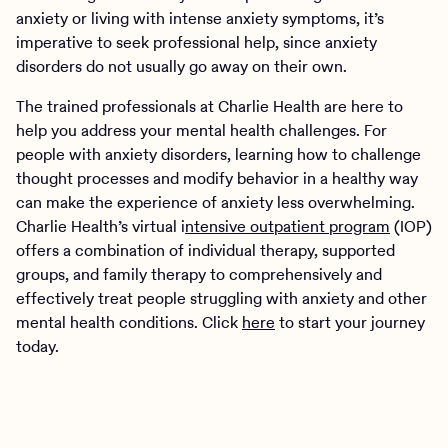
anxiety or living with intense anxiety symptoms, it’s
imperative to seek professional help, since anxiety
disorders do not usually go away on their own.
The trained professionals at Charlie Health are here to
help you address your mental health challenges. For
people with anxiety disorders, learning how to challenge
thought processes and modify behavior in a healthy way
can make the experience of anxiety less overwhelming.
Charlie Health’s virtual i
ntensive outpatient program
(IOP)
offers a combination of individual therapy, supported
groups, and family therapy to comprehensively and
effectively treat people struggling with anxiety and other
mental health conditions. Click
here
to start your journey
today.