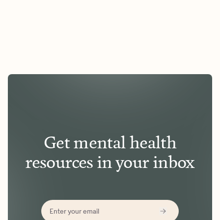
Get mental health
resources in your inbox