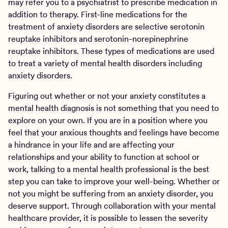
may refer you to a psychiatrist to prescribe medication in
addition to therapy. First-line medications for the
treatment of anxiety disorders are selective serotonin
reuptake inhibitors and serotonin-norepinephrine
reuptake inhibitors. These types of medications are used
to treat a variety of mental health disorders including
anxiety disorders.
Figuring out whether or not your anxiety constitutes a
mental health diagnosis is not something that you need to
explore on your own. If you are in a position where you
feel that your anxious thoughts and feelings have become
a hindrance in your life and are affecting your
relationships and your ability to function at school or
work, talking to a mental health professional is the best
step you can take to improve your well-being. Whether or
not you might be suffering from an anxiety disorder, you
deserve support. Through collaboration with your mental
healthcare provider, it is possible to lessen the severity