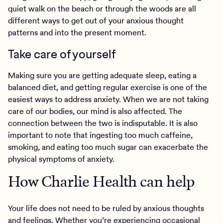
quiet walk on the beach or through the woods are all
different ways to get out of your anxious thought
patterns and into the present moment.
Take care of yourself
Making sure you are getting adequate sleep, eating a
balanced diet, and getting regular exercise is one of the
easiest ways to address anxiety. When we are not taking
care of our bodies, our mind is also affected. The
connection between the two is indisputable. It is also
important to note that ingesting too much caffeine,
smoking, and eating too much sugar can exacerbate the
physical symptoms of anxiety.
How Charlie Health can help
Your life does not need to be ruled by anxious thoughts
and feelings. Whether you’re experiencing occasional