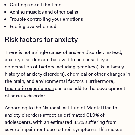
Getting sick all the time
Aching muscles and other pains
Trouble controlling your emotions
Feeling overwhelmed
Risk factors for anxiety
There is not a single cause of anxiety disorder. Instead,
anxiety disorders are believed to be caused by a
combination of factors including genetics (like a family
history of anxiety disorders), chemical or other changes in
the brain, and environmental factors. Furthermore,
traumatic experiences
can also add to the development
of anxiety disorder.
According to the
National Institute of Mental Health
,
anxiety disorders affect an estimated 31.9% of
adolescents, with an estimated 8.3% suffering from
severe impairment due to their symptoms. This makes