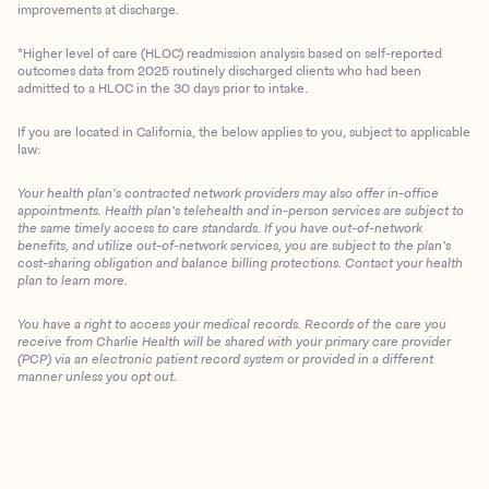
improvements at discharge.
*Higher level of care (HLOC) readmission analysis based on self-reported
outcomes data from 2025 routinely discharged clients who had been
admitted to a HLOC in the 30 days prior to intake.
If you are located in California, the below applies to you, subject to applicable
law:
Your health plan’s contracted network providers may also offer in-office
appointments. Health plan’s telehealth and in-person services are subject to
the same timely access to care standards. If you have out-of-network
benefits, and utilize out-of-network services, you are subject to the plan’s
cost-sharing obligation and balance billing protections. Contact your health
plan to learn more.
You have a right to access your medical records. Records of the care you
Client Login
receive from Charlie Health will be shared with your primary care provider
(PCP) via an electronic patient record system or provided in a different
manner unless you opt out.
Get Started