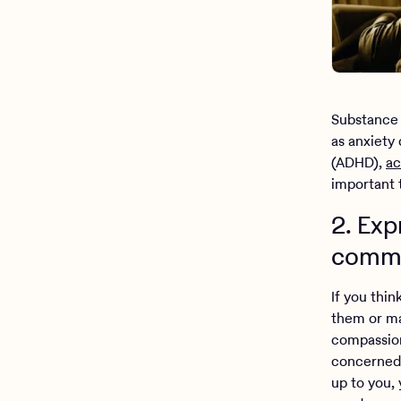
Substance
as anxiety 
(ADHD),
ac
important 
2. Ex
commu
If you thi
them or ma
compassion
concerned 
up to you,