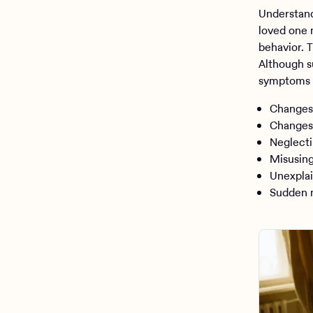
Understand
loved one 
behavior. 
Although s
symptoms 
Changes 
Changes 
Neglecti
Misusing
Unexplai
Sudden m