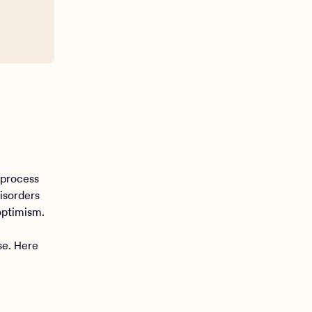
 process
isorders
optimism.
se. Here