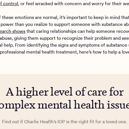
of control
, or feel wracked with concern and worry for their we
of these emotions are normal, it’s important to keep in mind th
power than you realize to support someone with substance abu
earch shows
that caring relationships can help someone recov
abuse, giving them support to recognize their problem and se
al help. From identifying the signs and symptoms of substance 
 professional mental health treatment, here’s how to help a lo
A higher level of care for
omplex mental health issu
Find out if Charlie Health’s IOP is the right fit for a loved one.