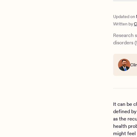
How to hel
Substance 
Updated on
Written by
C
Research s
disorders (
Cli
It can be 
defined by
as the rec
health prob
might feel