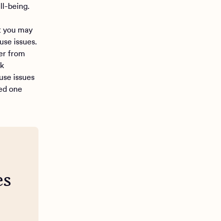
ll-being.
at you may
se issues.
er from
ek
use issues
ved one
es