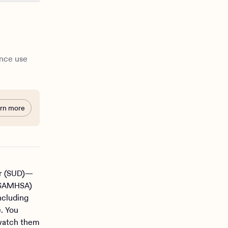
ance use
rn more
er (SUD)—
 (SAMHSA)
ncluding
e. You
 watch them