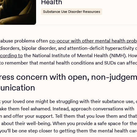
Health
Substance Use Disorder Resources
 abuse problems often
co-occur with other mental health pro
disorders, bipolar disorder, and attention-deficit hyperactivity 
cording to
the National Institute of Mental Health (NIMH). Howe
to remember that mental health conditions and SUDs can affe
press concern with open, non-judgem
nication
nk your loved one might be struggling with their substance use, 
ke them feel ashamed. Instead, approach conversations with
 and offer your support. Tell them that you love them and that
about their well-being. When you provide a safe space for th
 you’ll be one step closer to getting them the mental health ca