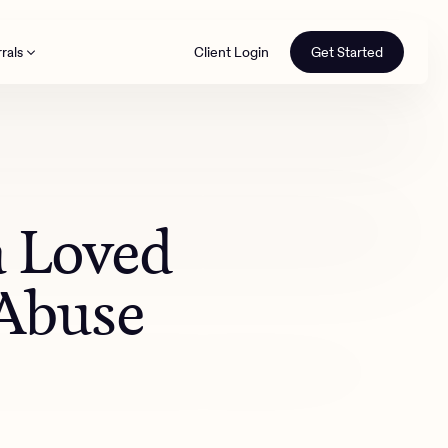
rals
Client Login
Get Started
th
a Loved
 Abuse