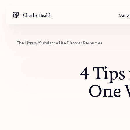
Our p
The Library
/
Substance Use Disorder Resources
Mental health
Corpora
M
Addiction
Outreac
4 Tips
Clinical
Behavior
One W
Engineer
All care