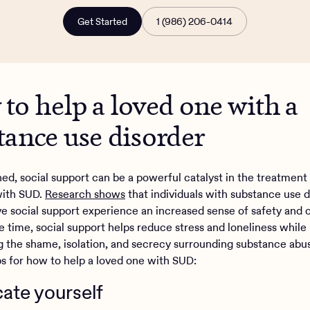
Get Started
1 (986) 206-0414
to help a loved one with a
tance use disorder
ed, social support can be a powerful catalyst in the treatment
with SUD.
Research shows
that individuals with substance use d
e social support experience an increased sense of safety and 
e time, social support helps reduce stress and loneliness while
 the shame, isolation, and secrecy surrounding substance abu
ips for how to help a loved one with SUD:
cate yourself