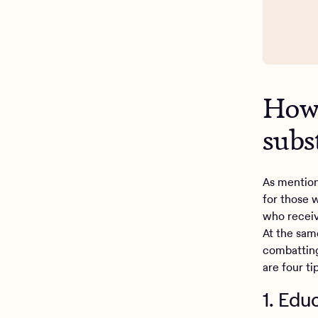
How 
subs
As mention
for those 
who receiv
At the sam
combatting
are four t
1. Edu