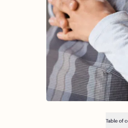
Table of 