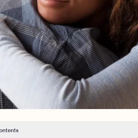
contents