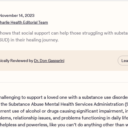
p a loved one with a substance use disorder
use disorder support at Charlie Health
November 14, 2023
harlie Health Editorial Team
hows that social support can help those struggling with subst
SUD) in their healing journey.
nically Reviewed by
Dr. Don Gasparini
Lea
challenging to support a loved one with a substance use disord
 the Substance Abuse Mental Health Services Administration
urrent use of alcohol or drugs causing significant impairment, i
lems, relationship issues, and problems functioning in daily lif
 helpless and powerless, like you can’t do anything other than