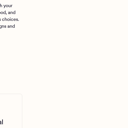
h your
ood, and
s choices.
gns and
al