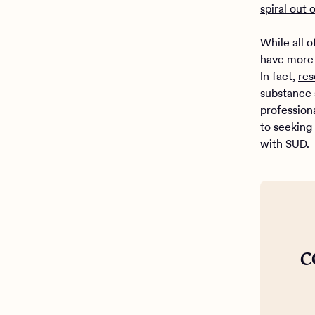
spiral out 
While all 
have more 
In fact,
res
substance 
profession
to seeking
with SUD.
c