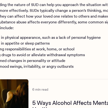
ing the nature of SUD can help you approach the situation wit
more effectively. SUDs typically change a person’s thinking, m
They can affect how your loved one relates to others and make
ubstance abuse affects everyone differently, some common si
include:
in physical appearance, such as a lack of personal hygiene
in appetite or sleep patterns
ng responsibilities at work, home, or school
 drugs to avoid or alleviate withdrawal symptoms
ned changes in personality or attitude
ood swings, irritability, or angry outbursts
6 min read
5 Ways Alcohol Affects Ment