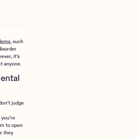
blems
, such
disorder
ver, it’s
ct anyone.
ental
don’t judge
 you’re
em to open
re they