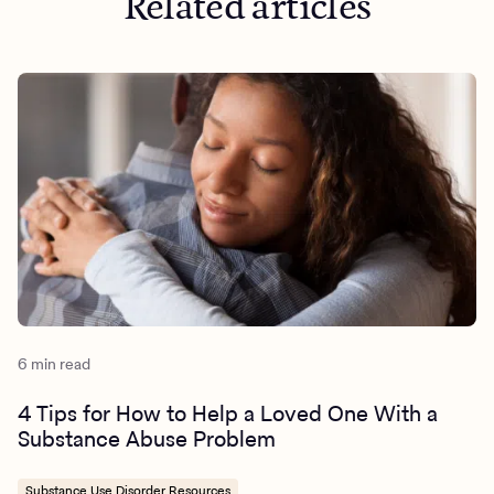
Related articles
6 min read
4 Tips for How to Help a Loved One With a
Substance Abuse Problem
Substance Use Disorder Resources