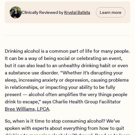
Clinically Reviewed by
Krystal Batista
Learn more
Drinking alcohol is a common part of life for many people.
It can be a way of being social or celebrating an event,
but it can also lead to an unhealthy drinking habit or even
a substance use disorder. “Whether it’s disrupting your
sleep, increasing anxiety or depression, causing problems
in relationships, or impacting your ability to be fully
present — alcohol often amplifies the very things people
drink to escape,” says Charlie Health Group Facilitator
Bree Williams, LPCA
.
So, when is it time to stop consuming alcohol? We’ve
spoken with experts about everything from how to quit