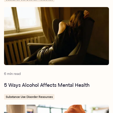
6 min read
5 Ways Alcohol Affects Mental Health
Substance Use Disorder Resources