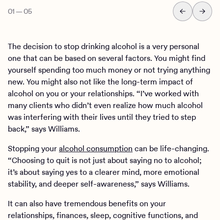
01
—
05
The decision to stop drinking alcohol is a very personal
one that can be based on several factors. You might find
yourself spending too much money or not trying anything
new. You might also not like the long-term impact of
alcohol on you or your relationships. “I’ve worked with
many clients who didn’t even realize how much alcohol
was interfering with their lives until they tried to step
back,” says Williams.
Stopping your
alcohol consumption
can be life-changing.
“Choosing to quit is not just about saying no to alcohol;
it’s about saying yes to a clearer mind, more emotional
stability, and deeper self-awareness,” says Williams.
It can also have tremendous benefits on your
relationships, finances, sleep, cognitive functions, and