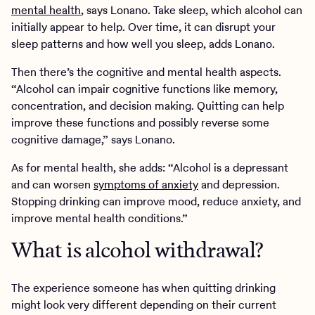
mental health
, says Lonano. Take sleep, which alcohol can
initially appear to help. Over time, it can disrupt your
sleep patterns and how well you sleep, adds Lonano.
Then there’s the cognitive and mental health aspects.
“Alcohol can impair cognitive functions like memory,
concentration, and decision making. Quitting can help
improve these functions and possibly reverse some
cognitive damage,” says Lonano.
As for mental health, she adds: “Alcohol is a depressant
and can worsen
symptoms of anxiety
and depression.
Stopping drinking can improve mood, reduce anxiety, and
improve mental health conditions.”
What is alcohol withdrawal?
The experience someone has when quitting drinking
might look very different depending on their current