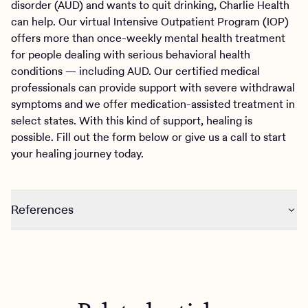
disorder (AUD) and wants to quit drinking, Charlie Health
can help. Our virtual Intensive Outpatient Program (IOP)
offers more than once-weekly mental health treatment
for people dealing with serious behavioral health
conditions — including AUD. Our certified medical
professionals can provide support with severe withdrawal
symptoms and we offer medication-assisted treatment in
select states. With this kind of support, healing is
possible. Fill out the form below or give us a call to start
your healing journey today.
References
https://www.niaaa.nih.gov/health-professionals-
communities/core-resource-on-alcohol/alcohol-use-
disorder-risk-diagnosis-recovery#pub-toc4