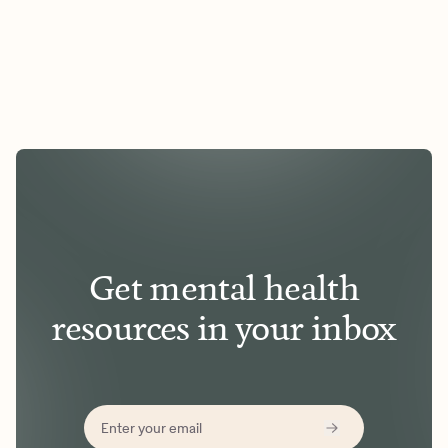
Get mental health
resources in your inbox