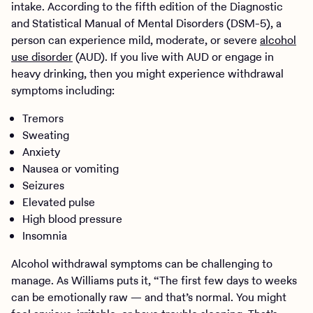
intake. According to the fifth edition of the Diagnostic
and Statistical Manual of Mental Disorders (DSM-5), a
person can experience mild, moderate, or severe
alcohol
use disorder
(AUD). If you live with AUD or engage in
heavy drinking, then you might experience withdrawal
symptoms including:
Tremors
Sweating
Anxiety
Nausea or vomiting
Seizures
Elevated pulse
High blood pressure
Insomnia
Alcohol withdrawal symptoms can be challenging to
manage. As Williams puts it, “The first few days to weeks
can be emotionally raw — and that’s normal. You might