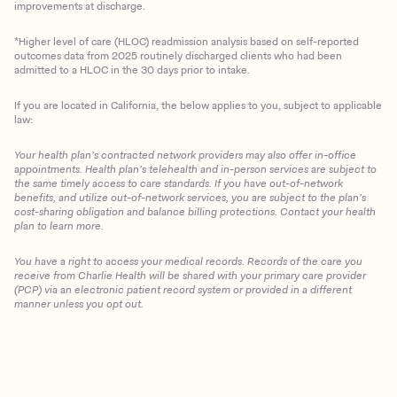
improvements at discharge.
*Higher level of care (HLOC) readmission analysis based on self-reported
outcomes data from 2025 routinely discharged clients who had been
admitted to a HLOC in the 30 days prior to intake.
If you are located in California, the below applies to you, subject to applicable
law:
Your health plan’s contracted network providers may also offer in-office
appointments. Health plan’s telehealth and in-person services are subject to
the same timely access to care standards. If you have out-of-network
benefits, and utilize out-of-network services, you are subject to the plan’s
cost-sharing obligation and balance billing protections. Contact your health
plan to learn more.
You have a right to access your medical records. Records of the care you
Client Login
receive from Charlie Health will be shared with your primary care provider
(PCP) via an electronic patient record system or provided in a different
manner unless you opt out.
Get Started