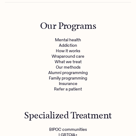
Our Programs
Mental health
Addiction
How it works
Wraparound care
What we treat
Our methods
Alumni programming
Family programming
Insurance
Refer a patient
Specialized Treatment
BIPOC communities
LGBTQIA+