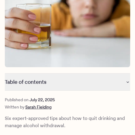
Outreach
Kids
Make a referral
Clinical
Mental health
Behavioral Health Operations
Learn more
Engineering, Product, Data Science, and Design
Referral portal
All careers
News & Media
Press
Table of contents
How to quit drinking
Published on
July 22, 2025
Why some people decide to quit drinking
Written by
Sarah Fielding
What is alcohol withdrawal?
How Charlie Health can help
Six expert-approved tips about how to quit drinking and
manage alcohol withdrawal.