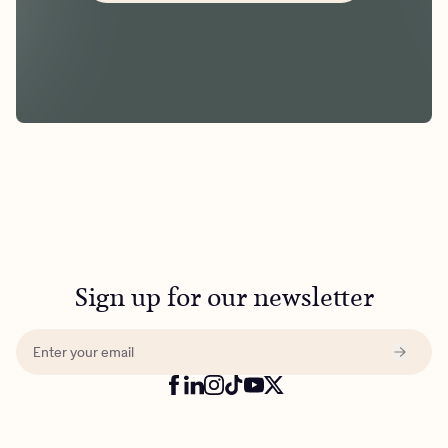
Sign up for our newsletter