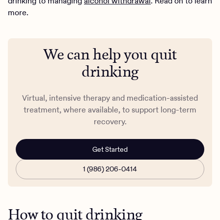
drinking to managing
alcohol withdrawal
. Read on to learn
more.
We can help you quit
drinking
Virtual, intensive therapy and medication-assisted
treatment, where available, to support long-term
recovery.
Get Started
1 (986) 206-0414
How to quit drinking