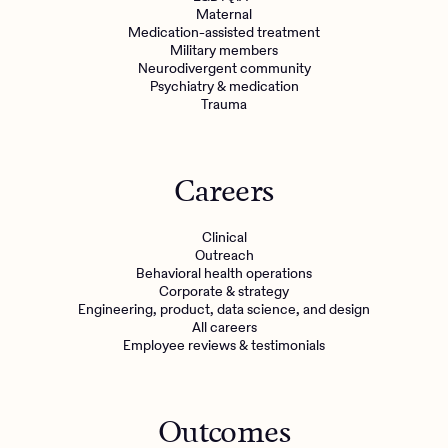
Maternal
Medication-assisted treatment
Military members
Neurodivergent community
Psychiatry & medication
Trauma
Careers
Clinical
Outreach
Behavioral health operations
Corporate & strategy
Engineering, product, data science, and design
All careers
Employee reviews & testimonials
Outcomes