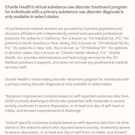
Charlie Health’s virtual substance use disorder treatment program
for individuals with a primary substance use disorder diagnosis is
only available in select states.
All professional medical services are provided by licensed physicians and
clinicians affiliated with independently owned and operated professional
practices. For patients in California, this is known as “CH Medical CA, P.C.” For
patients in North Carolina or New Jersey, this is known as “CH Medical NC NJ,
P.C.” For patients in New York, this is known as “CH Medical NY”. For patients
in all other states, this is known as “Charlie Health Medical, P.A.” Charlie
Health, Inc. provides administrative and technology services to the CH
Medical practices it supports, and does not provide any professional medical
services itself.
Charlie Health’s virtual eating disorder treatment program for individuals with
a primary eating disorder diagnosis is only available in select states
*Symptom improvement analysis based on self-reported outcomes data from
2025 routinely discharged clients who presented with moderate to severe
anxiety, moderate to severe depression, or at least one day of self-harm at
intake, and showed improvements at discharge.
*Cohort-specific outcomes analysis based on self-reported data from all-time
clients in the relevant cohort who reported severe anxiety, moderately severe
to severe depression, or at least one day of self-harm at intake, and showed