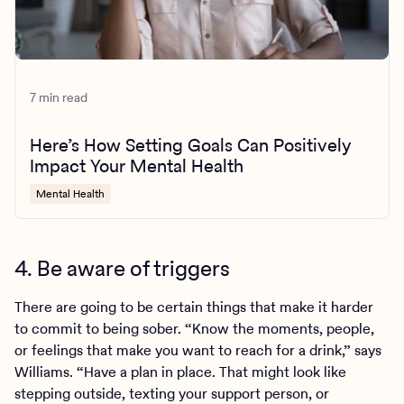
7 min read
Here’s How Setting Goals Can Positively
Impact Your Mental Health
Mental Health
4. Be aware of triggers
There are going to be certain things that make it harder
to commit to being sober. “Know the moments, people,
or feelings that make you want to reach for a drink,” says
Williams. “Have a plan in place. That might look like
stepping outside, texting your support person, or