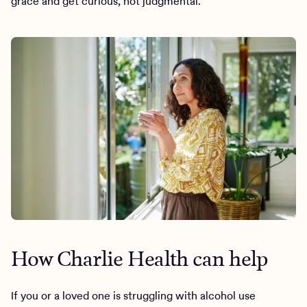
grace and get curious, not judgmental.”
How Charlie Health can help
If you or a loved one is struggling with alcohol use