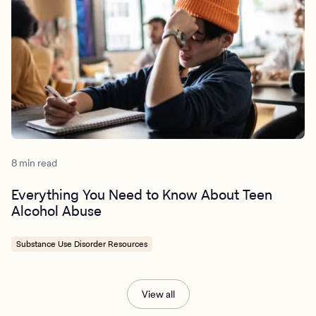
8 min read
Everything You Need to Know About Teen
Alcohol Abuse
Substance Use Disorder Resources
View all