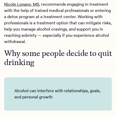
Nicole Lonano, MS
, recommends engaging in treatment
with the help of trained medical professionals or entering
a detox program at a treatment center. Working with
professionals is a treatment option that can mitigate risks,
help you manage alcohol cravings, and support you in
reaching sobriety — especially if you experience alcohol
withdrawal.
Why some people decide to quit
drinking
Alcohol can interfere with relationships, goals,
and personal growth