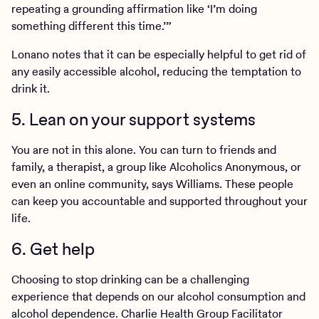
repeating a grounding affirmation like ‘I’m doing
something different this time.’”
Lonano notes that it can be especially helpful to get rid of
any easily accessible alcohol, reducing the temptation to
drink it.
5. Lean on your support systems
You are not in this alone. You can turn to friends and
family, a therapist, a group like Alcoholics Anonymous, or
even an online community, says Williams. These people
can keep you accountable and supported throughout your
life.
6. Get help
Choosing to stop drinking can be a challenging
experience that depends on our alcohol consumption and
alcohol dependence. Charlie Health Group Facilitator