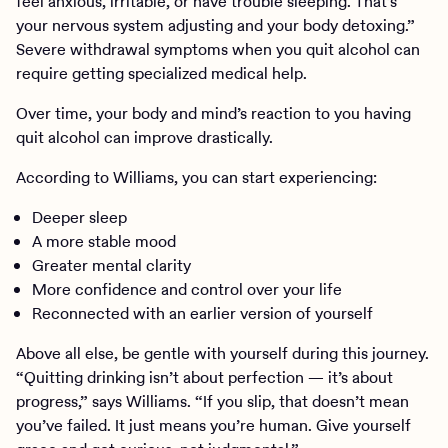
feel anxious, irritable, or have trouble sleeping. That’s
your nervous system adjusting and your body detoxing.”
Severe withdrawal symptoms when you quit alcohol can
require getting specialized medical help.
Over time, your body and mind’s reaction to you having
quit alcohol can improve drastically.
According to Williams, you can start experiencing:
Deeper sleep
A more stable mood
Greater mental clarity
More confidence and control over your life
Reconnected with an earlier version of yourself
Above all else, be gentle with yourself during this journey.
“Quitting drinking isn’t about perfection — it’s about
progress,” says Williams. “If you slip, that doesn’t mean
you’ve failed. It just means you’re human. Give yourself