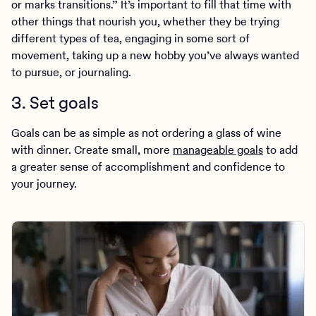
or marks transitions.” It’s important to fill that time with
other things that nourish you, whether they be trying
different types of tea, engaging in some sort of
movement, taking up a new hobby you’ve always wanted
to pursue, or journaling.
3. Set goals
Goals can be as simple as not ordering a glass of wine
with dinner. Create small, more
manageable goals
to add
a greater sense of accomplishment and confidence to
your journey.