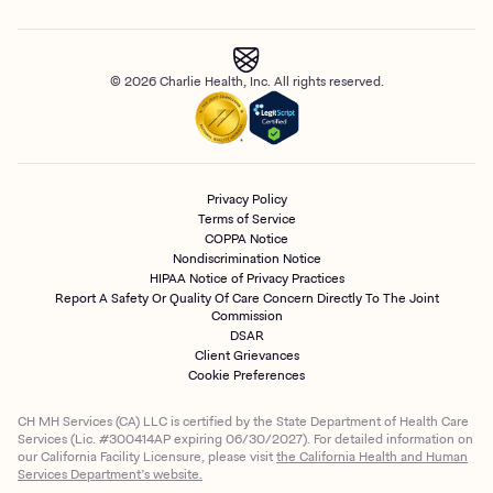
© 2026 Charlie Health, Inc. All rights reserved.
Privacy Policy
Terms of Service
COPPA Notice
Nondiscrimination Notice
HIPAA Notice of Privacy Practices
Report A Safety Or Quality Of Care Concern Directly To The Joint
Commission
DSAR
Client Grievances
Cookie Preferences
CH MH Services (CA) LLC is certified by the State Department of Health Care
Services (Lic. #300414AP expiring 06/30/2027). For detailed information on
our California Facility Licensure, please visit
the California Health and Human
Services Department’s website.