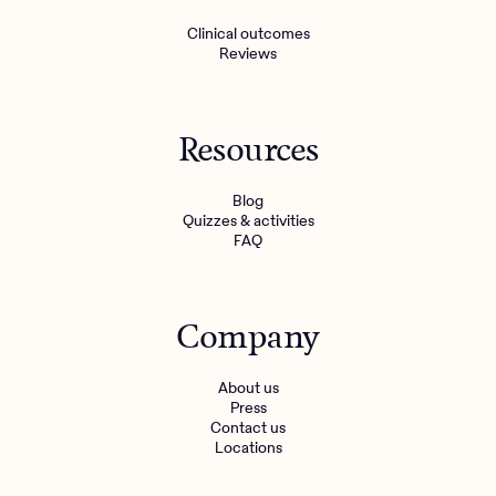
Clinical outcomes
Reviews
Resources
Blog
Quizzes & activities
FAQ
Company
About us
Press
Contact us
Locations