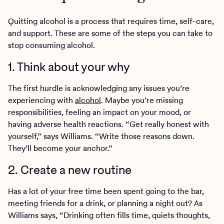
Quitting alcohol is a process that requires time, self-care,
and support. These are some of the steps you can take to
stop consuming alcohol.
1. Think about your why
The first hurdle is acknowledging any issues you’re
experiencing with
alcohol
. Maybe you’re missing
responsibilities, feeling an impact on your mood, or
having adverse health reactions. “Get really honest with
yourself,” says Williams. “Write those reasons down.
They’ll become your anchor.”
2. Create a new routine
Has a lot of your free time been spent going to the bar,
meeting friends for a drink, or planning a night out? As
Williams says, “Drinking often fills time, quiets thoughts,