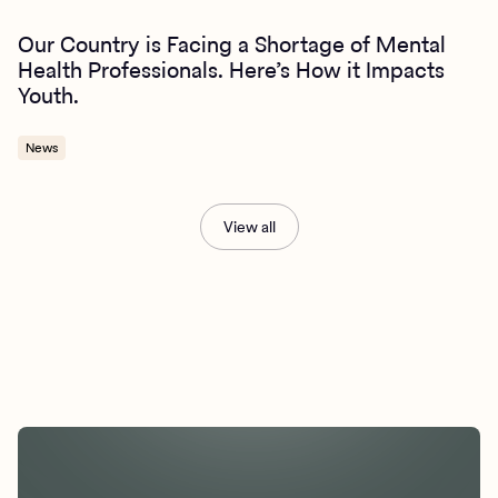
Our Country is Facing a Shortage of Mental
Health Professionals. Here’s How it Impacts
Youth.
News
View all