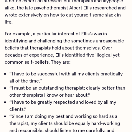
A noted expert on stressed-out therapists and laypeople
alike, the late psychotherapist Albert Ellis researched and
wrote extensively on how to cut yourself some slack in
life.
For example, a particular interest of Ellis’s was in
identifying and challenging the sometimes unreasonable
beliefs that therapists hold about themselves. Over
decades of experience, Ellis identified five illogical yet
common self-beliefs. They are:
“I have to be successful with all my clients practically
all of the time.”
“I must be an outstanding therapist; clearly better than
other therapists I know or hear about.”
“I have to be greatly respected and loved by all my
clients.”
“Since I am doing my best and working so hard as a
therapist, my clients should be equally hard-working
and responsible, should listen to me carefully, and