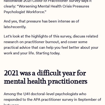
nationwide
2021 Covid-19 Practitioner Survey
says it
clearly: “Worsening Mental Health Crisis Pressures
Psychologist Workforce.”
And yes, that pressure has been intense as of
late/recently.
Let’s look at the highlights of this survey, discuss related
research on practitioner burnout, and cover some
practical advice that can help you feel better about your
work and your life. Starting today.
2021 was a difficult year for
mental health practitioners
Among the 1,141 doctoral-level psychologists who
responded to the APA practitioner survey in September of