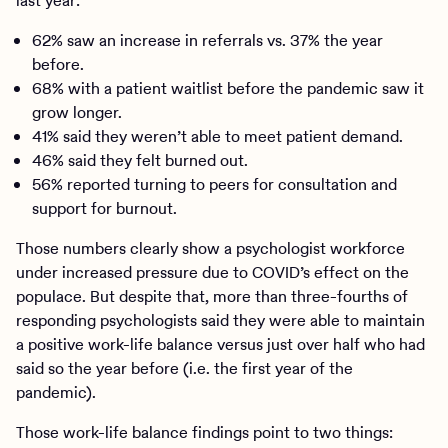
last year:
62% saw an increase in referrals vs. 37% the year
before.
68% with a patient waitlist before the pandemic saw it
grow longer.
41% said they weren’t able to meet patient demand.
46% said they felt burned out.
56% reported turning to peers for consultation and
support for burnout.
Those numbers clearly show a psychologist workforce
under increased pressure due to COVID’s effect on the
populace. But despite that, more than three-fourths of
responding psychologists said they were able to maintain
a positive work-life balance versus just over half who had
said so the year before (i.e. the first year of the
pandemic).
Those work-life balance findings point to two things: