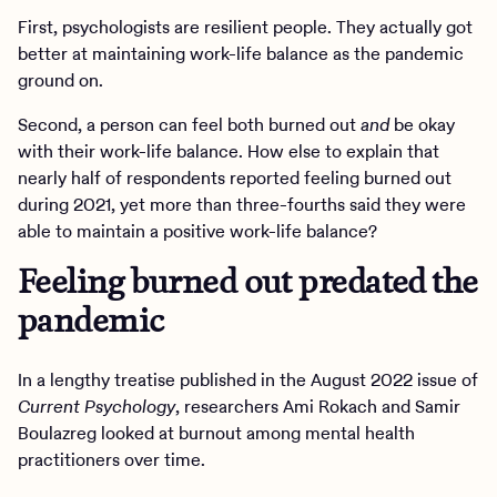
First, psychologists are resilient people. They actually got
better at maintaining work-life balance as the pandemic
ground on.
Second, a person can feel both burned out
and
be okay
with their work-life balance. How else to explain that
nearly half of respondents reported feeling burned out
during 2021, yet more than three-fourths said they were
able to maintain a positive work-life balance?
Feeling burned out predated the
pandemic
In a lengthy treatise published in the August 2022 issue of
Current Psychology
, researchers Ami Rokach and Samir
Boulazreg looked at burnout among mental health
practitioners over time.