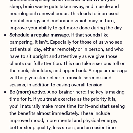
sleep, brain waste gets taken away, and muscle and
neurological renewal occur. This leads to increased
mental energy and endurance which may, in turn,
improve your ability to get more done during the day.
Schedule a regular massage.
If that sounds like
pampering, it isn’t. Especially for those of us who see
patients all day, either remotely or in person, and who
have to sit upright and attentively as we give those
clients our full attention. This can take a serious toll on
the neck, shoulders, and upper back. A regular massage
will help you steer clear of muscle soreness and
spasms, in addition to easing overall tension.
Be (more) active.
A no-brainer here; the key is making
time for it. If you treat exercise as the priority it is,
you’ll naturally make more time for it–and start seeing
the benefits almost immediately. These include
improved mood, more mental and physical energy,
better sleep quality, less stress, and an easier time