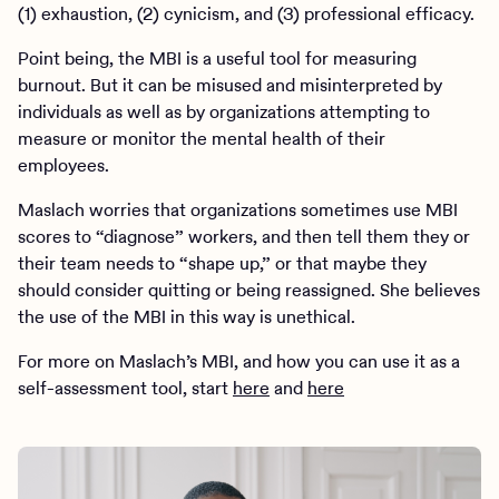
(1) exhaustion, (2) cynicism, and (3) professional efficacy.
Point being, the MBI is a useful tool for measuring
burnout. But it can be misused and misinterpreted by
individuals as well as by organizations attempting to
measure or monitor the mental health of their
employees.
Maslach worries that organizations sometimes use MBI
scores to “diagnose” workers, and then tell them they or
their team needs to “shape up,” or that maybe they
should consider quitting or being reassigned. She believes
the use of the MBI in this way is unethical.
For more on Maslach’s MBI, and how you can use it as a
self-assessment tool, start
here
and
here