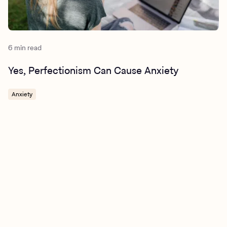
6 min read
Yes, Perfectionism Can Cause Anxiety
Anxiety