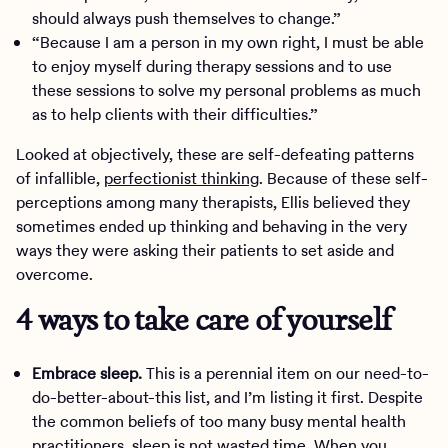
should always push themselves to change.”
“Because I am a person in my own right, I must be able
to enjoy myself during therapy sessions and to use
these sessions to solve my personal problems as much
as to help clients with their difficulties.”
Looked at objectively, these are self-defeating patterns
of infallible,
perfectionist thinking
. Because of these self-
perceptions among many therapists, Ellis believed they
sometimes ended up thinking and behaving in the very
ways they were asking their patients to set aside and
overcome.
4 ways to take care of yourself
Embrace sleep.
This is a perennial item on our need-to-
do-better-about-this list, and I’m listing it first. Despite
the common beliefs of too many busy mental health
practitioners, sleep is not wasted time. When you