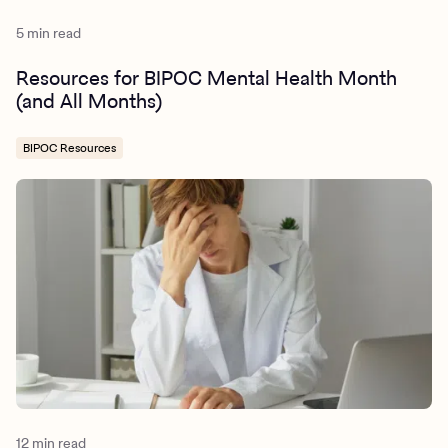
5 min read
Resources for BIPOC Mental Health Month
(and All Months)
BIPOC Resources
12 min read