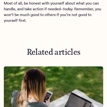
Most of all, be honest with yourself about what you can
handle, and take action if needed–
today.
Remember, you
won’t be much good to others if you’re not good to
yourself first.
Related articles