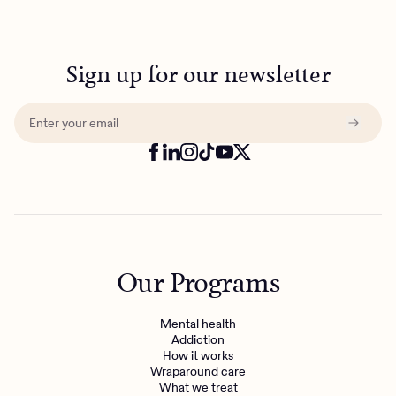
Sign up for our newsletter
Our Programs
Mental health
Addiction
How it works
Wraparound care
What we treat