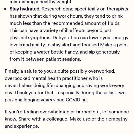
maintaining a healthy weight.
Stay hydrated.
Research done
specifically on therapists
has shown that during work hours, they tend to drink
much less than the recommended amount of fluids.
This can have a variety of ill effects beyond just
physical symptoms. Dehydration can lower your energy
levels and ability to stay alert and focused.Make a point
of keeping a water bottle handy, and sip generously
from it between patient sessions.
Finally, a salute to you, a quite possibly overworked,
overbooked mental health practitioner who is
nevertheless doing life-changing and saving work every
day. Thank you for that—especially during these last two-
plus challenging years since COVID hit.
If you’re feeling overwhelmed or burned out, let someone
know. Share with a colleague. Make use of their empathy
and experience.