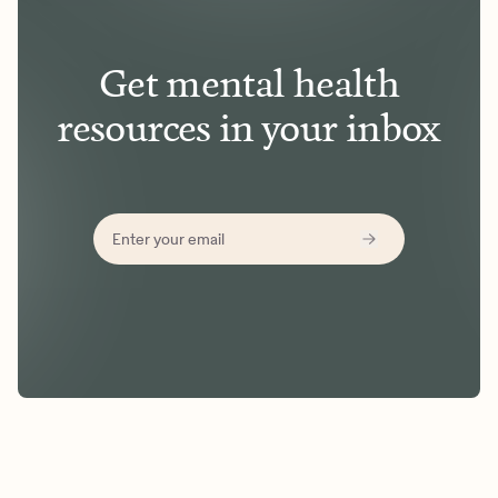
Get mental health
resources in your inbox