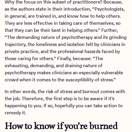
Why the focus on this subset of practitioners? Because,
as the authors state in their introduction, “Psychologists,
in general, are trained in, and know how to help others.
They are less effective in taking care of themselves, so
that they can be their best in helping others.” Further,
“The demanding nature of psychotherapy and its grinding
trajectory, the loneliness and isolation felt by clinicians in
private practice, and the professional hazards faced by
those caring for others.” Finally, because: “The
exhausting, demanding, and draining nature of
psychotherapy makes clinicians an especially vulnerable
crowd when it comes to the susceptibility of stress.”
In other words, the risk of stress and burnout comes with
the job. Therefore, the first step is to be aware if it’s
happening to you. If so, hopefully you can take action to
remedy it.
How to know if you’re burned