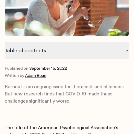
Outreach
Kids
Make a referral
Clinical
Mental health
Behavioral Health Operations
Learn more
Engineering, Product, Data Science, and Design
Referral portal
All careers
Table of contents
News & Media
2021 was a difficult year for mental health practitioners
Press
Published on
September 15, 2022
Feeling burned out predated the pandemic
Written by
Adam Bean
How to know if you’re burned out
Maybe it’s time to give yourself a break
Burnout is an ongoing issue for therapists and clinicians.
4 ways to take care of yourself
But new research finds that COVID-19 made these
challenges significantly worse.
The title of the American Psychological Association’s