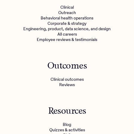
Clinical
Outreach
Behavioral health operations
Corporate & strategy
Engineering, product, data science, and design
All careers
Employee reviews & testimonials
Outcomes
Clinical outcomes
Reviews
Resources
Blog
Quizzes & activities