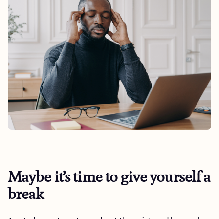
Maybe it’s time to give yourself a
break