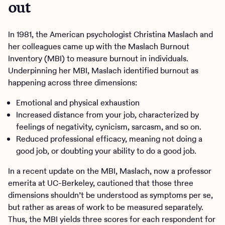
out
In 1981, the American psychologist Christina Maslach and
her colleagues came up with the Maslach Burnout
Inventory (MBI) to measure burnout in individuals.
Underpinning her MBI, Maslach identified burnout as
happening across three dimensions:
Emotional and physical exhaustion
Increased distance from your job, characterized by
feelings of negativity, cynicism, sarcasm, and so on.
Reduced professional efficacy, meaning not doing a
good job, or doubting your ability to do a good job.
In a recent update on the MBI, Maslach, now a professor
emerita at UC-Berkeley, cautioned that those three
dimensions shouldn’t be understood as symptoms per se,
but rather as areas of work to be measured separately.
Thus, the MBI yields three scores for each respondent for