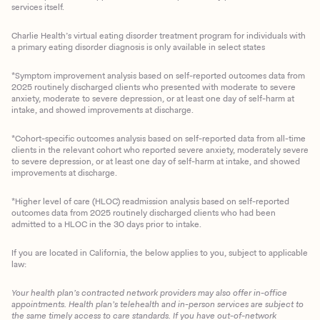
services itself.
Charlie Health’s virtual eating disorder treatment program for individuals with
a primary eating disorder diagnosis is only available in select states
*Symptom improvement analysis based on self-reported outcomes data from
2025 routinely discharged clients who presented with moderate to severe
anxiety, moderate to severe depression, or at least one day of self-harm at
intake, and showed improvements at discharge.
*Cohort-specific outcomes analysis based on self-reported data from all-time
clients in the relevant cohort who reported severe anxiety, moderately severe
to severe depression, or at least one day of self-harm at intake, and showed
improvements at discharge.
*Higher level of care (HLOC) readmission analysis based on self-reported
outcomes data from 2025 routinely discharged clients who had been
admitted to a HLOC in the 30 days prior to intake.
If you are located in California, the below applies to you, subject to applicable
law:
Your health plan’s contracted network providers may also offer in-office
appointments. Health plan’s telehealth and in-person services are subject to
the same timely access to care standards. If you have out-of-network