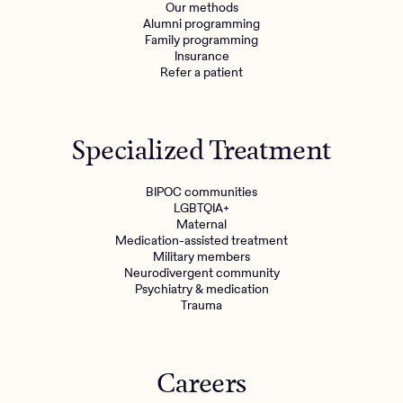
Our methods
Alumni programming
Family programming
Insurance
Refer a patient
Specialized Treatment
BIPOC communities
LGBTQIA+
Maternal
Medication-assisted treatment
Military members
Neurodivergent community
Psychiatry & medication
Trauma
Careers