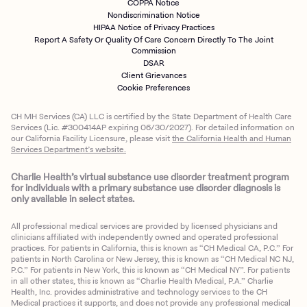
COPPA Notice
Nondiscrimination Notice
HIPAA Notice of Privacy Practices
Report A Safety Or Quality Of Care Concern Directly To The Joint
Commission
DSAR
Client Grievances
Cookie Preferences
CH MH Services (CA) LLC is certified by the State Department of Health Care
Services (Lic. #300414AP expiring 06/30/2027). For detailed information on
our California Facility Licensure, please visit
the California Health and Human
Services Department’s website.
Charlie Health’s virtual substance use disorder treatment program
for individuals with a primary substance use disorder diagnosis is
only available in select states.
All professional medical services are provided by licensed physicians and
clinicians affiliated with independently owned and operated professional
practices. For patients in California, this is known as “CH Medical CA, P.C.” For
patients in North Carolina or New Jersey, this is known as “CH Medical NC NJ,
P.C.” For patients in New York, this is known as “CH Medical NY”. For patients
in all other states, this is known as “Charlie Health Medical, P.A.” Charlie
Health, Inc. provides administrative and technology services to the CH
Medical practices it supports, and does not provide any professional medical