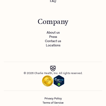
FAQ
Company
About us
Press
Contact us
Locations
© 2026 Charlie Health, Inc. All rights reserved.
Privacy Policy
Terms of Service