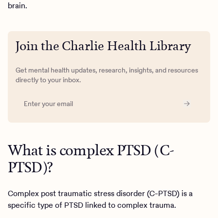
brain.
Join the Charlie Health Library
Get mental health updates, research, insights, and resources
directly to your inbox.
What is complex PTSD (C-
PTSD)?
Complex post traumatic stress disorder (C-PTSD) is a
specific type of PTSD linked to complex trauma.