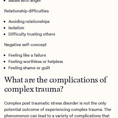
Issues with anger
Relationship difficulties
Avoiding relationships
Isolation
Difficulty trusting others
Negative self-concept
Feeling like a failure
Feeling worthless or helpless
Feeling shame or guilt
What are the complications of
complex trauma?
Complex post traumatic stress disorder is not the only
potential outcome of experiencing complex trauma. The
phenomenon can lead to a variety of complications that