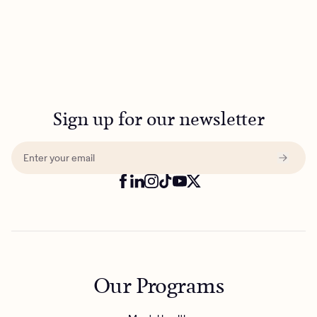
Sign up for our newsletter
Our Programs