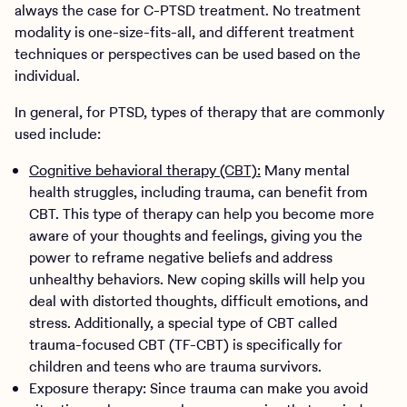
always the case for C-PTSD treatment. No treatment
modality is one-size-fits-all, and different treatment
techniques or perspectives can be used based on the
individual.
In general, for PTSD, types of therapy that are commonly
used include:
Cognitive behavioral therapy (CBT):
Many mental
health struggles, including trauma, can benefit from
CBT. This type of therapy can help you become more
aware of your thoughts and feelings, giving you the
power to reframe negative beliefs and address
unhealthy behaviors. New coping skills will help you
deal with distorted thoughts, difficult emotions, and
stress. Additionally, a special type of CBT called
trauma-focused CBT (TF-CBT) is specifically for
children and teens who are trauma survivors.
Exposure therapy: Since trauma can make you avoid