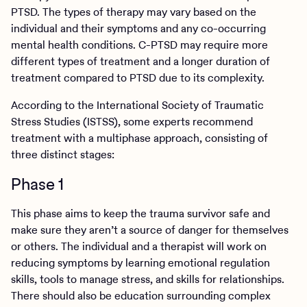
PTSD. The types of therapy may vary based on the
individual and their symptoms and any co-occurring
mental health conditions. C-PTSD may require more
different types of treatment and a longer duration of
treatment compared to PTSD due to its complexity.
According to the International Society of Traumatic
Stress Studies (ISTSS), some experts recommend
treatment with a multiphase approach, consisting of
three distinct stages:
Phase 1
This phase aims to keep the trauma survivor safe and
make sure they aren’t a source of danger for themselves
or others. The individual and a therapist will work on
reducing symptoms by learning emotional regulation
skills, tools to manage stress, and skills for relationships.
There should also be education surrounding complex