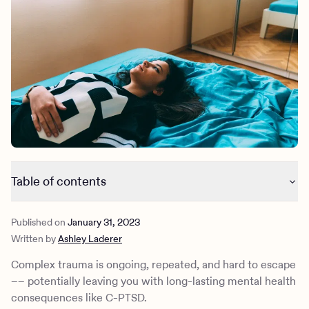
Outreach
Kids
Make a referral
Clinical
Mental health
Behavioral Health Operations
Learn more
Engineering, Product, Data Science, and Design
Referral portal
All careers
News & Media
Press
Table of contents
What is complex trauma?
Published on
January 31, 2023
What is complex PTSD (C-PTSD)?
Written by
Ashley Laderer
What are the symptoms of complex PTSD?
What are the complications of complex trauma?
Complex trauma is ongoing, repeated, and hard to escape
What is the treatment for complex PTSD?
–– potentially leaving you with long-lasting mental health
How can Charlie Health help?
consequences like C-PTSD.