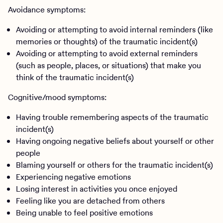
Avoidance symptoms:
Avoiding or attempting to avoid internal reminders (like
memories or thoughts) of the traumatic incident(s)
Avoiding or attempting to avoid external reminders
(such as people, places, or situations) that make you
think of the traumatic incident(s)
Cognitive/mood symptoms:
Having trouble remembering aspects of the traumatic
incident(s)
Having ongoing negative beliefs about yourself or other
people
Blaming yourself or others for the traumatic incident(s)
Experiencing negative emotions
Losing interest in activities you once enjoyed
Feeling like you are detached from others
Being unable to feel positive emotions