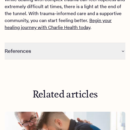
extremely difficult at times, there is a light at the end of
the tunnel. With trauma-informed care and a supportive
community, you can start feeling better.
Begin your
healing journey with Charlie Health today
.
References
https://www.isst-d.org/wp-
content/uploads/2020/03/Fact-Sheet-I-Trauma-and-
Complex-Trauma_-An-Overview-1.pdf
https://onlinelibrary.wiley.com/doi/abs/10.1002/jts.24900
Related articles
50305
https://www.myptsd.com/gallery/-pdf/1-90.pdf
https://bpded.biomedcentral.com/articles/10.1186/s4047