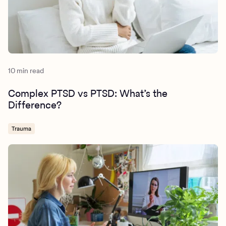
https://www.apa.org/ptsd-
guideline/treatments/prolonged-exposure
10 min read
Complex PTSD vs PTSD: What’s the
Difference?
Trauma