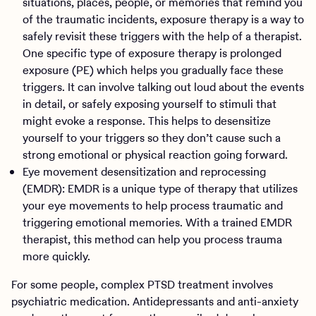
situations, places, people, or memories that remind you
of the traumatic incidents, exposure therapy is a way to
safely revisit these triggers with the help of a therapist.
One specific type of exposure therapy is prolonged
exposure (PE) which helps you gradually face these
triggers. It can involve talking out loud about the events
in detail, or safely exposing yourself to stimuli that
might evoke a response. This helps to desensitize
yourself to your triggers so they don’t cause such a
strong emotional or physical reaction going forward.
Eye movement desensitization and reprocessing
(EMDR): EMDR is a unique type of therapy that utilizes
your eye movements to help process traumatic and
triggering emotional memories. With a trained EMDR
therapist, this method can help you process trauma
more quickly.
For some people, complex PTSD treatment involves
psychiatric medication. Antidepressants and anti-anxiety