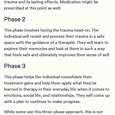
trauma and its lasting effects. Medication might be
prescribed at this point as well.
Phase 2
This phase involves facing the trauma head-on. The
individual will revisit and process their trauma in a safe
space with the guidance of a therapist. They will learn to
explore their memories and look at them in such a way
that feels safe and ultimately improves their sense of self.
Phase 3
This phase helps the individual consolidate their
treatment gains and help them apply what they’ve
learned in therapy in their everyday life when it comes to
emotions, social life, and relationships. They will come up
with a plan to continue to make progress.
While some use this three-phase approach, this is not