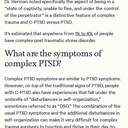
Dr. Herman noted specifically the aspect of being in a
“state of captivity, unable to flee, and under the control
of the perpetrator” is a distinctive feature of complex
trauma and C-PTSD versus PTSD.
It’s estimated that anywhere from
1% to 8%
of people
have complex post traumatic stress disorder.
What are the symptoms of
complex PTSD?
Complex PTSD symptoms are similar to PTSD symptoms.
However, on top of the traditional signs of PTSD, people
with C-PTSD also have experiences that fall under the
umbrella of “disturbances in self-organization,”
sometimes referred to as “DSO.” The combination of the
usual PTSD symptoms and the additional disturbances in
self-organization can make it very difficult for complex
trauma survivors to function and thrive in their day-to-