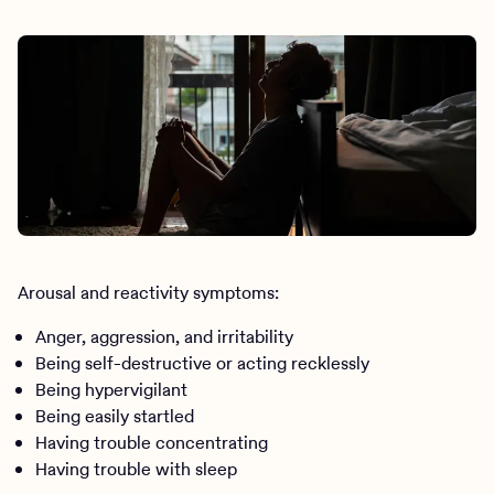
Arousal and reactivity symptoms:
Anger, aggression, and irritability
Being self-destructive or acting recklessly
Being hypervigilant
Being easily startled
Having trouble concentrating
Having trouble with sleep