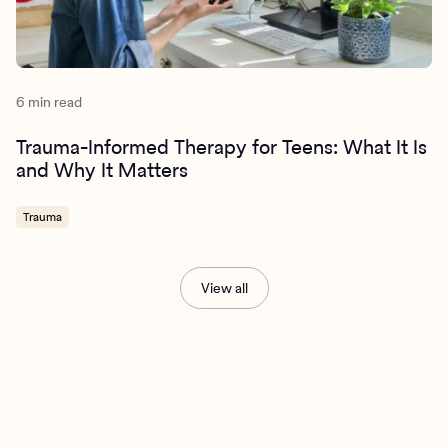
6 min read
Trauma-Informed Therapy for Teens: What It Is
and Why It Matters
Trauma
View all