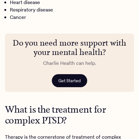
Heart disease
Respiratory disease
Cancer
Do you need more support with
your mental health?
Charlie Health can help.
Get Started
What is the treatment for
complex PTSD?
Therapy is the cornerstone of treatment of complex