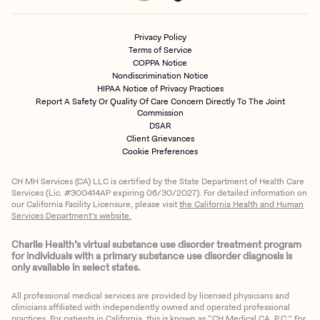
Privacy Policy
Terms of Service
COPPA Notice
Nondiscrimination Notice
HIPAA Notice of Privacy Practices
Report A Safety Or Quality Of Care Concern Directly To The Joint
Commission
DSAR
Client Grievances
Cookie Preferences
CH MH Services (CA) LLC is certified by the State Department of Health Care
Services (Lic. #300414AP expiring 06/30/2027). For detailed information on
our California Facility Licensure, please visit
the California Health and Human
Client Login
Services Department’s website.
Get Started
Charlie Health’s virtual substance use disorder treatment program
for individuals with a primary substance use disorder diagnosis is
only available in select states.
All professional medical services are provided by licensed physicians and
clinicians affiliated with independently owned and operated professional
practices. For patients in California, this is known as “CH Medical CA, P.C.” For