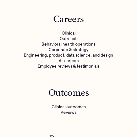
Careers
Clinical
Outreach
Behavioral health operations
Corporate & strategy
Engineering, product, data science, and design
All careers
Employee reviews & testimonials
Outcomes
Clinical outcomes
Reviews