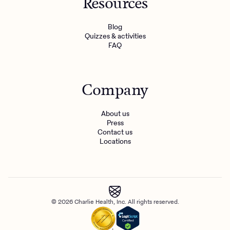
Resources
Blog
Quizzes & activities
FAQ
Company
About us
Press
Contact us
Locations
© 2026 Charlie Health, Inc. All rights reserved.