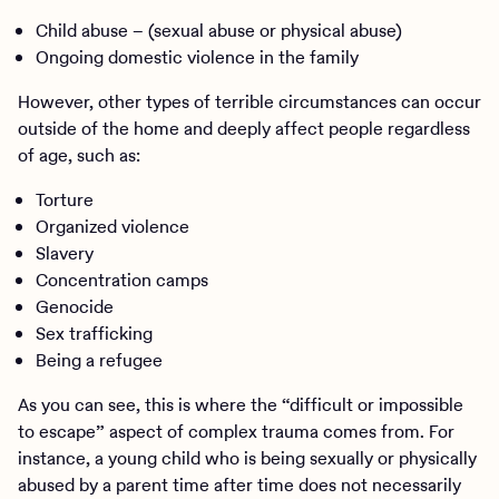
Child abuse – (sexual abuse or physical abuse)
Ongoing domestic violence in the family
However, other types of terrible circumstances can occur
outside of the home and deeply affect people regardless
of age, such as:
Torture
Organized violence
Slavery
Concentration camps
Genocide
Sex trafficking
Being a refugee
As you can see, this is where the “difficult or impossible
to escape” aspect of complex trauma comes from. For
instance, a young child who is being sexually or physically
abused by a parent time after time does not necessarily