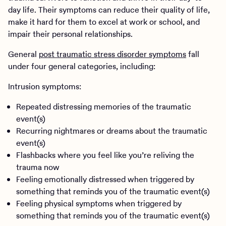
day life. Their symptoms can reduce their quality of life,
make it hard for them to excel at work or school, and
impair their personal relationships.
General
post traumatic stress disorder symptoms
fall
under four general categories, including:
Intrusion symptoms:
Repeated distressing memories of the traumatic
event(s)
Recurring nightmares or dreams about the traumatic
event(s)
Flashbacks where you feel like you’re reliving the
trauma now
Feeling emotionally distressed when triggered by
something that reminds you of the traumatic event(s)
Feeling physical symptoms when triggered by
something that reminds you of the traumatic event(s)