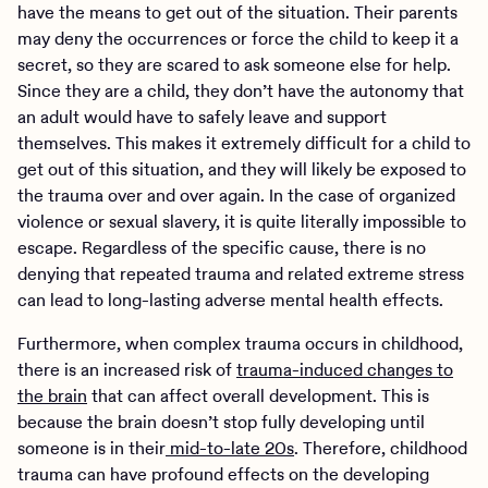
have the means to get out of the situation. Their parents
may deny the occurrences or force the child to keep it a
secret, so they are scared to ask someone else for help.
Since they are a child, they don’t have the autonomy that
an adult would have to safely leave and support
themselves. This makes it extremely difficult for a child to
get out of this situation, and they will likely be exposed to
the trauma over and over again. In the case of organized
violence or sexual slavery, it is quite literally impossible to
escape. Regardless of the specific cause, there is no
denying that repeated trauma and related extreme stress
can lead to long-lasting adverse mental health effects.
Furthermore, when complex trauma occurs in childhood,
there is an increased risk of
trauma-induced changes to
the brain
that can affect overall development. This is
because the brain doesn’t stop fully developing until
someone is in their
mid-to-late 20s
. Therefore, childhood
trauma can have profound effects on the developing