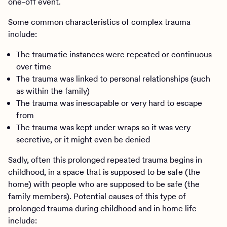
one-off event.
Some common characteristics of complex trauma
include:
The traumatic instances were repeated or continuous
over time
The trauma was linked to personal relationships (such
as within the family)
The trauma was inescapable or very hard to escape
from
The trauma was kept under wraps so it was very
secretive, or it might even be denied
Sadly, often this prolonged repeated trauma begins in
childhood, in a space that is supposed to be safe (the
home) with people who are supposed to be safe (the
family members). Potential causes of this type of
prolonged trauma during childhood and in home life
include: