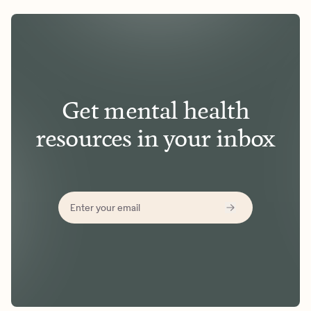
Get mental health
resources in your inbox