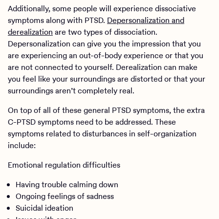
Additionally, some people will experience dissociative
symptoms along with PTSD.
Depersonalization and
derealization
are two types of dissociation.
Depersonalization can give you the impression that you
are experiencing an out-of-body experience or that you
are not connected to yourself. Derealization can make
you feel like your surroundings are distorted or that your
surroundings aren’t completely real.
On top of all of these general PTSD symptoms, the extra
C-PTSD symptoms need to be addressed. These
symptoms related to disturbances in self-organization
include:
Emotional regulation difficulties
Having trouble calming down
Ongoing feelings of sadness
Suicidal ideation