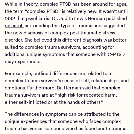
While in theory, complex PTSD has been around for ages,
the term “complex PTSD” is relatively new. It wasn’t until
1992 that psychiatrist Dr. Judith Lewis Herman published
research
surrounding this type of trauma and suggested
the new diagnosis of complex post traumatic stress
disorder. She believed this different diagnosis was better
suited to complex trauma survivors, accounting for
additional unique symptoms that someone with C-PTSD
may experience.
For example, outlined differences are related to a
complex trauma survivor’s sense of self, relationships, and
emotions. Furthermore, Dr. Herman said that complex
trauma survivors are at “high risk for repeated harm,
either self-inflicted or at the hands of others.”
The differences in symptoms can be attributed to the
unique experiences that someone who faces complex
trauma has versus someone who has faced acute trauma.