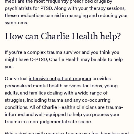
meds are the most frequently prescribed drugs by
psychiatrists for PTSD. Along with your therapy sessions,
these medications can aid in managing and reducing your
symptoms.
How can Charlie Health help?
If you’re a complex trauma survivor and you think you
might have C-PTSD, Charlie Health may be able to help
you.
Our virtual
intensive outpatient program
provides
personalized mental health services for teens, young
adults, and families dealing with a wide range of
struggles, including trauma and any co-occurring
conditions. All of Charlie Health’s clinicians are trauma-
informed and well-equipped to help you process your
trauma in a non-judgemental safe space.
While dealing with complex trauma can feel hopeless and