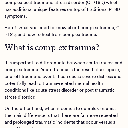
complex post traumatic stress disorder (C-PTSD) which
has additional unique features on top of traditional PTSD
symptoms.
Here’s what you need to know about complex trauma, C-
PTSD, and how to heal from complex trauma.
What is complex trauma?
It is important to differentiate between
acute trauma
and
complex trauma. Acute trauma is the result of a singular,
one-off traumatic event. It can cause severe distress and
potentially lead to trauma-related mental health
conditions like acute stress disorder or post traumatic
stress disorder.
On the other hand, when it comes to complex trauma,
the main difference is that there are far more repeated
and prolonged traumatic incidents that occur versus a