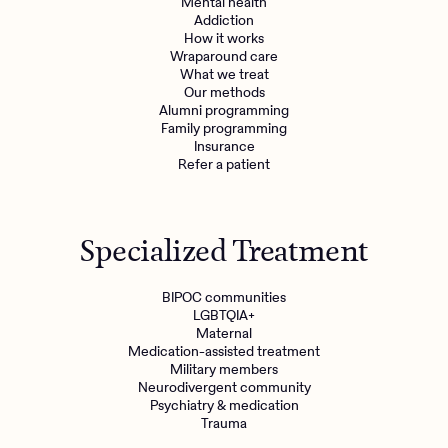
Mental health
Addiction
How it works
Wraparound care
What we treat
Get the care you
deserve
Our methods
Alumni programming
Family programming
Need additional support? Charlie Health can help.
Insurance
Refer a patient
Get started with virtual intensive treatment now.
Get started
Specialized Treatment
Refer a client
BIPOC communities
LGBTQIA+
Maternal
Medication-assisted treatment
Military members
Neurodivergent community
Psychiatry & medication
Trauma