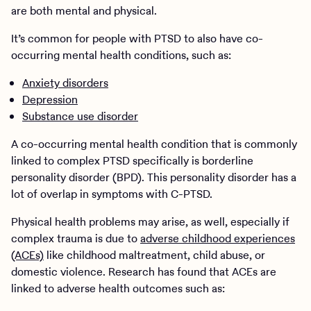
are both mental and physical.
It’s common for people with PTSD to also have co-
occurring mental health conditions, such as:
Anxiety disorders
Depression
Substance use disorder
A co-occurring mental health condition that is commonly
linked to complex PTSD specifically is borderline
personality disorder (BPD). This personality disorder has a
lot of overlap in symptoms with C-PTSD.
Physical health problems may arise, as well, especially if
complex trauma is due to
adverse childhood experiences
(ACEs)
like childhood maltreatment, child abuse, or
domestic violence. Research has found that ACEs are
linked to adverse health outcomes such as: