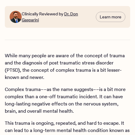
Clinically Reviewed by
Dr. Don
Learn more
Gasparini
While many people are aware of the concept of trauma
and the diagnosis of post traumatic stress disorder
(PTSD), the concept of complex trauma is a bit lesser-
known and newer.
Complex trauma––as the name suggests––is a bit more
complex than a one-off traumatic incident. It can have
long-lasting negative effects on the nervous system,
brain, and overall mental health.
This trauma is ongoing, repeated, and hard to escape. It
can lead to a long-term mental health condition known as