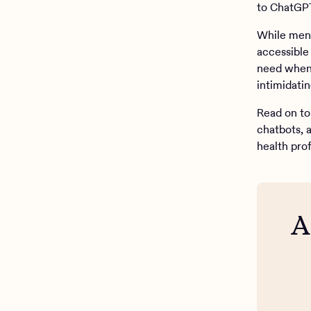
to ChatGPT
While men
accessible 
need when 
intimidatin
Read on to 
chatbots, 
health prof
A