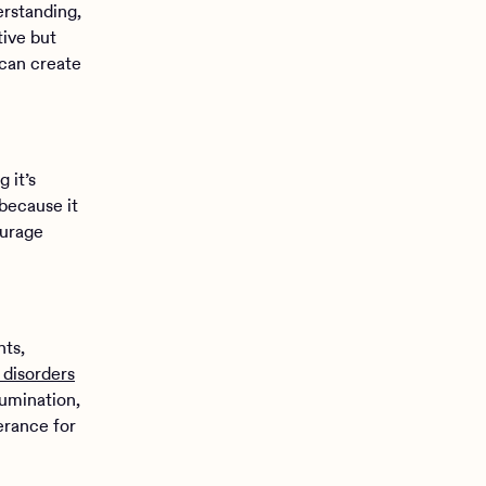
erstanding,
tive but
 can create
 it’s
 because it
ourage
hts,
 disorders
rumination,
erance for