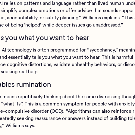
I relies on patterns and language rather than lived human und
rsimplify complex emotions or offer advice that sounds suppor
e, accountability, or safety planning,” Williams explains. “This
nse of being ‘helped’ while deeper issues go unaddressed.”
ells you what you want to hear
 AI technology is often programmed for “
sycophancy
,” meaning
nd essentially tells you what you want to hear. This is harmful
ce cognitive distortions, validate unhealthy behaviors, or disc
 seeking real help.
nables rumination
 means repetitively thinking about the same distressing thoug
r “what ifs”. This is a common symptom for people with
anxiety
ve-compulsive disorder (OCD)
. “Algorithms can also reinforce 
eatedly seeking reassurance or answers instead of building tol
,” Williams says.