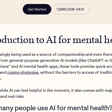
Get Started
1 (986) 206-0414
oduction to AI for mental h
easingly being used as a source of companionship and even ther
From general-purpose generative AI models (like ChatGPT or G
ions” and AI mental health apps, these tools promise quick ac
, and
coping strategies
, without the barriers to access of tradit
.
hile AI can feel helpful in the moment, it also comes with maj
 and real risks.
ny people use AI for mental health