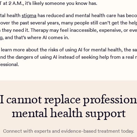
 at 2 A.M., it’s likely someone you know has.
tal health
stigma
has reduced and mental health care has be
over the past several years, many people still can’t get the hel
they need it. Therapy may feel inaccessible, expensive, or ev
g, and that’s where AI comes in.
learn more about the risks of using AI for mental health, the sa
and the dangers of using AI instead of seeking help from a real
essional.
I cannot replace profession
mental health support
Connect with experts and evidence-based treatment today.