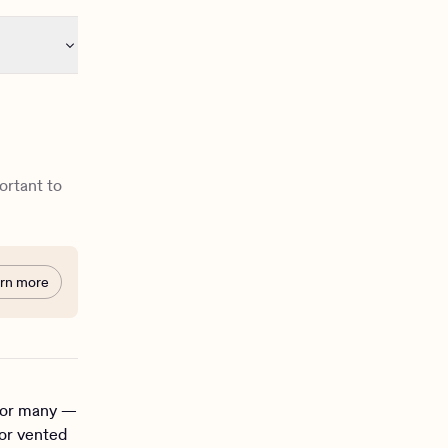
portant to
rn more
 for many —
 or vented