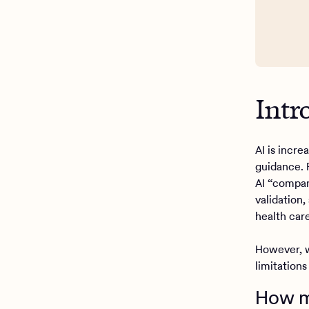
Intr
AI is incr
guidance. 
AI “compan
validation
health care
However, w
limitations
How ma