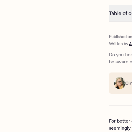
Table of 
Introductio
Why is AI 
Published o
Is charact
Written by
A
The danger
AI tools f
Do you find
How Charli
be aware o
Cli
For better
seemingly 