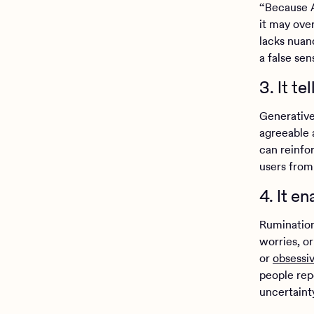
“Because A
it may ove
lacks nuanc
a false se
3. It t
Generative
agreeable a
can reinfor
users from
4. It e
Rumination
worries, o
or
obsessi
people rep
uncertainty