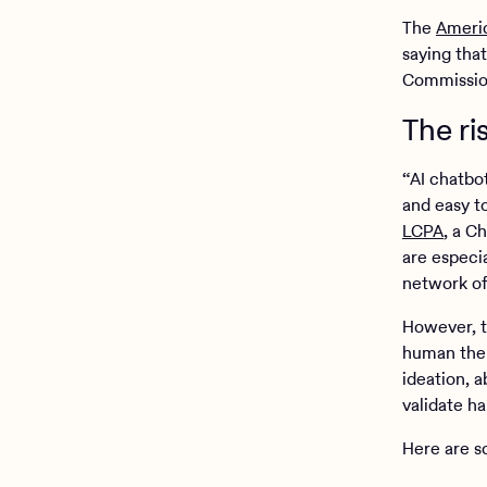
The
Americ
saying tha
Commission
The ri
“AI chatbo
and easy to
LCPA
, a C
are especi
network of 
However, t
human thera
ideation, a
validate h
Here are s