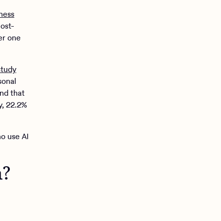
ness
ost-
er one
study
sonal
nd that
y, 22.2%
o use AI
h?