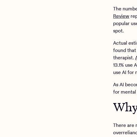
The number
Review
rep
popular us
spot.
Actual est
found that 
therapist.
13.1% use 
use AI for 
As AI beco
for mental
Why 
There are 
overrelianc