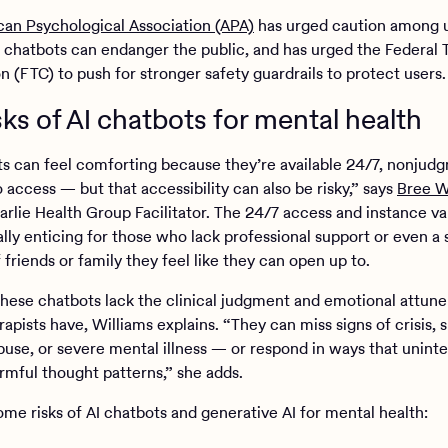
an Psychological Association (APA)
has urged caution among u
t chatbots can endanger the public, and has urged the Federal 
 (FTC) to push for stronger safety guardrails to protect users
sks of AI chatbots for mental health
ts can feel comforting because they’re available 24/7, nonjudg
 access — but that accessibility can also be risky,” says
Bree W
harlie Health Group Facilitator. The 24/7 access and instance va
ally enticing for those who lack professional support or even a
friends or family they feel like they can open up to.
hese chatbots lack the clinical judgment and emotional attun
pists have, Williams explains. “They can miss signs of crisis, s
buse, or severe mental illness — or respond in ways that uninte
armful thought patterns,” she adds.
ome risks of AI chatbots and generative AI for mental health: