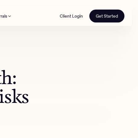
rals
Client Login
Get Started
th
th:
isks