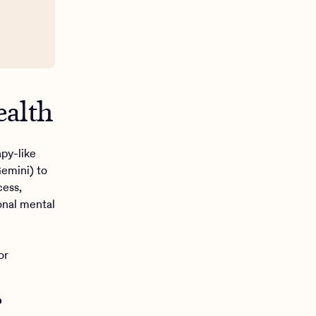
ealth
apy-like
emini) to
cess,
ional mental
or
?