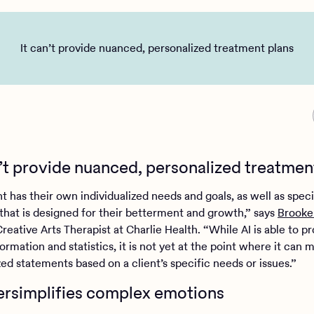
It can’t provide nuanced, personalized treatment plans
an’t provide nuanced, personalized treatmen
t has their own individualized needs and goals, as well as speci
that is designed for their betterment and growth,” says
Brooke
reative Arts Therapist at Charlie Health. “While AI is able to p
ormation and statistics, it is not yet at the point where it can 
zed statements based on a client’s specific needs or issues.”
versimplifies complex emotions