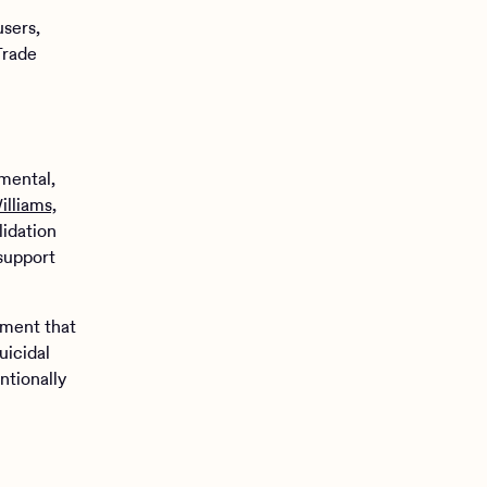
sers,
Trade
.
mental,
illiams,
lidation
 support
ement that
uicidal
ntionally