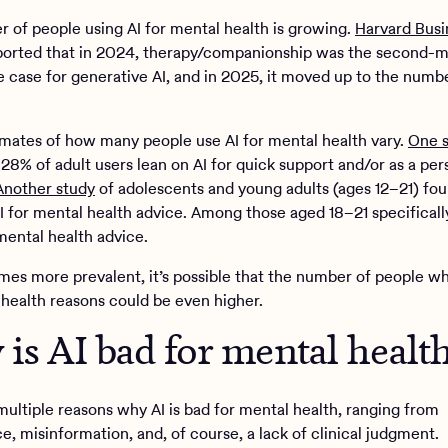
 of people using AI for mental health is growing.
Harvard Busi
orted that in 2024, therapy/companionship was the second-m
e case for generative AI, and in 2025, it moved up to the numb
imates of how many people use AI for mental health vary.
One 
28% of adult users lean on AI for quick support and/or as a per
Another study
of adolescents and young adults (ages 12–21) fou
AI for mental health advice. Among those aged 18–21 specificall
mental health advice.
mes more prevalent, it’s possible that the number of people wh
 health reasons could be even higher.
is AI bad for mental healt
multiple reasons why AI is bad for mental health, ranging from
e, misinformation, and, of course, a lack of clinical judgment.