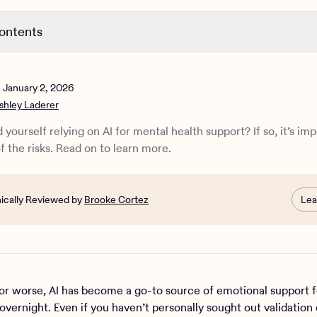
contents
n to AI for mental health
bad for mental health?
n
January 2, 2026
er AI bad for your mental health?
shley Laderer
s of using AI instead of seeking real therapy
or mental health support: Can they help?
 yourself relying on AI for mental health support? If so, it’s im
e Health can support you
f the risks. Read on to learn more.
nically Reviewed by
Brooke Cortez
Lea
 or worse, AI has become a go-to source of emotional support
overnight. Even if you haven’t personally sought out validation