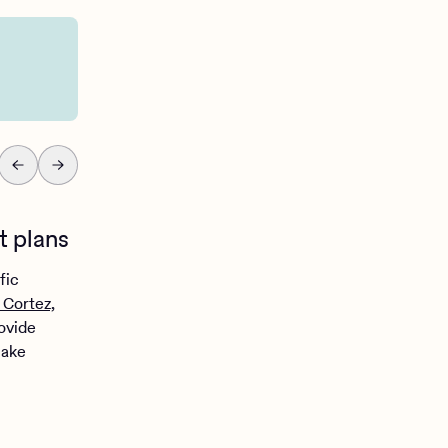
It oversimplifies com
t plans
fic
 Cortez,
rovide
make