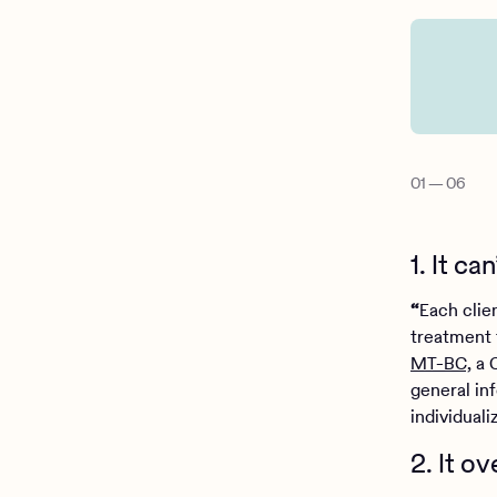
01
—
06
1. It c
“
Each clien
treatment 
MT-BC,
a C
general inf
individuali
2. It o