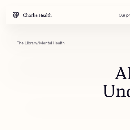
Our p
The Library
/
Mental Health
Mental health
Corpora
M
Addiction
Outreac
AI
Clinical
Behavior
Und
Engineer
All care