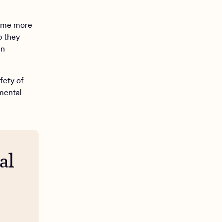
come more
p they
en
fety of
 mental
al