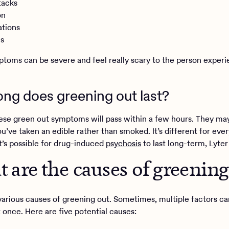
tacks
on
ations
is
toms can be severe and feel really scary to the person experi
ng does greening out last?
ese green out symptoms will pass within a few hours. They may
ou’ve taken an edible rather than smoked. It’s different for eve
t’s possible for drug-induced
psychosis
to last long-term, Lyter
 are the causes of greening
various causes of greening out. Sometimes, multiple factors 
t once. Here are five potential causes: