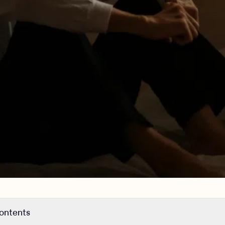
contents