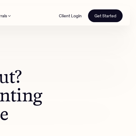
rals
Client Login
Get Started
th
ut?
nting
e