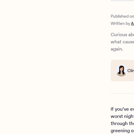
What is gr
Recognizin
Published o
What are t
Written by
A
Prevention
How do yo
Curious ab
When to se
what cause
What is ca
again.
How Charli
Cli
If you’ve 
worst night
through th
greening o