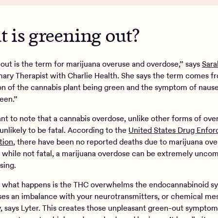
 is greening out?
out is the term for marijuana overuse and overdose,” says
Sara
mary Therapist with Charlie Health. She says the term comes f
n of the cannabis plant being green and the symptom of nause
reen.”
ant to note that a cannabis overdose, unlike other forms of over
unlikely to be fatal. According to the
United States Drug Enfo
tion
, there have been no reported deaths due to marijuana ov
ll, while not fatal, a marijuana overdose can be extremely unco
sing.
y, what happens is the THC overwhelms the endocannabinoid s
es an imbalance with your neurotransmitters, or chemical me
y, says Lyter. This creates those unpleasant green-out symptoms