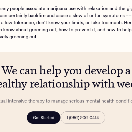
any people associate marijuana use with relaxation and the gig
can certainly backfire and cause a slew of unfun symptoms –– 
e a low tolerance, don’t know your limits, or take too much. He
o know about greening out, how to prevent it, and how to he
ively greening out.
We can help you develop a
ealthy relationship with we
tual intensive therapy to manage serious mental health conditi
Get Started
1 (986) 206-0414