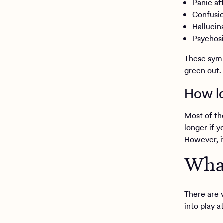
Panic at
Confusi
Hallucin
Psychos
These symp
green out.
How lo
Most of th
longer if y
However, i
What
There are 
into play a