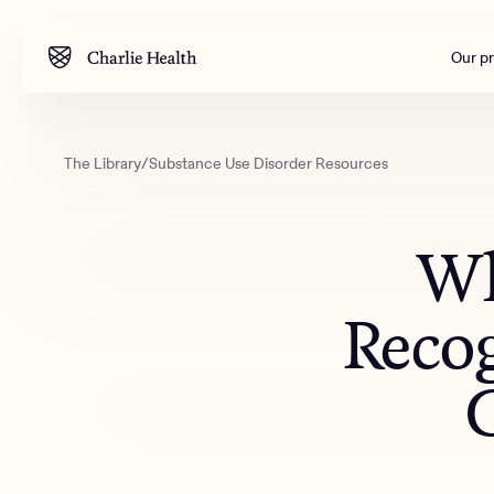
Our p
The Library
/
Substance Use Disorder Resources
Mental health
Corpora
M
Addiction
Outreac
Wh
Clinical
Behavior
Reco
Engineer
All care