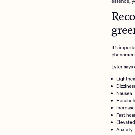
essence, y
Reco
gree
It’s import
phenomenon
Lyter says
Lighthe
Dizzines
Nausea
Headac
Increase
Fast hea
Elevated
Anxiety