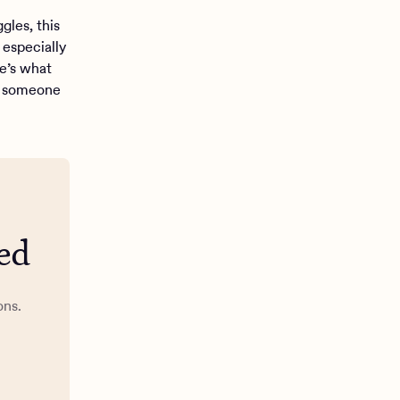
gles, this
especially
re’s what
lp someone
ed
ons.