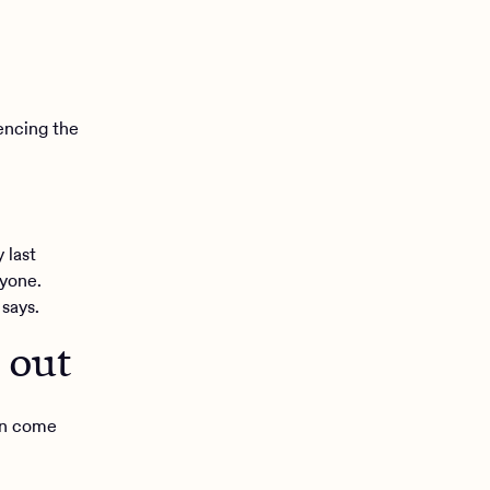
encing the
 last
ryone.
 says.
 out
can come