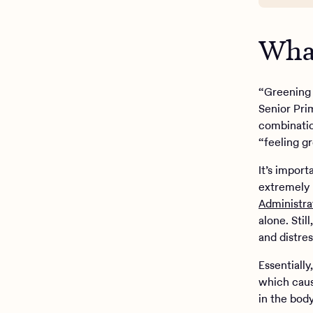
What
“Greening 
Senior Pri
combinatio
“feeling g
It’s import
extremely 
Administra
alone. Sti
and distres
Essentiall
which caus
in the bod