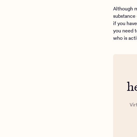
Although m
substance 
if you hav
you need t
who is act
h
Vir