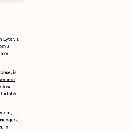
h Lyter
, a
rom a
a or
dose, is
rcement
erdose
mfortable
ystem,
ssengers,
. In