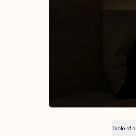
Table of 