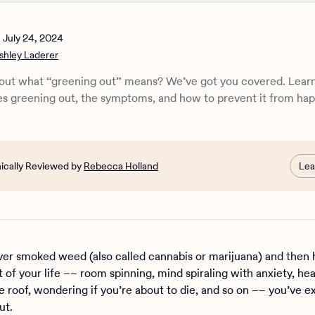
eening out?
g the symptoms of greening out
n
July 24, 2024
he causes of greening out
shley Laderer
 strategies for greening out
u help someone greening out?
out what “greening out” means? We’ve got you covered. Learn
ek professional help for greening out
s greening out, the symptoms, and how to prevent it from ha
nnabis use disorder?
e Health can help with cannabis addiction
nically Reviewed by
Rebecca Holland
Lea
ever smoked weed (also called cannabis or marijuana) and then 
 of your life –– room spinning, mind spiraling with anxiety, hea
e roof, wondering if you’re about to die, and so on –– you’ve 
ut.