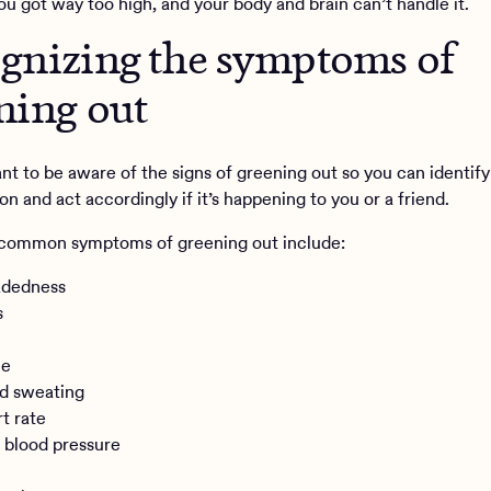
ou got way too high, and your body and brain can’t handle it.
gnizing the symptoms of
ning out
ant to be aware of the signs of greening out so you can identify
 and act accordingly if it’s happening to you or a friend.
 common symptoms of greening out include:
adedness
s
he
d sweating
rt rate
 blood pressure