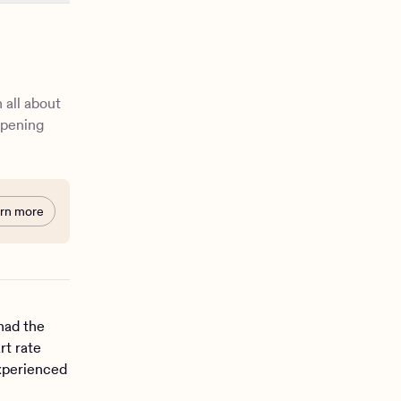
 all about
ppening
rn more
had the
rt rate
experienced