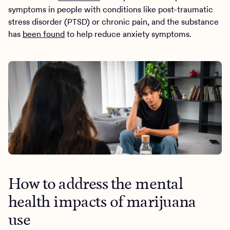
symptoms in people with conditions like post-traumatic
stress disorder (PTSD) or chronic pain, and the substance
has
been found
to help reduce anxiety symptoms.
How to address the mental
health impacts of marijuana
use