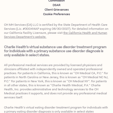
Commission
DSAR
Client Grievances
Cookie Preferences
CH MH Services (CA) LLC is certified by the State Department of Health Care
Services (Lic. #300414AP expiring 06/30/2027). For detailed information on
our California Facility Licensure, please visit
the California Health and Human
Services Department’s website.
Charlie Health’s virtual substance use disorder treatment program
for individuals with a primary substance use disorder diagnosis is
only available in select states.
All professional medical services are provided by licensed physicians and
clinicians affiliated with independently owned and operated professional
practices. For patients in California, this is known as “CH Medical CA, P.C.” For
patients in North Carolina or New Jersey, this is known as “CH Medical NC NJ,
P.C.” For patients in New York, this is known as “CH Medical NY”. For patients
in all other states, this is known as “Charlie Health Medical, P.A.” Charlie
Health, Inc. provides administrative and technology services to the CH
Medical practices it supports, and does not provide any professional medical
services itself.
Charlie Health’s virtual eating disorder treatment program for individuals with
a primary eating disorder diagnosis is only available in select states