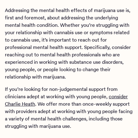
Addressing the mental health effects of marijuana use is,
first and foremost, about addressing the underlying
mental health condition. Whether you’re struggling with
your relationship with cannabis use or symptoms related
to cannabis use, it’s important to reach out for
professional mental health support. Specifically, consider
reaching out to mental health professionals who are
experienced in working with substance use disorders,
young people, or people looking to change their
relationship with marijuana.
If you’re looking for non-judgemental support from
clinicians adept at working with young people,
consider
Charlie Heath
. We offer more than once-weekly support
with providers adept at working with young people facing
a variety of mental health challenges, including those
struggling with marijuana use.