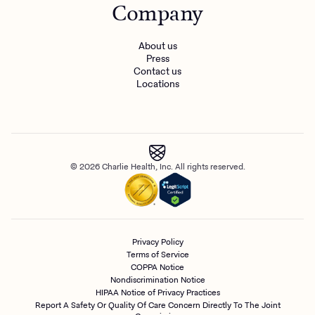
Company
About us
Press
Contact us
Locations
© 2026 Charlie Health, Inc. All rights reserved.
Privacy Policy
Terms of Service
COPPA Notice
Nondiscrimination Notice
HIPAA Notice of Privacy Practices
Report A Safety Or Quality Of Care Concern Directly To The Joint