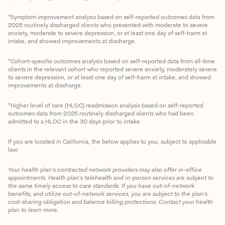
*Symptom improvement analysis based on self-reported outcomes data from
2025 routinely discharged clients who presented with moderate to severe
anxiety, moderate to severe depression, or at least one day of self-harm at
intake, and showed improvements at discharge.
*Cohort-specific outcomes analysis based on self-reported data from all-time
clients in the relevant cohort who reported severe anxiety, moderately severe
to severe depression, or at least one day of self-harm at intake, and showed
improvements at discharge.
*Higher level of care (HLOC) readmission analysis based on self-reported
outcomes data from 2025 routinely discharged clients who had been
admitted to a HLOC in the 30 days prior to intake.
If you are located in California, the below applies to you, subject to applicable
law:
Your health plan’s contracted network providers may also offer in-office
appointments. Health plan’s telehealth and in-person services are subject to
the same timely access to care standards. If you have out-of-network
benefits, and utilize out-of-network services, you are subject to the plan’s
cost-sharing obligation and balance billing protections. Contact your health
plan to learn more.