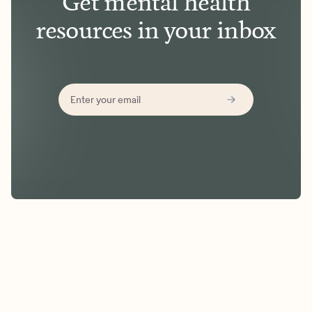
Get mental health
resources in your inbox