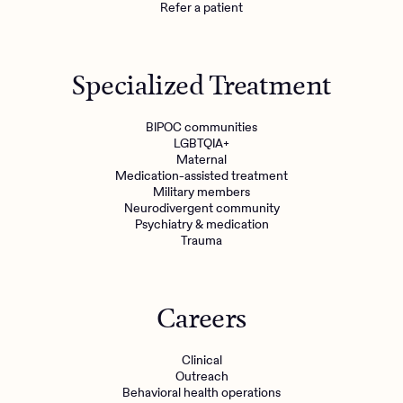
Refer a patient
Specialized Treatment
BIPOC communities
LGBTQIA+
Maternal
Medication-assisted treatment
Military members
Neurodivergent community
Psychiatry & medication
Trauma
Careers
Clinical
Outreach
Behavioral health operations