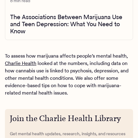
8 min read
The Associations Between Marijuana Use
and Teen Depression: What You Need to
Know
To assess how marijuana affects people’s mental health,
Charlie Health
looked at the numbers, including data on
how cannabis use is linked to psychosis, depression, and
other mental health conditions. We also offer some
evidence-based tips on how to cope with marijuana-
related mental health issues.
Join the Charlie Health Library
Get mental health updates, research, insights, and resources