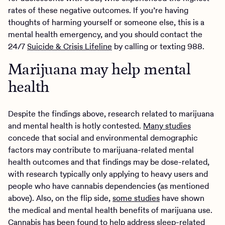
rates of these negative outcomes. If you’re having
thoughts of harming yourself or someone else, this is a
mental health emergency, and you should contact the
24/7
Suicide & Crisis Lifeline
by calling or texting 988.
Marijuana may help mental
health
Despite the findings above, research related to marijuana
and mental health is hotly contested.
Many studies
concede that social and environmental demographic
factors may contribute to marijuana-related mental
health outcomes and that findings may be dose-related,
with research typically only applying to heavy users and
people who have cannabis dependencies (as mentioned
above). Also, on the flip side,
some studies
have shown
the medical and mental health benefits of marijuana use.
Cannabis has
been found
to help address sleep-related