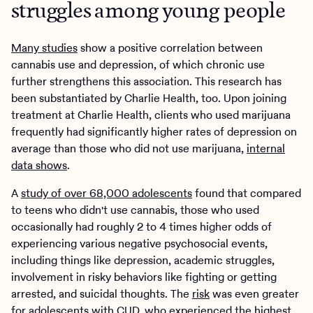
struggles among young people
Many studies
show a positive correlation between
cannabis use and depression, of which chronic use
further strengthens this association. This research has
been substantiated by Charlie Health, too. Upon joining
treatment at Charlie Health, clients who used marijuana
frequently had significantly higher rates of depression on
average than those who did not use marijuana,
internal
data shows
.
A
study of over 68,000 adolescents
found that compared
to teens who didn't use cannabis, those who used
occasionally had roughly 2 to 4 times higher odds of
experiencing various negative psychosocial events,
including things like depression, academic struggles,
involvement in risky behaviors like fighting or getting
arrested, and suicidal thoughts. The
risk
was even greater
for adolescents with CUD, who experienced the highest