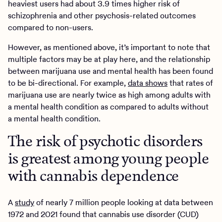
heaviest users had about 3.9 times higher risk of
schizophrenia and other psychosis-related outcomes
compared to non-users.
However, as mentioned above, it’s important to note that
multiple factors may be at play here, and the relationship
between marijuana use and mental health has been found
to be bi-directional. For example,
data shows
that rates of
marijuana use are nearly twice as high among adults with
a mental health condition as compared to adults without
a mental health condition.
The risk of psychotic disorders
is greatest among young people
with cannabis dependence
A
study
of nearly 7 million people looking at data between
1972 and 2021 found that cannabis use disorder (CUD)