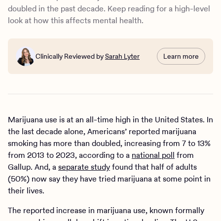
depression, suicidal thoughts, and academic struggles
doubled in the past decade. Keep reading for a high-level
among young people
look at how this affects mental health.
Marijuana may help mental health
How to address the mental health impacts of marijuana
use
Clinically Reviewed by
Sarah Lyter
Learn more
Marijuana use is at an all-time high in the United States. In
the last decade alone, Americans’ reported marijuana
smoking has more than doubled, increasing from 7 to 13%
from 2013 to 2023, according to a
national poll
from
Gallup. And, a
separate study
found that half of adults
(50%) now say they have tried marijuana at some point in
their lives.
The reported increase in marijuana use, known formally