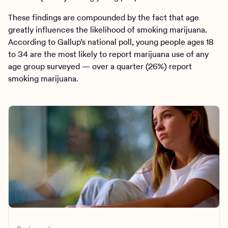
These findings are compounded by the fact that age
greatly influences the likelihood of smoking marijuana.
According to Gallup’s national poll, young people ages 18
to 34 are the most likely to report marijuana use of any
age group surveyed — over a quarter (26%) report
smoking marijuana.