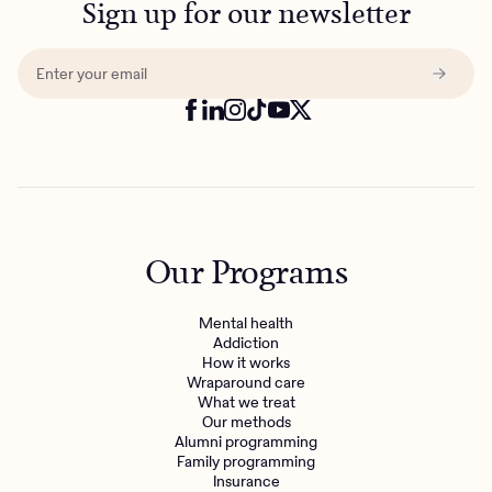
Sign up for our newsletter
Our Programs
Mental health
Addiction
How it works
Wraparound care
What we treat
Our methods
Alumni programming
Family programming
Insurance