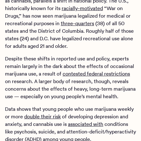
as cannabis, parallels a shift in national policy. The U.S.,
historically known for its
racially-motivated
“War on
Drugs,” has now seen marijuana legalized for medical or
recreational purposes in
three-quarters
(38) of all 50
states and the District of Columbia. Roughly half of those
states (24) and D.C. have legalized recreational use alone
for adults aged 21 and older.
Despite these shifts in reported use and policy, experts
remain largely in the dark about the effects of occasional
marijuana use, a result of
contested federal restrictions
on research. A larger body of research, though, reveals
concerns about the effects of heavy, long-term marijuana
use — especially on young people’s mental health.
Data shows that young people who use marijuana weekly
or more
double their risk
of developing depression and
anxiety, and cannabis use is
associated with
conditions
like psychosis, suicide, and attention-deficit/hyperactivity
disorder (ADHD) among young people.