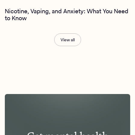
Nicotine, Vaping, and Anxiety: What You Need
to Know
View all