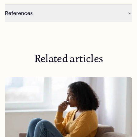
References
https://news.gallup.com/poll/284135/percentage-
americans-smoke-marijuana.aspx
https://news.gallup.com/poll/509399/fully-half-
americans-tried-marijuana.aspx
Related articles
https://www.brennancenter.org/our-work/analysis-
opinion/race-mass-incarceration-and-disastrous-war-
drugs
https://www.cbsnews.com/news/legal-weed-map-
states/
https://www.aamc.org/news/how-risky-recreational-
marijuana-use-no-one-really-knows