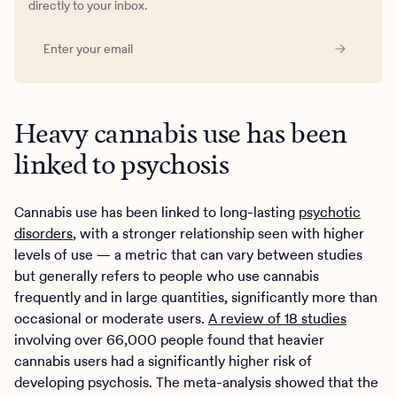
directly to your inbox.
Heavy cannabis use has been
linked to psychosis
Cannabis use has been linked to long-lasting
psychotic
disorders
, with a stronger relationship seen with higher
levels of use — a metric that can vary between studies
but generally refers to people who use cannabis
frequently and in large quantities, significantly more than
occasional or moderate users.
A review of 18 studies
involving over 66,000 people found that heavier
cannabis users had a significantly higher risk of
developing psychosis. The meta-analysis showed that the