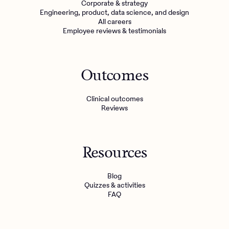
Corporate & strategy
Engineering, product, data science, and design
All careers
Employee reviews & testimonials
Outcomes
Clinical outcomes
Reviews
Resources
Blog
Quizzes & activities
FAQ