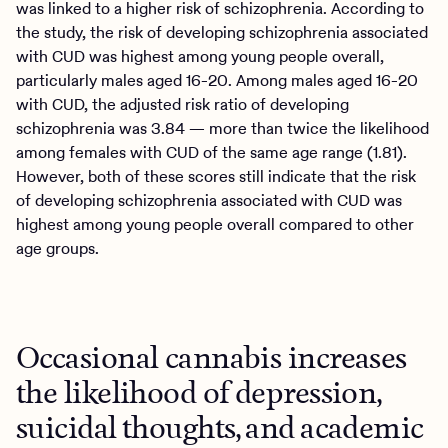
was linked to a higher risk of schizophrenia. According to
the study, the risk of developing schizophrenia associated
with CUD was highest among young people overall,
particularly males aged 16-20. Among males aged 16-20
with CUD, the adjusted risk ratio of developing
schizophrenia was 3.84 — more than twice the likelihood
among females with CUD of the same age range (1.81).
However, both of these scores still indicate that the risk
of developing schizophrenia associated with CUD was
highest among young people overall compared to other
age groups.
Occasional cannabis increases
the likelihood of depression,
suicidal thoughts, and academic