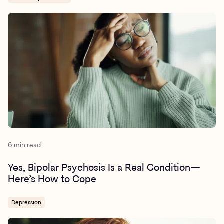
6 min read
Yes, Bipolar Psychosis Is a Real Condition—
Here’s How to Cope
Depression