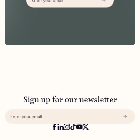
Sign up for our newsletter