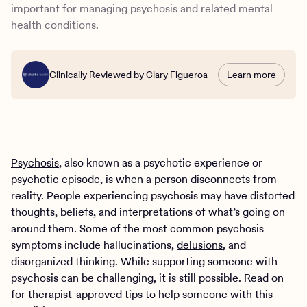
important for managing psychosis and related mental
health conditions.
Clinically Reviewed by
Clary Figueroa
Learn more
Psychosis
, also known as a psychotic experience or
psychotic episode, is when a person disconnects from
reality. People experiencing psychosis may have distorted
thoughts, beliefs, and interpretations of what’s going on
around them. Some of the most common psychosis
symptoms include hallucinations,
delusions
, and
disorganized thinking. While supporting someone with
psychosis can be challenging, it is still possible. Read on
for therapist-approved tips to help someone with this