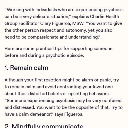
“Working with individuals who are experiencing psychosis
can be a very delicate situation,” explains Charlie Health
Group Facilitator Clary Figueroa, MSW. “You want to give
the other person respect and autonomy, yet you also
need to be compassionate and understanding.”
Here are some practical tips for supporting someone
before and during a psychotic episode.
1. Remain calm
Although your first reaction might be alarm or panic, try
to remain calm and avoid confronting your loved one
about their distorted beliefs or upsetting behaviors.
“Someone experiencing psychosis may be very confused
and distressed. You want to be the opposite of that. Try to
have a calm demeanor,” says Figueroa.
2. Mindfully communicate