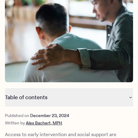
Outreach
Kids
Make a referral
Clinical
Mental health
Behavioral Health Operations
Learn more
Engineering, Product, Data Science, and Design
Referral portal
All careers
News & Media
Press
Table of contents
Eights ways to help someone with psychosis
Published on
December 23, 2024
How to recognize psychosis
Written by
Alex Bachert, MPH
How to treat psychosis
How Charlie Health can help
Access to early intervention and social support are