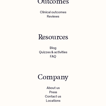
Outcomes
Clinical outcomes
Reviews
Resources
Blog
Quizzes & activities
FAQ
Company
About us
Press
Contact us
Locations