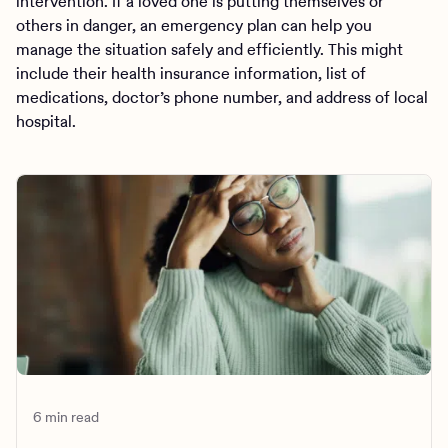
intervention. If a loved one is putting themselves or
others in danger, an emergency plan can help you
manage the situation safely and efficiently. This might
include their health insurance information, list of
medications, doctor’s phone number, and address of local
hospital.
6 min read