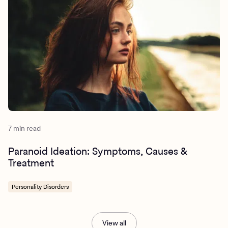
7 min read
Paranoid Ideation: Symptoms, Causes &
Treatment
Personality Disorders
View all