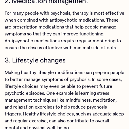
2. Medication management
For many people with psychosis, therapy is most effective
when combined with
antipsychotic medications
. These
are prescription medications that help people manage
symptoms so that they can improve functioning.
Antipsychotic medications require regular monitoring to
ensure the dose is effective with minimal side effects.
3. Lifestyle changes
Making healthy lifestyle modifications can prepare people
to better manage symptoms of psychosis. In some cases,
lifestyle choices may even be able to prevent future
psychotic episodes. One example is learning
stress
management techniques
like mindfulness, meditation,
and relaxation exercises to help reduce psychosis
triggers. Healthy lifestyle choices, such as adequate sleep
and regular exercise, can also contribute to overall
mental and physical well-being.