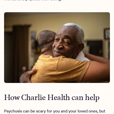
How Charlie Health can help
Psychosis can be scary for you and your loved ones, but