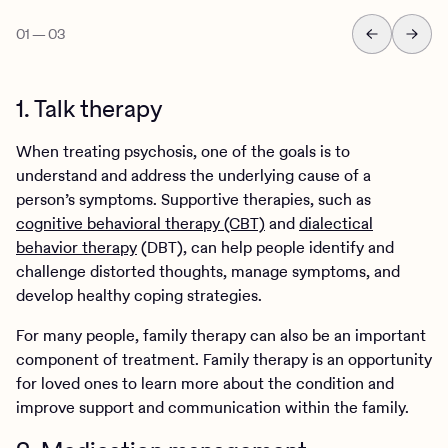
01
—
03
1. Talk therapy
When treating psychosis, one of the goals is to
understand and address the underlying cause of a
person’s symptoms. Supportive therapies, such as
cognitive behavioral therapy (CBT)
and
dialectical
behavior therapy
(DBT), can help people identify and
challenge distorted thoughts, manage symptoms, and
develop healthy coping strategies.
For many people, family therapy can also be an important
component of treatment. Family therapy is an opportunity
for loved ones to learn more about the condition and
improve support and communication within the family.