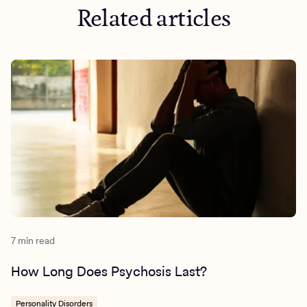
Related articles
https://screening.mhanational.org/content/what-
lifestyle-changes-can-help-me-manage-psychosis/
https://www.health.nsw.gov.au/mentalhealth/psychosocial
psychosis.aspx
7 min read
How Long Does Psychosis Last?
Personality Disorders