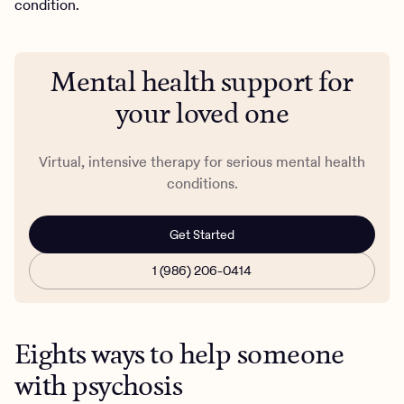
condition.
Mental health support for
your loved one
Virtual, intensive therapy for serious mental health
conditions.
Get Started
1 (986) 206-0414
Eights ways to help someone
with psychosis