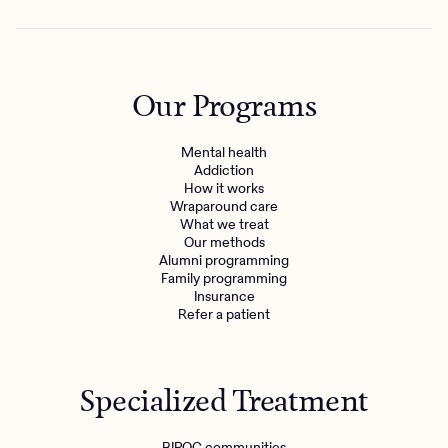
Our Programs
Mental health
Addiction
How it works
Wraparound care
What we treat
Our methods
Alumni programming
Family programming
Insurance
Refer a patient
Specialized Treatment
BIPOC communities