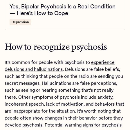
Yes, Bipolar Psychosis Is a Real Condition
— Here’s How to Cope
Depression
How to recognize psychosis
It’s common for people with psychosis to
experience
delusions and hallucinations
. Delusions are false beliefs,
such as thinking that people on the radio are sending you
secret messages. Hallucinations are false perceptions,
such as seeing or hearing something that’s not really
there. Other symptoms of psychosis include anxiety,
incoherent speech, lack of motivation, and behaviors that
are inappropriate for the situation. It’s worth noting that
people often show changes in their behavior before they
develop psychosis. Potential warning signs for psychosis