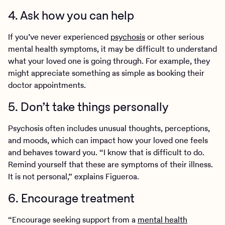
4. Ask how you can help
If you’ve never experienced
psychosis
or other serious
mental health symptoms, it may be difficult to understand
what your loved one is going through. For example, they
might appreciate something as simple as booking their
doctor appointments.
5. Don’t take things personally
Psychosis often includes unusual thoughts, perceptions,
and moods, which can impact how your loved one feels
and behaves toward you. “I know that is difficult to do.
Remind yourself that these are symptoms of their illness.
It is not personal,” explains Figueroa.
6. Encourage treatment
“Encourage seeking support from a
mental health