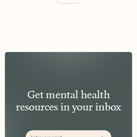
Get mental health
resources in your inbox