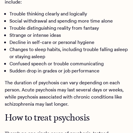
include:
Trouble thinking clearly and logically
Social withdrawal and spending more time alone
Trouble distinguishing reality from fantasy
Strange or intense ideas
Decline in self-care or personal hygiene
Changes to sleep habits, including trouble falling asleep
or staying asleep
Confused speech or trouble communicating
Sudden drop in grades or job performance
The duration of psychosis can vary depending on each
person. Acute psychosis may last several days or weeks,
while psychosis associated with chronic conditions like
schizophrenia may last longer.
How to treat psychosis