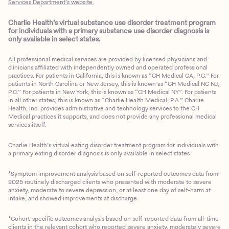
Services Department’s website.
Charlie Health’s virtual substance use disorder treatment program
for individuals with a primary substance use disorder diagnosis is
only available in select states.
All professional medical services are provided by licensed physicians and
clinicians affiliated with independently owned and operated professional
practices. For patients in California, this is known as “CH Medical CA, P.C.” For
patients in North Carolina or New Jersey, this is known as “CH Medical NC NJ,
P.C.” For patients in New York, this is known as “CH Medical NY”. For patients
in all other states, this is known as “Charlie Health Medical, P.A.” Charlie
Health, Inc. provides administrative and technology services to the CH
Medical practices it supports, and does not provide any professional medical
services itself.
Charlie Health’s virtual eating disorder treatment program for individuals with
a primary eating disorder diagnosis is only available in select states
*Symptom improvement analysis based on self-reported outcomes data from
2025 routinely discharged clients who presented with moderate to severe
anxiety, moderate to severe depression, or at least one day of self-harm at
intake, and showed improvements at discharge.
*Cohort-specific outcomes analysis based on self-reported data from all-time
clients in the relevant cohort who reported severe anxiety, moderately severe