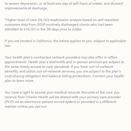
to severe depression, or at least one day of self-harm at intake, and showed
improvements at discharge.
*Higher level of care (HLOC) readmission analysis based on self-reported
outcomes data from 2025 routinely discharged clients who had been
admitted to a HLOC in the 30 days prior to intake.
If you are located in California, the below applies to you, subject to applicable
law:
Your health plan’s contracted network providers may also offer in-office
appointments. Health plan’s telehealth and in-person services are subject to
the same timely access to care standards. If you have out-of-network
benefits, and utilize out-of-network services, you are subject to the plan’s
cost-sharing obligation and balance billing protections. Contact your health
plan to learn more.
You have a right to access your medical records. Records of the care you
Client Login
receive from Charlie Health will be shared with your primary care provider
(PCP) via an electronic patient record system or provided in a different
manner unless you opt out.
Get Started