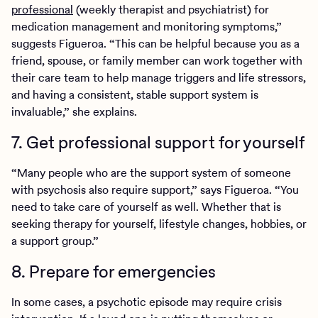
professional
(weekly therapist and psychiatrist) for
medication management and monitoring symptoms,”
suggests Figueroa. “This can be helpful because you as a
friend, spouse, or family member can work together with
their care team to help manage triggers and life stressors,
and having a consistent, stable support system is
invaluable,” she explains.
7. Get professional support for yourself
“Many people who are the support system of someone
with psychosis also require support,” says Figueroa. “You
need to take care of yourself as well. Whether that is
seeking therapy for yourself, lifestyle changes, hobbies, or
a support group.”
8. Prepare for emergencies
In some cases, a psychotic episode may require crisis