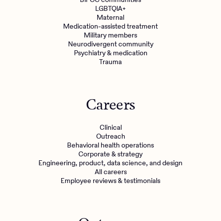
LGBTQIA+
Maternal
Medication-assisted treatment
Military members
Neurodivergent community
Psychiatry & medication
Trauma
Careers
Clinical
Outreach
Behavioral health operations
Corporate & strategy
Engineering, product, data science, and design
All careers
Employee reviews & testimonials