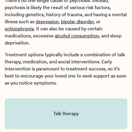
There’s no one single cause of psychosis. Instead,
psychosis is likely the result of various risk factors,
including genetics, history of trauma, and having a mental
illness such as
depression
,
bipolar disorder
, or
schizophrenia
. It can also be caused by certain
medications, excessive
alcohol consumption
, and sleep
deprivation.
Treatment options typically include a combination of talk
therapy, medication, and social interventions. Early
intervention is paramount to treatment success, so it’s
best to encourage your loved one to seek support as soon
as you notice symptoms.
Talk therapy