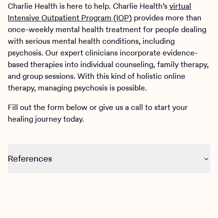
Charlie Health is here to help. Charlie Health’s
virtual
Intensive Outpatient Program (IOP)
provides more than
once-weekly mental health treatment for people dealing
with serious mental health conditions, including
psychosis. Our expert clinicians incorporate evidence-
based therapies into individual counseling, family therapy,
and group sessions. With this kind of holistic online
therapy, managing psychosis is possible.
Fill out the form below or give us a call to start your
healing journey today.
References
https://www.nimh.nih.gov/health/publications/understandin
psychosis#:~:text=There%20is%20no%20one%20cause,bi
https://medlineplus.gov/psychoticdisorders.htmlhttps://med