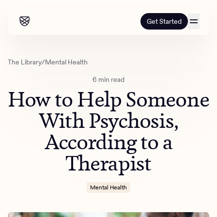
Get Started
Our programs
The Library
/
Mental Health
6 min read
Our programs
How it works
How to Help Someone
How it works
Resources
Adults
With Psychosis,
Mental health
According to a
Resources
About us
About our programs
Addiction
Our approach
Therapist
About us
Referrals
Learn & Explore
Teens
Insurance
Blog
Mental health
Outcomes
Mental Health
Referrals
Careers
Quizzes & activities
Addiction
Alumni programming
Corporate
Refer now