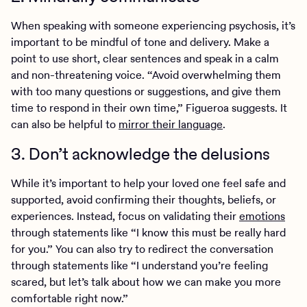
When speaking with someone experiencing psychosis, it’s
important to be mindful of tone and delivery. Make a
point to use short, clear sentences and speak in a calm
and non-threatening voice. “Avoid overwhelming them
with too many questions or suggestions, and give them
time to respond in their own time,” Figueroa suggests. It
can also be helpful to
mirror their language
.
3. Don’t acknowledge the delusions
While it’s important to help your loved one feel safe and
supported, avoid confirming their thoughts, beliefs, or
experiences. Instead, focus on validating their
emotions
through statements like “I know this must be really hard
for you.” You can also try to redirect the conversation
through statements like “I understand you’re feeling
scared, but let’s talk about how we can make you more
comfortable right now.”