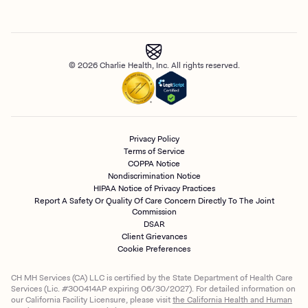
© 2026 Charlie Health, Inc. All rights reserved.
Privacy Policy
Terms of Service
COPPA Notice
Nondiscrimination Notice
HIPAA Notice of Privacy Practices
Report A Safety Or Quality Of Care Concern Directly To The Joint
Commission
DSAR
Client Grievances
Cookie Preferences
CH MH Services (CA) LLC is certified by the State Department of Health Care
Services (Lic. #300414AP expiring 06/30/2027). For detailed information on
our California Facility Licensure, please visit
the California Health and Human