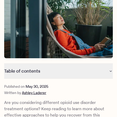
Outreach
Kids
Make a referral
Clinical
Mental health
Behavioral Health Operations
Learn more
Engineering, Product, Data Science, and Design
Referral portal
All careers
News & Media
Press
Table of contents
Inpatient care for opioid use disorder treatment
Published on
May 30, 2025
Medication-assisted treatment for opioid use disorder
Written by
Ashley Laderer
Therapy for opioid use disorder treatment
Lifestyle changes to complement opioid use disorder
Are you considering different opioid use disorder
treatment
treatment options? Keep reading to learn more about
How Charlie Health can help
effective approaches to help you recover from this