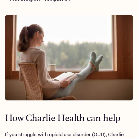
How Charlie Health can help
If you struggle with opioid use disorder (OUD), Charlie