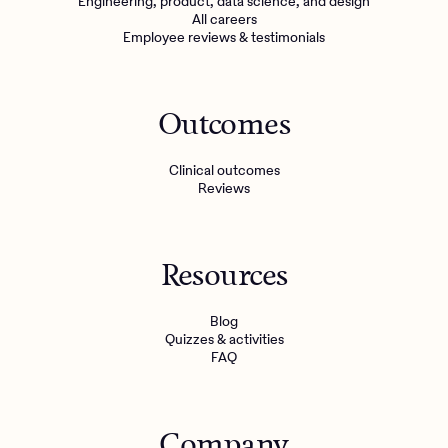
Engineering, product, data science, and design
All careers
Employee reviews & testimonials
Outcomes
Clinical outcomes
Reviews
Resources
Blog
Quizzes & activities
FAQ
Company