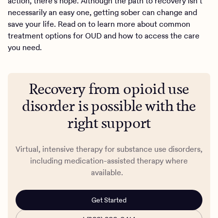
action, there’s hope. Although the path to recovery isn’t
necessarily an easy one, getting sober can change and
save your life. Read on to learn more about common
treatment options for OUD and how to access the care
you need.
Recovery from opioid use
disorder is possible with the
right support
Virtual, intensive therapy for substance use disorders,
including medication-assisted therapy where
available.
Get Started