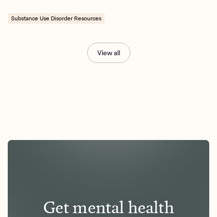
Substance Use Disorder Resources
View all
Get mental health