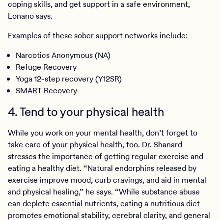
coping skills, and get support in a safe environment,
Lonano says.
Examples of these sober support networks include:
Narcotics Anonymous (NA)
Refuge Recovery
Yoga 12-step recovery (Y12SR)
SMART Recovery
4. Tend to your physical health
While you work on your mental health, don’t forget to
take care of your physical health, too. Dr. Shanard
stresses the importance of getting regular exercise and
eating a healthy diet. “Natural endorphins released by
exercise improve mood, curb cravings, and aid in mental
and physical healing,” he says. “While substance abuse
can deplete essential nutrients, eating a nutritious diet
promotes emotional stability, cerebral clarity, and general