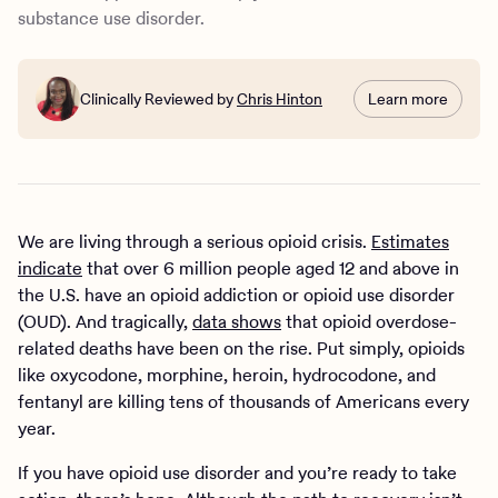
substance use disorder.
Clinically Reviewed by
Chris Hinton
Learn more
We are living through a serious opioid crisis.
Estimates
indicate
that over 6 million people aged 12 and above in
the U.S. have an opioid addiction or opioid use disorder
(OUD). And tragically,
data shows
that opioid overdose-
related deaths have been on the rise. Put simply, opioids
like oxycodone, morphine, heroin, hydrocodone, and
fentanyl are killing tens of thousands of Americans every
year.
If you have opioid use disorder and you’re ready to take