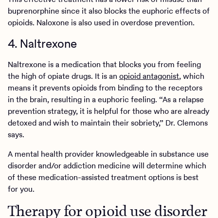
buprenorphine since it also blocks the euphoric effects of
opioids. Naloxone is also used in overdose prevention.
4. Naltrexone
Naltrexone is a medication that blocks you from feeling
the high of opiate drugs. It is an
opioid antagonist
, which
means it prevents opioids from binding to the receptors
in the brain, resulting in a euphoric feeling. “As a relapse
prevention strategy, it is helpful for those who are already
detoxed and wish to maintain their sobriety,” Dr. Clemons
says.
A mental health provider knowledgeable in substance use
disorder and/or addiction medicine will determine which
of these medication-assisted treatment options is best
for you.
Therapy for opioid use disorder