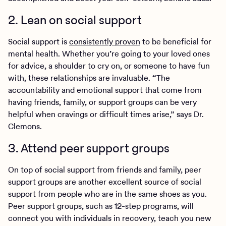
2. Lean on social support
Social support is
consistently proven
to be beneficial for
mental health. Whether you’re going to your loved ones
for advice, a shoulder to cry on, or someone to have fun
with, these relationships are invaluable. “The
accountability and emotional support that come from
having friends, family, or support groups can be very
helpful when cravings or difficult times arise,” says Dr.
Clemons.
3. Attend peer support groups
On top of social support from friends and family, peer
support groups are another excellent source of social
support from people who are in the same shoes as you.
Peer support groups, such as 12-step programs, will
connect you with individuals in recovery, teach you new