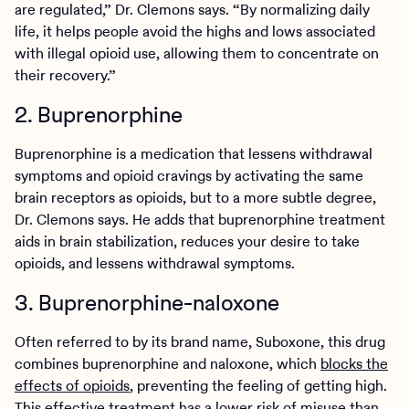
are regulated,” Dr. Clemons says. “By normalizing daily
life, it helps people avoid the highs and lows associated
with illegal opioid use, allowing them to concentrate on
their recovery.”
2. Buprenorphine
Buprenorphine is a medication that lessens withdrawal
symptoms and opioid cravings by activating the same
brain receptors as opioids, but to a more subtle degree,
Dr. Clemons says. He adds that buprenorphine treatment
aids in brain stabilization, reduces your desire to take
opioids, and lessens withdrawal symptoms.
3. Buprenorphine-naloxone
Often referred to by its brand name, Suboxone, this drug
combines buprenorphine and naloxone, which
blocks the
effects of opioids
, preventing the feeling of getting high.
This effective treatment has a lower risk of misuse than