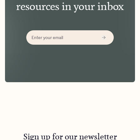
resources in your inbox
Sign up for our newsletter