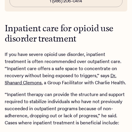
1 (986) 206-0414
Inpatient care for opioid use
disorder treatment
If you have severe opioid use disorder, inpatient
treatment is often recommended over outpatient care.
“Inpatient care offers a safe space to concentrate on
recovery without being exposed to triggers,” says
Dr.
Shanard Clemons
, a Group Facilitator with Charlie Health.
“Inpatient therapy can provide the structure and support
required to stabilize individuals who have not previously
succeeded in outpatient programs because of non-
adherence, dropping out or lack of progress,” he said.
Cases where inpatient treatment is beneficial include: