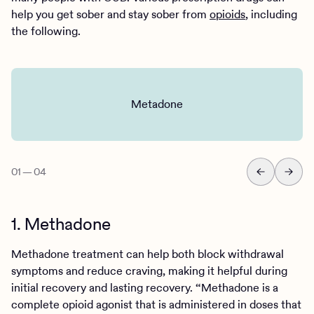
help you get sober and stay sober from
opioids
, including
the following.
Metadone
01
—
04
1. Methadone
Methadone treatment can help both block withdrawal
symptoms and reduce craving, making it helpful during
initial recovery and lasting recovery. “Methadone is a
complete opioid agonist that is administered in doses that