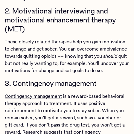
2. Motivational interviewing and
motivational enhancement therapy
(MET)
These closely related
therapies help you gain motivation
to change and get sober. You can overcome ambivalence
towards quitting opioids –– knowing that you
should
quit
but not really wanting to, for example. You’ll uncover your
motivations for change and set goals to do so.
3. Contingency management
Contingency management
is a reward-based behavioral
therapy approach to treatment. It uses positive
reinforcement to motivate you to stay sober. When you
remain sober, you’ll get a reward, such as a voucher or
gift card. If you don’t pass the drug test, you won’t get a
reward.
Research
suggests that contingency