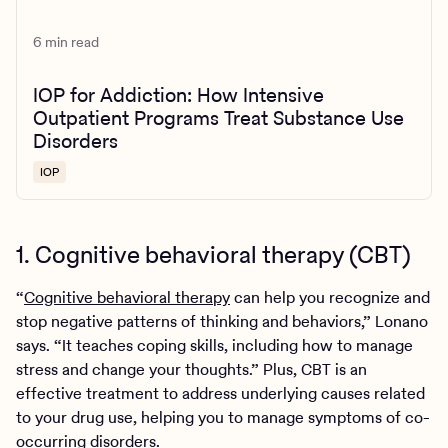
6 min read
IOP for Addiction: How Intensive
Outpatient Programs Treat Substance Use
Disorders
IOP
1. Cognitive behavioral therapy (CBT)
“
Cognitive behavioral therapy
can help you recognize and
stop negative patterns of thinking and behaviors,” Lonano
says. “It teaches coping skills, including how to manage
stress and change your thoughts.” Plus, CBT is an
effective treatment to address underlying causes related
to your drug use, helping you to manage symptoms of co-
occurring disorders.