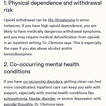
1. Physical dependence and withdrawal
risk
Opioid withdrawal can be
life-threatening
in some
instances. If you have high opioid dependence, you are
likely to have medically dangerous withdrawal symptoms,
and you may require medical detoxification from opioids
in an inpatient setting, Dr. Clemons says. This is especially
the case if you also abuse alcohol and/or
benzodiazepines.
2. Co-occurring mental health
conditions
If you have
co-occurring disorders
, getting clean can feel
more complicated. Inpatient care can keep you safe with
support, especially with mental health conditions like
schizophrenia
,
bipolar disorder
, or severe depression with
suicidal thoughts,
Dr. Clemons says.