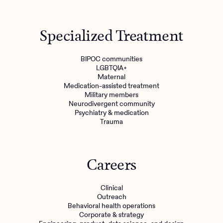
Get started
Specialized Treatment
Refer a client
BIPOC communities
LGBTQIA+
Maternal
Medication-assisted treatment
Military members
Neurodivergent community
Psychiatry & medication
Trauma
Careers
Clinical
Outreach
Behavioral health operations
Corporate & strategy