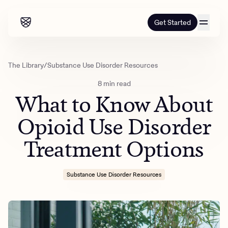
Get Started
Our programs
The Library
/
Substance Use Disorder Resources
8 min read
Our programs
How it works
What to Know About
How it works
Resources
Adults
Opioid Use Disorder
Mental health
Treatment Options
Resources
About us
About our programs
Addiction
Our approach
About us
Referrals
Learn & Explore
Substance Use Disorder Resources
Teens
Insurance
Blog
Mental health
Outcomes
Referrals
Careers
Quizzes & activities
Addiction
Alumni programming
Corporate
Refer now