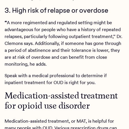
3. High risk of relapse or overdose
“
A more regimented and regulated setting might be
advantageous for people who have a history of repeated
relapses, particularly following outpatient treatment,” Dr.
Clemons says. Additionally, if someone has gone through
a period of abstinence and their tolerance is lower, they
are at risk of overdose and can benefit from close
monitoring, he adds.
Speak with a medical professional to determine if
inpatient treatment for OUD is right for you.
Medication-assisted treatment
for opioid use disorder
Medication-assisted treatment, or MAT, is helpful for
many people with OUD. Various prescription drugs can