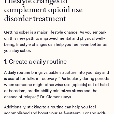
Lifestyle changes to
complement opioid use
disorder treatment
Getting sober is a major lifestyle change. As you embark
on this new path to improved mental and physical well-
being, lifestyle changes can help you feel even better as
you stay sober.
1. Create a daily routine
A daily routine brings valuable structure into your day and
is useful for folks in recovery. “Particularly during periods
when someone might otherwise use [opioids] out of habit
or boredom, predictability minimizes stress and the
chance of relapse,” Dr. Clemons says.
Additionally, sticking to a routine can help you feel
accomplished and boost your self-esteem, Lonano adds.