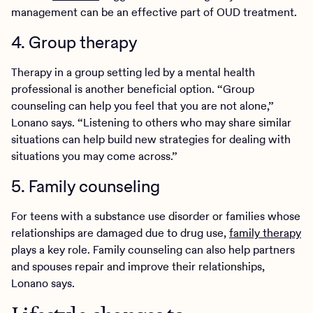
management can be an effective part of OUD treatment.
4. Group therapy
Therapy in a group setting led by a mental health
professional is another beneficial option. “Group
counseling can help you feel that you are not alone,”
Lonano says. “Listening to others who may share similar
situations can help build new strategies for dealing with
situations you may come across.”
5. Family counseling
For teens with a substance use disorder or families whose
relationships are damaged due to drug use,
family therapy
plays a key role. Family counseling can also help partners
and spouses repair and improve their relationships,
Lonano says.