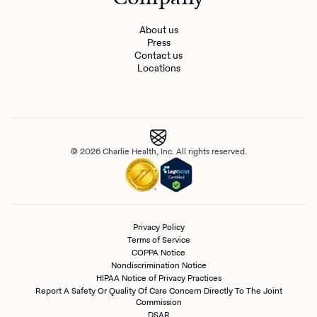
About us
Press
Contact us
Locations
© 2026 Charlie Health, Inc. All rights reserved.
Privacy Policy
Terms of Service
COPPA Notice
Nondiscrimination Notice
HIPAA Notice of Privacy Practices
Report A Safety Or Quality Of Care Concern Directly To The Joint
Commission
DSAR