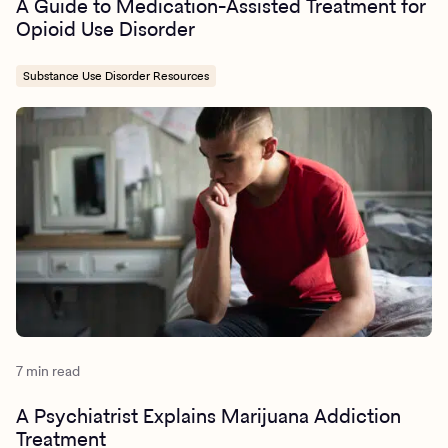
A Guide to Medication-Assisted Treatment for
Opioid Use Disorder
Substance Use Disorder Resources
7 min read
A Psychiatrist Explains Marijuana Addiction
Treatment