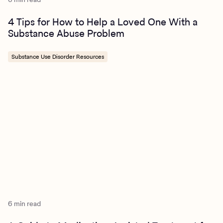
4 Tips for How to Help a Loved One With a
Substance Abuse Problem
Substance Use Disorder Resources
6 min read