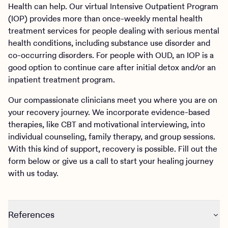
Health can help. Our virtual Intensive Outpatient Program
(IOP) provides more than once-weekly mental health
treatment services for people dealing with serious mental
health conditions, including substance use disorder and
co-occurring disorders. For people with OUD, an IOP is a
good option to continue care after initial detox and/or an
inpatient treatment program.
Our compassionate clinicians meet you where you are on
your recovery journey. We incorporate evidence-based
therapies, like CBT and motivational interviewing, into
individual counseling, family therapy, and group sessions.
With this kind of support, recovery is possible. Fill out the
form below or give us a call to start your healing journey
with us today.
References