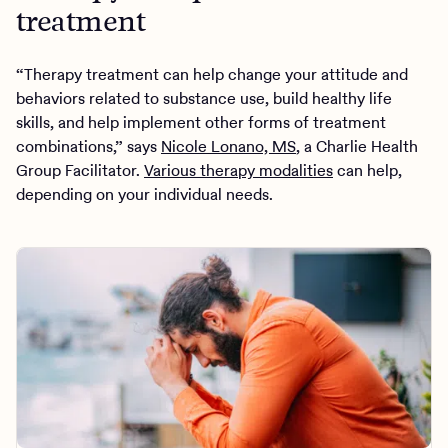
treatment
“Therapy treatment can help change your attitude and
behaviors related to substance use, build healthy life
skills, and help implement other forms of treatment
combinations,” says
Nicole Lonano, MS
, a Charlie Health
Group Facilitator.
Various therapy modalities
can help,
depending on your individual needs.