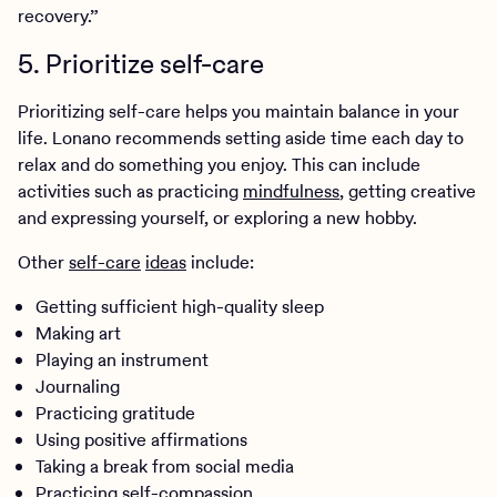
recovery.”
5. Prioritize self-care
Prioritizing self-care helps you maintain balance in your
life. Lonano recommends setting aside time each day to
relax and do something you enjoy. This can include
activities such as practicing
mindfulness
, getting creative
and expressing yourself, or exploring a new hobby.
Other
self-care
ideas
include:
Getting sufficient high-quality sleep
Making art
Playing an instrument
Journaling
Practicing gratitude
Using positive affirmations
Taking a break from social media
Practicing self-compassion