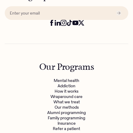
Our Programs
Mental health
Addiction
How it works
Wraparound care
What we treat
Get the care you
deserve
Our methods
Alumni programming
Family programming
Need additional support? Charlie Health can help.
Insurance
Refer a patient
Get started with virtual intensive treatment now.