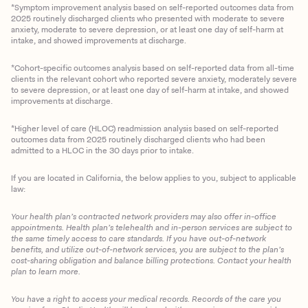
*Symptom improvement analysis based on self-reported outcomes data from
2025 routinely discharged clients who presented with moderate to severe
anxiety, moderate to severe depression, or at least one day of self-harm at
intake, and showed improvements at discharge.
*Cohort-specific outcomes analysis based on self-reported data from all-time
clients in the relevant cohort who reported severe anxiety, moderately severe
to severe depression, or at least one day of self-harm at intake, and showed
improvements at discharge.
*Higher level of care (HLOC) readmission analysis based on self-reported
outcomes data from 2025 routinely discharged clients who had been
admitted to a HLOC in the 30 days prior to intake.
If you are located in California, the below applies to you, subject to applicable
law:
Your health plan’s contracted network providers may also offer in-office
appointments. Health plan’s telehealth and in-person services are subject to
the same timely access to care standards. If you have out-of-network
benefits, and utilize out-of-network services, you are subject to the plan’s
cost-sharing obligation and balance billing protections. Contact your health
plan to learn more.
You have a right to access your medical records. Records of the care you
Client Login