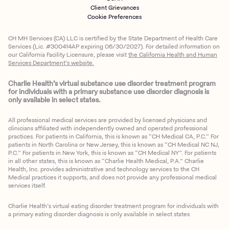
Client Grievances
Cookie Preferences
CH MH Services (CA) LLC is certified by the State Department of Health Care
Services (Lic. #300414AP expiring 06/30/2027). For detailed information on
our California Facility Licensure, please visit
the California Health and Human
Services Department’s website.
Charlie Health’s virtual substance use disorder treatment program
for individuals with a primary substance use disorder diagnosis is
only available in select states.
All professional medical services are provided by licensed physicians and
clinicians affiliated with independently owned and operated professional
practices. For patients in California, this is known as “CH Medical CA, P.C.” For
patients in North Carolina or New Jersey, this is known as “CH Medical NC NJ,
P.C.” For patients in New York, this is known as “CH Medical NY”. For patients
in all other states, this is known as “Charlie Health Medical, P.A.” Charlie
Health, Inc. provides administrative and technology services to the CH
Medical practices it supports, and does not provide any professional medical
services itself.
Charlie Health’s virtual eating disorder treatment program for individuals with
a primary eating disorder diagnosis is only available in select states