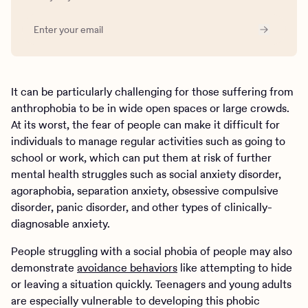
It can be particularly challenging for those suffering from
anthrophobia to be in wide open spaces or large crowds.
At its worst, the fear of people can make it difficult for
individuals to manage regular activities such as going to
school or work, which can put them at risk of further
mental health struggles such as social anxiety disorder,
agoraphobia, separation anxiety, obsessive compulsive
disorder, panic disorder, and other types of clinically-
diagnosable anxiety.
People struggling with a social phobia of people may also
demonstrate
avoidance behaviors
like attempting to hide
or leaving a situation quickly. Teenagers and young adults
are especially vulnerable to developing this phobic