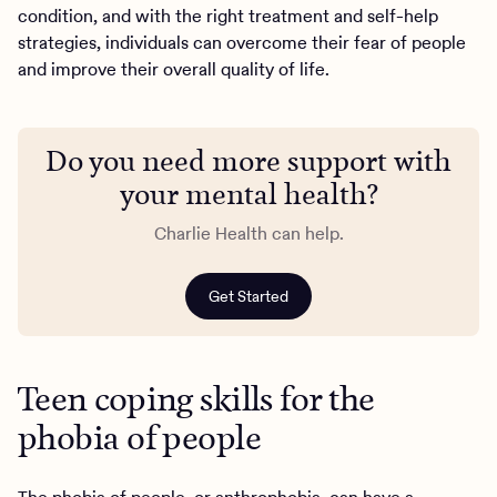
condition, and with the right treatment and self-help
strategies, individuals can overcome their fear of people
and improve their overall quality of life.
Do you need more support with
your mental health?
Charlie Health can help.
Get Started
Teen coping skills for the
phobia of people