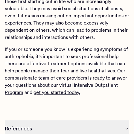
those first starting out in life who are increasingly
vulnerable. They may avoid social situations at all costs,
even if it means missing out on important opportunities or
experiences. They may also become excessively
dependent on others, which can lead to problems in their
relationships and interactions with others.
If you or someone you know is experiencing symptoms of
anthrophobia, it's important to seek professional help.
There are effective treatment options available that can
help people manage their fear and live healthy lives. Our
compassionate team of care providers is ready to answer
your questions about our virtual
Intensive Outpatient
Program
and
get you started today.
References