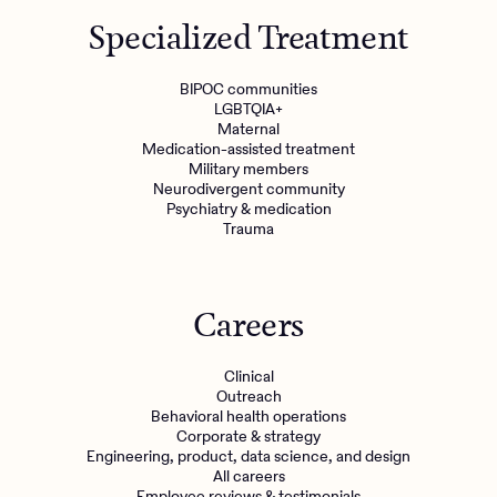
Specialized Treatment
Refer a client
BIPOC communities
LGBTQIA+
Maternal
Medication-assisted treatment
Military members
Neurodivergent community
Psychiatry & medication
Trauma
Careers
Clinical
Outreach
Behavioral health operations
Corporate & strategy
Engineering, product, data science, and design
All careers
Employee reviews & testimonials