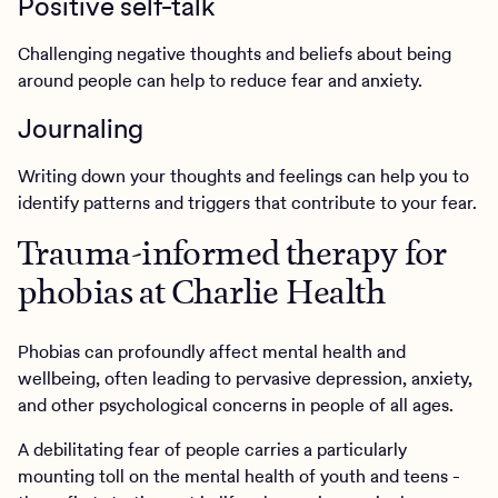
Positive self-talk
Challenging negative thoughts and beliefs about being
around people can help to reduce fear and anxiety.
Journaling
Writing down your thoughts and feelings can help you to
identify patterns and triggers that contribute to your fear.
Trauma-informed therapy for
phobias at Charlie Health
Phobias can profoundly affect mental health and
wellbeing, often leading to pervasive depression, anxiety,
and other psychological concerns in people of all ages.
A debilitating fear of people carries a particularly
mounting toll on the mental health of youth and teens -