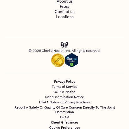
About us
Press
Contact us
Locations
© 2026 Charlie Health, Inc. All rights reserved.
Privacy Policy
Terms of Service
COPPA Notice
Nondiscrimination Notice
HIPAA Notice of Privacy Practices
Report A Safety Or Quality Of Care Concern Directly To The Joint
Commission
DSAR
Client Grievances
Cookie Preferences