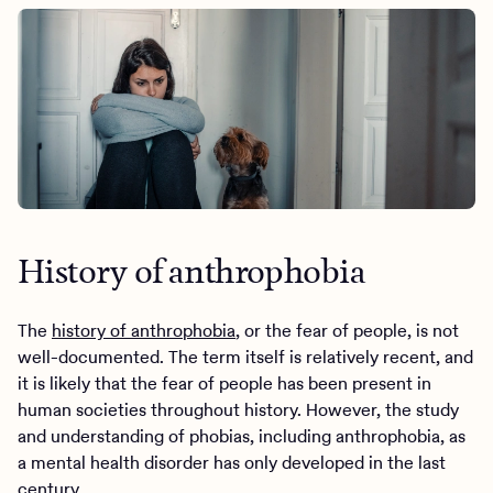
History of anthrophobia
The
history of anthrophobia
, or the fear of people, is not
well-documented. The term itself is relatively recent, and
it is likely that the fear of people has been present in
human societies throughout history. However, the study
and understanding of phobias, including anthrophobia, as
a mental health disorder has only developed in the last
century.