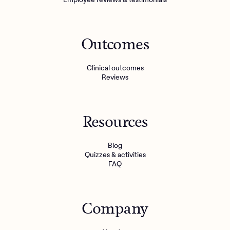
Outcomes
Clinical outcomes
Reviews
Resources
Blog
Quizzes & activities
FAQ
Company