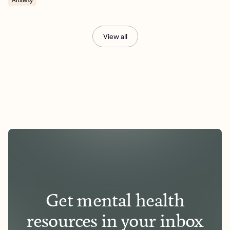
View all
Get mental health
resources in your inbox