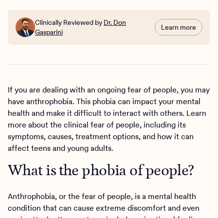
Clinically Reviewed by
Dr. Don
Learn more
Gasparini
If you are dealing with an ongoing fear of people, you may
have anthrophobia. This phobia can impact your mental
health and make it difficult to interact with others. Learn
more about the clinical fear of people, including its
symptoms, causes, treatment options, and how it can
affect teens and young adults.
What is the phobia of people?
Anthrophobia, or the fear of people, is a mental health
condition that can cause extreme discomfort and even