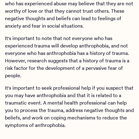
who has experienced abuse may believe that they are not
worthy of love or that they cannot trust others. These
negative thoughts and beliefs can lead to feelings of
anxiety and fear in social situations.
It's important to note that not everyone who has
experienced trauma will develop anthrophobia, and not
everyone who has anthrophobia has a history of trauma.
However, research suggests that a history of trauma is a
risk factor for the development of a pervasive fear of
people.
It's important to seek professional help if you suspect that
you may have anthrophobia and that it is related to a
traumatic event. A mental health professional can help
you to process the trauma, address negative thoughts and
beliefs, and work on coping mechanisms to reduce the
symptoms of anthrophobia.