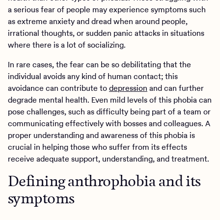
a serious fear of people may experience symptoms such
as extreme anxiety and dread when around people,
irrational thoughts, or sudden panic attacks in situations
where there is a lot of socializing.
In rare cases, the fear can be so debilitating that the
individual avoids any kind of human contact; this
avoidance can contribute to
depression
and can further
degrade mental health. Even mild levels of this phobia can
pose challenges, such as difficulty being part of a team or
communicating effectively with bosses and colleagues. A
proper understanding and awareness of this phobia is
crucial in helping those who suffer from its effects
receive adequate support, understanding, and treatment.
Defining anthrophobia and its
symptoms