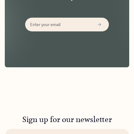
Sign up for our newsletter