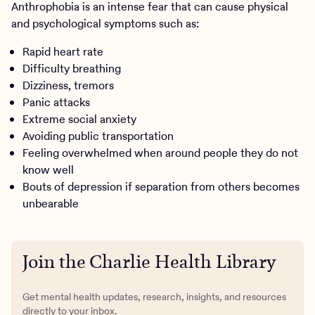
Anthrophobia is an intense fear that can cause physical
and psychological symptoms such as:
Rapid heart rate
Difficulty breathing
Dizziness, tremors
Panic attacks
Extreme social anxiety
Avoiding public transportation
Feeling overwhelmed when around people they do not
know well
Bouts of depression if separation from others becomes
unbearable
Join the Charlie Health Library
Get mental health updates, research, insights, and resources
directly to your inbox.