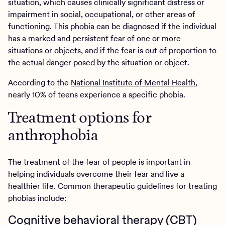
situation, which causes clinically significant distress or
impairment in social, occupational, or other areas of
functioning. This phobia can be diagnosed if the individual
has a marked and persistent fear of one or more
situations or objects, and if the fear is out of proportion to
the actual danger posed by the situation or object.
According to the
National Institute of Mental Health
,
nearly 10% of teens experience a specific phobia.
Treatment options for
anthrophobia
The treatment of the fear of people is important in
helping individuals overcome their fear and live a
healthier life. Common therapeutic guidelines for treating
phobias include:
Cognitive behavioral therapy (CBT)