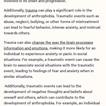
involved in its onset and progression.
Additionally,
trauma
can play a significant role in the
development of anthrophobia. Traumatic events such as
abuse, neglect, bullying, or other forms of mistreatment
can lead to fearful behavior, intense anxiety, and mistrust
towards others.
Trauma can also
change the way the brain processes
information and emotions
, making it more likely for an
individual to experience anxiety or panic in social
situations. For example, a traumatic event can cause the
brain to associate social situations with the traumatic
event, leading to feelings of fear and anxiety when in
similar situations.
Additionally, traumatic events can lead to the
development of negative thoughts and beliefs about
oneself and others, which can contribute to the
development of anthrophobia. For example, an individual