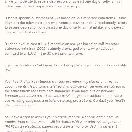
anxiety, moderate to severe depression, or at least one day of self-harm at
intake, and showed improvements at discharge.
*Cohort-specific outcomes analysis based on self-reported data from all-time
clients in the relevant cohort who reported severe anxiety, moderately severe
to severe depression, or at least one day of self-harm at intake, and showed
improvements at discharge.
*Higher level of care (HLOC) readmission analysis based on self-reported
outcomes data from 2025 routinely discharged clients who had been
admitted to a HLOC in the 30 days prior to intake.
If you are located in California, the below applies to you, subject to applicable
law:
Your health plan’s contracted network providers may also offer in-office
appointments. Health plan’s telehealth and in-person services are subject to
the same timely access to care standards. If you have out-of-network
benefits, and utilize out-of-network services, you are subject to the plan’s
cost-sharing obligation and balance billing protections. Contact your health
plan to learn more.
You have a right to access your medical records. Records of the care you
Client Login
receive from Charlie Health will be shared with your primary care provider
(PCP) via an electronic patient record system or provided in a different
manner unless you opt out.
Get Started