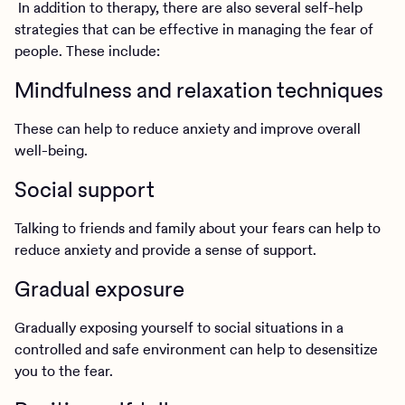
In addition to therapy, there are also several self-help
strategies that can be effective in managing the fear of
people. These include:
Mindfulness and relaxation techniques
These can help to reduce anxiety and improve overall
well-being.
Social support
Talking to friends and family about your fears can help to
reduce anxiety and provide a sense of support.
Gradual exposure
Gradually exposing yourself to social situations in a
controlled and safe environment can help to desensitize
you to the fear.