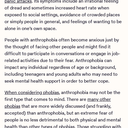
panic attacks
. Its symptoms include an irrational feeling
of dread and sometimes increased heart rate when
exposed to social settings, avoidance of crowded places
or simply people in general, and feelings of wanting to be
alone in one’s own space.
People with anthrophobia often become anxious just by
the thought of facing other people and might find it
difficult to participate in conversations or engage in job-
related activities due to their fear. Anthrophobia can
impact any individual regardless of age or background,
including teenagers and young adults who may need to
seek mental health support in order to better cope.
When considering phobias
, anthrophobia may not be the
first type that comes to mind. There are
many other
phobias
that are more widely discussed (and frankly,
accepted) than anthrophobia, but an extreme fear of
people is no less detrimental to both physical and mental
health than other types of phobias. Those struggling with