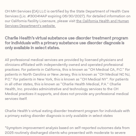
CH MH Services (CA) LLC is certified by the State Department of Health Care
Services (Lic. #300414AP expiring 06/30/2027). For detailed information on
our California Facility Licensure, please visit
the California Health and Human
Services Department’s website.
Charlie Health’s virtual substance use disorder treatment program
for individuals with a primary substance use disorder diagnosis is
only available in select states.
All professional medical services are provided by licensed physicians and
clinicians affiliated with independently owned and operated professional
practices. For patients in California, this is known as “CH Medical CA, P.C.” For
patients in North Carolina or New Jersey, this is known as “CH Medical NC NJ,
P.C.” For patients in New York, this is known as “CH Medical NY”. For patients
in all other states, this is known as “Charlie Health Medical, P.A.” Charlie
Health, Inc. provides administrative and technology services to the CH
Medical practices it supports, and does not provide any professional medical
services itself.
Charlie Health’s virtual eating disorder treatment program for individuals with
a primary eating disorder diagnosis is only available in select states
*Symptom improvement analysis based on self-reported outcomes data from
2025 routinely discharged clients who presented with moderate to severe