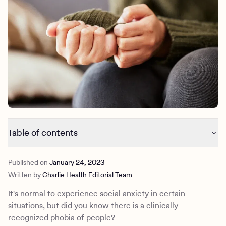
Outreach
Kids
Make a referral
Clinical
Mental health
Behavioral Health Operations
Learn more
Engineering, Product, Data Science, and Design
Referral portal
All careers
News & Media
Press
Table of contents
What is the phobia of people?
Published on
January 24, 2023
Defining anthrophobia and its symptoms
Written by
Charlie Health Editorial Team
Why do people develop a phobia of people?
History of anthrophobia
It's normal to experience social anxiety in certain
Treatment options for anthrophobia
situations, but did you know there is a clinically-
Teen coping skills for the phobia of people
recognized phobia of people?
Trauma-informed therapy for phobias at Charlie Health