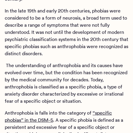
In the late 19th and early 20th centuries, phobias were
considered to be a form of neurosis, a broad term used to
describe a range of symptoms that were not fully
understood. It was not until the development of modern
psychiatric classification systems in the 20th century that
specific phobias such as anthrophobia were recognized as
distinct disorders.
The understanding of anthrophobia and its causes have
evolved over time, but the condition has been recognized
by the medical community for decades. Today,
anthrophobia is classified as a specific phobia, a type of
anxiety disorder characterized by excessive or irrational
fear of a specific object or situation.
Anthrophobia is falls into the category of
“specific
phobias” in the DSM-5
. A specific phobia is defined as a
persistent and excessive fear of a specific object or