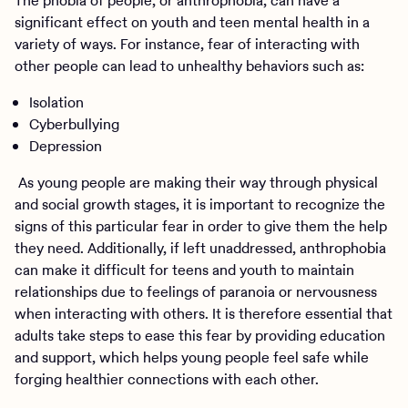
The phobia of people, or anthrophobia, can have a
significant effect on youth and teen mental health in a
variety of ways. For instance, fear of interacting with
other people can lead to unhealthy behaviors such as:
Isolation
Cyberbullying
Depression
As young people are making their way through physical
and social growth stages, it is important to recognize the
signs of this particular fear in order to give them the help
they need. Additionally, if left unaddressed, anthrophobia
can make it difficult for teens and youth to maintain
relationships due to feelings of paranoia or nervousness
when interacting with others. It is therefore essential that
adults take steps to ease this fear by providing education
and support, which helps young people feel safe while
forging healthier connections with each other.