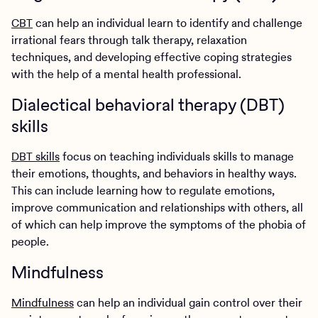
CBT
can help an individual learn to identify and challenge
irrational fears through talk therapy, relaxation
techniques, and developing effective coping strategies
with the help of a mental health professional.
Dialectical behavioral therapy (DBT)
skills
DBT skills
focus on teaching individuals skills to manage
their emotions, thoughts, and behaviors in healthy ways.
This can include learning how to regulate emotions,
improve communication and relationships with others, all
of which can help improve the symptoms of the phobia of
people.
Mindfulness
Mindfulness
can help an individual gain control over their