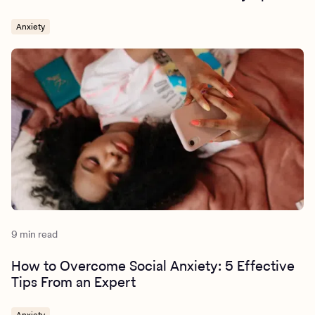
Anxiety
9 min read
How to Overcome Social Anxiety: 5 Effective
Tips From an Expert
Anxiety