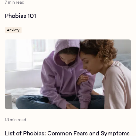
7 min read
Phobias 101
Anxiety
13 min read
List of Phobias: Common Fears and Symptoms