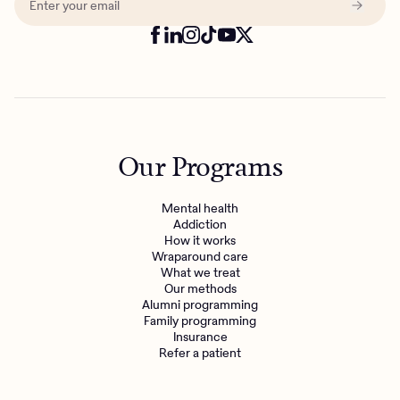
Our Programs
Mental health
Addiction
How it works
Wraparound care
What we treat
Get the care you
deserve
Our methods
Alumni programming
Family programming
Need additional support? Charlie Health can help.
Insurance
Refer a patient
Get started with virtual intensive treatment now.
Get started