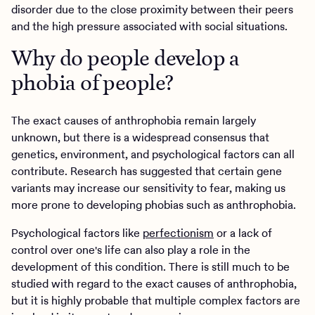
disorder due to the close proximity between their peers
and the high pressure associated with social situations.
Why do people develop a
phobia of people?
The exact causes of anthrophobia remain largely
unknown, but there is a widespread consensus that
genetics, environment, and psychological factors can all
contribute. Research has suggested that certain gene
variants may increase our sensitivity to fear, making us
more prone to developing phobias such as anthrophobia.
Psychological factors like
perfectionism
or a lack of
control over one's life can also play a role in the
development of this condition. There is still much to be
studied with regard to the exact causes of anthrophobia,
but it is highly probable that multiple complex factors are