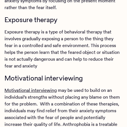
anxiety symptoms by focusing on the present moment
rather than the fear itself.
Exposure therapy
Exposure therapy is a type of behavioral therapy that
involves gradually exposing a person to the thing they
fear in a controlled and safe environment. This process
helps the person learn that the feared object or situation
is not actually dangerous and can help to reduce their
fear and anxiety
Motivational interviewing
Motivational interviewing
may be used to build on an
individual’s strengths without placing any blame on them
for the problem. With a combination of these therapies,
individuals may find relief from their anxiety symptoms
associated with the fear of people and potentially
increase their quality of life. Anthrophobia is a treatable