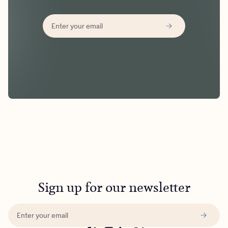
Sign up for our newsletter