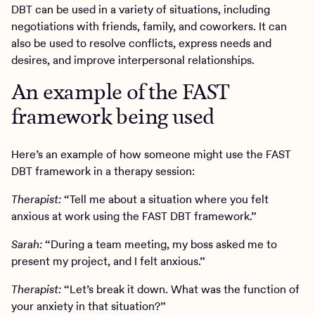
DBT can be used in a variety of situations, including
negotiations with friends, family, and coworkers. It can
also be used to resolve conflicts, express needs and
desires, and improve interpersonal relationships.
An example of the FAST
framework being used
Here’s an example of how someone might use the FAST
DBT framework in a therapy session:
Therapist:
“Tell me about a situation where you felt
anxious at work using the FAST DBT framework.”
Sarah:
“During a team meeting, my boss asked me to
present my project, and I felt anxious.”
Therapist:
“Let’s break it down. What was the function of
your anxiety in that situation?”