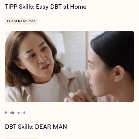
TIPP Skills: Easy DBT at Home
Client Resources
5 min read
DBT Skills: DEAR MAN