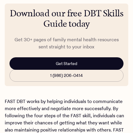
Download our free DBT Skills
Guide today
Get 30+ pages of family mental health resources
sent straight to your inbox
Get Started
1 (986) 206-0414
FAST DBT works by helping individuals to communicate
more effectively and negotiate more successfully. By
following the four steps of the FAST skill, individuals can
improve their chances of getting what they want while
also maintaining positive relationships with others. FAST