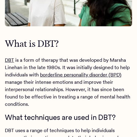
What is DBT?
DBT
is a form of therapy that was developed by Marsha
Linehan in the late 1980s. It was initially designed to help
individuals with
borderline personality disorder (BPD)
manage their intense emotions and improve their
interpersonal relationships. However, it has since been
found to be effective in treating a range of mental health
conditions.
What techniques are used in DBT?
DBT uses a range of techniques to help individuals