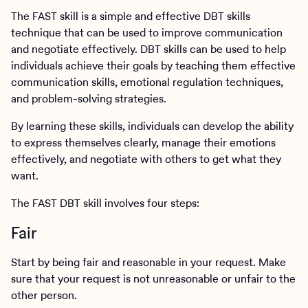
The FAST skill is a simple and effective DBT skills
technique that can be used to improve communication
and negotiate effectively. DBT skills can be used to help
individuals achieve their goals by teaching them effective
communication skills, emotional regulation techniques,
and problem-solving strategies.
By learning these skills, individuals can develop the ability
to express themselves clearly, manage their emotions
effectively, and negotiate with others to get what they
want.
The FAST DBT skill involves four steps:
Fair
Start by being fair and reasonable in your request. Make
sure that your request is not unreasonable or unfair to the
other person.