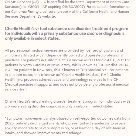
CH MH Services (CA) LLC is certified by the State Department of Health Care
Services (Lic. #300414AP expiring 06/30/2027). For detailed information on
our California Facility Licensure, please visit
the California Health and Human
Services Department’s website.
Charlie Health’s virtual substance use disorder treatment program
for individuals with a primary substance use disorder diagnosis is
only available in select states.
All professional medical services are provided by licensed physicians and
clinicians affiliated with independently owned and operated professional
practices. For patients in California, this is known as “CH Medical CA, P.C.” For
patients in North Carolina or New Jersey, this is known as “CH Medical NC NJ,
P.C.” For patients in New York, this is known as “CH Medical NY”. For patients
in all other states, this is known as “Charlie Health Medical, P.A.” Charlie
Health, Inc. provides administrative and technology services to the CH
Medical practices it supports, and does not provide any professional medical
services itself.
Charlie Health’s virtual eating disorder treatment program for individuals with
a primary eating disorder diagnosis is only available in select states
*Symptom improvement analysis based on self-reported outcomes data from
2025 routinely discharged clients who presented with moderate to severe
anxiety, moderate to severe depression, or at least one day of self-harm at
intake, and showed improvements at discharge.