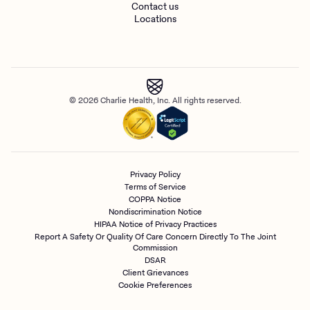
Contact us
Locations
© 2026 Charlie Health, Inc. All rights reserved.
Privacy Policy
Terms of Service
COPPA Notice
Nondiscrimination Notice
HIPAA Notice of Privacy Practices
Report A Safety Or Quality Of Care Concern Directly To The Joint
Commission
DSAR
Client Grievances
Cookie Preferences