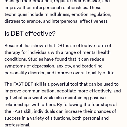
manage their emotions, regulate their behavior, and
improve their interpersonal relationships. These
techniques include mindfulness, emotion regulation,
distress tolerance, and interpersonal effectiveness.
Is DBT effective?
Research has shown that DBT is an effective form of
therapy for individuals with a range of mental health
conditions. Studies have found that it can reduce
symptoms of depression, anxiety, and borderline
personality disorder, and improve overall quality of life.
The FAST DBT skill is a powerful tool that can be used to
improve communication, negotiate more effectively, and
get what you want while also maintaining positive
relationships with others. By following the four steps of
the FAST skill, individuals can increase their chances of
success in a variety of situations, both personal and
professional.