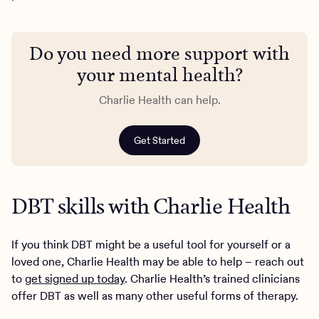
Do you need more support with
your mental health?
Charlie Health can help.
Get Started
DBT skills with Charlie Health
If you think DBT might be a useful tool for yourself or a
loved one, Charlie Health may be able to help – reach out
to
get signed up today
. Charlie Health’s trained clinicians
offer DBT as well as many other useful forms of therapy.