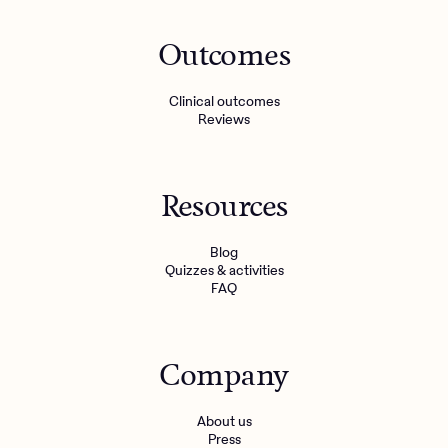
Outcomes
Clinical outcomes
Reviews
Resources
Blog
Quizzes & activities
FAQ
Company
About us
Press