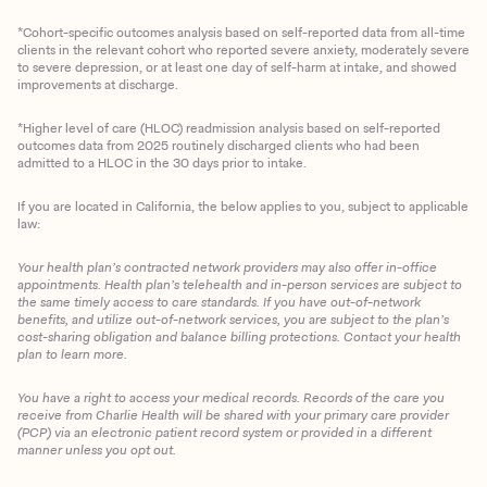
*Cohort-specific outcomes analysis based on self-reported data from all-time
clients in the relevant cohort who reported severe anxiety, moderately severe
to severe depression, or at least one day of self-harm at intake, and showed
improvements at discharge.
*Higher level of care (HLOC) readmission analysis based on self-reported
outcomes data from 2025 routinely discharged clients who had been
admitted to a HLOC in the 30 days prior to intake.
If you are located in California, the below applies to you, subject to applicable
law:
Your health plan’s contracted network providers may also offer in-office
appointments. Health plan’s telehealth and in-person services are subject to
the same timely access to care standards. If you have out-of-network
benefits, and utilize out-of-network services, you are subject to the plan’s
cost-sharing obligation and balance billing protections. Contact your health
plan to learn more.
You have a right to access your medical records. Records of the care you
Client Login
receive from Charlie Health will be shared with your primary care provider
(PCP) via an electronic patient record system or provided in a different
manner unless you opt out.
Get Started