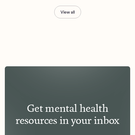
View all
Get mental health
resources in your inbox