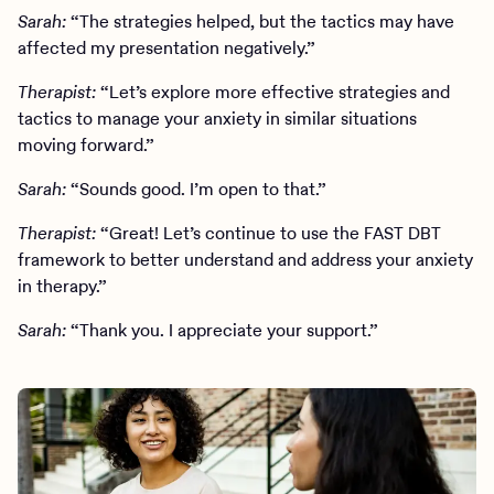
Sarah:
“The strategies helped, but the tactics may have
affected my presentation negatively.”
Therapist:
“Let’s explore more effective strategies and
tactics to manage your anxiety in similar situations
moving forward.”
Sarah:
“Sounds good. I’m open to that.”
Therapist:
“Great! Let’s continue to use the FAST DBT
framework to better understand and address your anxiety
in therapy.”
Sarah:
“Thank you. I appreciate your support.”