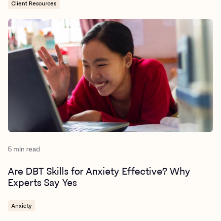
Client Resources
5 min read
Are DBT Skills for Anxiety Effective? Why
Experts Say Yes
Anxiety