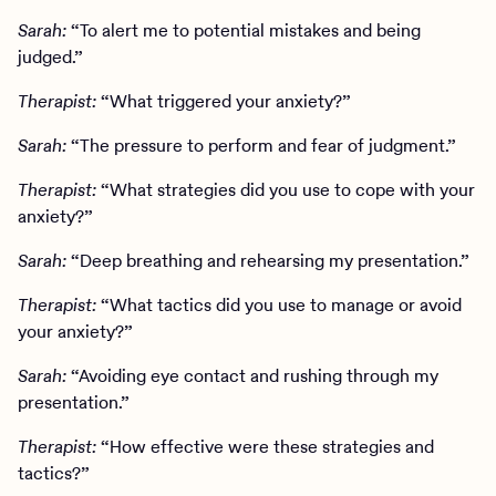
Sarah:
“To alert me to potential mistakes and being
judged.”
Therapist:
“What triggered your anxiety?”
Sarah:
“The pressure to perform and fear of judgment.”
Therapist:
“What strategies did you use to cope with your
anxiety?”
Sarah:
“Deep breathing and rehearsing my presentation.”
Therapist:
“What tactics did you use to manage or avoid
your anxiety?”
Sarah:
“Avoiding eye contact and rushing through my
presentation.”
Therapist:
“How effective were these strategies and
tactics?”