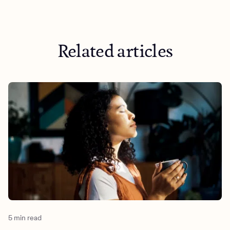
Related articles
5 min read