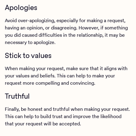
Apologies
Avoid over-apologizing, especially for making a request,
having an opinion, or disagreeing. However, if something
you did caused difficulties in the relationship, it may be
necessary to apologize.
Stick to values
When making your request, make sure that it aligns with
your values and beliefs. This can help to make your
request more compelling and convincing.
Truthful
Finally, be honest and truthful when making your request.
This can help to build trust and improve the likelihood
that your request will be accepted.