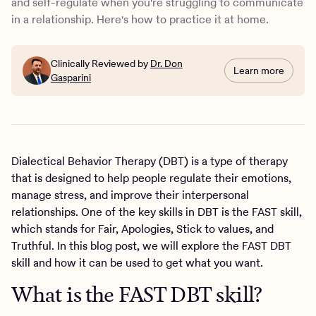
and self-regulate when you're struggling to communicate
in a relationship. Here's how to practice it at home.
Clinically Reviewed by
Dr. Don
Learn more
Gasparini
Dialectical Behavior Therapy (DBT) is a type of therapy
that is designed to help people regulate their emotions,
manage stress, and improve their interpersonal
relationships. One of the key skills in DBT is the FAST skill,
which stands for Fair, Apologies, Stick to values, and
Truthful. In this blog post, we will explore the FAST DBT
skill and how it can be used to get what you want.
What is the FAST DBT skill?