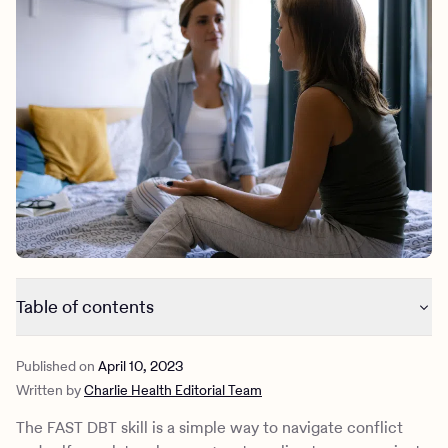
Outreach
Kids
Make a referral
Clinical
Mental health
Behavioral Health Operations
Learn more
Engineering, Product, Data Science, and Design
Referral portal
All careers
News & Media
Press
Table of contents
What is the FAST DBT skill?
Published on
April 10, 2023
An example of the FAST framework being used
Written by
Charlie Health Editorial Team
What is DBT?
DBT skills with Charlie Health
The FAST DBT skill is a simple way to navigate conflict