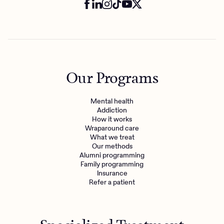
Our Programs
Mental health
Addiction
How it works
Wraparound care
What we treat
Our methods
Alumni programming
Family programming
Insurance
Refer a patient