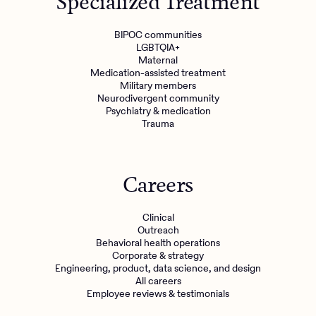
Specialized Treatment
BIPOC communities
LGBTQIA+
Maternal
Medication-assisted treatment
Military members
Neurodivergent community
Psychiatry & medication
Trauma
Careers
Clinical
Outreach
Behavioral health operations
Corporate & strategy
Engineering, product, data science, and design
All careers
Employee reviews & testimonials