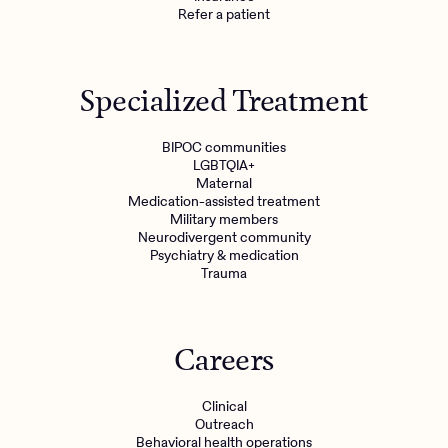
Refer a patient
Specialized Treatment
BIPOC communities
LGBTQIA+
Maternal
Medication-assisted treatment
Military members
Neurodivergent community
Psychiatry & medication
Trauma
Careers
Clinical
Outreach
Behavioral health operations