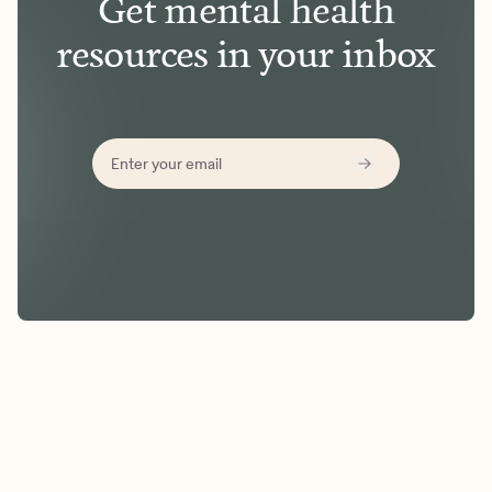
Get mental health
resources in your inbox