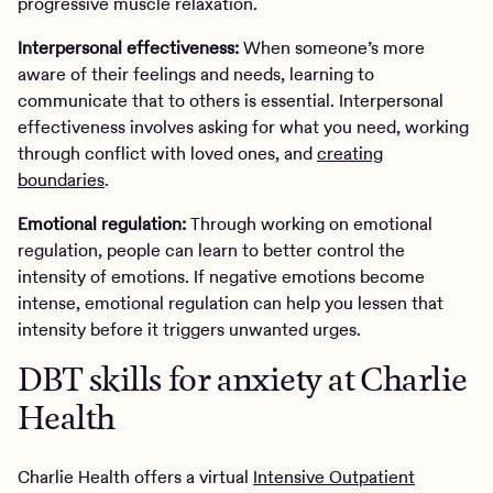
progressive muscle relaxation.
Interpersonal effectiveness:
When someone’s more
aware of their feelings and needs, learning to
communicate that to others is essential. Interpersonal
effectiveness involves asking for what you need, working
through conflict with loved ones, and
creating
boundaries
.
Emotional regulation:
Through working on emotional
regulation, people can learn to better control the
intensity of emotions. If negative emotions become
intense, emotional regulation can help you lessen that
intensity before it triggers unwanted urges.
DBT skills for anxiety at Charlie
Health
Charlie Health offers a virtual
Intensive Outpatient