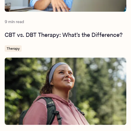
9 min read
CBT vs. DBT Therapy: What’s the Difference?
Therapy