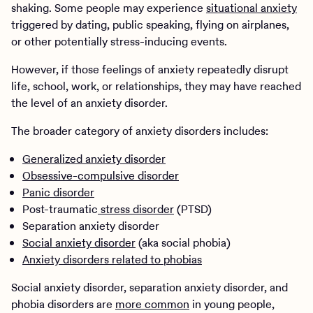
shaking. Some people may experience
situational anxiety
triggered by dating, public speaking, flying on airplanes,
or other potentially stress-inducing events.
However, if those feelings of anxiety repeatedly disrupt
life, school, work, or relationships, they may have reached
the level of an anxiety disorder.
The broader category of anxiety disorders includes:
Generalized anxiety disorder
Obsessive-compulsive disorder
Panic disorder
Post-traumatic
stress disorder
(PTSD)
Separation anxiety disorder
Social anxiety disorder
(aka social phobia)
Anxiety disorders related to phobias
Social anxiety disorder, separation anxiety disorder, and
phobia disorders are
more common
in young people,