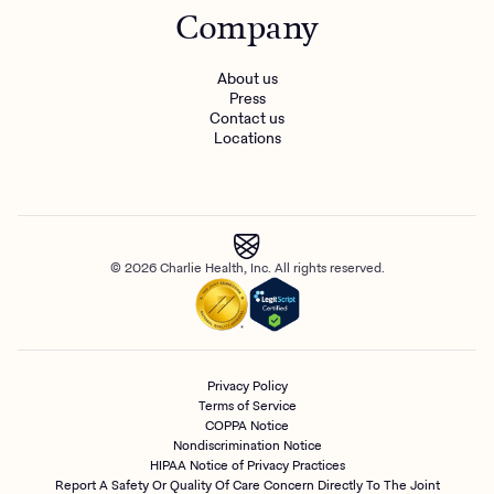
Company
About us
Press
Contact us
Locations
© 2026 Charlie Health, Inc. All rights reserved.
Privacy Policy
Terms of Service
COPPA Notice
Nondiscrimination Notice
HIPAA Notice of Privacy Practices
Report A Safety Or Quality Of Care Concern Directly To The Joint