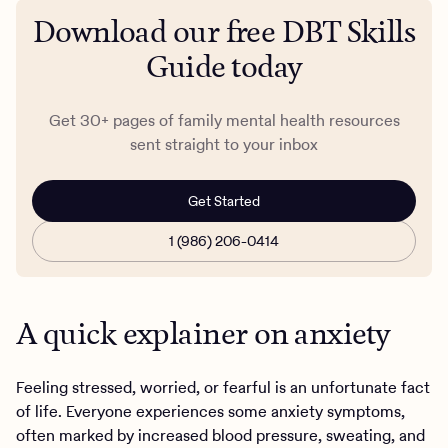
Download our free DBT Skills
Guide today
Get 30+ pages of family mental health resources
sent straight to your inbox
Get Started
1 (986) 206-0414
A quick explainer on anxiety
Feeling stressed, worried, or fearful is an unfortunate fact
of life. Everyone experiences some anxiety symptoms,
often marked by increased blood pressure, sweating, and