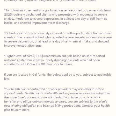
*Symptom improvement analysis based on self-reported outcomes data from
2025 routinely discharged clients who presented with moderate to severe
anxiety, moderate to severe depression, or at least one day of self-harm at
intake, and showed improvements at discharge.
*Cohort-specific outcomes analysis based on self-reported data from all-time
clients in the relevant cohort who reported severe anxiety, moderately severe
to severe depression, or at least one day of self-harm at intake, and showed
improvements at discharge.
*Higher level of care (HLOC) readmission analysis based on self-reported
outcomes data from 2025 routinely discharged clients who had been
admitted to a HLOC in the 30 days prior to intake.
If you are located in California, the below applies to you, subject to applicable
law:
Your health plan’s contracted network providers may also offer in-office
appointments. Health plan’s telehealth and in-person services are subject to
the same timely access to care standards. If you have out-of-network
benefits, and utilize out-of-network services, you are subject to the plan’s
cost-sharing obligation and balance billing protections. Contact your health
plan to learn more.