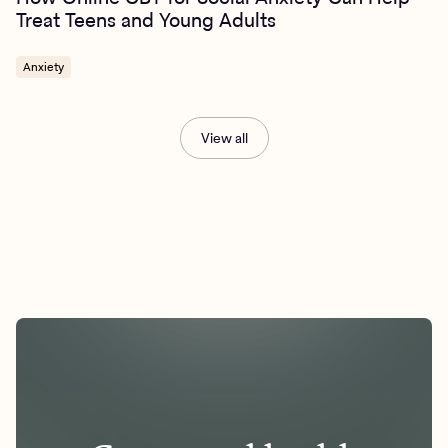
Treat Teens and Young Adults
Anxiety
View all