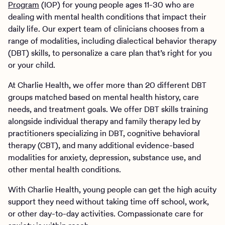
Program
(IOP) for young people ages 11-30 who are
dealing with mental health conditions that impact their
daily life. Our expert team of clinicians chooses from a
range of modalities, including dialectical behavior therapy
(DBT) skills, to personalize a care plan that’s right for you
or your child.
At Charlie Health, we offer more than 20 different DBT
groups matched based on mental health history, care
needs, and treatment goals. We offer DBT skills training
alongside individual therapy and family therapy led by
practitioners specializing in DBT, cognitive behavioral
therapy (CBT), and many additional evidence-based
modalities for anxiety, depression, substance use, and
other mental health conditions.
With Charlie Health, young people can get the high acuity
support they need without taking time off school, work,
or other day-to-day activities. Compassionate care for