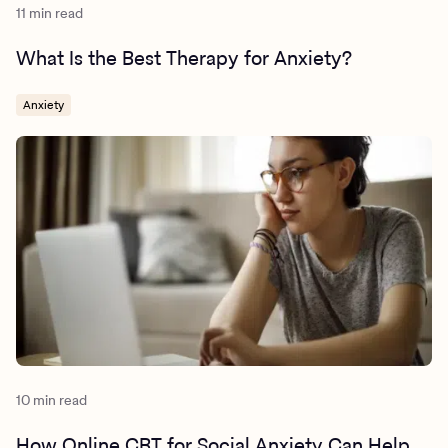
11 min read
What Is the Best Therapy for Anxiety?
Anxiety
10 min read
How Online CBT for Social Anxiety Can Help