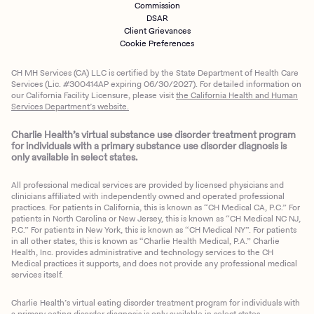
Commission
DSAR
Client Grievances
Cookie Preferences
CH MH Services (CA) LLC is certified by the State Department of Health Care
Services (Lic. #300414AP expiring 06/30/2027). For detailed information on
our California Facility Licensure, please visit
the California Health and Human
Services Department’s website.
Charlie Health’s virtual substance use disorder treatment program
for individuals with a primary substance use disorder diagnosis is
only available in select states.
All professional medical services are provided by licensed physicians and
clinicians affiliated with independently owned and operated professional
practices. For patients in California, this is known as “CH Medical CA, P.C.” For
patients in North Carolina or New Jersey, this is known as “CH Medical NC NJ,
P.C.” For patients in New York, this is known as “CH Medical NY”. For patients
in all other states, this is known as “Charlie Health Medical, P.A.” Charlie
Health, Inc. provides administrative and technology services to the CH
Medical practices it supports, and does not provide any professional medical
services itself.
Charlie Health’s virtual eating disorder treatment program for individuals with
a primary eating disorder diagnosis is only available in select states