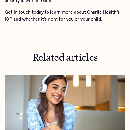
anxiety is within reach.
Get in touch
today to learn more about Charlie Health’s
IOP and whether it’s right for you or your child.
Related articles