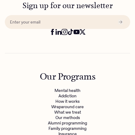
Sign up for our newsletter
Our Programs
Mental health
Addiction
How it works
Wraparound care
What we treat
Our methods
Alumni programming
Family programming
Insurance