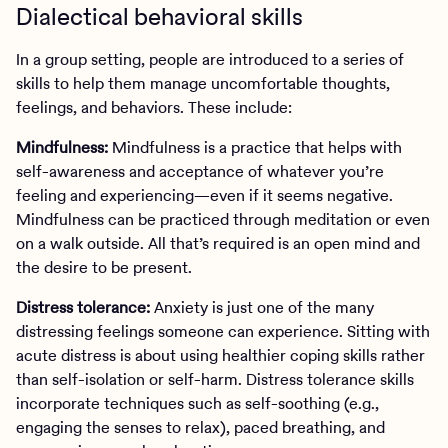
Dialectical behavioral skills
In a group setting, people are introduced to a series of
skills to help them manage uncomfortable thoughts,
feelings, and behaviors. These include:
Mindfulness:
Mindfulness is a practice that helps with
self-awareness and acceptance of whatever you’re
feeling and experiencing—even if it seems negative.
Mindfulness can be practiced through meditation or even
on a walk outside. All that’s required is an open mind and
the desire to be present.
Distress tolerance:
Anxiety is just one of the many
distressing feelings someone can experience. Sitting with
acute distress is about using healthier coping skills rather
than self-isolation or self-harm. Distress tolerance skills
incorporate techniques such as self-soothing (e.g.,
engaging the senses to relax), paced breathing, and