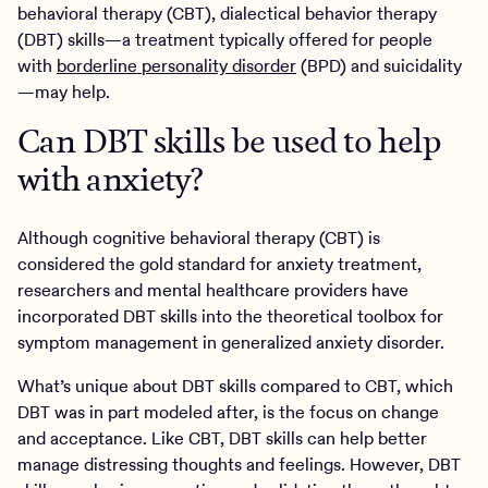
behavioral therapy (CBT), dialectical behavior therapy
(DBT) skills—a treatment typically offered for people
with
borderline personality disorder
(BPD) and suicidality
—may help.
Can DBT skills be used to help
with anxiety?
Although cognitive behavioral therapy (CBT) is
considered the gold standard for anxiety treatment,
researchers and mental healthcare providers have
incorporated DBT skills into the theoretical toolbox for
symptom management in generalized anxiety disorder.
What’s unique about DBT skills compared to CBT, which
DBT was in part modeled after, is the focus on change
and acceptance. Like CBT, DBT skills can help better
manage distressing thoughts and feelings. However, DBT