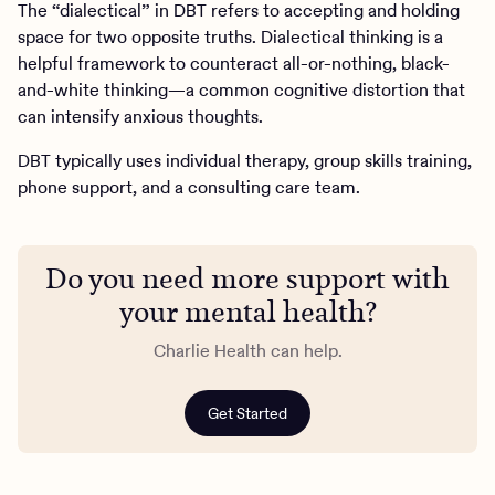
The “dialectical” in DBT refers to accepting and holding
space for two opposite truths. Dialectical thinking is a
helpful framework to counteract all-or-nothing, black-
and-white thinking—a common cognitive distortion that
can intensify anxious thoughts.
DBT typically uses individual therapy, group skills training,
phone support, and a consulting care team.
Do you need more support with
your mental health?
Charlie Health can help.
Get Started