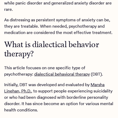
while panic disorder and generalized anxiety disorder are
rare.
As distressing as persistent symptoms of anxiety can be,
they are treatable. When needed, psychotherapy and
medication are considered the most effective treatment.
What is dialectical behavior
therapy?
This article focuses on one specific type of
psychotherapy:
dialectical behavioral therapy
(DBT).
Initially, DBT was developed and evaluated by
Marsha
Linehan, Ph.D.
, to support people experiencing suicidality
or who had been diagnosed with borderline personality
disorder. It has since become an option for various mental
health conditions.