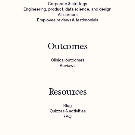
Corporate & strategy
Engineering, product, data science, and design
All careers
Employee reviews & testimonials
Outcomes
Clinical outcomes
Reviews
Resources
Blog
Quizzes & activities
FAQ