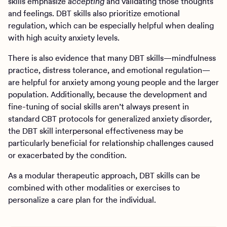
skills emphasize
accepting
and validating those thoughts
and feelings. DBT skills also prioritize emotional
regulation, which can be especially helpful when dealing
with high acuity anxiety levels.
There is also evidence that many DBT skills—mindfulness
practice, distress tolerance, and emotional regulation—
are helpful for anxiety among young people and the larger
population. Additionally, because the development and
fine-tuning of social skills aren’t always present in
standard CBT protocols for generalized anxiety disorder,
the DBT skill interpersonal effectiveness may be
particularly beneficial for relationship challenges caused
or exacerbated by the condition.
As a modular therapeutic approach, DBT skills can be
combined with other modalities or exercises to
personalize a care plan for the individual.