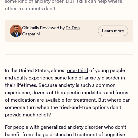
some kind of anxiety order. DBT skills can help where
other treatments don’t.
Clinically Reviewed by
Dr. Don
Learn more
Gasparini
In the United States, almost
one-third
of young people
and adults experience some kind of
anxiety disorder
in
their lifetimes. Because anxiety is such a common
experience, dozens of therapeutic modalities and forms
of medication are available for treatment. But where can
someone turn when the tried-and-true options don’t
provide much relief?
For people with generalized anxiety disorder who don’t
benefit from the gold-standard treatment of cognitive