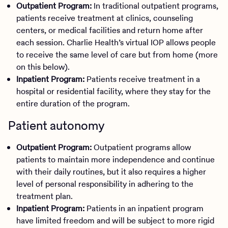
Outpatient Program:
In traditional outpatient programs,
patients receive treatment at clinics, counseling
centers, or medical facilities and return home after
each session. Charlie Health’s virtual IOP allows people
to receive the same level of care but from home (more
on this below).
Inpatient Program:
Patients receive treatment in a
hospital or residential facility, where they stay for the
entire duration of the program.
Patient autonomy
Outpatient Program:
Outpatient programs allow
patients to maintain more independence and continue
with their daily routines, but it also requires a higher
level of personal responsibility in adhering to the
treatment plan.
Inpatient Program:
Patients in an inpatient program
have limited freedom and will be subject to more rigid