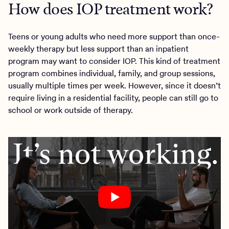
How does IOP treatment work?
Teens or young adults who need more support than once-
weekly therapy but less support than an inpatient
program may want to consider IOP. This kind of treatment
program combines individual, family, and group sessions,
usually multiple times per week. However, since it doesn’t
require living in a residential facility, people can still go to
school or work outside of therapy.