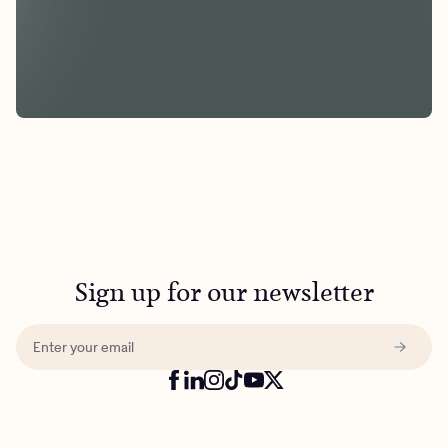
Sign up for our newsletter