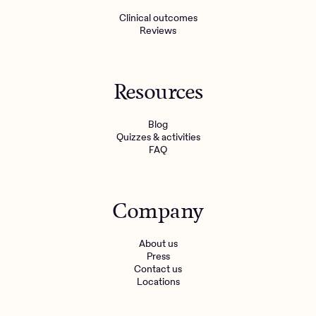
Clinical outcomes
Reviews
Resources
Blog
Quizzes & activities
FAQ
Company
About us
Press
Contact us
Locations