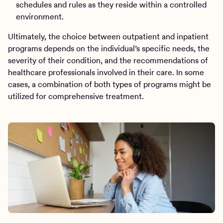
schedules and rules as they reside within a controlled
environment.
Ultimately, the choice between outpatient and inpatient
programs depends on the individual’s specific needs, the
severity of their condition, and the recommendations of
healthcare professionals involved in their care. In some
cases, a combination of both types of programs might be
utilized for comprehensive treatment.