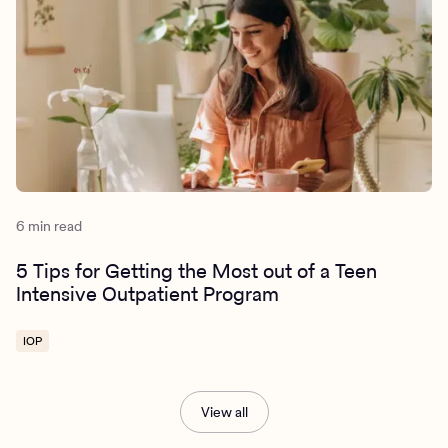
6 min read
5 Tips for Getting the Most out of a Teen
Intensive Outpatient Program
IOP
View all