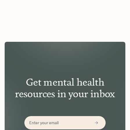
Get mental health
resources in your inbox