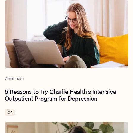
7 min read
5 Reasons to Try Charlie Health’s Intensive
Outpatient Program for Depression
IOP