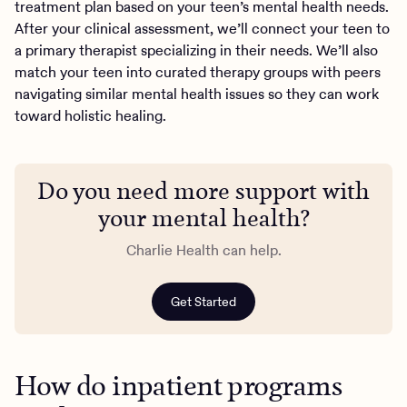
treatment plan based on your teen’s mental health needs.
After your clinical assessment, we’ll connect your teen to
a primary therapist specializing in their needs. We’ll also
match your teen into curated therapy groups with peers
navigating similar mental health issues so they can work
toward holistic healing.
Do you need more support with
your mental health?
Charlie Health can help.
Get Started
How do inpatient programs