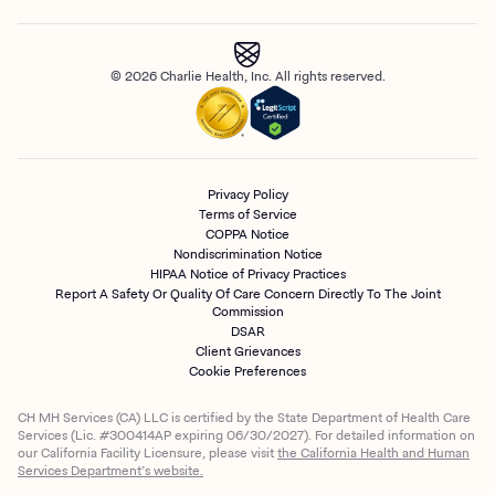
© 2026 Charlie Health, Inc. All rights reserved.
Privacy Policy
Terms of Service
COPPA Notice
Nondiscrimination Notice
HIPAA Notice of Privacy Practices
Report A Safety Or Quality Of Care Concern Directly To The Joint
Commission
DSAR
Client Grievances
Cookie Preferences
CH MH Services (CA) LLC is certified by the State Department of Health Care
Services (Lic. #300414AP expiring 06/30/2027). For detailed information on
our California Facility Licensure, please visit
the California Health and Human
Services Department’s website.