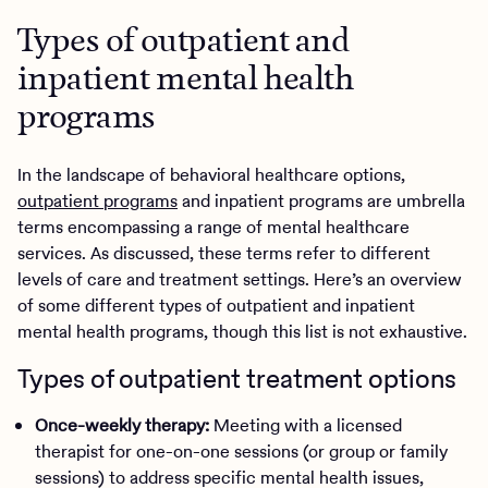
Types of outpatient and
inpatient mental health
programs
In the landscape of behavioral healthcare options,
outpatient programs
and inpatient programs are umbrella
terms encompassing a range of mental healthcare
services. As discussed, these terms refer to different
levels of care and treatment settings. Here’s an overview
of some different types of outpatient and inpatient
mental health programs, though this list is not exhaustive.
Types of outpatient treatment options
Once-weekly therapy:
Meeting with a licensed
therapist for one-on-one sessions (or group or family
sessions) to address specific mental health issues,