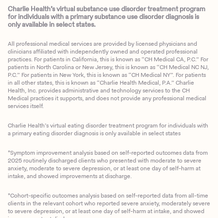
Charlie Health’s virtual substance use disorder treatment program
for individuals with a primary substance use disorder diagnosis is
only available in select states.
All professional medical services are provided by licensed physicians and
clinicians affiliated with independently owned and operated professional
practices. For patients in California, this is known as “CH Medical CA, P.C.” For
patients in North Carolina or New Jersey, this is known as “CH Medical NC NJ,
P.C.” For patients in New York, this is known as “CH Medical NY”. For patients
in all other states, this is known as “Charlie Health Medical, P.A.” Charlie
Health, Inc. provides administrative and technology services to the CH
Medical practices it supports, and does not provide any professional medical
services itself.
Charlie Health’s virtual eating disorder treatment program for individuals with
a primary eating disorder diagnosis is only available in select states
*Symptom improvement analysis based on self-reported outcomes data from
2025 routinely discharged clients who presented with moderate to severe
anxiety, moderate to severe depression, or at least one day of self-harm at
intake, and showed improvements at discharge.
*Cohort-specific outcomes analysis based on self-reported data from all-time
clients in the relevant cohort who reported severe anxiety, moderately severe
to severe depression, or at least one day of self-harm at intake, and showed