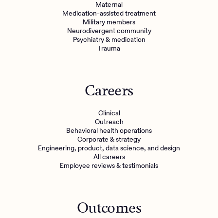
Maternal
Medication-assisted treatment
Military members
Neurodivergent community
Psychiatry & medication
Trauma
Careers
Clinical
Outreach
Behavioral health operations
Corporate & strategy
Engineering, product, data science, and design
All careers
Employee reviews & testimonials
Outcomes