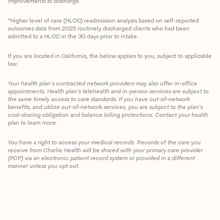
improvements at discharge.
*Higher level of care (HLOC) readmission analysis based on self-reported
outcomes data from 2025 routinely discharged clients who had been
admitted to a HLOC in the 30 days prior to intake.
If you are located in California, the below applies to you, subject to applicable
law:
Your health plan’s contracted network providers may also offer in-office
appointments. Health plan’s telehealth and in-person services are subject to
the same timely access to care standards. If you have out-of-network
benefits, and utilize out-of-network services, you are subject to the plan’s
cost-sharing obligation and balance billing protections. Contact your health
plan to learn more.
You have a right to access your medical records. Records of the care you
Client Login
receive from Charlie Health will be shared with your primary care provider
(PCP) via an electronic patient record system or provided in a different
manner unless you opt out.
Get Started