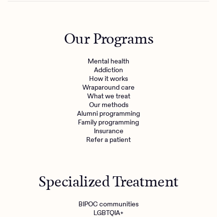
Our Programs
Mental health
Addiction
How it works
Wraparound care
What we treat
Get the care you
deserve
Our methods
Alumni programming
Family programming
Need additional support? Charlie Health can help.
Insurance
Refer a patient
Get started with virtual intensive treatment now.
Get started
Specialized Treatment
Refer a client
BIPOC communities
LGBTQIA+