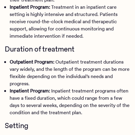
Inpatient Program:
Treatment in an inpatient care
setting is highly intensive and structured. Patients
receive round-the-clock medical and therapeutic
support, allowing for continuous monitoring and
immediate intervention if needed.
Duration of treatment
Outpatient Program:
Outpatient treatment durations
vary widely, and the length of the program can be more
flexible depending on the individual’s needs and
progress.
Inpatient Program:
Inpatient treatment programs often
have a fixed duration, which could range from a few
days to several weeks, depending on the severity of the
condition and the treatment plan.
Setting