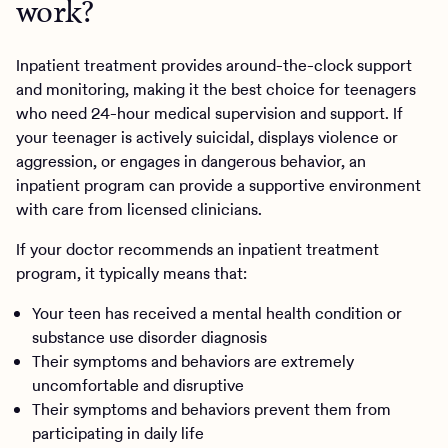
work?
Inpatient treatment provides around-the-clock support
and monitoring, making it the best choice for teenagers
who need 24-hour medical supervision and support. If
your teenager is actively suicidal, displays violence or
aggression, or engages in dangerous behavior, an
inpatient program can provide a supportive environment
with care from licensed clinicians.
If your doctor recommends an inpatient treatment
program, it typically means that:
Your teen has received a mental health condition or
substance use disorder diagnosis
Their symptoms and behaviors are extremely
uncomfortable and disruptive
Their symptoms and behaviors prevent them from
participating in daily life