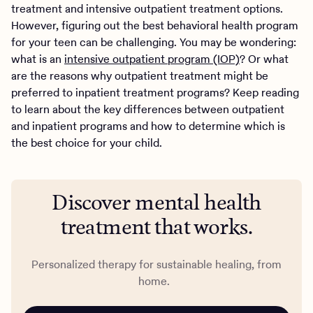
treatment and intensive outpatient treatment options.
However, figuring out the best behavioral health program
for your teen can be challenging. You may be wondering:
what is an
intensive outpatient program (IOP)
? Or what
are the reasons why outpatient treatment might be
preferred to inpatient treatment programs? Keep reading
to learn about the key differences between outpatient
and inpatient programs and how to determine which is
the best choice for your child.
Discover mental health
treatment that works.
Personalized therapy for sustainable healing, from
home.