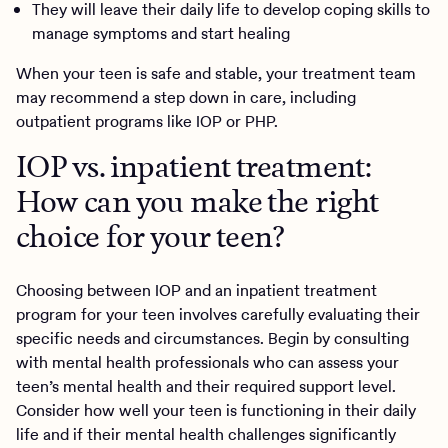
They will leave their daily life to develop coping skills to
manage symptoms and start healing
When your teen is safe and stable, your treatment team
may recommend a step down in care, including
outpatient programs like IOP or PHP.
IOP vs. inpatient treatment:
How can you make the right
choice for your teen?
Choosing between IOP and an inpatient treatment
program for your teen involves carefully evaluating their
specific needs and circumstances. Begin by consulting
with mental health professionals who can assess your
teen’s mental health and their required support level.
Consider how well your teen is functioning in their daily
life and if their mental health challenges significantly