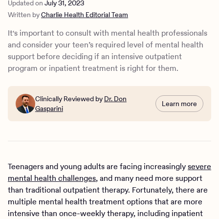
Updated on
July 31, 2023
programs
Written by
Charlie Health Editorial Team
Types of outpatient and inpatient mental health programs
How does IOP treatment work?
It's important to consult with mental health professionals
How do inpatient programs work?
and consider your teen’s required level of mental health
IOP vs. inpatient treatment: How can you make the right
support before deciding if an intensive outpatient
choice for your teen?
program or inpatient treatment is right for them.
IOP at Charlie Health
Clinically Reviewed by
Dr. Don
Learn more
Gasparini
Teenagers and young adults are facing increasingly
severe
mental health challenges
, and many need more support
than traditional outpatient therapy. Fortunately, there are
multiple mental health treatment options that are more
intensive than once-weekly therapy, including inpatient