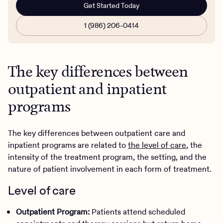
Get Started Today
1 (986) 206-0414
The key differences between
outpatient and inpatient
programs
The key differences between outpatient care and
inpatient programs are related to
the level of care
, the
intensity of the treatment program, the setting, and the
nature of patient involvement in each form of treatment.
Level of care
Outpatient Program:
Patients attend scheduled