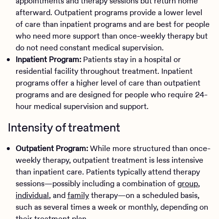
appointments and therapy sessions but return home
afterward. Outpatient programs provide a lower level
of care than inpatient programs and are best for people
who need more support than once-weekly therapy but
do not need constant medical supervision.
Inpatient Program:
Patients stay in a hospital or
residential facility throughout treatment. Inpatient
programs offer a higher level of care than outpatient
programs and are designed for people who require 24-
hour medical supervision and support.
Intensity of treatment
Outpatient Program:
While more structured than once-
weekly therapy, outpatient treatment is less intensive
than inpatient care. Patients typically attend therapy
sessions—possibly including a combination of
group
,
individual
, and
family
therapy—on a scheduled basis,
such as several times a week or monthly, depending on
their treatment plan.