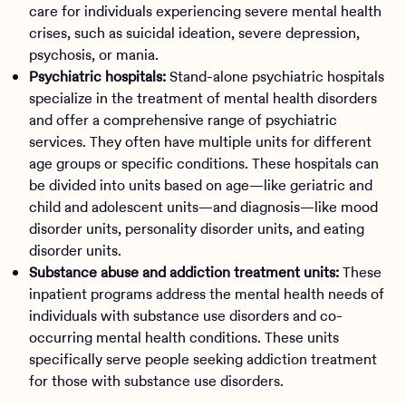
care for individuals experiencing severe mental health
crises, such as suicidal ideation, severe depression,
psychosis, or mania.
Psychiatric hospitals:
Stand-alone psychiatric hospitals
specialize in the treatment of mental health disorders
and offer a comprehensive range of psychiatric
services. They often have multiple units for different
age groups or specific conditions. These hospitals can
be divided into units based on age—like geriatric and
child and adolescent units—and diagnosis—like mood
disorder units, personality disorder units, and eating
disorder units.
Substance abuse and addiction treatment units:
These
inpatient programs address the mental health needs of
individuals with substance use disorders and co-
occurring mental health conditions. These units
specifically serve people seeking addiction treatment
for those with substance use disorders.