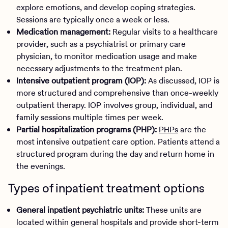
explore emotions, and develop coping strategies.
Sessions are typically once a week or less.
Medication management:
Regular visits to a healthcare
provider, such as a psychiatrist or primary care
physician, to monitor medication usage and make
necessary adjustments to the treatment plan.
Intensive outpatient program (IOP):
As discussed, IOP is
more structured and comprehensive than once-weekly
outpatient therapy. IOP involves group, individual, and
family sessions multiple times per week.
Partial hospitalization programs (PHP):
PHPs
are the
most intensive outpatient care option. Patients attend a
structured program during the day and return home in
the evenings.
Types of inpatient treatment options
General inpatient psychiatric units:
These units are
located within general hospitals and provide short-term