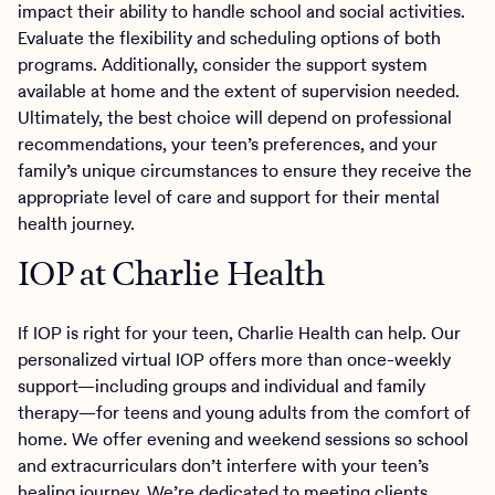
impact their ability to handle school and social activities.
Evaluate the flexibility and scheduling options of both
programs. Additionally, consider the support system
available at home and the extent of supervision needed.
Ultimately, the best choice will depend on professional
recommendations, your teen’s preferences, and your
family’s unique circumstances to ensure they receive the
appropriate level of care and support for their mental
health journey.
IOP at Charlie Health
If IOP is right for your teen, Charlie Health can help. Our
personalized virtual IOP offers more than once-weekly
support—including groups and individual and family
therapy—for teens and young adults from the comfort of
home. We offer evening and weekend sessions so school
and extracurriculars don’t interfere with your teen’s
healing journey. We’re dedicated to meeting clients