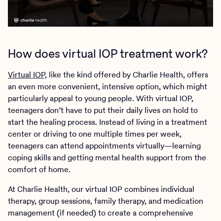
How does virtual IOP treatment work?
Virtual IOP,
like the kind offered by Charlie Health, offers
an even more convenient, intensive option, which might
particularly appeal to young people. With virtual IOP,
teenagers don’t have to put their daily lives on hold to
start the healing process. Instead of living in a treatment
center or driving to one multiple times per week,
teenagers can attend appointments virtually—learning
coping skills and getting mental health support from the
comfort of home.
At Charlie Health, our virtual IOP combines individual
therapy, group sessions, family therapy, and medication
management (if needed) to create a comprehensive