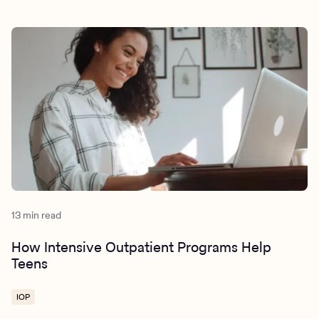
13 min read
How Intensive Outpatient Programs Help
Teens
IOP