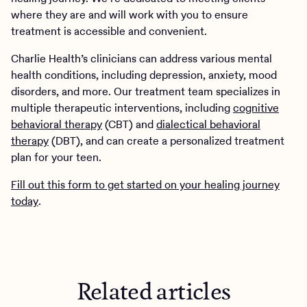
where they are and will work with you to ensure
treatment is accessible and convenient.
Charlie Health’s clinicians can address various mental
health conditions, including depression, anxiety, mood
disorders, and more. Our treatment team specializes in
multiple therapeutic interventions, including
cognitive
behavioral therapy
(CBT) and
dialectical behavioral
therapy
(DBT), and can create a personalized treatment
plan for your teen.
Fill out this form to get started on your healing journey
today
.
Related articles