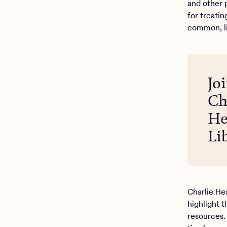
and other p
for treatin
common, l
Jo
Ch
He
Li
Charlie He
highlight 
resources.