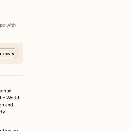
ope with
rn more
mental
the World
on and
ety
 often go