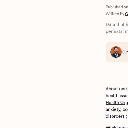
5 tips for
Published o
Written by
C
Data that 
perinatal 
Cli
About one 
health iss
Health Org
anxiety, b
disorders
(
While most