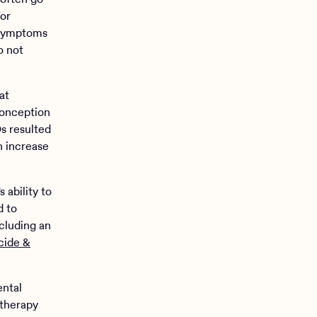
For
 symptoms
o not
at
conception
s resulted
n increase
 ability to
d to
ncluding an
cide &
ental
therapy