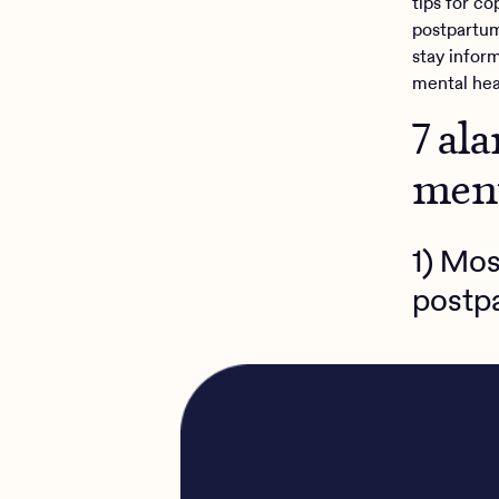
tips for c
postpartum
stay infor
mental hea
7 al
ment
1) Mos
postp