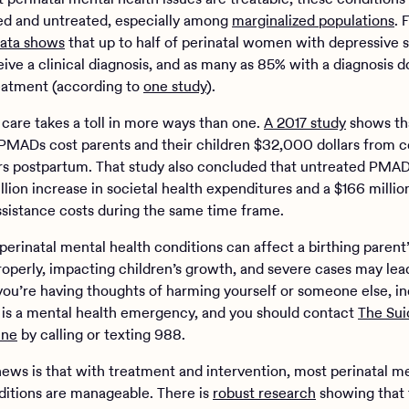
d and untreated, especially among
marginalized populations
. 
ata shows
that up to half of perinatal women with depressive
ive a clinical diagnosis, and as many as 85% with a diagnosis d
eatment (according to
one study
).
 care takes a toll in more ways than one.
A 2017 study
shows th
PMADs cost parents and their children $32,000 dollars from 
ars postpartum. That study also concluded that untreated PMAD
illion increase in societal health expenditures and a $166 millio
assistance costs during the same time frame.
erinatal mental health conditions can affect a birthing parent’s
roperly, impacting children’s growth, and severe cases may lea
f you’re having thoughts of harming yourself or someone else, i
is is a mental health emergency, and you should contact
The Sui
ine
by calling or texting 988.
ews is that with treatment and intervention, most perinatal m
ditions are manageable. There is
robust research
showing that 