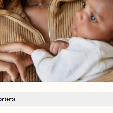
contents
 statistics about maternal mental health