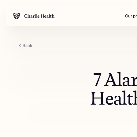
Our p
Back
Mental health
Corpora
M
Addiction
Outreac
7 Ala
Clinical
Behavior
Health
Engineer
All care