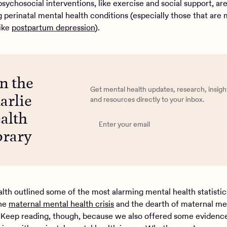
sychosocial interventions, like exercise and social support, ar
g perinatal mental health conditions (especially those that are
ike
postpartum depression
).
in the
Get mental health updates, research, insigh
arlie
and resources directly to your inbox.
alth
brary
alth outlined some of the most alarming mental health statisti
the
maternal mental health crisis
and the dearth of maternal me
 Keep reading, though, because we also offered some evidenc