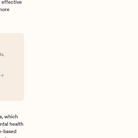
e effective
 more
ts,
cs, which
ntal health
e-based