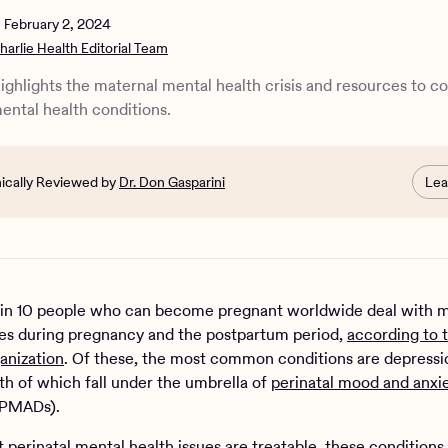
 supporting maternal mental health
n
February 2, 2024
harlie Health Editorial Team
highlights the maternal mental health crisis and resources to c
mental health conditions.
nically Reviewed by
Dr. Don Gasparini
Lea
in 10 people who can become pregnant worldwide deal with 
ues during pregnancy and the postpartum period,
according to 
anization
. Of these, the most common conditions are depressi
oth of which fall under the umbrella of
perinatal mood and anxi
PMADs).
 perinatal mental health issues are treatable, these conditions