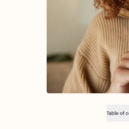
Table of 
7 alarming