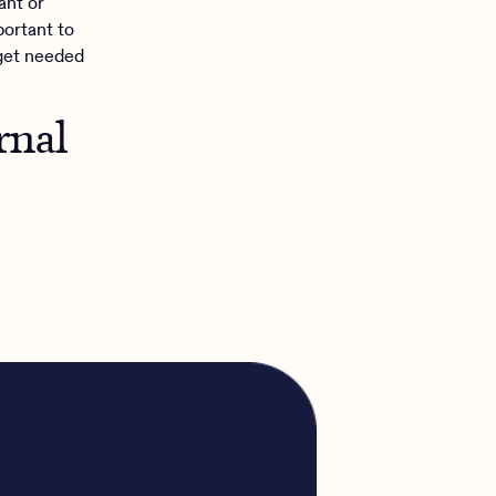
ant or
portant to
get needed
rnal