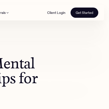
rals
Client Login
Get Started
th
Mental
ips for