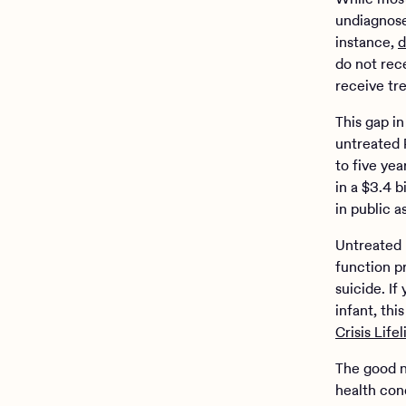
undiagnose
instance,
d
do not rece
receive tr
This gap in
untreated 
to five ye
in a $3.4 b
in public 
Untreated p
function p
suicide. I
infant, th
Crisis Lifel
The good n
health con