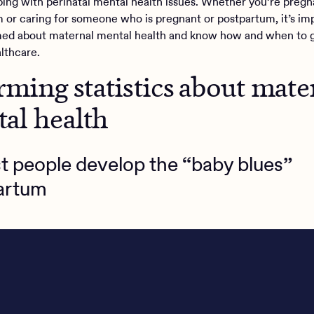
oping with perinatal mental health issues. Whether you’re pregn
 or caring for someone who is pregnant or postpartum, it’s im
med about maternal mental health and know how and when to 
lthcare.
arming statistics about mate
al health
t people develop the “baby blues”
artum