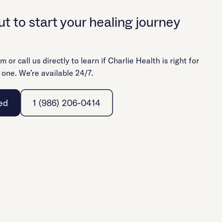
t to start your healing journey
rm or call us directly to learn if Charlie Health is right for
 one. We’re available 24/7.
ed
1 (986) 206-0414