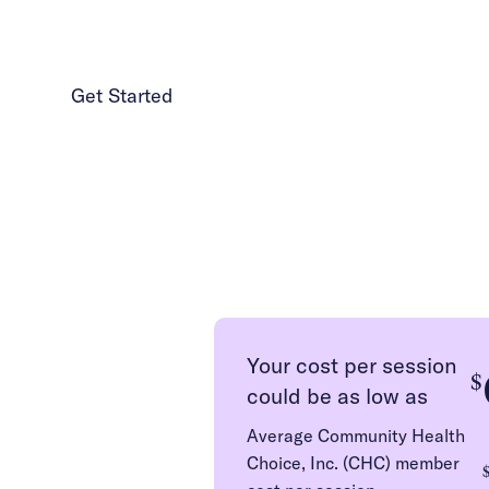
Get Started
1 (986) 206-0414
Your cost per session
$
could be as low as
Average Community Health
Choice, Inc. (CHC) member