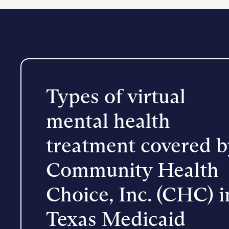
Types of virtual
mental health
treatment covered b
Community Health
Choice, Inc. (CHC) i
Texas Medicaid