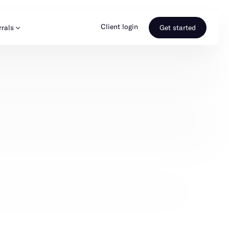
Client login
rrals
Get started
s & Media
Learn more
ss
Referral portal