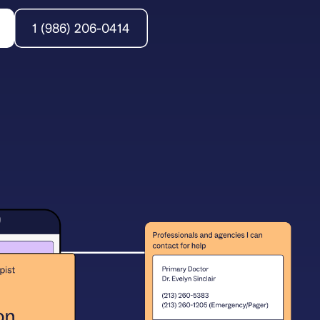
1 (986) 206-0414