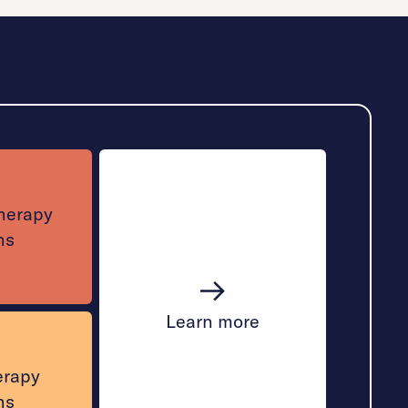
therapy
ns
Learn more
erapy
ns