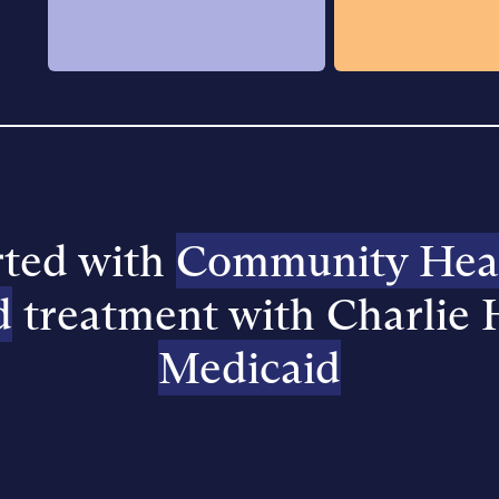
rted with
Community Healt
d
treatment with Charlie 
Medicaid