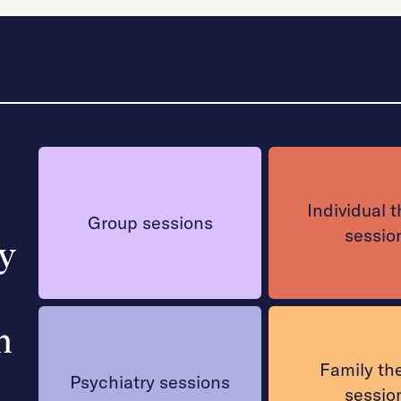
Individual 
Group sessions
sessio
y
n
Family th
Psychiatry sessions
sessio