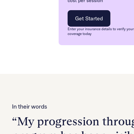
cost per session
Get Started
Enter your insurance details to verify your
coverage today
In their words
“My progression throug