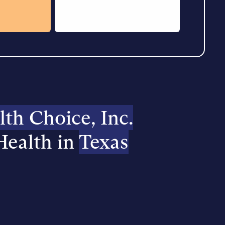
h Choice, Inc.
Health in
Texas