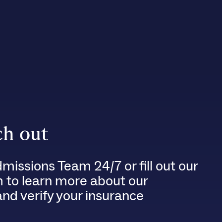
h out
dmissions Team 24/7 or fill out our
m to learn more about our
nd verify your insurance