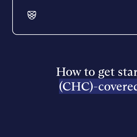
How to get sta
(CHC)-covere