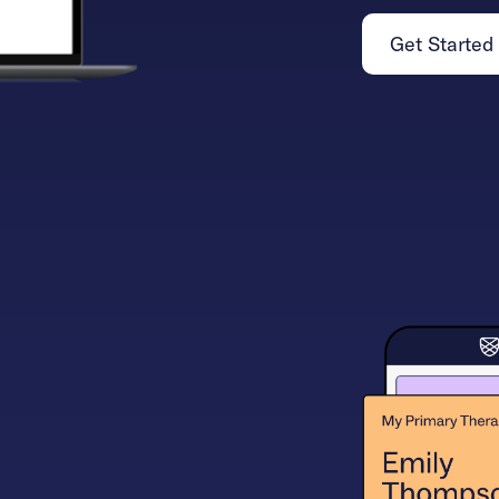
Get Started