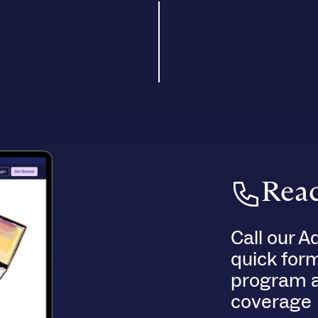
Reac
Call our A
quick for
program a
coverage