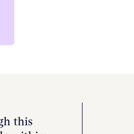
Community Health Choice members no
network virtual IOP services. Our co
therapy solutions, addressing compl
convenience of a secure telehealth 
lasting well-being.
h this