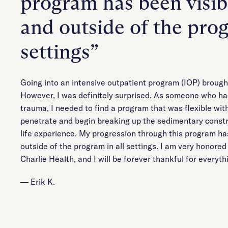
program has been visib
and outside of the prog
settings”
Going into an intensive outpatient program (IOP) brough
However, I was definitely surprised. As someone who ha
trauma, I needed to find a program that was flexible with
penetrate and begin breaking up the sedimentary constr
life experience. My progression through this program ha
outside of the program in all settings. I am very honore
Charlie Health, and I will be forever thankful for everyt
— Erik K.