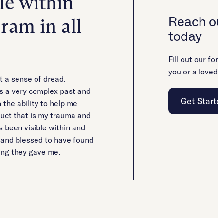
le within
Reach ou
ram in all
today
Fill out our fo
you or a loved
t a sense of dread.
s a very complex past and
Get Start
 the ability to help me
uct that is my trauma and
s been visible within and
d and blessed to have found
hing they gave me.