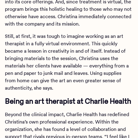
into its core offerings. And, since treatment is virtual, the
program brings this holistic healing to those who may not
otherwise have access. Christina immediately connected
with the company and its mission.
Still, at first, it was tough to imagine working as an art
therapist in a fully virtual environment. This quickly
became a lesson in creativity in and of itself. Instead of
bringing materials to the session, Christina uses the
materials her clients have available — everything from a
pen and paper to junk mail and leaves. Using supplies
from home can give the art an even greater sense of
authenticity, she says.
Being an art therapist at Charlie Health
Beyond the clinical impact, Charlie Health has redefined
Christina’s own professional experience. Within the
organization, she has found a level of collaboration and
support that rivals previous in-person teams. “I feel like I