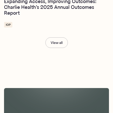
Expanding Access, Improving Outcomes:
Charlie Health’s 2025 Annual Outcomes
Report
IOP
View all