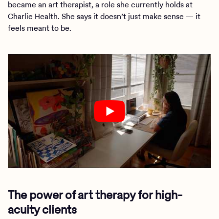
became an art therapist, a role she currently holds at
Charlie Health. She says it doesn’t just make sense — it
feels meant to be.
The power of art therapy for high-
acuity clients