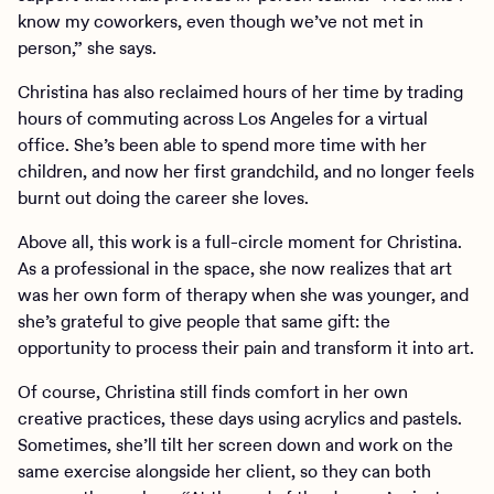
know my coworkers, even though we’ve not met in
person,” she says.
Christina has also reclaimed hours of her time by trading
hours of commuting across Los Angeles for a virtual
office. She’s been able to spend more time with her
children, and now her first grandchild, and no longer feels
burnt out doing the career she loves.
Above all, this work is a full-circle moment for Christina.
As a professional in the space, she now realizes that art
was her own form of therapy when she was younger, and
she’s grateful to give people that same gift: the
opportunity to process their pain and transform it into art.
Of course, Christina still finds comfort in her own
creative practices, these days using acrylics and pastels.
Sometimes, she’ll tilt her screen down and work on the
same exercise alongside her client, so they can both