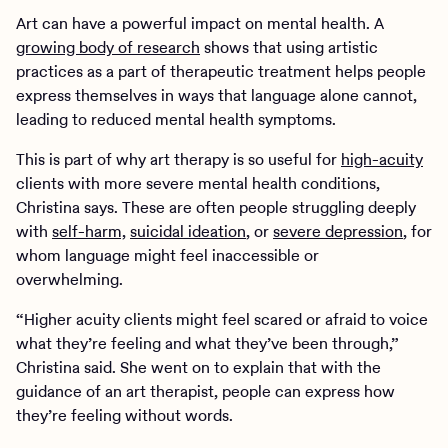
Art can have a powerful impact on mental health. A
growing body of research
shows that using artistic
practices as a part of therapeutic treatment helps people
express themselves in ways that language alone cannot,
leading to reduced mental health symptoms.
This is part of why art therapy is so useful for
high-acuity
clients with more severe mental health conditions,
Christina says. These are often people struggling deeply
with
self-harm,
suicidal ideation
, or
severe depression
, for
whom language might feel inaccessible or
overwhelming.
“Higher acuity clients might feel scared or afraid to voice
what they’re feeling and what they’ve been through,”
Christina said. She went on to explain that with the
guidance of an art therapist, people can express how
they’re feeling without words.