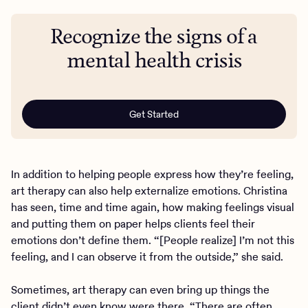
Recognize the signs of a
mental health crisis
Get Started
In addition to helping people express how they’re feeling,
art therapy can also help externalize emotions. Christina
has seen, time and time again, how making feelings visual
and putting them on paper helps clients feel their
emotions don’t define them. “[People realize] I’m not this
feeling, and I can observe it from the outside,” she said.
Sometimes, art therapy can even bring up things the
client didn’t even know were there. “There are often