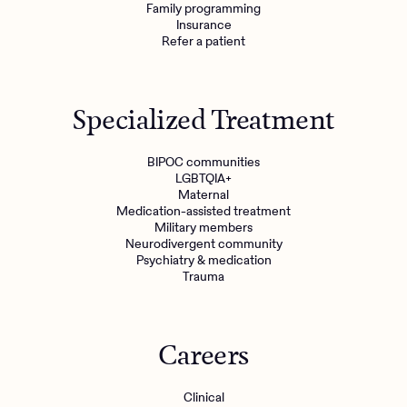
Family programming
Insurance
Refer a patient
Specialized Treatment
BIPOC communities
LGBTQIA+
Maternal
Medication-assisted treatment
Military members
Neurodivergent community
Psychiatry & medication
Trauma
Careers
Clinical