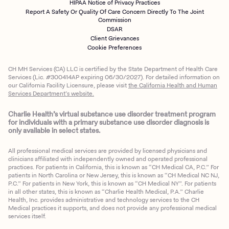
HIPAA Notice of Privacy Practices
Report A Safety Or Quality Of Care Concern Directly To The Joint
Commission
DSAR
Client Grievances
Cookie Preferences
CH MH Services (CA) LLC is certified by the State Department of Health Care
Services (Lic. #300414AP expiring 06/30/2027). For detailed information on
our California Facility Licensure, please visit
the California Health and Human
Services Department’s website.
Charlie Health’s virtual substance use disorder treatment program
for individuals with a primary substance use disorder diagnosis is
only available in select states.
All professional medical services are provided by licensed physicians and
clinicians affiliated with independently owned and operated professional
practices. For patients in California, this is known as “CH Medical CA, P.C.” For
patients in North Carolina or New Jersey, this is known as “CH Medical NC NJ,
P.C.” For patients in New York, this is known as “CH Medical NY”. For patients
in all other states, this is known as “Charlie Health Medical, P.A.” Charlie
Health, Inc. provides administrative and technology services to the CH
Medical practices it supports, and does not provide any professional medical
services itself.