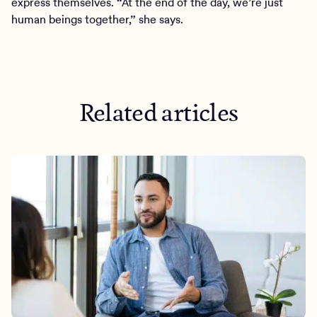
express themselves. “At the end of the day, we’re just
human beings together,” she says.
Related articles