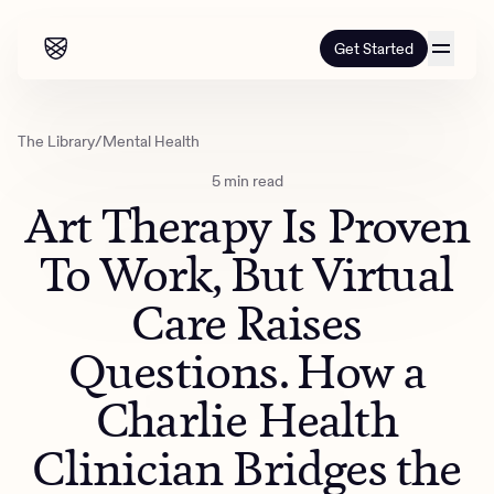
Get Started
Our programs
The Library
/
Mental Health
5 min read
Our programs
How it works
Art Therapy Is Proven
How it works
Resources
Adults
To Work, But Virtual
Mental health
Care Raises
Resources
About us
About our programs
Addiction
Our approach
Questions. How a
About us
Referrals
Learn & Explore
Teens
Insurance
Charlie Health
Blog
Mental health
Outcomes
Referrals
Careers
Quizzes & activities
Clinician Bridges the
Addiction
Alumni programming
Corporate
Refer now