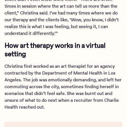
times in session where the art can tell us more than the
client,” Christina said. I’ve had many times where we do
our therapy and the clients like, ‘Wow, you know, I didn’t
realize this is what I was feeling, but seeing it, I can
understand it differently.’”
How art therapy works in a virtual
setting
Christina first worked as an art therapist for an agency
contracted by the Department of Mental Health in Los
Angeles. The job was emotionally demanding, and left her
commuting across the city, sometimes finding herself in
scenarios that didn’t feel safe. She was burnt out and
unsure of what to do next when a recruiter from Charlie
Health reached out.