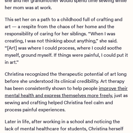
she and her grandmother would spend time sewing while
her mom was at work.
This set her on a path to a childhood full of crafting and
art — a respite from the chaos of her home and the
responsibility of caring for her siblings. “When I was
creating, I was not thinking about anything,” she said.
“[Art] was where I could process, where I could soothe
myself, ground myself. If things were painful, I could put it
in art.”
Christina recognized the therapeutic potential of art long
before she understood its clinical credibility. Art therapy
has been consistently shown to help people
improve their
mental health and express themselves more freely
, just as
sewing and crafting helped Christina feel calm and
process painful experiences.
Later in life, after working in a school and noticing the
lack of mental healthcare for students, Christina herself