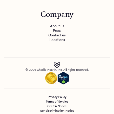
Company
About us
Press
Contact us
Locations
© 2026 Charlie Health, Inc. All rights reserved.
Privacy Policy
Terms of Service
COPPA Notice
Nondiscrimination Notice