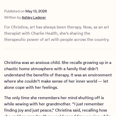
Published on
May 13, 2026
Written by
Ashley Laderer
For Christina, art has always been therapy. Now, as an art
therapist with Charlie Health, she’s sharing the
therapeutic power of art with people across the country.
Christina was an anxious child. She recalls growing up in a
chaotic home atmosphere with a family that didn’t
understand the benefits of therapy. It was an environment
where she couldn’t make sense of her inner world — let
alone cope with her feelings.
The only time she remembers her mind shutting off is
while sewing with her grandmother. “I just remember
finding joy and just peace,” Christina said, recalling how