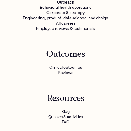
Outreach
Behavioral health operations
Corporate & strategy
Engineering, product, data science, and design
All careers
Employee reviews & testimonials
Outcomes
Clinical outcomes
Reviews
Resources
Blog
Quizzes & activities
FAQ