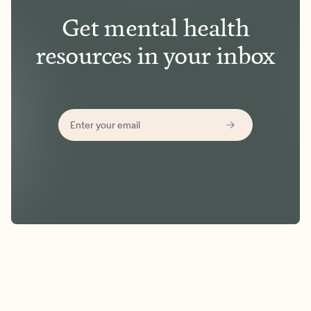
Get mental health
resources in your inbox