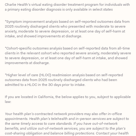
Charlie Health’s virtual eating disorder treatment program for individuals with
a primary eating disorder diagnosis is only available in select states
*Symptom improvement analysis based on self-reported outcomes data from
2025 routinely discharged clients who presented with moderate to severe
anxiety, moderate to severe depression, or at least one day of self-harm at
intake, and showed improvements at discharge.
*Cohort-specific outcomes analysis based on self-reported data from all-time
clients in the relevant cohort who reported severe anxiety, moderately severe
to severe depression, or at least one day of self-harm at intake, and showed
improvements at discharge.
*Higher level of care (HLOC) readmission analysis based on self-reported
outcomes data from 2025 routinely discharged clients who had been
admitted to a HLOC in the 30 days prior to intake.
If you are located in California, the below applies to you, subject to applicable
law:
Your health plan’s contracted network providers may also offer in-office
appointments. Health plan’s telehealth and in-person services are subject to
the same timely access to care standards. If you have out-of-network
benefits, and utilize out-of-network services, you are subject to the plan’s
cost-sharing obligation and balance billing protections. Contact your health