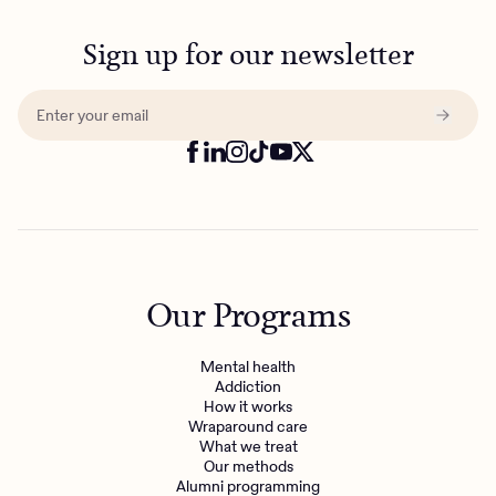
Sign up for our newsletter
Our Programs
Mental health
Addiction
How it works
Wraparound care
What we treat
Our methods
Alumni programming