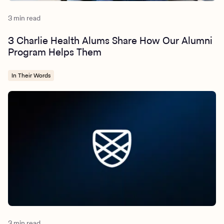
3 min read
3 Charlie Health Alums Share How Our Alumni
Program Helps Them
In Their Words
3 min read