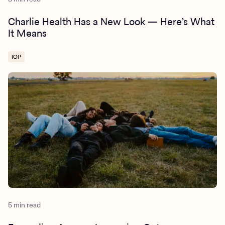
Charlie Health Has a New Look — Here’s What
It Means
IOP
5 min read