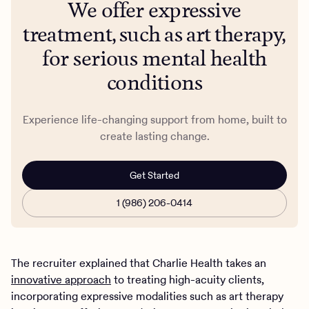
We offer expressive
treatment, such as art therapy,
for serious mental health
conditions
Experience life-changing support from home, built to
create lasting change.
Get Started
1 (986) 206-0414
The recruiter explained that Charlie Health takes an
innovative approach
to treating high-acuity clients,
incorporating expressive modalities such as art therapy