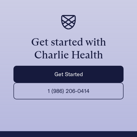
Get started with
Charlie Health
Get Started
1 (986) 206-0414