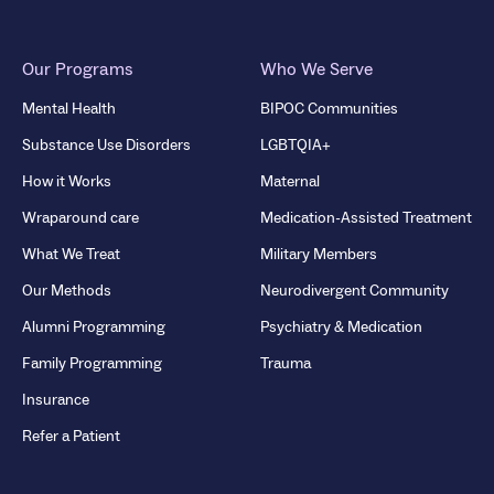
Our Programs
Who We Serve
Mental Health
BIPOC Communities
Substance Use Disorders
LGBTQIA+
How it Works
Maternal
Wraparound care
Medication-Assisted Treatment
What We Treat
Military Members
Our Methods
Neurodivergent Community
Alumni Programming
Psychiatry & Medication
Family Programming
Trauma
Insurance
Refer a Patient