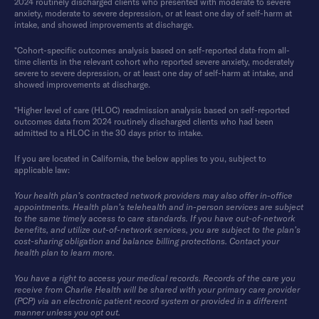
2024 routinely discharged clients who presented with moderate to severe
anxiety, moderate to severe depression, or at least one day of self-harm at
intake, and showed improvements at discharge.
*Cohort-specific outcomes analysis based on self-reported data from all-
time clients in the relevant cohort who reported severe anxiety, moderately
severe to severe depression, or at least one day of self-harm at intake, and
showed improvements at discharge.
*Higher level of care (HLOC) readmission analysis based on self-reported
outcomes data from 2024 routinely discharged clients who had been
admitted to a HLOC in the 30 days prior to intake.
If you are located in California, the below applies to you, subject to
applicable law:
Your health plan’s contracted network providers may also offer in-office
appointments. Health plan’s telehealth and in-person services are subject
to the same timely access to care standards. If you have out-of-network
benefits, and utilize out-of-network services, you are subject to the plan’s
cost-sharing obligation and balance billing protections. Contact your
health plan to learn more.
You have a right to access your medical records. Records of the care you
receive from Charlie Health will be shared with your primary care provider
(PCP) via an electronic patient record system or provided in a different
manner unless you opt out.