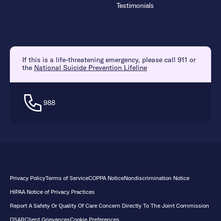
Testimonials
If this is a life-threatening emergency, please call 911 or
the
National Suicide Prevention Lifeline
988
Privacy Policy
Terms of Service
COPPA Notice
Nondiscrimination Notice
HIPAA Notice of Privacy Practices
Report A Safety Or Quality Of Care Concern Directly To The Joint Commission
DSAR
Client Grievances
Cookie Preferences