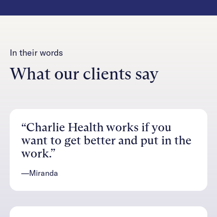
In their words
What our clients say
“Charlie Health works if you
want to get better and put in the
work.”
—Miranda