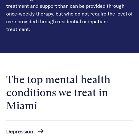
treatment and support than can be provided through
once-weekly therapy, but who do not require the level of
care provided through residential or inpatient
treatment.
The top mental health
conditions we treat in
Miami
Depression