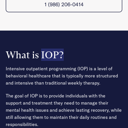
1 (986) 206-0414
What is
IOP?
Intensive outpatient programming (IOP) is a level of
behavioral healthcare that is typically more structured
and intensive than traditional weekly therapy.
The goal of IOP is to provide individuals with the
support and treatment they need to manage their
mental health issues and achieve lasting recovery, while
still allowing them to maintain their daily routines and
responsibilities.