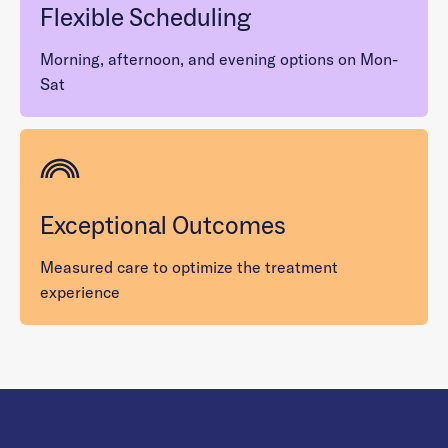
Flexible Scheduling
Morning, afternoon, and evening options on Mon-
Sat
Exceptional Outcomes
Measured care to optimize the treatment
experience