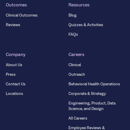
Outcomes
Resources
Clinical Outcomes
Blog
Reviews
Quizzes & Activities
FAQs
Company
Careers
About Us
Clinical
Press
Outreach
Contact Us
Behavioral Health Operations
Locations
Corporate & Strategy
Engineering, Product, Data
Science, and Design
All Careers
Employee Reviews &