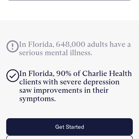
Careers
Alumni programming
Quizzes & activities
Referrals
Corporate
Kids
Client login
Refer now
Outreach
Mental health
Clinical
Make a referral
Get started
Behavioral Health Operations
Engineering, Product, Data Science, and Design
Learn more
In Florida, 648,000 adults have a
All careers
serious mental illness.
Referral portal
News & Media
In Florida, 90% of Charlie Health
Press
clients with severe depression
saw improvements in their
symptoms.
Get Started