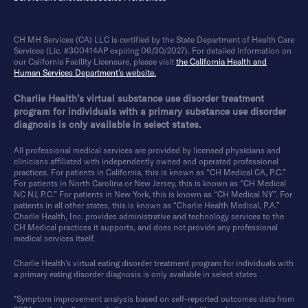
CH MH Services (CA) LLC is certified by the State Department of Health Care
Services (Lic. #300414AP expiring 06/30/2027). For detailed information on
our California Facility Licensure, please visit
the California Health and
Human Services Department’s website.
Charlie Health’s virtual substance use disorder treatment
program for individuals with a primary substance use disorder
diagnosis is only available in select states.
All professional medical services are provided by licensed physicians and
clinicians affiliated with independently owned and operated professional
practices. For patients in California, this is known as “CH Medical CA, P.C.”
For patients in North Carolina or New Jersey, this is known as “CH Medical
NC NJ, P.C.” For patients in New York, this is known as “CH Medical NY”. For
patients in all other states, this is known as “Charlie Health Medical, P.A.”
Charlie Health, Inc. provides administrative and technology services to the
CH Medical practices it supports, and does not provide any professional
medical services itself.
Charlie Health’s virtual eating disorder treatment program for individuals with
a primary eating disorder diagnosis is only available in select states
*Symptom improvement analysis based on self-reported outcomes data from