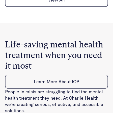
Life-saving mental health
treatment when you need
it most
Learn More About IOP
People in crisis are struggling to find the mental
health treatment they need. At Charlie Health,
we’re creating serious, effective, and accessible
solutions.