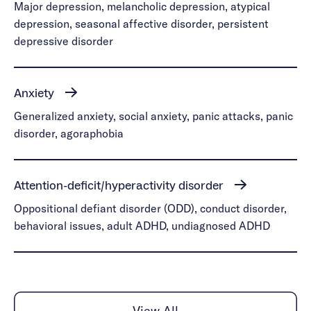
Major depression, melancholic depression, atypical
depression, seasonal affective disorder, persistent
depressive disorder
Anxiety
Generalized anxiety, social anxiety, panic attacks, panic
disorder, agoraphobia
Attention-deficit/hyperactivity disorder
Oppositional defiant disorder (ODD), conduct disorder,
behavioral issues, adult ADHD, undiagnosed ADHD
View All