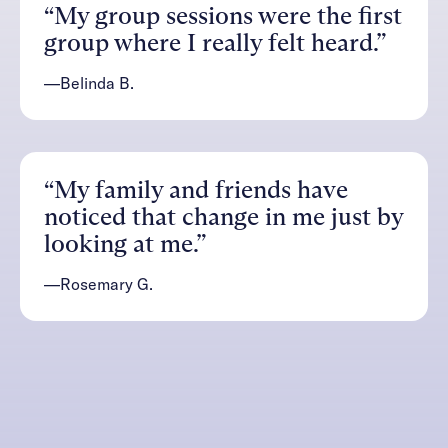
“My group sessions were the first
group where I really felt heard.”
—Belinda B.
“My family and friends have
noticed that change in me just by
looking at me.”
—Rosemary G.