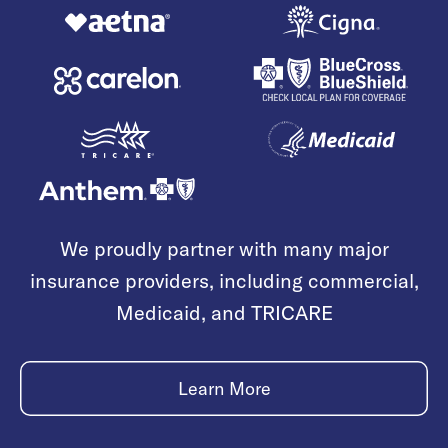
We proudly partner with many major
insurance providers, including commercial,
Medicaid, and TRICARE
Learn More