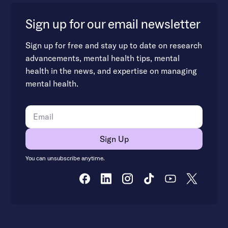
Sign up for our email newsletter
Sign up for free and stay up to date on research
advancements, mental health tips, mental
health in the news, and expertise on managing
mental health.
You can unsubscribe anytime.