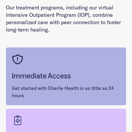
Our treatment programs, including our virtual
Intensive Outpatient Program (IOP), combine
personalized care with peer connection to foster
long-term healing.
Immediate Access
Get started with Charlie Health in as little as 24
hours