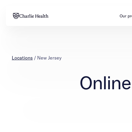
Our p
Adults
Teens
Mental health
Mental health
Locations
/
New Jersey
Addiction
Addiction
Online