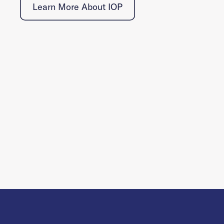
Learn More About IOP