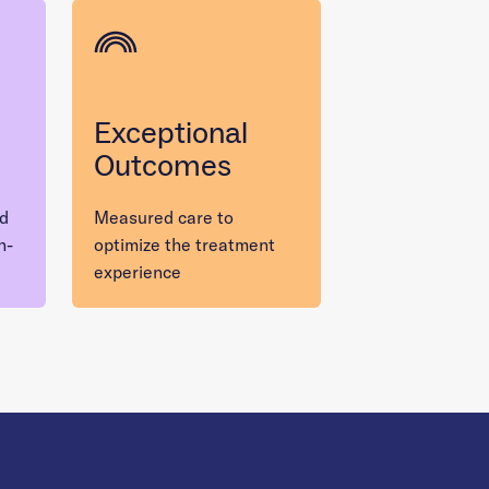
Exceptional
Outcomes
nd
Measured care to
n-
optimize the treatment
experience