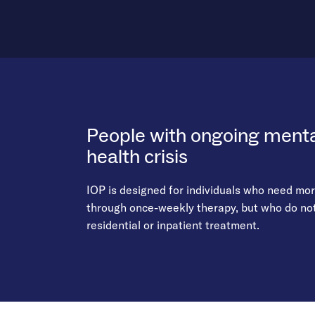
People with ongoing mental
health crisis
IOP is designed for individuals who need mo
through once-weekly therapy, but who do not 
residential or inpatient treatment.