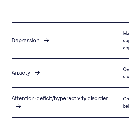
Ma
Depression
de
de
Ge
Anxiety
di
Attention-deficit/hyperactivity disorder
Op
be