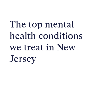
The top mental
health conditions
we treat in New
Jersey