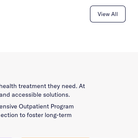
View All
l health treatment they need. At
 and accessible solutions.
ntensive Outpatient Program
ection to foster long-term