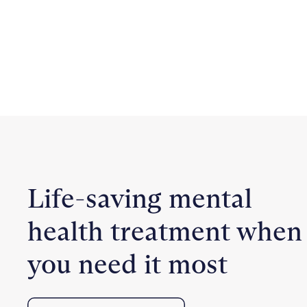
Life-saving mental
health treatment when
you need it most