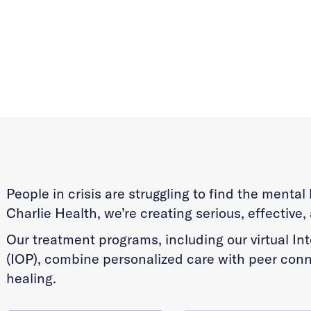
People in crisis are struggling to find the menta
Charlie Health, we’re creating serious, effective,
Our treatment programs, including our virtual I
(IOP), combine personalized care with peer conn
healing.