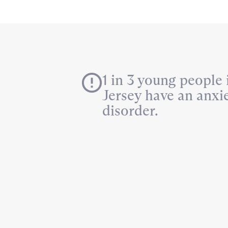
1 in 3 young people
Jersey have an anxi
disorder.