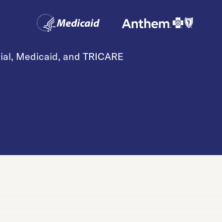
cial, Medicaid, and TRICARE