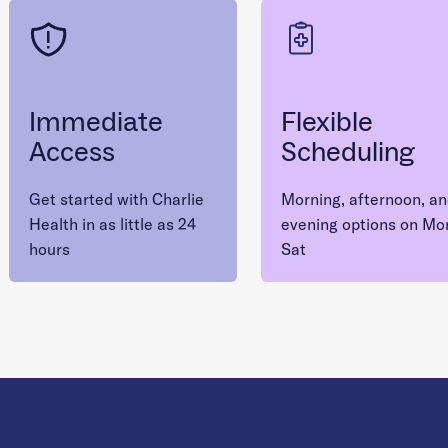
Immediate
Flexible
Access
Scheduling
Get started with Charlie
Morning, afternoon, a
Health in as little as 24
evening options on Mo
hours
Sat