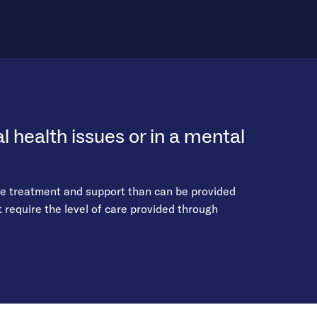
 health issues or in a mental
re treatment and support than can be provided
require the level of care provided through