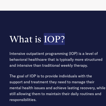
What is
IOP?
Intensive outpatient programming (IOP) is a level of
behavioral healthcare that is typically more structured
and intensive than traditional weekly therapy.
The goal of IOP is to provide individuals with the
support and treatment they need to manage their
mental health issues and achieve lasting recovery, while
still allowing them to maintain their daily routines and
responsibilities.