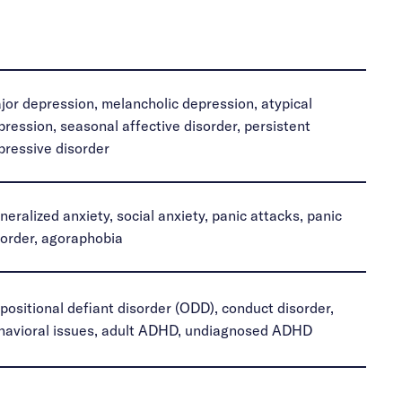
jor depression, melancholic depression, atypical
pression, seasonal affective disorder, persistent
pressive disorder
neralized anxiety, social anxiety, panic attacks, panic
sorder, agoraphobia
positional defiant disorder (ODD), conduct disorder,
havioral issues, adult ADHD, undiagnosed ADHD