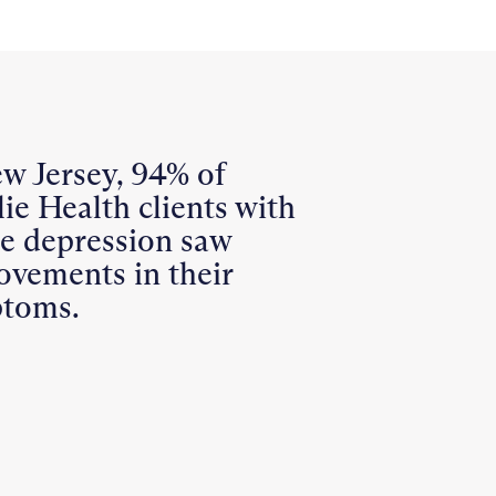
ew Jersey, 94% of
ie Health clients with
re depression saw
ovements in their
toms.