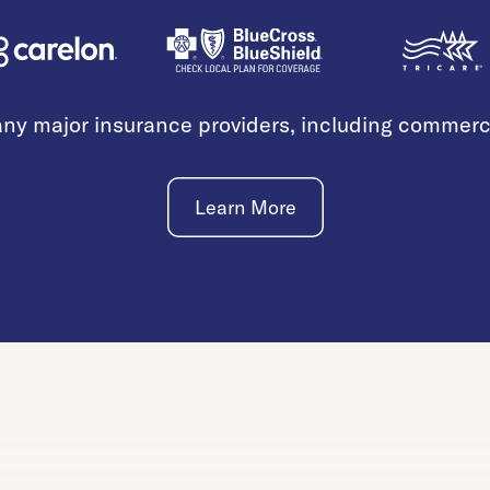
ny major insurance providers, including commer
Learn More