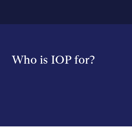
Who is IOP for?