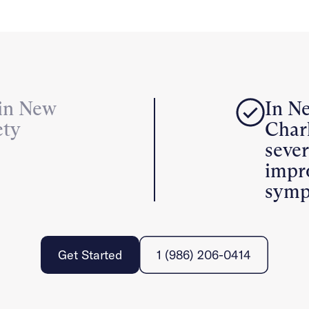
 in New
In N
ety
Charl
seve
impr
symp
Get Started
1 (986) 206-0414