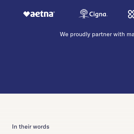
We proudly partner with ma
In their words