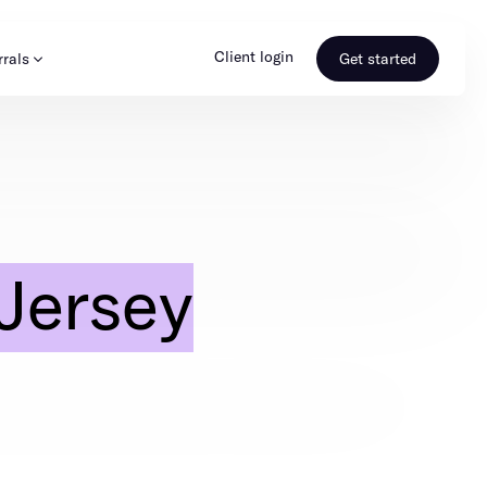
Client login
rrals
Get started
s & Media
Learn more
ss
Referral portal
Jersey