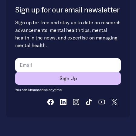
Sign up for our email newsletter
Sign up for free and stay up to date on research
advancements, mental health tips, mental
health in the news, and expertise on managing
mental health.
You can unsubscribe anytime.