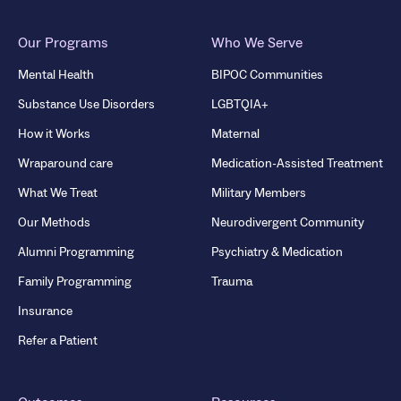
Our Programs
Who We Serve
Mental Health
BIPOC Communities
Substance Use Disorders
LGBTQIA+
How it Works
Maternal
Wraparound care
Medication-Assisted Treatment
What We Treat
Military Members
Our Methods
Neurodivergent Community
Alumni Programming
Psychiatry & Medication
Family Programming
Trauma
Insurance
Refer a Patient