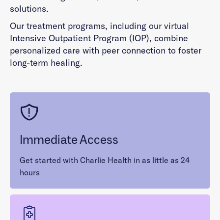
solutions.
Our treatment programs, including our virtual
Intensive Outpatient Program (IOP), combine
personalized care with peer connection to foster
long-term healing.
Immediate Access
Get started with Charlie Health in as little as 24
hours