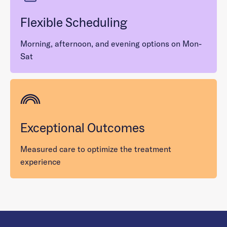
Flexible Scheduling
Morning, afternoon, and evening options on Mon-
Sat
Exceptional Outcomes
Measured care to optimize the treatment
experience