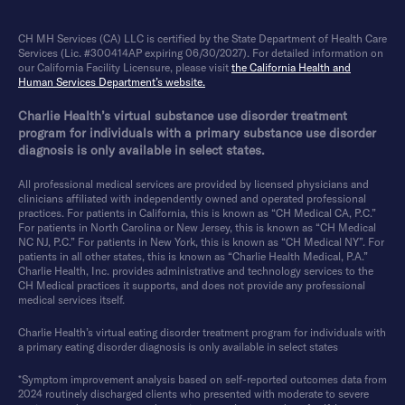
CH MH Services (CA) LLC is certified by the State Department of Health Care
Services (Lic. #300414AP expiring 06/30/2027). For detailed information on
our California Facility Licensure, please visit
the California Health and
Human Services Department’s website.
Charlie Health’s virtual substance use disorder treatment
program for individuals with a primary substance use disorder
diagnosis is only available in select states.
All professional medical services are provided by licensed physicians and
clinicians affiliated with independently owned and operated professional
practices. For patients in California, this is known as “CH Medical CA, P.C.”
For patients in North Carolina or New Jersey, this is known as “CH Medical
NC NJ, P.C.” For patients in New York, this is known as “CH Medical NY”. For
patients in all other states, this is known as “Charlie Health Medical, P.A.”
Charlie Health, Inc. provides administrative and technology services to the
CH Medical practices it supports, and does not provide any professional
medical services itself.
Charlie Health’s virtual eating disorder treatment program for individuals with
a primary eating disorder diagnosis is only available in select states
*Symptom improvement analysis based on self-reported outcomes data from
2024 routinely discharged clients who presented with moderate to severe