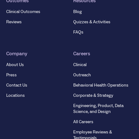
Outcomes
Resources
Clinical Outcomes
Blog
Reviews
Quizzes & Activities
FAQs
Company
Careers
About Us
Clinical
Press
Outreach
Contact Us
Behavioral Health Operations
Locations
Corporate & Strategy
Engineering, Product, Data
Science, and Design
All Careers
Employee Reviews &
Testimonials