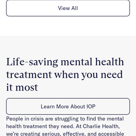
View All
Life-saving mental health
treatment when you need
it most
Learn More About IOP
People in crisis are struggling to find the mental
health treatment they need. At Charlie Health,
we’re creating serious, effective, and accessible