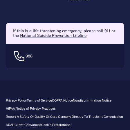
If this is a life-threatening emergency, please call 911 or
the
National Suicide Prevention Lifeline
988
Privacy Policy
Terms of Service
COPPA Notice
Nondiscrimination Notice
HIPAA Notice of Privacy Practices
Report A Safety Or Quality Of Care Concern Directly To The Joint Commission
DSAR
Client Grievances
Cookie Preferences