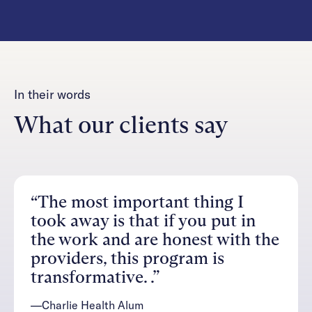
In their words
What our clients say
“The most important thing I
took away is that if you put in
the work and are honest with the
providers, this program is
transformative. .”
—Charlie Health Alum