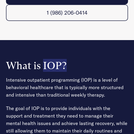
1 (986) 206-0414
What is
IOP?
Intensive outpatient programming (IOP) is a level of
behavioral healthcare that is typically more structured
and intensive than traditional weekly therapy.
The goal of IOP is to provide individuals with the
support and treatment they need to manage their
mental health issues and achieve lasting recovery, while
still allowing them to maintain their daily routines and