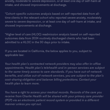
anxiety, moderate to severe depression, or at least one day of self-harm at
intake, and showed improvements at discharge.
*Cohort-specific outcomes analysis based on self-reported data from all-
time clients in the relevant cohort who reported severe anxiety, moderately
severe to severe depression, or at least one day of self-harm at intake, and
showed improvements at discharge.
*Higher level of care (HLOC) readmission analysis based on self-reported
outcomes data from 2024 routinely discharged clients who had been
admitted to a HLOC in the 30 days prior to intake.
If you are located in California, the below applies to you, subject to
applicable law:
Your health plan’s contracted network providers may also offer in-office
appointments. Health plan’s telehealth and in-person services are subject
to the same timely access to care standards. If you have out-of-network
benefits, and utilize out-of-network services, you are subject to the plan’s
cost-sharing obligation and balance billing protections. Contact your
health plan to learn more.
You have a right to access your medical records. Records of the care you
receive from Charlie Health will be shared with your primary care provider
(PCP) via an electronic patient record system or provided in a different
manner unless you opt out.