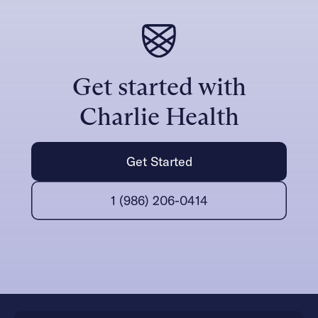
Get started with
Charlie Health
Get Started
1 (986) 206-0414