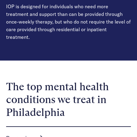
IOP is designed for individuals who need more
treatment and support than can be provided through
once-weekly therapy, but who do not require the level of
care provided through residential or inpatient
treatment.
The top mental health
conditions we treat in
Philadelphia