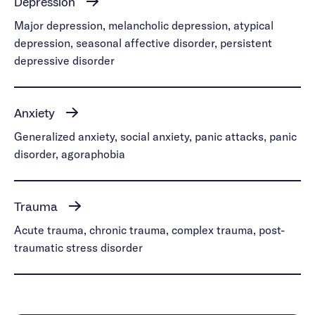
Depression
Major depression, melancholic depression, atypical
depression, seasonal affective disorder, persistent
depressive disorder
Anxiety
Generalized anxiety, social anxiety, panic attacks, panic
disorder, agoraphobia
Trauma
Acute trauma, chronic trauma, complex trauma, post-
traumatic stress disorder