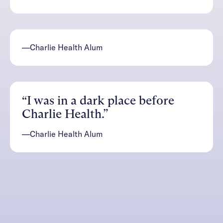
—Charlie Health Alum
“I was in a dark place before
Charlie Health.”
—Charlie Health Alum