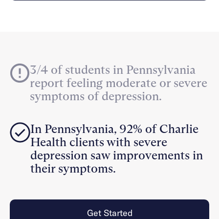
Careers
Alumni programming
Quizzes & activities
Referrals
Corporate
Kids
Client login
Refer now
Outreach
Mental health
Clinical
Make a referral
Get started
Behavioral Health Operations
Engineering, Product, Data Science, and Design
Learn more
3/4 of students in Pennsylvania
All careers
report feeling moderate or severe
Referral portal
symptoms of depression.
News & Media
Press
In Pennsylvania, 92% of Charlie
Health clients with severe
depression saw improvements in
their symptoms.
Get Started