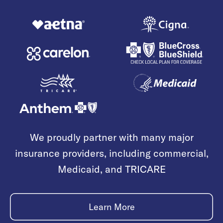
We proudly partner with many major
insurance providers, including commercial,
Medicaid, and TRICARE
Learn More