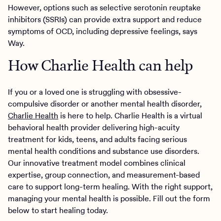
However, options such as selective serotonin reuptake
inhibitors (SSRIs) can provide extra support and reduce
symptoms of OCD, including depressive feelings, says
Way.
How Charlie Health can help
If you or a loved one is struggling with obsessive-
compulsive disorder or another mental health disorder,
Charlie Health
is here to help. Charlie Health is a virtual
behavioral health provider delivering high-acuity
treatment for kids, teens, and adults facing serious
mental health conditions and substance use disorders.
Our innovative treatment model combines clinical
expertise, group connection, and measurement-based
care to support long-term healing. With the right support,
managing your mental health is possible. Fill out the form
below to start healing today.