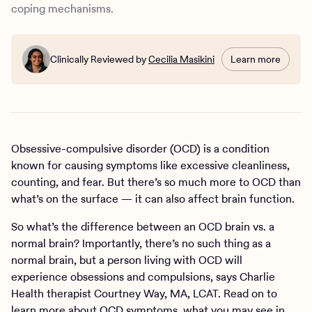
How Charlie Health can help
coping mechanisms.
Clinically Reviewed by
Cecilia Masikini
Learn more
Obsessive-compulsive disorder (OCD) is a condition
known for causing symptoms like excessive cleanliness,
counting, and fear. But there’s so much more to OCD than
what’s on the surface — it can also affect brain function.
So what’s the difference between an OCD brain vs. a
normal brain? Importantly, there’s no such thing as a
normal brain, but a person living with OCD will
experience obsessions and compulsions, says Charlie
Health therapist Courtney Way, MA, LCAT. Read on to
learn more about OCD symptoms, what you may see in