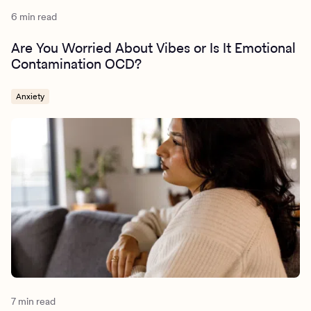
6 min read
Are You Worried About Vibes or Is It Emotional
Contamination OCD?
Anxiety
7 min read