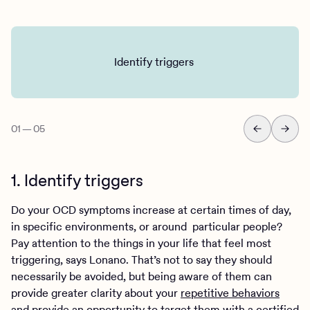
Identify triggers
01
—
05
1. Identify triggers
Do your OCD symptoms increase at certain times of day,
in specific environments, or around particular people?
Pay attention to the things in your life that feel most
triggering, says Lonano. That’s not to say they should
necessarily be avoided, but being aware of them can
provide greater clarity about your
repetitive behaviors
and provide an opportunity to target them with a certified