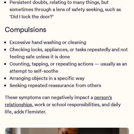
Persistent doubts, relating to many things, but
sometimes through a lens of safety seeking, such as
‘Did I lock the door?’
Compulsions
Excessive hand washing or cleaning
Checking locks, appliances, or tasks repeatedly and not
feeling safe unless it is done
Counting, tapping, or repeating actions — usually as an
attempt to self-soothe
Arranging objects in a specific way
Seeking repeated reassurance from others
These symptoms can negatively impact a
person’s
relationships,
work or school responsibilities, and daily
life, adds Flemister.