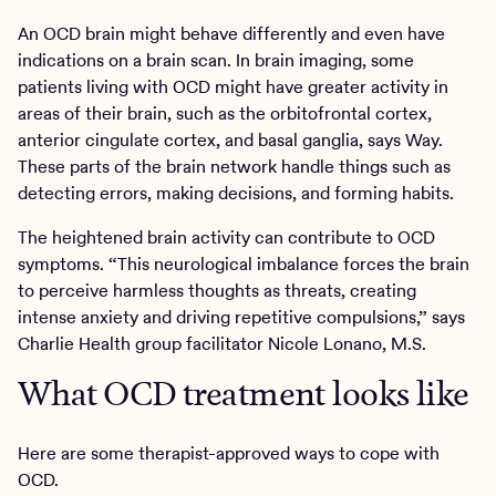
An OCD brain might behave differently and even have
indications on a brain scan. In brain imaging, some
patients living with OCD might have greater activity in
areas of their brain, such as the orbitofrontal cortex,
anterior cingulate cortex, and basal ganglia, says Way.
These parts of the brain network handle things such as
detecting errors, making decisions, and forming habits.
The heightened brain activity can contribute to OCD
symptoms. “This neurological imbalance forces the brain
to perceive harmless thoughts as threats, creating
intense anxiety and driving repetitive compulsions,” says
Charlie Health group facilitator Nicole Lonano, M.S.
What OCD treatment looks like
Here are some therapist-approved ways to cope with
OCD.