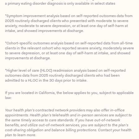
a primary eating disorder diagnosis is only available in select states
*Symptom improvement analysis based on self-reported outcomes data from
2025 routinely discharged clients who presented with moderate to severe
anxiety, moderate to severe depression, or at least one day of self-harm at
intake, and showed improvements at discharge.
*Cohort-specific outcomes analysis based on self-reported data from all-time
clients in the relevant cohort who reported severe anxiety, moderately severe
to severe depression, or at least one day of self-harm at intake, and showed
improvements at discharge.
*Higher level of care (HLOC) readmission analysis based on self-reported
outcomes data from 2025 routinely discharged clients who had been
admitted to a HLOC in the 30 days prior to intake.
If you are located in California, the below applies to you, subject to applicable
law:
Your health plan’s contracted network providers may also offer in-office
appointments. Health plan’s telehealth and in-person services are subject to
the same timely access to care standards. If you have out-of-network
benefits, and utilize out-of-network services, you are subject to the plan’s
cost-sharing obligation and balance billing protections. Contact your health
plan to learn more.