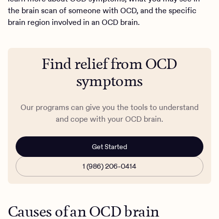
the brain scan of someone with OCD, and the specific
brain region involved in an OCD brain.
Find relief from OCD
symptoms
Our programs can give you the tools to understand
and cope with your OCD brain.
Get Started
1 (986) 206-0414
Causes of an OCD brain