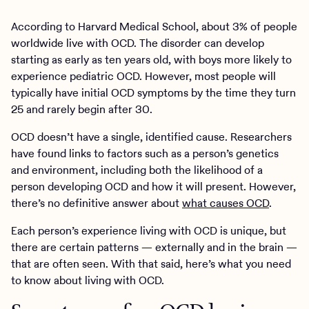
According to Harvard Medical School, about 3% of people
worldwide live with OCD. The disorder can develop
starting as early as ten years old, with boys more likely to
experience pediatric OCD. However, most people will
typically have initial OCD symptoms by the time they turn
25 and rarely begin after 30.
OCD doesn’t have a single, identified cause. Researchers
have found links to factors such as a person’s genetics
and environment, including both the likelihood of a
person developing OCD and how it will present. However,
there’s no definitive answer about
what causes OCD
.
Each person’s experience living with OCD is unique, but
there are certain patterns — externally and in the brain —
that are often seen. With that said, here’s what you need
to know about living with OCD.