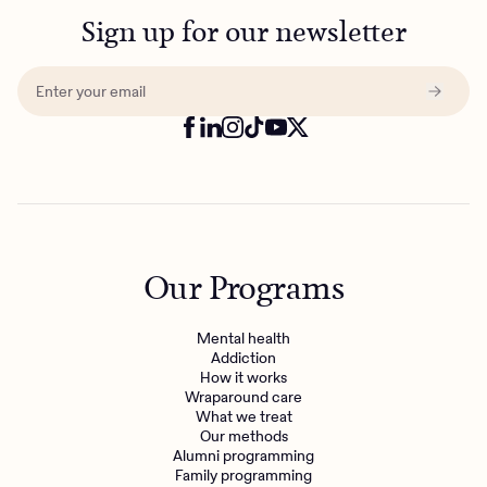
Sign up for our newsletter
Our Programs
Mental health
Addiction
How it works
Wraparound care
What we treat
Our methods
Alumni programming
Family programming