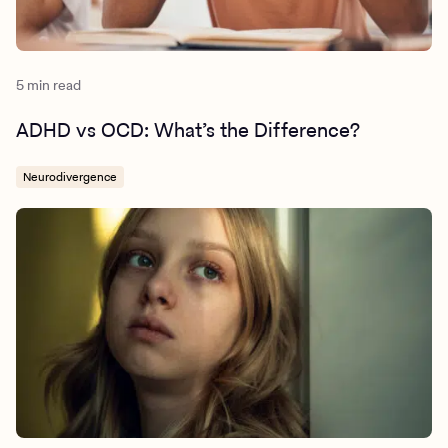
5 min read
ADHD vs OCD: What’s the Difference?
Neurodivergence