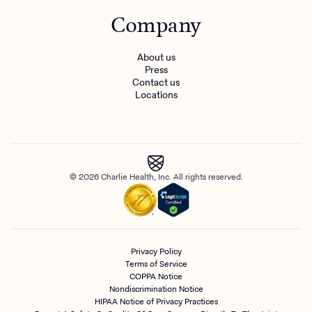
Company
About us
Press
Contact us
Locations
© 2026 Charlie Health, Inc. All rights reserved.
Privacy Policy
Terms of Service
COPPA Notice
Nondiscrimination Notice
HIPAA Notice of Privacy Practices