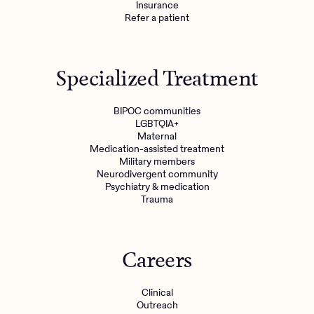
Insurance
Refer a patient
Specialized Treatment
BIPOC communities
LGBTQIA+
Maternal
Medication-assisted treatment
Military members
Neurodivergent community
Psychiatry & medication
Trauma
Careers
Clinical
Outreach