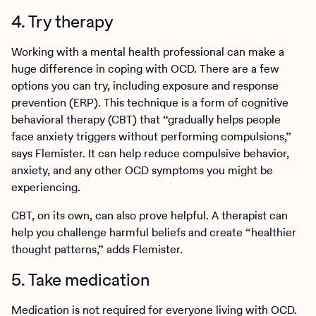
4. Try therapy
Working with a mental health professional can make a
huge difference in coping with OCD. There are a few
options you can try, including exposure and response
prevention (ERP). This technique is a form of cognitive
behavioral therapy (CBT) that “gradually helps people
face anxiety triggers without performing compulsions,”
says Flemister. It can help reduce compulsive behavior,
anxiety, and any other OCD symptoms you might be
experiencing.
CBT, on its own, can also prove helpful. A therapist can
help you challenge harmful beliefs and create “healthier
thought patterns,” adds Flemister.
5. Take medication
Medication is not required for everyone living with OCD.