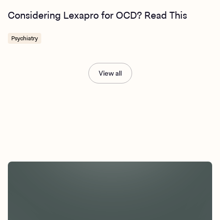
Considering Lexapro for OCD? Read This
Psychiatry
View all