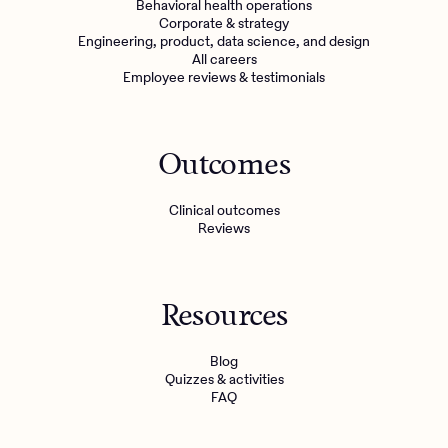
Behavioral health operations
Corporate & strategy
Engineering, product, data science, and design
All careers
Employee reviews & testimonials
Outcomes
Clinical outcomes
Reviews
Resources
Blog
Quizzes & activities
FAQ