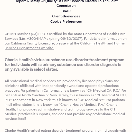
Report A Safety Or Quality Of Care Concern Directly To The Joint
Commission
DSAR
Client Grievances
Cookie Preferences
CH MH Services (CA) LLC is certified by the State Department of Health Care
Services (Lic. #300414AP expiring 06/30/2027). For detailed information on
our California Facility Licensure, please visit
the California Health and Human
Services Department’s website.
Charlie Health’s virtual substance use disorder treatment program
for individuals with a primary substance use disorder diagnosis is
only available in select states.
All professional medical services are provided by licensed physicians and
clinicians affiliated with independently owned and operated professional
practices. For patients in California, this is known as “CH Medical CA, P.C.” For
patients in North Carolina or New Jersey, this is known as “CH Medical NC NJ,
P.C.” For patients in New York, this is known as “CH Medical NY”. For patients
in all other states, this is known as “Charlie Health Medical, P.A.” Charlie
Health, Inc. provides administrative and technology services to the CH
Medical practices it supports, and does not provide any professional medical
services itself.
Charlie Health’s virtual eating disorder treatment program for individuals with