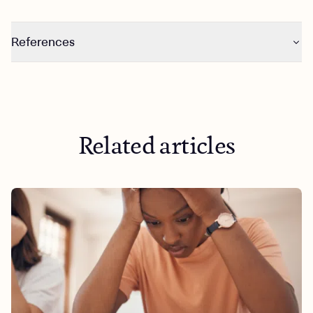
References
https://www.health.harvard.edu/mind-and-
mood/obsessive-compulsive-disorder-ocd-a-to-z
Related articles