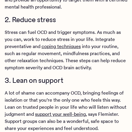
mental health professional.
2. Reduce stress
Stress can fuel OCD and trigger symptoms. As much as
you can, work to reduce stress in your life. Integrate
preventative and
coping techniques
into your routine,
such as regular movement, mindfulness practices, and
other relaxation techniques. These steps can help reduce
symptom severity and OCD brain activity.
3. Lean on support
A lot of shame can accompany OCD, bringing feelings of
isolation or that you’re the only one who feels this way.
Lean on trusted people in your life who will listen without
judgment and
support your well-being
, says Flemister.
Support groups can also be a wonderful, safe space to
share your experiences and feel understood.