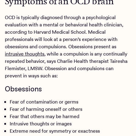
Symptoms of an OCD brain
OCD is typically diagnosed through a psychological
evaluation with a mental or behavioral health clinician,
according to Harvard Medical School. Medical
professionals will look at a person’s experience with
obsessions and compulsions. Obsessions present as
intrusive thoughts
, while a compulsion is any continually
repeated behavior, says Charlie Health therapist Tairesha
Flemister, LMSW. Obsession and compulsions can
prevent in ways such as:
Obsessions
Fear of contamination or germs
Fear of harming oneself or others
Fear that others may be harmed
Intrusive thoughts or images
Extreme need for symmetry or exactness