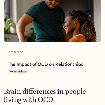
9 min read
The Impact of OCD on Relationships
Relationships
Brain differences in people
living with OCD