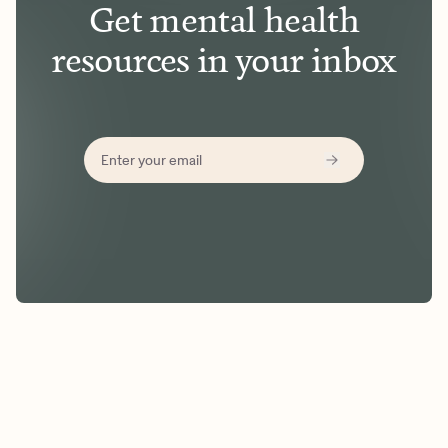
Get mental health
resources in your inbox