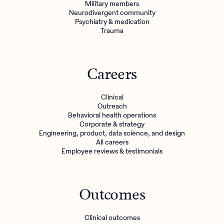
Military members
Neurodivergent community
Psychiatry & medication
Trauma
Careers
Clinical
Outreach
Behavioral health operations
Corporate & strategy
Engineering, product, data science, and design
All careers
Employee reviews & testimonials
Outcomes
Clinical outcomes