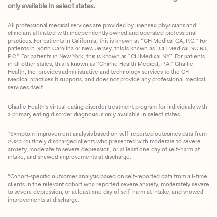
only available in select states.
All professional medical services are provided by licensed physicians and
clinicians affiliated with independently owned and operated professional
practices. For patients in California, this is known as “CH Medical CA, P.C.” For
patients in North Carolina or New Jersey, this is known as “CH Medical NC NJ,
P.C.” For patients in New York, this is known as “CH Medical NY”. For patients
in all other states, this is known as “Charlie Health Medical, P.A.” Charlie
Health, Inc. provides administrative and technology services to the CH
Medical practices it supports, and does not provide any professional medical
services itself.
Charlie Health’s virtual eating disorder treatment program for individuals with
a primary eating disorder diagnosis is only available in select states
*Symptom improvement analysis based on self-reported outcomes data from
2025 routinely discharged clients who presented with moderate to severe
anxiety, moderate to severe depression, or at least one day of self-harm at
intake, and showed improvements at discharge.
*Cohort-specific outcomes analysis based on self-reported data from all-time
clients in the relevant cohort who reported severe anxiety, moderately severe
to severe depression, or at least one day of self-harm at intake, and showed
improvements at discharge.