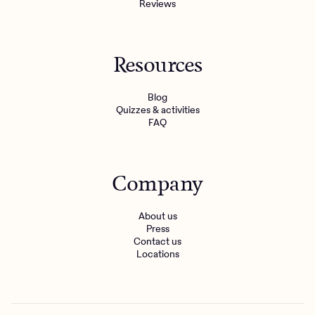
Reviews
Resources
Blog
Quizzes & activities
FAQ
Company
About us
Press
Contact us
Locations