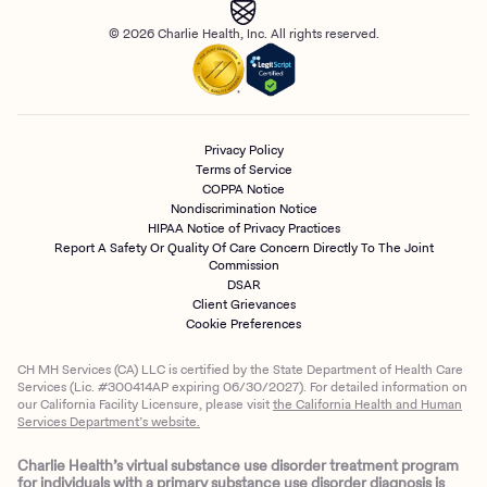
© 2026 Charlie Health, Inc. All rights reserved.
Privacy Policy
Terms of Service
COPPA Notice
Nondiscrimination Notice
HIPAA Notice of Privacy Practices
Report A Safety Or Quality Of Care Concern Directly To The Joint
Commission
DSAR
Client Grievances
Cookie Preferences
CH MH Services (CA) LLC is certified by the State Department of Health Care
Services (Lic. #300414AP expiring 06/30/2027). For detailed information on
our California Facility Licensure, please visit
the California Health and Human
Services Department’s website.
Charlie Health’s virtual substance use disorder treatment program
for individuals with a primary substance use disorder diagnosis is