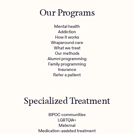
Outreach
Kids
Make a referral
Our Programs
Clinical
Mental health
Behavioral Health Operations
Learn more
Mental health
Engineering, Product, Data Science, and Design
Addiction
Referral portal
How it works
All careers
Wraparound care
What we treat
Our methods
News & Media
Alumni programming
Family programming
Press
Insurance
Refer a patient
Specialized Treatment
BIPOC communities
LGBTQIA+
Maternal
Medication-assisted treatment