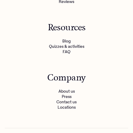
Reviews
Resources
Blog
Quizzes & activities
FAQ
Company
About us
Press
Contact us
Locations