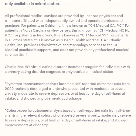
only available in select states.
All professional medical services are provided by licensed physicians and
clinicians affiliated with independently owned and operated professional
practices. For patients in California, this is known as “CH Medical CA, P.C.” For
patients in North Carolina or New Jersey, this is known as “CH Medical NC NJ,
P.C.” For patients in New York, this is known as “CH Medical NY”. For patients
in all other states, this is known as “Charlie Health Medical, P.A.” Charlie
Health, Inc. provides administrative and technology services to the CH
Medical practices it supports, and does not provide any professional medical
services itself.
Charlie Health’s virtual eating disorder treatment program for individuals with
a primary eating disorder diagnosis is only available in select states
*Symptom improvement analysis based on self-reported outcomes data from
2025 routinely discharged clients who presented with moderate to severe
anxiety, moderate to severe depression, or at least one day of self-harm at
intake, and showed improvements at discharge.
*Cohort-specific outcomes analysis based on self-reported data from all-time
clients in the relevant cohort who reported severe anxiety, moderately severe
to severe depression, or at least one day of self-harm at intake, and showed
improvements at discharge.