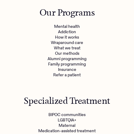
Outreach
Kids
Make a referral
Our Programs
Clinical
Mental health
Behavioral Health Operations
Learn more
Mental health
Engineering, Product, Data Science, and Design
Addiction
Referral portal
How it works
All careers
Wraparound care
What we treat
Our methods
News & Media
Alumni programming
Family programming
Press
Insurance
Refer a patient
Specialized Treatment
BIPOC communities
LGBTQIA+
Maternal
Medication-assisted treatment