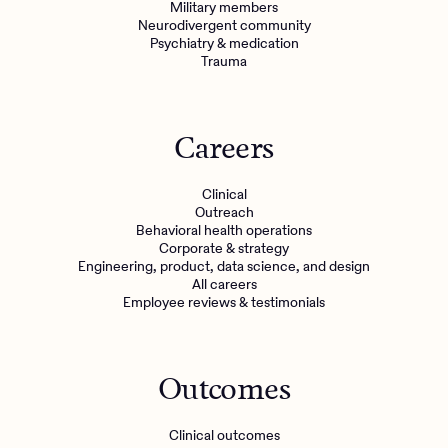
Military members
Neurodivergent community
Psychiatry & medication
Trauma
Careers
Clinical
Outreach
Behavioral health operations
Corporate & strategy
Engineering, product, data science, and design
All careers
Employee reviews & testimonials
Outcomes
Clinical outcomes