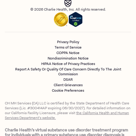
© 2026 Charlie Health, Inc. All rights reserved.
Privacy Policy
Terms of Service
COPPA Notice
Nondiscrimination Notice
HIPAA Notice of Privacy Practices
Report A Safety Or Quality Of Care Concern Directly To The Joint
Commission
DSAR
Client Grievances
Cookie Preferences
CH MH Services (CA) LLC is certified by the State Department of Health Care
Services (Lic. #300414AP expiring 06/30/2027). For detailed information on
our California Facility Licensure, please visit
the California Health and Human
Services Department’s website.
Charlie Health’s virtual substance use disorder treatment program
for individuals with a primary substance use disorder diagnosis is