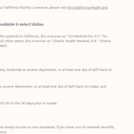
California Facility Licensure, please visit
the California Health and
ailable in select states.
or patients in California, this is known as “CH Medical CA, P.C.” For
ll other states, this is known as “Charlie Health Medical, P.A.” Charlie
self.
, moderate to severe depression, or at least one day of self-harm at
 severe depression, or at least one day of self-harm at intake, and
HLOC in the 30 days prior to intake.
me timely access to care standards. If you have out-of-network benefits,
more.