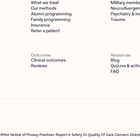
What we treat
Military memb
Our methods
Neurodivergen
Alumni programming
Psychiatry & m
Family programming
Trauma
Insurance
Refer a patient
Outcomes
Resources
Clinical outcomes
Blog
Reviews
Quizzes & activ
FAQ
HIPAA Notice of Privacy Practices
Report A Safety Or Quality Of Care Concern Direc