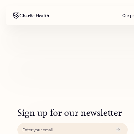
Our p
Mental health
Corpora
M
Addiction
Outreac
Clinical
Behavior
Engineer
All care
Sign up for our newsletter