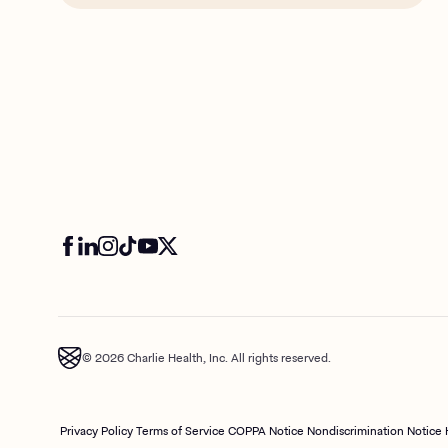
© 2026 Charlie Health, Inc. All rights reserved.
Privacy Policy
Terms of Service
COPPA Notice
Nondiscrimination Notice