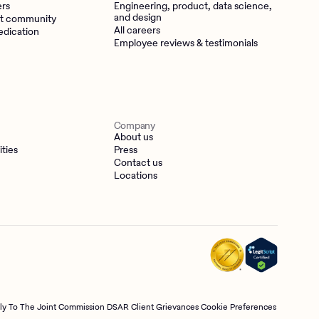
ers
Engineering, product, data science,
and design
t community
All careers
edication
Employee reviews & testimonials
Company
About us
ities
Press
Contact us
Locations
tly To The Joint Commission
DSAR
Client Grievances
Cookie Preferences