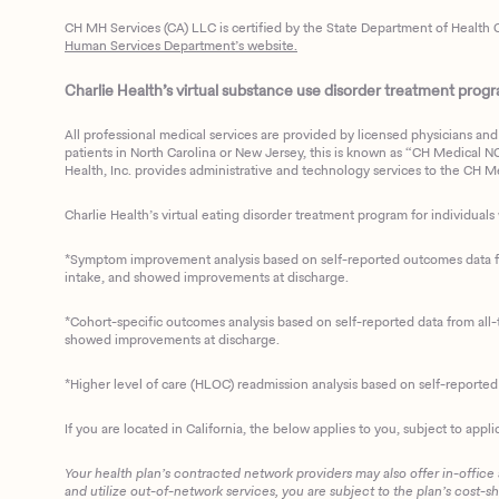
CH MH Services (CA) LLC is certified by the State Department of Health C
Human Services Department’s website.
Charlie Health’s virtual substance use disorder treatment program
All professional medical services are provided by licensed physicians and 
patients in North Carolina or New Jersey, this is known as “CH Medical NC N
Health, Inc. provides administrative and technology services to the CH Med
Charlie Health’s virtual eating disorder treatment program for individuals 
*Symptom improvement analysis based on self-reported outcomes data fro
intake, and showed improvements at discharge.
*Cohort-specific outcomes analysis based on self-reported data from all-t
showed improvements at discharge.
*Higher level of care (HLOC) readmission analysis based on self-reporte
If you are located in California, the below applies to you, subject to appli
Your health plan’s contracted network providers may also offer in-office
and utilize out-of-network services, you are subject to the plan’s cost-s