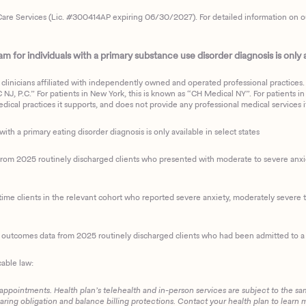
are Services (Lic. #300414AP expiring 06/30/2027). For detailed information on our 
 for individuals with a primary substance use disorder diagnosis is only av
clinicians affiliated with independently owned and operated professional practices. F
J, P.C.” For patients in New York, this is known as “CH Medical NY”. For patients in a
ical practices it supports, and does not provide any professional medical services it
with a primary eating disorder diagnosis is only available in select states
m 2025 routinely discharged clients who presented with moderate to severe anxiety
ime clients in the relevant cohort who reported severe anxiety, moderately severe to
d outcomes data from 2025 routinely discharged clients who had been admitted to a 
cable law:
 appointments. Health plan’s telehealth and in-person services are subject to the sa
haring obligation and balance billing protections. Contact your health plan to learn 