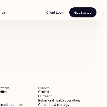
rals
Client Login
Get Started
th
eatment
Careers
ities
Clinical
Outreach
Behavioral health operations
isted treatment
Corporate & strategy